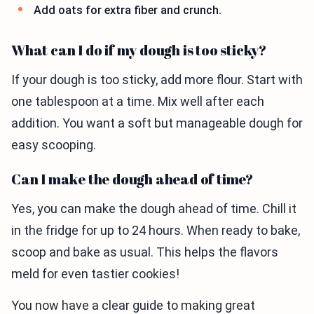
Add oats for extra fiber and crunch.
What can I do if my dough is too sticky?
If your dough is too sticky, add more flour. Start with
one tablespoon at a time. Mix well after each
addition. You want a soft but manageable dough for
easy scooping.
Can I make the dough ahead of time?
Yes, you can make the dough ahead of time. Chill it
in the fridge for up to 24 hours. When ready to bake,
scoop and bake as usual. This helps the flavors
meld for even tastier cookies!
You now have a clear guide to making great