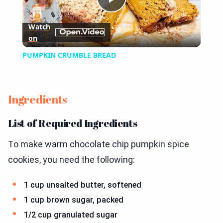
Play
Watch
on
Video
PUMPKIN CRUMBLE BREAD
Ingredients
List of Required Ingredients
To make warm chocolate chip pumpkin spice
cookies, you need the following:
1 cup unsalted butter, softened
1 cup brown sugar, packed
1/2 cup granulated sugar