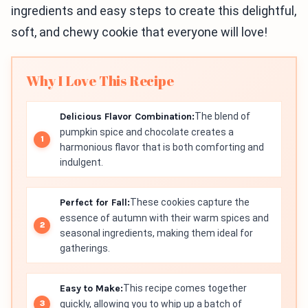
ingredients and easy steps to create this delightful,
soft, and chewy cookie that everyone will love!
Why I Love This Recipe
Delicious Flavor Combination:
The blend of
pumpkin spice and chocolate creates a
harmonious flavor that is both comforting and
indulgent.
Perfect for Fall:
These cookies capture the
essence of autumn with their warm spices and
seasonal ingredients, making them ideal for
gatherings.
Easy to Make:
This recipe comes together
quickly, allowing you to whip up a batch of