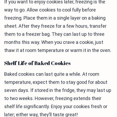
If you want to enjoy cookies later, freezing is the
way to go. Allow cookies to cool fully before
freezing. Place them in a single layer on a baking
sheet. After they freeze for a few hours, transfer
them to a freezer bag. They can last up to three
months this way. When you crave a cookie, just
thaw it at room temperature or warm it in the oven.
Shelf Life of Baked Cookies
Baked cookies can last quite a while. At room
temperature, expect them to stay good for about
seven days. If stored in the fridge, they may last up
to two weeks. However, freezing extends their
shelf life significantly. Enjoy your cookies fresh or
later; either way, they’ll taste great!