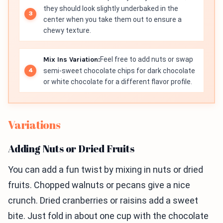
they should look slightly underbaked in the
center when you take them out to ensure a
chewy texture.
Mix Ins Variation:
Feel free to add nuts or swap
semi-sweet chocolate chips for dark chocolate
or white chocolate for a different flavor profile.
Variations
Adding Nuts or Dried Fruits
You can add a fun twist by mixing in nuts or dried
fruits. Chopped walnuts or pecans give a nice
crunch. Dried cranberries or raisins add a sweet
bite. Just fold in about one cup with the chocolate