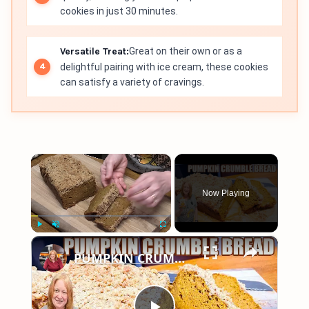
cookies in just 30 minutes.
Versatile Treat:
Great on their own or as a
delightful pairing with ice cream, these cookies
can satisfy a variety of cravings.
×
Now Playing
×
Play
Unmute
Fullscreen
PUMPKIN CRUMBLE BREAD