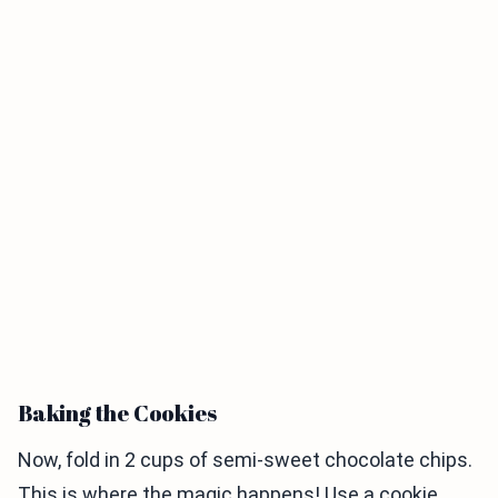
Baking the Cookies
Now, fold in 2 cups of semi-sweet chocolate chips.
This is where the magic happens! Use a cookie