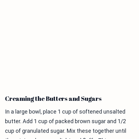
Creaming the Butters and Sugars
In a large bowl, place 1 cup of softened unsalted
butter. Add 1 cup of packed brown sugar and 1/2
cup of granulated sugar. Mix these together until