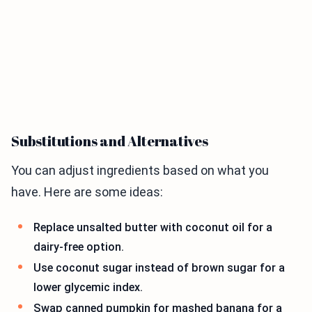
Substitutions and Alternatives
You can adjust ingredients based on what you
have. Here are some ideas:
Replace unsalted butter with coconut oil for a
dairy-free option.
Use coconut sugar instead of brown sugar for a
lower glycemic index.
Swap canned pumpkin for mashed banana for a