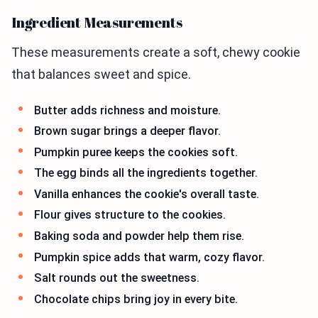
Ingredient Measurements
These measurements create a soft, chewy cookie
that balances sweet and spice.
Butter adds richness and moisture.
Brown sugar brings a deeper flavor.
Pumpkin puree keeps the cookies soft.
The egg binds all the ingredients together.
Vanilla enhances the cookie's overall taste.
Flour gives structure to the cookies.
Baking soda and powder help them rise.
Pumpkin spice adds that warm, cozy flavor.
Salt rounds out the sweetness.
Chocolate chips bring joy in every bite.