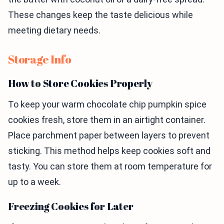
These changes keep the taste delicious while
meeting dietary needs.
Storage Info
How to Store Cookies Properly
To keep your warm chocolate chip pumpkin spice
cookies fresh, store them in an airtight container.
Place parchment paper between layers to prevent
sticking. This method helps keep cookies soft and
tasty. You can store them at room temperature for
up to a week.
Freezing Cookies for Later