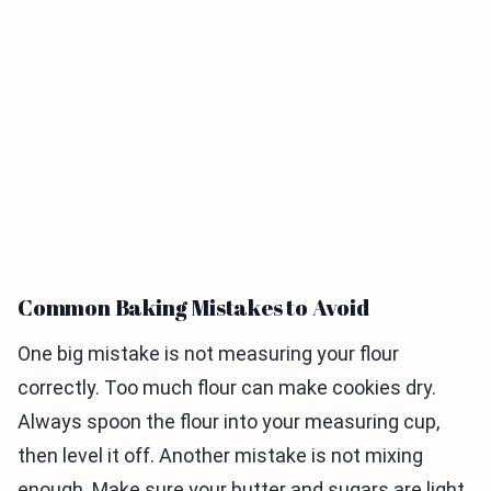
Common Baking Mistakes to Avoid
One big mistake is not measuring your flour
correctly. Too much flour can make cookies dry.
Always spoon the flour into your measuring cup,
then level it off. Another mistake is not mixing
enough. Make sure your butter and sugars are light