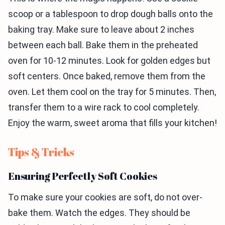
scoop or a tablespoon to drop dough balls onto the
baking tray. Make sure to leave about 2 inches
between each ball. Bake them in the preheated
oven for 10-12 minutes. Look for golden edges but
soft centers. Once baked, remove them from the
oven. Let them cool on the tray for 5 minutes. Then,
transfer them to a wire rack to cool completely.
Enjoy the warm, sweet aroma that fills your kitchen!
Tips & Tricks
Ensuring Perfectly Soft Cookies
To make sure your cookies are soft, do not over-
bake them. Watch the edges. They should be