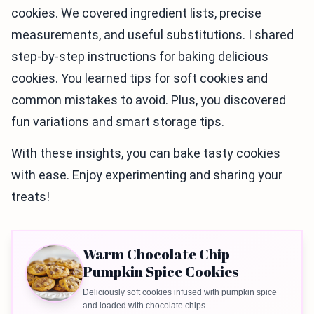
cookies. We covered ingredient lists, precise
measurements, and useful substitutions. I shared
step-by-step instructions for baking delicious
cookies. You learned tips for soft cookies and
common mistakes to avoid. Plus, you discovered
fun variations and smart storage tips.
With these insights, you can bake tasty cookies
with ease. Enjoy experimenting and sharing your
treats!
Warm Chocolate Chip
Pumpkin Spice Cookies
Deliciously soft cookies infused with pumpkin spice
and loaded with chocolate chips.