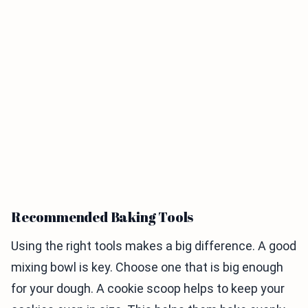
Recommended Baking Tools
Using the right tools makes a big difference. A good
mixing bowl is key. Choose one that is big enough
for your dough. A cookie scoop helps to keep your