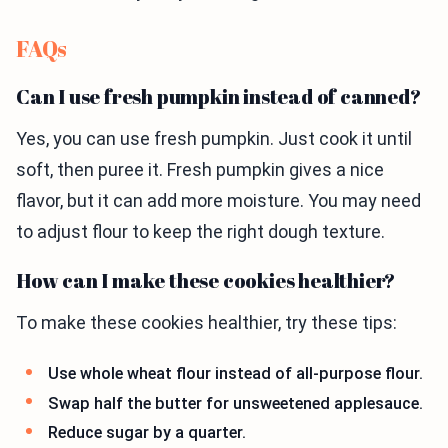
FAQs
Can I use fresh pumpkin instead of canned?
Yes, you can use fresh pumpkin. Just cook it until
soft, then puree it. Fresh pumpkin gives a nice
flavor, but it can add more moisture. You may need
to adjust flour to keep the right dough texture.
How can I make these cookies healthier?
To make these cookies healthier, try these tips:
Use whole wheat flour instead of all-purpose flour.
Swap half the butter for unsweetened applesauce.
Reduce sugar by a quarter.