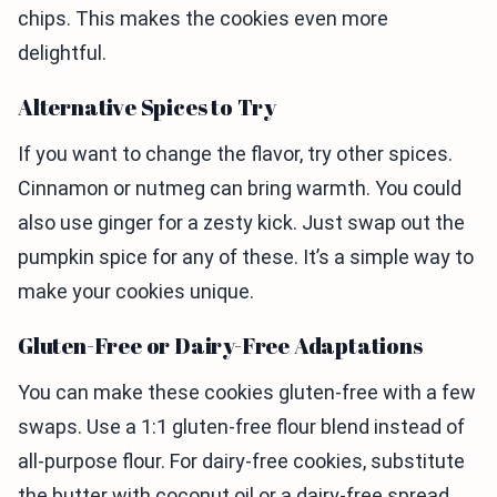
chips. This makes the cookies even more
delightful.
Alternative Spices to Try
If you want to change the flavor, try other spices.
Cinnamon or nutmeg can bring warmth. You could
also use ginger for a zesty kick. Just swap out the
pumpkin spice for any of these. It’s a simple way to
make your cookies unique.
Gluten-Free or Dairy-Free Adaptations
You can make these cookies gluten-free with a few
swaps. Use a 1:1 gluten-free flour blend instead of
all-purpose flour. For dairy-free cookies, substitute
the butter with coconut oil or a dairy-free spread.