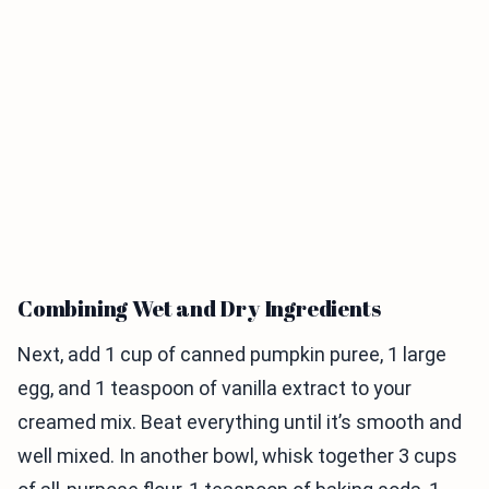
Combining Wet and Dry Ingredients
Next, add 1 cup of canned pumpkin puree, 1 large
egg, and 1 teaspoon of vanilla extract to your
creamed mix. Beat everything until it’s smooth and
well mixed. In another bowl, whisk together 3 cups