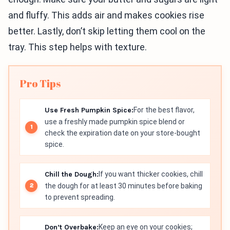
and fluffy. This adds air and makes cookies rise
better. Lastly, don’t skip letting them cool on the
tray. This step helps with texture.
Pro Tips
Use Fresh Pumpkin Spice:
For the best flavor,
use a freshly made pumpkin spice blend or
check the expiration date on your store-bought
spice.
Chill the Dough:
If you want thicker cookies, chill
the dough for at least 30 minutes before baking
to prevent spreading.
Don’t Overbake:
Keep an eye on your cookies;