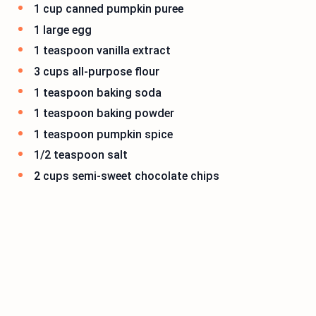
1 cup canned pumpkin puree
1 large egg
1 teaspoon vanilla extract
3 cups all-purpose flour
1 teaspoon baking soda
1 teaspoon baking powder
1 teaspoon pumpkin spice
1/2 teaspoon salt
2 cups semi-sweet chocolate chips