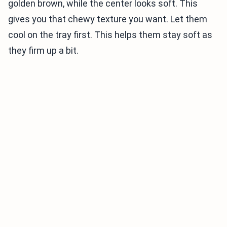
golden brown, while the center looks soft. This
gives you that chewy texture you want. Let them
cool on the tray first. This helps them stay soft as
they firm up a bit.