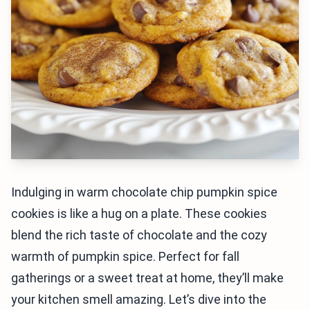
Indulging in warm chocolate chip pumpkin spice
cookies is like a hug on a plate. These cookies
blend the rich taste of chocolate and the cozy
warmth of pumpkin spice. Perfect for fall
gatherings or a sweet treat at home, they’ll make
your kitchen smell amazing. Let’s dive into the