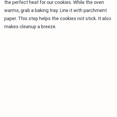
the perfect heat for our cookies. While the oven
warms, grab a baking tray. Line it with parchment
paper. This step helps the cookies not stick. It also
makes cleanup a breeze.