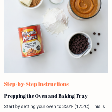
Step-by-Step Instructions
Prepping the Oven and Baking Tray
Start by setting your oven to 350°F (175°C). This is