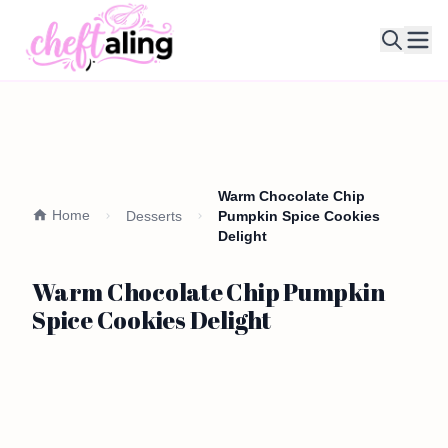
Ope
Warm Chocolate Chip
Home
Desserts
Pumpkin Spice Cookies
Delight
Warm Chocolate Chip Pumpkin
Spice Cookies Delight