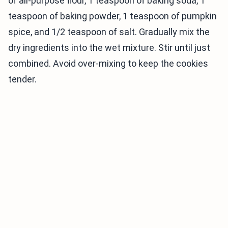
of all-purpose flour, 1 teaspoon of baking soda, 1
teaspoon of baking powder, 1 teaspoon of pumpkin
spice, and 1/2 teaspoon of salt. Gradually mix the
dry ingredients into the wet mixture. Stir until just
combined. Avoid over-mixing to keep the cookies
tender.