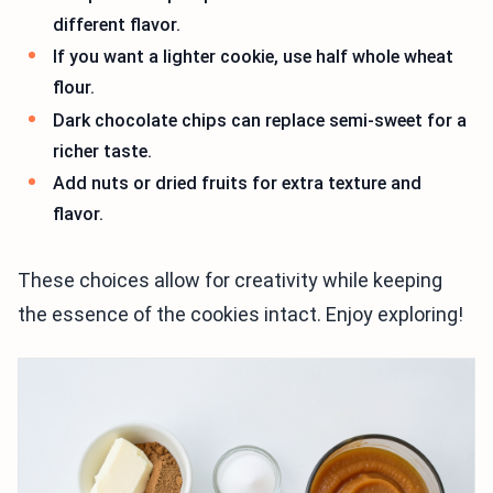
different flavor.
If you want a lighter cookie, use half whole wheat
flour.
Dark chocolate chips can replace semi-sweet for a
richer taste.
Add nuts or dried fruits for extra texture and
flavor.
These choices allow for creativity while keeping
the essence of the cookies intact. Enjoy exploring!