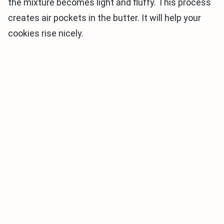
the mixture becomes light and fluffy. This process
creates air pockets in the butter. It will help your
cookies rise nicely.