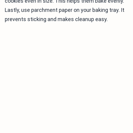
cookies even in size. This helps them bake evenly.
Lastly, use parchment paper on your baking tray. It
prevents sticking and makes cleanup easy.