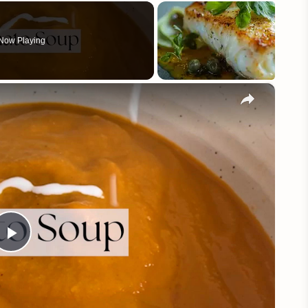
Now Playing
×
Play
Video