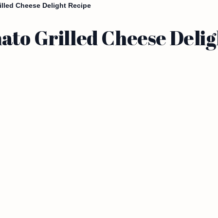
illed Cheese Delight Recipe
ato Grilled Cheese Delig