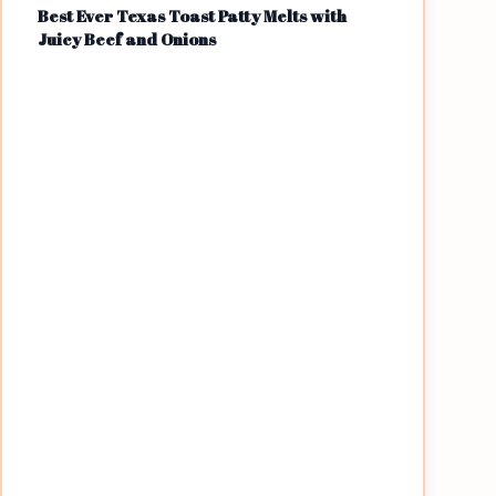
Best Ever Texas Toast Patty Melts with
Juicy Beef and Onions