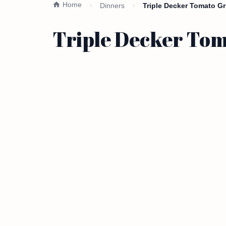
Home
Dinners
Triple Decker Tomato Gr
Triple Decker Tom