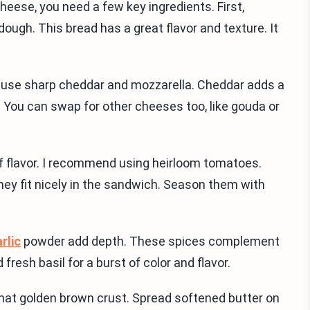
cheese, you need a few key ingredients. First,
dough. This bread has a great flavor and texture. It
 I use sharp cheddar and mozzarella. Cheddar adds a
y. You can swap for other cheeses too, like gouda or
of flavor. I recommend using heirloom tomatoes.
they fit nicely in the sandwich. Season them with
rlic
powder add depth. These spices complement
resh basil for a burst of color and flavor.
e that golden brown crust. Spread softened butter on