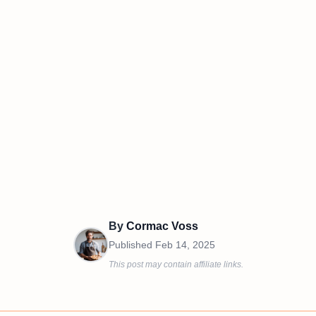
By
Cormac Voss
Published
Feb 14, 2025
This post may contain affiliate links.