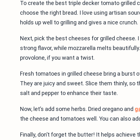
To create the best triple decker tomato grilled 
choose the right bread. I love using artisan sour
holds up well to grilling and gives a nice crunch.
Next, pick the best cheeses for grilled cheese.
strong flavor, while mozzarella melts beautifull
provolone, if you want a twist.
Fresh tomatoes in grilled cheese bring a burst 
They are juicy and sweet. Slice them thinly, so 
salt and pepper to enhance their taste.
Now, let’s add some herbs. Dried oregano and
ga
the cheese and tomatoes well. You can also add f
Finally, don’t forget the butter! It helps achiev