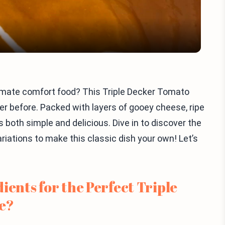
ltimate comfort food? This Triple Decker Tomato
ver before. Packed with layers of gooey cheese, ripe
s both simple and delicious. Dive in to discover the
riations to make this classic dish your own! Let’s
ients for the Perfect Triple
e?