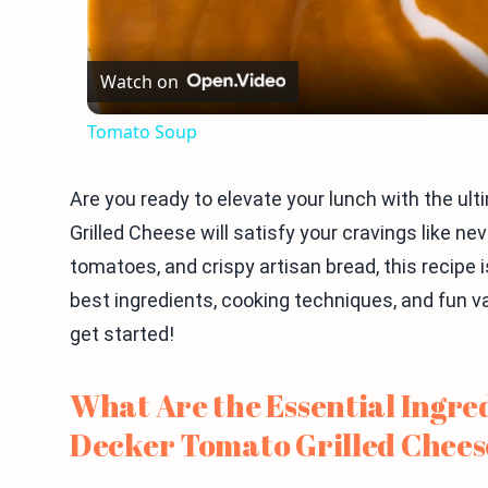
Watch on
Tomato Soup
Are you ready to elevate your lunch with the u
Grilled Cheese will satisfy your cravings like ne
tomatoes, and crispy artisan bread, this recipe i
best ingredients, cooking techniques, and fun va
get started!
What Are the Essential Ingred
Decker Tomato Grilled Chees