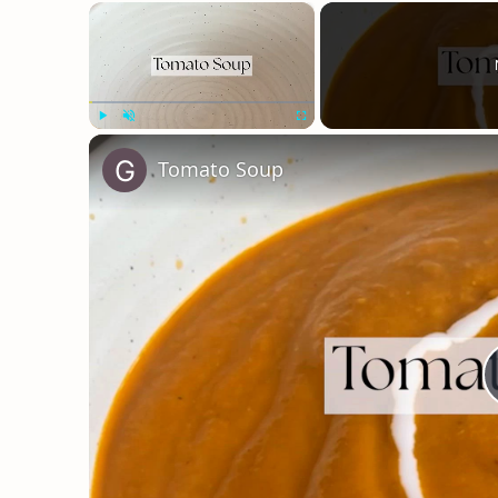
×
Play
Unmute
Fullscreen
Tomato Soup