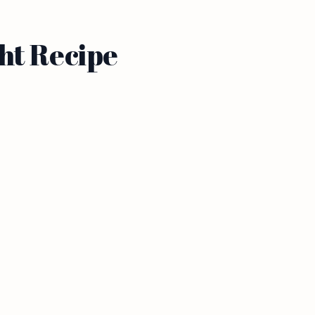
ht Recipe