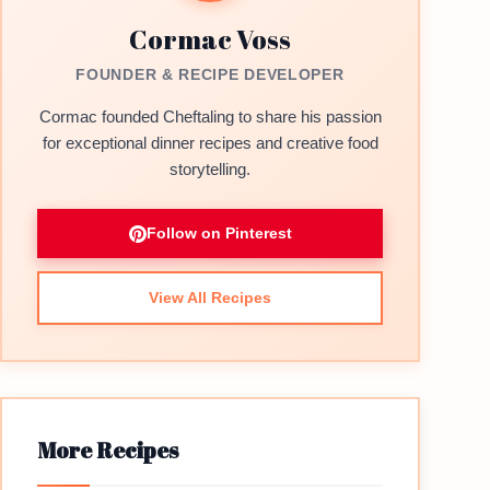
Cormac Voss
FOUNDER & RECIPE DEVELOPER
Cormac founded Cheftaling to share his passion
for exceptional dinner recipes and creative food
storytelling.
Follow on Pinterest
View All Recipes
More Recipes