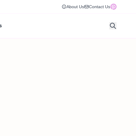
About Us
Contact Us
s