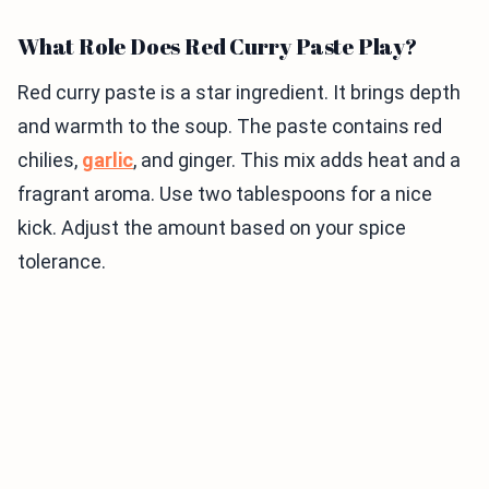
What Role Does Red Curry Paste Play?
Red curry paste is a star ingredient. It brings depth
and warmth to the soup. The paste contains red
chilies,
garlic
, and ginger. This mix adds heat and a
fragrant aroma. Use two tablespoons for a nice
kick. Adjust the amount based on your spice
tolerance.