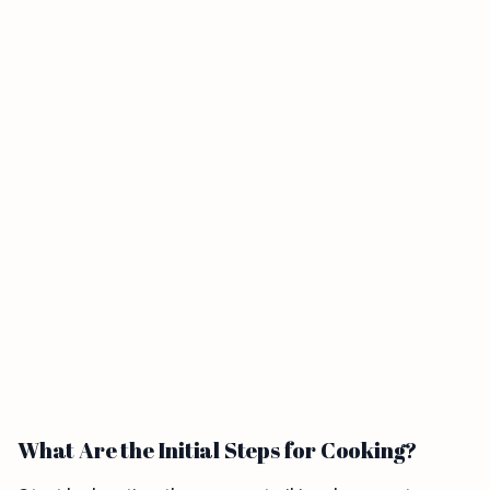
What Are the Initial Steps for Cooking?