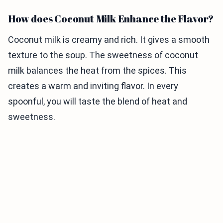
How does Coconut Milk Enhance the Flavor?
Coconut milk is creamy and rich. It gives a smooth
texture to the soup. The sweetness of coconut
milk balances the heat from the spices. This
creates a warm and inviting flavor. In every
spoonful, you will taste the blend of heat and
sweetness.