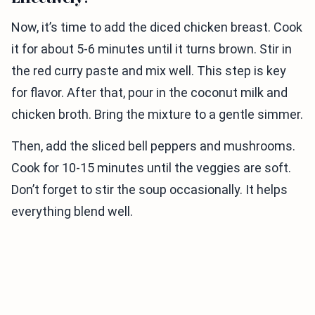
Now, it’s time to add the diced chicken breast. Cook
it for about 5-6 minutes until it turns brown. Stir in
the red curry paste and mix well. This step is key
for flavor. After that, pour in the coconut milk and
chicken broth. Bring the mixture to a gentle simmer.
Then, add the sliced bell peppers and mushrooms.
Cook for 10-15 minutes until the veggies are soft.
Don’t forget to stir the soup occasionally. It helps
everything blend well.