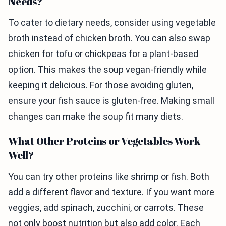
Needs?
To cater to dietary needs, consider using vegetable
broth instead of chicken broth. You can also swap
chicken for tofu or chickpeas for a plant-based
option. This makes the soup vegan-friendly while
keeping it delicious. For those avoiding gluten,
ensure your fish sauce is gluten-free. Making small
changes can make the soup fit many diets.
What Other Proteins or Vegetables Work
Well?
You can try other proteins like shrimp or fish. Both
add a different flavor and texture. If you want more
veggies, add spinach, zucchini, or carrots. These
not only boost nutrition but also add color. Each