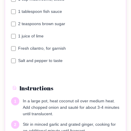
1 tablespoon fish sauce
2 teaspoons brown sugar
1 juice of lime
Fresh cilantro, for garnish
Salt and pepper to taste
Instructions
In a large pot, heat coconut oil over medium heat.
1
Add chopped onion and sauté for about 3-4 minutes
until translucent.
Stir in minced garlic and grated ginger, cooking for
2
an additional minute until fragrant.