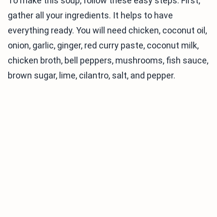
To make this soup, follow these easy steps. First,
gather all your ingredients. It helps to have
everything ready. You will need chicken, coconut oil,
onion, garlic, ginger, red curry paste, coconut milk,
chicken broth, bell peppers, mushrooms, fish sauce,
brown sugar, lime, cilantro, salt, and pepper.