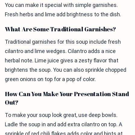
You can make it special with simple garnishes.
Fresh herbs and lime add brightness to the dish.
What Are Some Traditional Garnishes?
Traditional garnishes for this soup include fresh
cilantro and lime wedges. Cilantro adds a nice
herbal note. Lime juice gives a zesty flavor that
brightens the soup. You can also sprinkle chopped
green onions on top for a pop of color.
How Can You Make Your Presentation Stand
Out?
To make your soup look great, use deep bowls.
Ladle the soup in and add extra cilantro on top. A
sprinkle of red chili flakes adds color and hints at