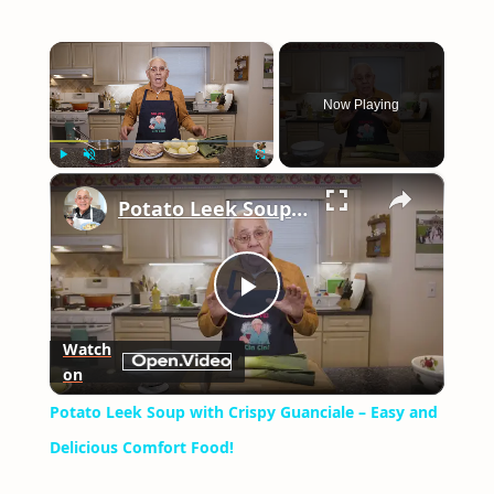
×
Now Playing
×
Play
Unmute
Fullscreen
Potato Leek Soup with Crispy Guanciale – Easy and Delicious Comfort Food!
Play
Watch
on
Video
Potato Leek Soup with Crispy Guanciale – Easy and
Delicious Comfort Food!