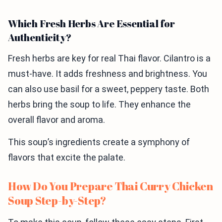
Which Fresh Herbs Are Essential for
Authenticity?
Fresh herbs are key for real Thai flavor. Cilantro is a
must-have. It adds freshness and brightness. You
can also use basil for a sweet, peppery taste. Both
herbs bring the soup to life. They enhance the
overall flavor and aroma.
This soup’s ingredients create a symphony of
flavors that excite the palate.
How Do You Prepare Thai Curry Chicken
Soup Step-by-Step?