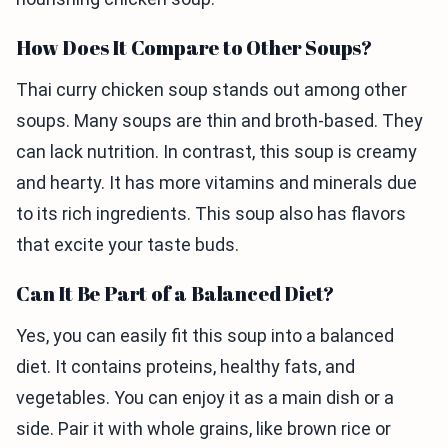
How Does It Compare to Other Soups?
Thai curry chicken soup stands out among other
soups. Many soups are thin and broth-based. They
can lack nutrition. In contrast, this soup is creamy
and hearty. It has more vitamins and minerals due
to its rich ingredients. This soup also has flavors
that excite your taste buds.
Can It Be Part of a Balanced Diet?
Yes, you can easily fit this soup into a balanced
diet. It contains proteins, healthy fats, and
vegetables. You can enjoy it as a main dish or a
side. Pair it with whole grains, like brown rice or