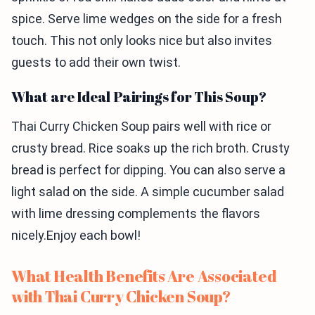
spice. Serve lime wedges on the side for a fresh
touch. This not only looks nice but also invites
guests to add their own twist.
What are Ideal Pairings for This Soup?
Thai Curry Chicken Soup pairs well with rice or
crusty bread. Rice soaks up the rich broth. Crusty
bread is perfect for dipping. You can also serve a
light salad on the side. A simple cucumber salad
with lime dressing complements the flavors
nicely.Enjoy each bowl!
What Health Benefits Are Associated
with Thai Curry Chicken Soup?