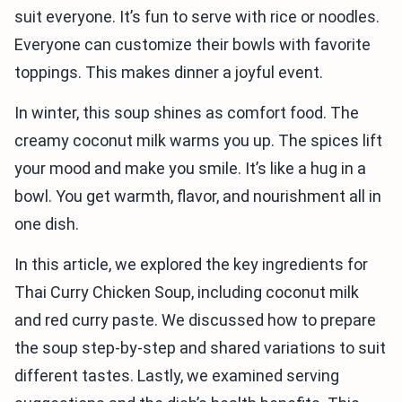
suit everyone. It’s fun to serve with rice or noodles.
Everyone can customize their bowls with favorite
toppings. This makes dinner a joyful event.
In winter, this soup shines as comfort food. The
creamy coconut milk warms you up. The spices lift
your mood and make you smile. It’s like a hug in a
bowl. You get warmth, flavor, and nourishment all in
one dish.
In this article, we explored the key ingredients for
Thai Curry Chicken Soup, including coconut milk
and red curry paste. We discussed how to prepare
the soup step-by-step and shared variations to suit
different tastes. Lastly, we examined serving