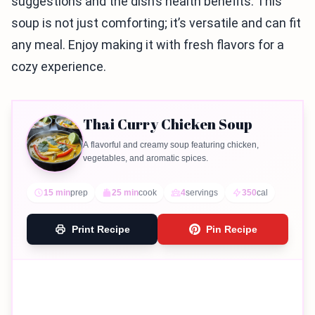
suggestions and the dish’s health benefits. This
soup is not just comforting; it’s versatile and can fit
any meal. Enjoy making it with fresh flavors for a
cozy experience.
Thai Curry Chicken Soup
A flavorful and creamy soup featuring chicken,
vegetables, and aromatic spices.
15 min
prep
25 min
cook
4
servings
350
cal
Print Recipe
Pin Recipe