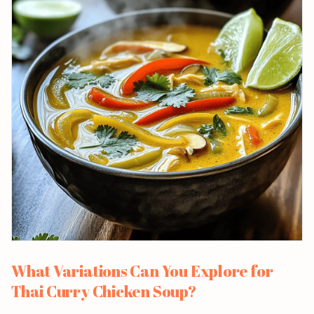
What Variations Can You Explore for
Thai Curry Chicken Soup?