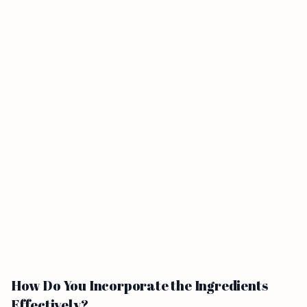
How Do You Incorporate the Ingredients
Effectively?