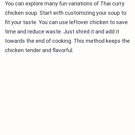
You can explore many fun variations of Thai curry
chicken soup. Start with customizing your soup to
fit your taste. You can use leftover chicken to save
time and reduce waste. Just shred it and add it
towards the end of cooking. This method keeps the
chicken tender and flavorful.