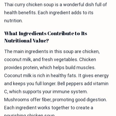
Thai curry chicken soup is a wonderful dish full of
health benefits. Each ingredient adds to its
nutrition.
What Ingredients Contribute to Its
Nutritional Value?
The main ingredients in this soup are chicken,
coconut milk, and fresh vegetables. Chicken
provides protein, which helps build muscles.
Coconut milk is rich in healthy fats. It gives energy
and keeps you full longer. Bell peppers add vitamin
C, which supports your immune system.
Mushrooms offer fiber, promoting good digestion.
Each ingredient works together to create a
nourishing chicken soup.