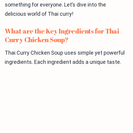
something for everyone. Let’s dive into the
delicious world of Thai curry!
What are the Key Ingredients for Thai
Curry Chicken Soup?
Thai Curry Chicken Soup uses simple yet powerful
ingredients. Each ingredient adds a unique taste.