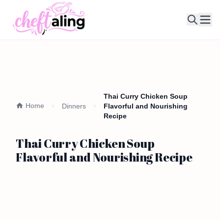
Ope
Thai Curry Chicken Soup
Home
Dinners
Flavorful and Nourishing
Recipe
Thai Curry Chicken Soup
Flavorful and Nourishing Recipe