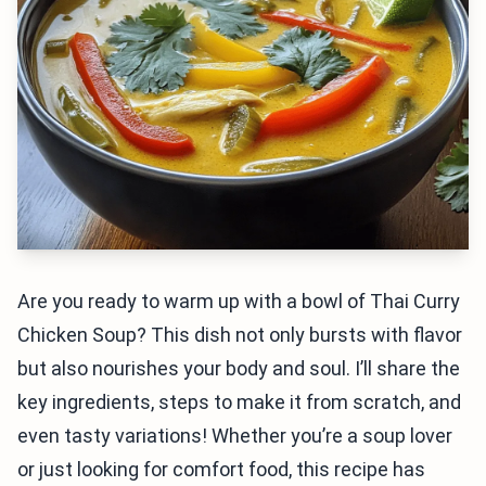
Are you ready to warm up with a bowl of Thai Curry
Chicken Soup? This dish not only bursts with flavor
but also nourishes your body and soul. I’ll share the
key ingredients, steps to make it from scratch, and
even tasty variations! Whether you’re a soup lover
or just looking for comfort food, this recipe has