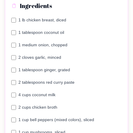
Ingredients
1 lb chicken breast, diced
1 tablespoon coconut oil
1 medium onion, chopped
2 cloves garlic, minced
1 tablespoon ginger, grated
2 tablespoons red curry paste
4 cups coconut milk
2 cups chicken broth
1 cup bell peppers (mixed colors), sliced
1 cup mushrooms, sliced