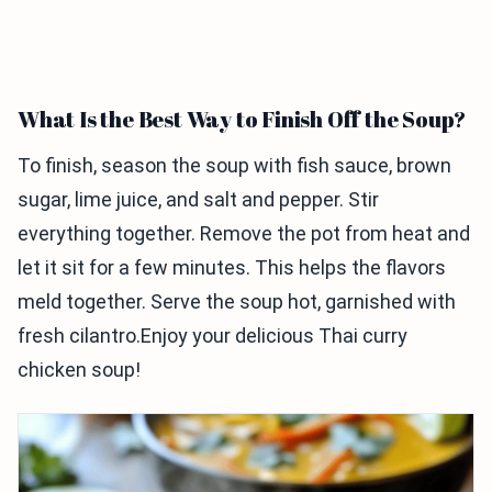
What Is the Best Way to Finish Off the Soup?
To finish, season the soup with fish sauce, brown
sugar, lime juice, and salt and pepper. Stir
everything together. Remove the pot from heat and
let it sit for a few minutes. This helps the flavors
meld together. Serve the soup hot, garnished with
fresh cilantro.Enjoy your delicious Thai curry
chicken soup!