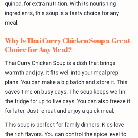
quinoa, for extra nutrition. With its nourishing
ingredients, this soup is a tasty choice for any
meal.
Why Is Thai Curry Chicken Soup a Great
Choice for Any Meal?
Thai Curry Chicken Soup is a dish that brings
warmth and joy. It fits well into your meal prep
plans. You can make a big batch and store it. This
saves time on busy days. The soup keeps well in
the fridge for up to five days. You can also freeze it
for later. Just reheat and enjoy a quick meal.
This soup is perfect for family dinners. Kids love
the rich flavors. You can control the spice level to