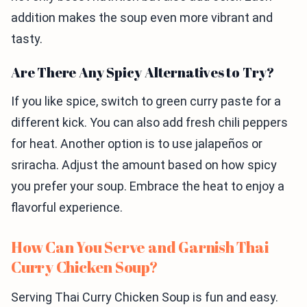
addition makes the soup even more vibrant and
tasty.
Are There Any Spicy Alternatives to Try?
If you like spice, switch to green curry paste for a
different kick. You can also add fresh chili peppers
for heat. Another option is to use jalapeños or
sriracha. Adjust the amount based on how spicy
you prefer your soup. Embrace the heat to enjoy a
flavorful experience.
How Can You Serve and Garnish Thai
Curry Chicken Soup?
Serving Thai Curry Chicken Soup is fun and easy.