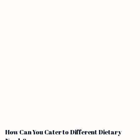
How Can You Cater to Different Dietary