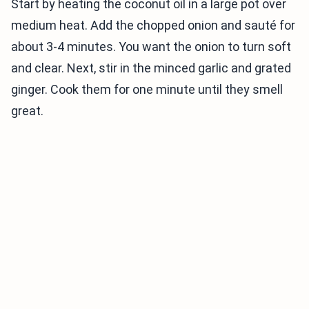
Start by heating the coconut oil in a large pot over
medium heat. Add the chopped onion and sauté for
about 3-4 minutes. You want the onion to turn soft
and clear. Next, stir in the minced garlic and grated
ginger. Cook them for one minute until they smell
great.