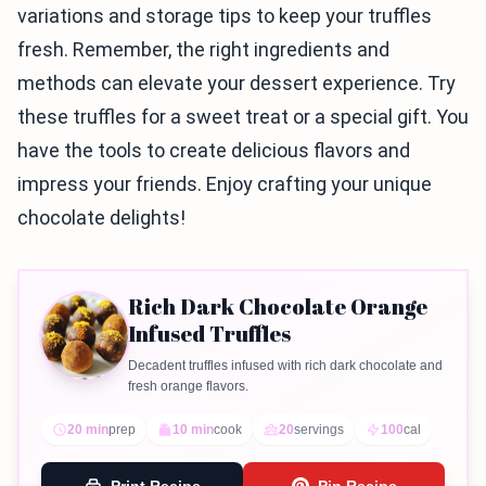
variations and storage tips to keep your truffles
fresh. Remember, the right ingredients and
methods can elevate your dessert experience. Try
these truffles for a sweet treat or a special gift. You
have the tools to create delicious flavors and
impress your friends. Enjoy crafting your unique
chocolate delights!
Rich Dark Chocolate Orange
Infused Truffles
Decadent truffles infused with rich dark chocolate and
fresh orange flavors.
20 min
prep
10 min
cook
20
servings
100
cal