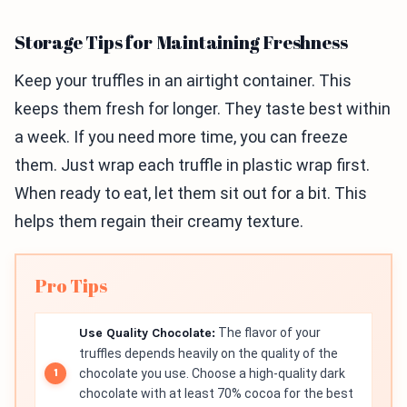
Storage Tips for Maintaining Freshness
Keep your truffles in an airtight container. This
keeps them fresh for longer. They taste best within
a week. If you need more time, you can freeze
them. Just wrap each truffle in plastic wrap first.
When ready to eat, let them sit out for a bit. This
helps them regain their creamy texture.
Pro Tips
Use Quality Chocolate:
The flavor of your
truffles depends heavily on the quality of the
chocolate you use. Choose a high-quality dark
chocolate with at least 70% cocoa for the best