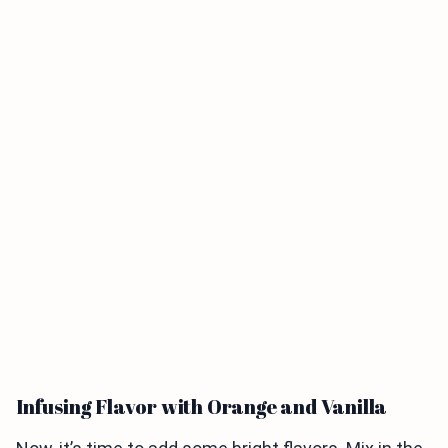
Infusing Flavor with Orange and Vanilla