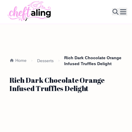
Ope
Rich Dark Chocolate Orange
Home
Desserts
Infused Truffles Delight
Rich Dark Chocolate Orange
Infused Truffles Delight