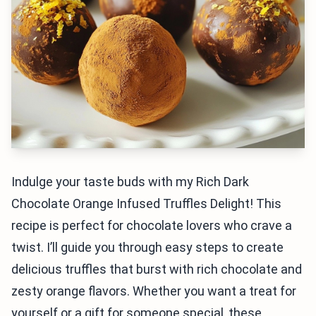
Indulge your taste buds with my Rich Dark
Chocolate Orange Infused Truffles Delight! This
recipe is perfect for chocolate lovers who crave a
twist. I’ll guide you through easy steps to create
delicious truffles that burst with rich chocolate and
zesty orange flavors. Whether you want a treat for
yourself or a gift for someone special, these