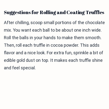
Suggestions for Rolling and Coating Truffles
After chilling, scoop small portions of the chocolate
mix. You want each ball to be about one inch wide.
Roll the balls in your hands to make them smooth.
Then, roll each truffle in cocoa powder. This adds
flavor and a nice look. For extra fun, sprinkle a bit of
edible gold dust on top. It makes each truffle shine
and feel special.