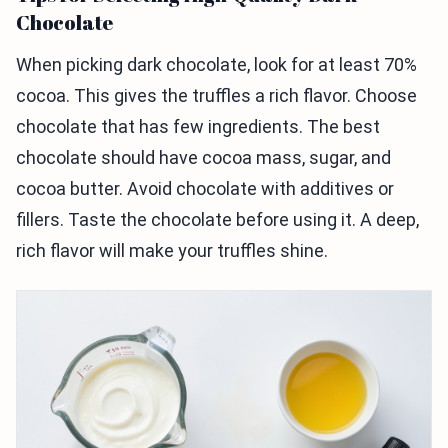
Chocolate
When picking dark chocolate, look for at least 70%
cocoa. This gives the truffles a rich flavor. Choose
chocolate that has few ingredients. The best
chocolate should have cocoa mass, sugar, and
cocoa butter. Avoid chocolate with additives or
fillers. Taste the chocolate before using it. A deep,
rich flavor will make your truffles shine.