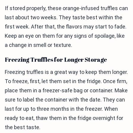
If stored properly, these orange-infused truffles can
last about two weeks. They taste best within the
first week. After that, the flavors may start to fade.
Keep an eye on them for any signs of spoilage, like
a change in smell or texture.
Freezing Truffles for Longer Storage
Freezing truffles is a great way to keep them longer.
To freeze, first, let them set in the fridge. Once firm,
place them in a freezer-safe bag or container. Make
sure to label the container with the date. They can
last for up to three months in the freezer. When
ready to eat, thaw them in the fridge overnight for
the best taste.