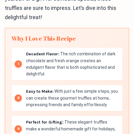
truffles are sure to impress. Let’s dive into this
delightful treat!
Why I Love This Recipe
Decadent Flavor:
The rich combination of dark
chocolate and fresh orange creates an
indulgent flavor that is both sophisticated and
delightful.
Easy to Make:
With just a few simple steps, you
can create these gourmet truffles at home,
impressing friends and family effortlessly.
Perfect for Gifting:
These elegant truffles
make a wonderful homemade gift for holidays,