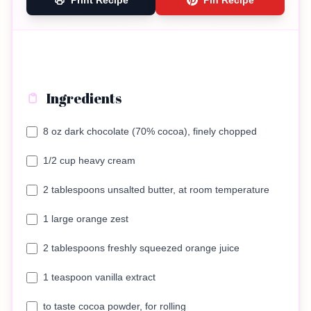
Print Recipe
Pin Recipe
Ingredients
8 oz dark chocolate (70% cocoa), finely chopped
1/2 cup heavy cream
2 tablespoons unsalted butter, at room temperature
1 large orange zest
2 tablespoons freshly squeezed orange juice
1 teaspoon vanilla extract
to taste cocoa powder, for rolling