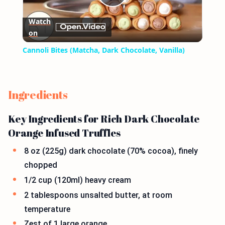
Play
Watch
on
Video
Cannoli Bites (Matcha, Dark Chocolate, Vanilla)
Ingredients
Key Ingredients for Rich Dark Chocolate
Orange Infused Truffles
8 oz (225g) dark chocolate (70% cocoa), finely
chopped
1/2 cup (120ml) heavy cream
2 tablespoons unsalted butter, at room
temperature
Zest of 1 large orange