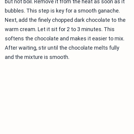
but not boil. Remove it from the heat as soon as it
bubbles. This step is key for a smooth ganache.
Next, add the finely chopped dark chocolate to the
warm cream. Let it sit for 2 to 3 minutes. This
softens the chocolate and makes it easier to mix.
After waiting, stir until the chocolate melts fully
and the mixture is smooth.