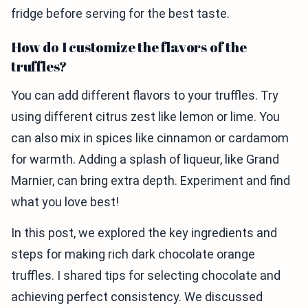
fridge before serving for the best taste.
How do I customize the flavors of the
truffles?
You can add different flavors to your truffles. Try
using different citrus zest like lemon or lime. You
can also mix in spices like cinnamon or cardamom
for warmth. Adding a splash of liqueur, like Grand
Marnier, can bring extra depth. Experiment and find
what you love best!
In this post, we explored the key ingredients and
steps for making rich dark chocolate orange
truffles. I shared tips for selecting chocolate and
achieving perfect consistency. We discussed