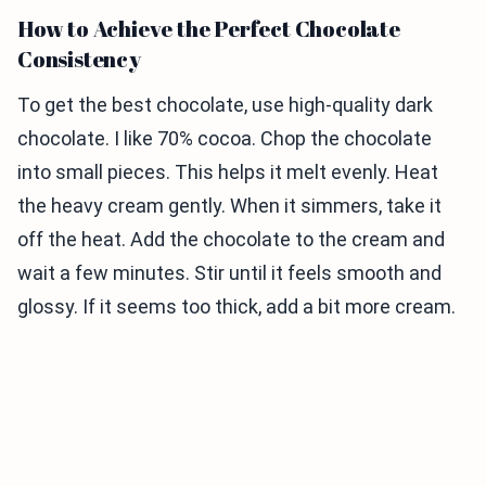
How to Achieve the Perfect Chocolate
Consistency
To get the best chocolate, use high-quality dark
chocolate. I like 70% cocoa. Chop the chocolate
into small pieces. This helps it melt evenly. Heat
the heavy cream gently. When it simmers, take it
off the heat. Add the chocolate to the cream and
wait a few minutes. Stir until it feels smooth and
glossy. If it seems too thick, add a bit more cream.