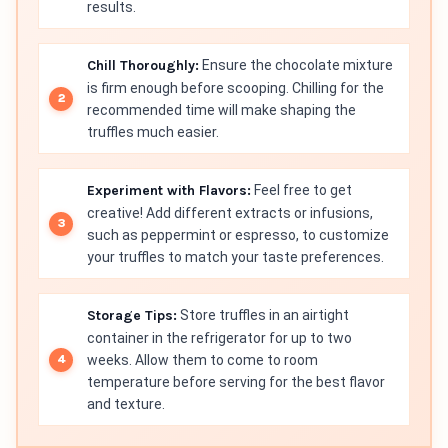
results.
Chill Thoroughly:
Ensure the chocolate mixture
is firm enough before scooping. Chilling for the
recommended time will make shaping the
truffles much easier.
Experiment with Flavors:
Feel free to get
creative! Add different extracts or infusions,
such as peppermint or espresso, to customize
your truffles to match your taste preferences.
Storage Tips:
Store truffles in an airtight
container in the refrigerator for up to two
weeks. Allow them to come to room
temperature before serving for the best flavor
and texture.