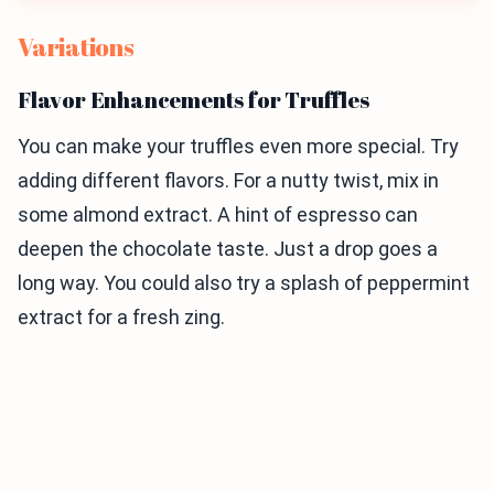
Variations
Flavor Enhancements for Truffles
You can make your truffles even more special. Try
adding different flavors. For a nutty twist, mix in
some almond extract. A hint of espresso can
deepen the chocolate taste. Just a drop goes a
long way. You could also try a splash of peppermint
extract for a fresh zing.