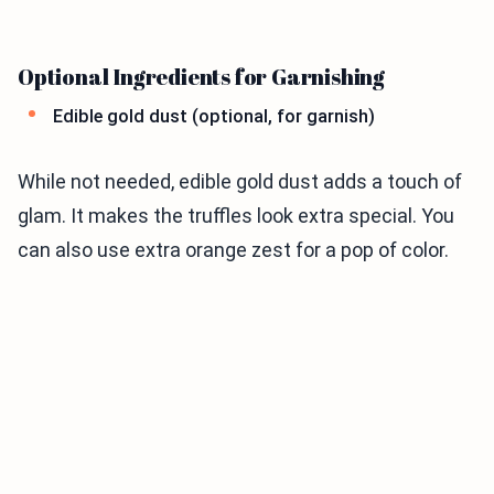
Optional Ingredients for Garnishing
Edible gold dust (optional, for garnish)
While not needed, edible gold dust adds a touch of
glam. It makes the truffles look extra special. You
can also use extra orange zest for a pop of color.