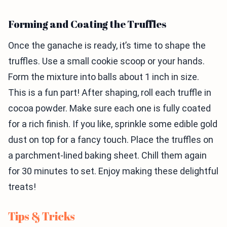
Forming and Coating the Truffles
Once the ganache is ready, it’s time to shape the
truffles. Use a small cookie scoop or your hands.
Form the mixture into balls about 1 inch in size.
This is a fun part! After shaping, roll each truffle in
cocoa powder. Make sure each one is fully coated
for a rich finish. If you like, sprinkle some edible gold
dust on top for a fancy touch. Place the truffles on
a parchment-lined baking sheet. Chill them again
for 30 minutes to set. Enjoy making these delightful
treats!
Tips & Tricks