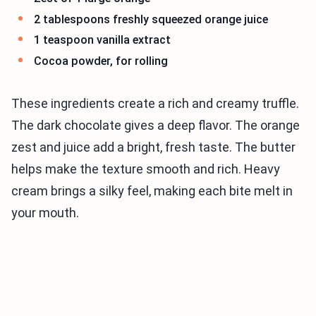
2 tablespoons freshly squeezed orange juice
1 teaspoon vanilla extract
Cocoa powder, for rolling
These ingredients create a rich and creamy truffle.
The dark chocolate gives a deep flavor. The orange
zest and juice add a bright, fresh taste. The butter
helps make the texture smooth and rich. Heavy
cream brings a silky feel, making each bite melt in
your mouth.