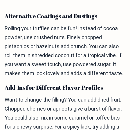
Alternative Coatings and Dustings
Rolling your truffles can be fun! Instead of cocoa
powder, use crushed nuts. Finely chopped
pistachios or hazelnuts add crunch. You can also
roll them in shredded coconut for a tropical vibe. If
you want a sweet touch, use powdered sugar. It
makes them look lovely and adds a different taste.
Add-Ins for Different Flavor Profiles
Want to change the filling? You can add dried fruit.
Chopped cherries or apricots give a burst of flavor.
You could also mix in some caramel or toffee bits
for a chewy surprise. For a spicy kick, try adding a