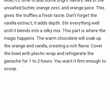
Now, it’s time to add some bright flavors. Mix in the
unsalted butter, orange zest, and orange juice. This
gives the truffles a fresh taste. Don’t forget the
vanilla extract; it adds depth. Stir everything well
until it blends into a silky mix. This part is where the
magic happens. The warm chocolate will soak up
the orange and vanilla, creating a rich flavor. Cover
the bowl with plastic wrap and refrigerate the
ganache for 1 to 2 hours. You want it firm enough to
scoop.