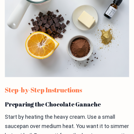
Step-by-Step Instructions
Preparing the Chocolate Ganache
Start by heating the heavy cream. Use a small
saucepan over medium heat. You want it to simmer