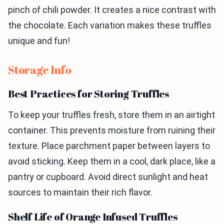
pinch of chili powder. It creates a nice contrast with
the chocolate. Each variation makes these truffles
unique and fun!
Storage Info
Best Practices for Storing Truffles
To keep your truffles fresh, store them in an airtight
container. This prevents moisture from ruining their
texture. Place parchment paper between layers to
avoid sticking. Keep them in a cool, dark place, like a
pantry or cupboard. Avoid direct sunlight and heat
sources to maintain their rich flavor.
Shelf Life of Orange Infused Truffles