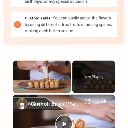
birthdays, or any special occasion.
Customizable:
You can easily adapt the flavors
by using different citrus fruits or adding spices,
making each batch unique.
×
Now Playing
×
Play
Unmute
Fullscreen
Cannoli Bites (Matcha, Dark Chocolate, Vanilla)