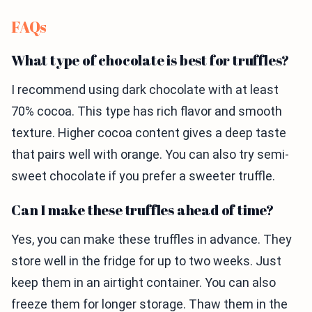
FAQs
What type of chocolate is best for truffles?
I recommend using dark chocolate with at least
70% cocoa. This type has rich flavor and smooth
texture. Higher cocoa content gives a deep taste
that pairs well with orange. You can also try semi-
sweet chocolate if you prefer a sweeter truffle.
Can I make these truffles ahead of time?
Yes, you can make these truffles in advance. They
store well in the fridge for up to two weeks. Just
keep them in an airtight container. You can also
freeze them for longer storage. Thaw them in the