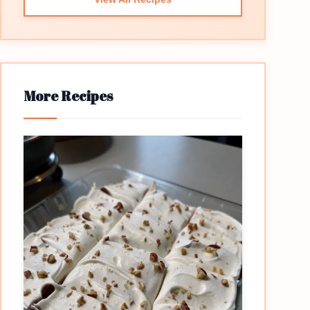
More Recipes