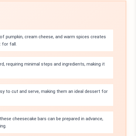
of pumpkin, cream cheese, and warm spices creates
for fall.
rd, requiring minimal steps and ingredients, making it
sy to cut and serve, making them an ideal dessert for
e, these cheesecake bars can be prepared in advance,
ing.