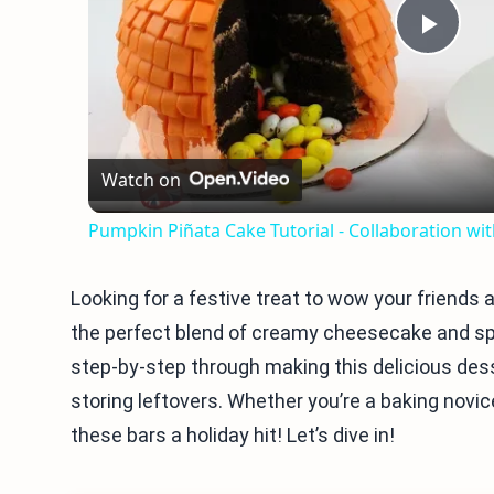
Play
Vid
Watch on
Pumpkin Piñata Cake Tutorial - Collaboration w
Looking for a festive treat to wow your friend
the perfect blend of creamy cheesecake and spic
step-by-step through making this delicious dess
storing leftovers. Whether you’re a baking novice 
these bars a holiday hit! Let’s dive in!