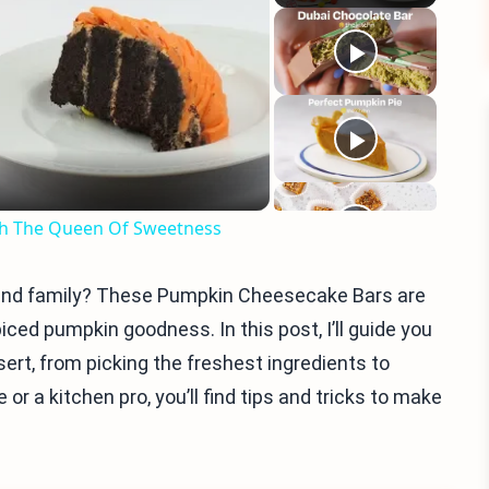
eo
ith The Queen Of Sweetness
s and family? These Pumpkin Cheesecake Bars are
ed pumpkin goodness. In this post, I’ll guide you
ert, from picking the freshest ingredients to
or a kitchen pro, you’ll find tips and tricks to make