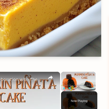
×
×
Pumpkin Piñata Cake Tutorial - Collaboration with The Queen Of Sweetness
Play
Unmute
Fullscreen
Now Playing