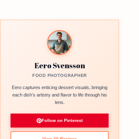
Eero Svensson
FOOD PHOTOGRAPHER
Eero captures enticing dessert visuals, bringing
each dish's artistry and flavor to life through his
lens.
Follow on Pinterest
View All Recipes