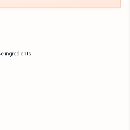
e ingredients: