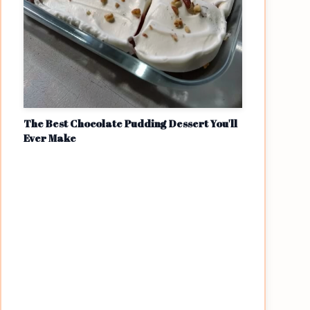
The Best Chocolate Pudding Dessert You'll
Ever Make