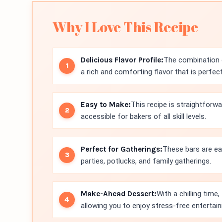
Why I Love This Recipe
Delicious Flavor Profile:
The combination 
a rich and comforting flavor that is perfect 
Easy to Make:
This recipe is straightforwa
accessible for bakers of all skill levels.
Perfect for Gatherings:
These bars are ea
parties, potlucks, and family gatherings.
Make-Ahead Dessert:
With a chilling tim
allowing you to enjoy stress-free entertain