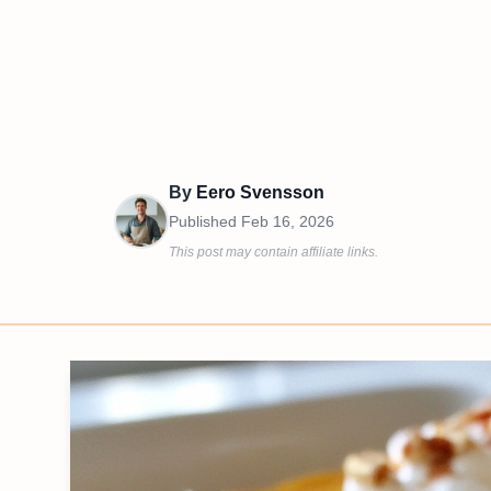
By
Eero Svensson
Published
Feb 16, 2026
This post may contain affiliate links.