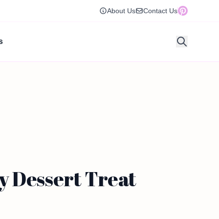
About Us
Contact Us
s
y Dessert Treat