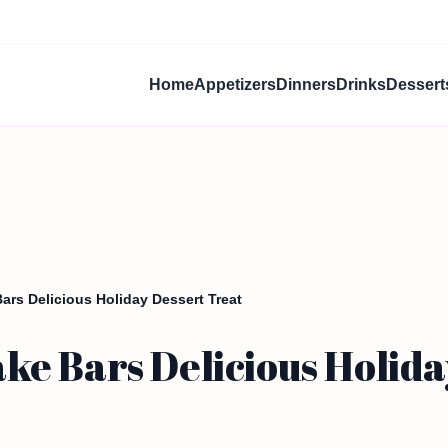
Home
Appetizers
Dinners
Drinks
Dessert
rs Delicious Holiday Dessert Treat
e Bars Delicious Holida