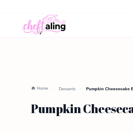
Home
Desserts
Pumpkin Cheesecake Ba
Pumpkin Cheesecak