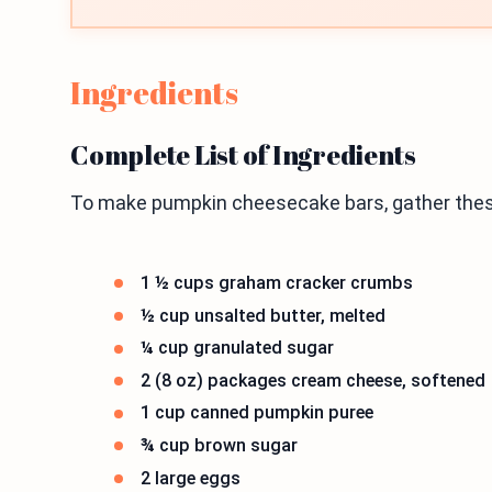
Ingredients
Complete List of Ingredients
To make pumpkin cheesecake bars, gather thes
1 ½ cups graham cracker crumbs
½ cup unsalted butter, melted
¼ cup granulated sugar
2 (8 oz) packages cream cheese, softened
1 cup canned pumpkin puree
¾ cup brown sugar
2 large eggs