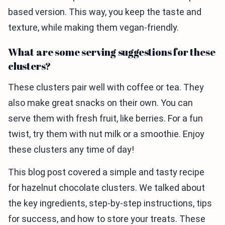
based version. This way, you keep the taste and
texture, while making them vegan-friendly.
What are some serving suggestions for these
clusters?
These clusters pair well with coffee or tea. They
also make great snacks on their own. You can
serve them with fresh fruit, like berries. For a fun
twist, try them with nut milk or a smoothie. Enjoy
these clusters any time of day!
This blog post covered a simple and tasty recipe
for hazelnut chocolate clusters. We talked about
the key ingredients, step-by-step instructions, tips
for success, and how to store your treats. These