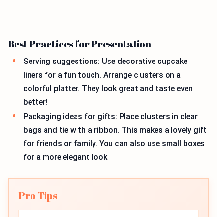
Best Practices for Presentation
Serving suggestions: Use decorative cupcake
liners for a fun touch. Arrange clusters on a
colorful platter. They look great and taste even
better!
Packaging ideas for gifts: Place clusters in clear
bags and tie with a ribbon. This makes a lovely gift
for friends or family. You can also use small boxes
for a more elegant look.
Pro Tips