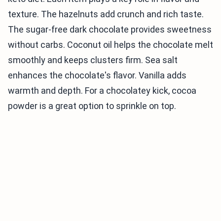
texture. The hazelnuts add crunch and rich taste.
The sugar-free dark chocolate provides sweetness
without carbs. Coconut oil helps the chocolate melt
smoothly and keeps clusters firm. Sea salt
enhances the chocolate's flavor. Vanilla adds
warmth and depth. For a chocolatey kick, cocoa
powder is a great option to sprinkle on top.