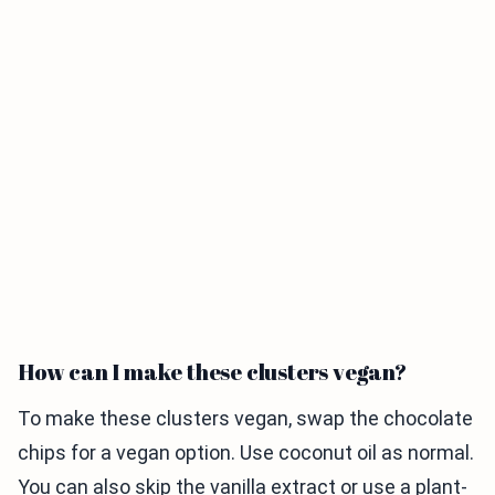
How can I make these clusters vegan?
To make these clusters vegan, swap the chocolate
chips for a vegan option. Use coconut oil as normal.
You can also skip the vanilla extract or use a plant-