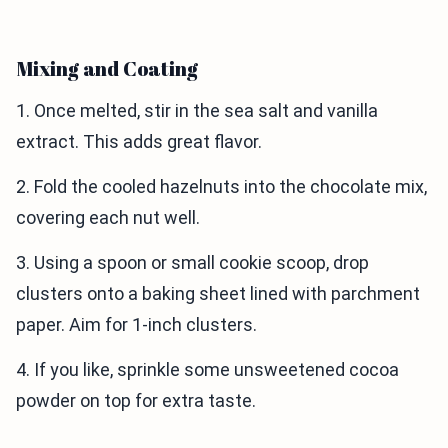
Mixing and Coating
1. Once melted, stir in the sea salt and vanilla
extract. This adds great flavor.
2. Fold the cooled hazelnuts into the chocolate mix,
covering each nut well.
3. Using a spoon or small cookie scoop, drop
clusters onto a baking sheet lined with parchment
paper. Aim for 1-inch clusters.
4. If you like, sprinkle some unsweetened cocoa
powder on top for extra taste.