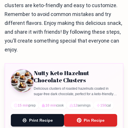
clusters are keto-friendly and easy to customize.
Remember to avoid common mistakes and try
different flavors. Enjoy making this delicious snack,
and share it with friends! By following these steps,
you'll create something special that everyone can
enjoy.
Nutty Keto Hazelnut
Chocolate Clusters
Delicious clusters of roasted hazelnuts coated in
sugar-free dark chocolate, perfect for a keto-friendly
treat.
15 min
prep
10 min
cook
12
servings
150
cal
Print Recipe
Pin Recipe