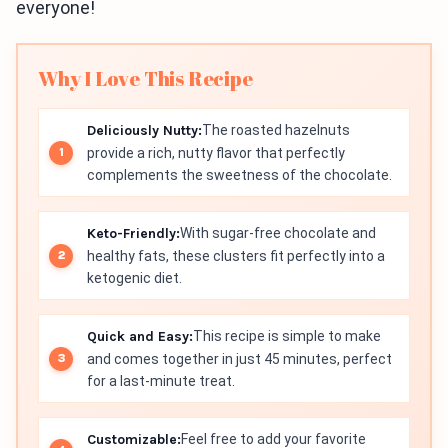
everyone!
Why I Love This Recipe
Deliciously Nutty:
The roasted hazelnuts
provide a rich, nutty flavor that perfectly
complements the sweetness of the chocolate.
Keto-Friendly:
With sugar-free chocolate and
healthy fats, these clusters fit perfectly into a
ketogenic diet.
Quick and Easy:
This recipe is simple to make
and comes together in just 45 minutes, perfect
for a last-minute treat.
Customizable:
Feel free to add your favorite