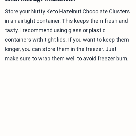
Store your Nutty Keto Hazelnut Chocolate Clusters
in an airtight container. This keeps them fresh and
tasty. I recommend using glass or plastic
containers with tight lids. If you want to keep them
longer, you can store them in the freezer. Just
make sure to wrap them well to avoid freezer burn.