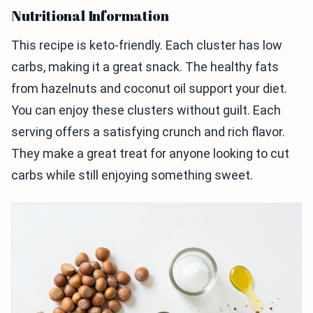
Nutritional Information
This recipe is keto-friendly. Each cluster has low
carbs, making it a great snack. The healthy fats
from hazelnuts and coconut oil support your diet.
You can enjoy these clusters without guilt. Each
serving offers a satisfying crunch and rich flavor.
They make a great treat for anyone looking to cut
carbs while still enjoying something sweet.