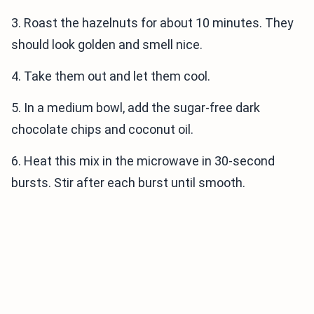
3. Roast the hazelnuts for about 10 minutes. They
should look golden and smell nice.
4. Take them out and let them cool.
5. In a medium bowl, add the sugar-free dark
chocolate chips and coconut oil.
6. Heat this mix in the microwave in 30-second
bursts. Stir after each burst until smooth.