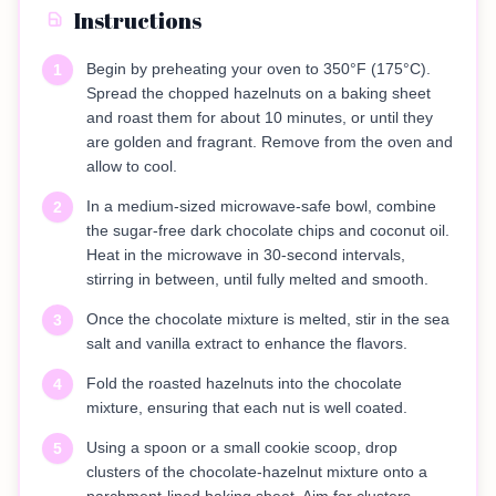
Instructions
Begin by preheating your oven to 350°F (175°C).
1
Spread the chopped hazelnuts on a baking sheet
and roast them for about 10 minutes, or until they
are golden and fragrant. Remove from the oven and
allow to cool.
In a medium-sized microwave-safe bowl, combine
2
the sugar-free dark chocolate chips and coconut oil.
Heat in the microwave in 30-second intervals,
stirring in between, until fully melted and smooth.
Once the chocolate mixture is melted, stir in the sea
3
salt and vanilla extract to enhance the flavors.
Fold the roasted hazelnuts into the chocolate
4
mixture, ensuring that each nut is well coated.
Using a spoon or a small cookie scoop, drop
5
clusters of the chocolate-hazelnut mixture onto a