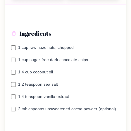
Ingredients
1 cup raw hazelnuts, chopped
1 cup sugar-free dark chocolate chips
1 4 cup coconut oil
1 2 teaspoon sea salt
1 4 teaspoon vanilla extract
2 tablespoons unsweetened cocoa powder (optional)