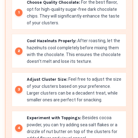
Choose Quality Chocolate:
For the best flavor,
opt for high-quality sugar-free dark chocolate
chips. They will significantly enhance the taste
of your clusters.
Cool Hazelnuts Properly:
After roasting, let the
hazelnuts cool completely before mixing them
with the chocolate. This ensures the chocolate
doesn’t melt and lose its texture.
Adjust Cluster Size:
Feel free to adjust the size
of your clusters based on your preference.
Larger clusters can be a decadent treat, while
smaller ones are perfect for snacking.
Experiment with Toppings:
Besides cocoa
powder, you can try adding sea salt flakes or a
drizzle of nut butter on top of the clusters for