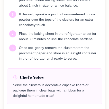
parchment-lined baking sheet. Aim for clusters
about 1 inch in size for a nice balance.
If desired, sprinkle a pinch of unsweetened cocoa
6
powder over the tops of the clusters for an extra
chocolatey touch.
Place the baking sheet in the refrigerator to set for
7
about 30 minutes or until the chocolate hardens.
Once set, gently remove the clusters from the
8
parchment paper and store in an airtight container
in the refrigerator until ready to serve.
Chef's Notes
Serve the clusters in decorative cupcake liners or
package them in clear bags with a ribbon for a
delightful homemade treat!