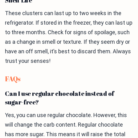
Shelf Life
These clusters can last up to two weeks in the
refrigerator. If stored in the freezer, they can last up
to three months. Check for signs of spoilage, such
as a change in smell or texture. If they seem dry or
have an off smell, it’s best to discard them. Always
trust your senses!
FAQs
Can I use regular chocolate instead of
sugar-free?
Yes, you can use regular chocolate. However, this
will change the carb content. Regular chocolate
has more sugar. This means it will raise the total