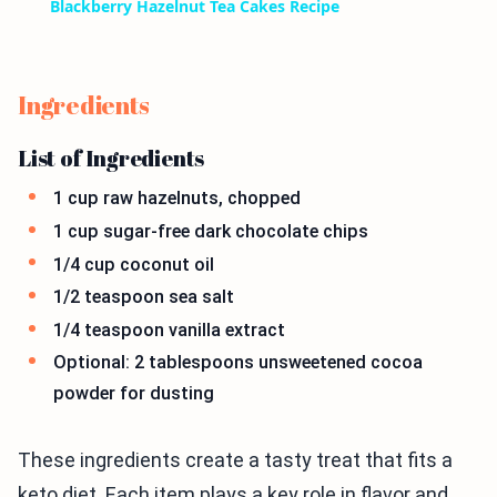
Blackberry Hazelnut Tea Cakes Recipe
Ingredients
List of Ingredients
1 cup raw hazelnuts, chopped
1 cup sugar-free dark chocolate chips
1/4 cup coconut oil
1/2 teaspoon sea salt
1/4 teaspoon vanilla extract
Optional: 2 tablespoons unsweetened cocoa
powder for dusting
These ingredients create a tasty treat that fits a
keto diet. Each item plays a key role in flavor and