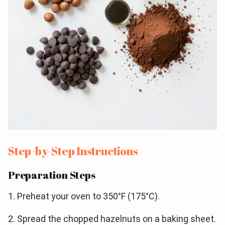
Step-by-Step Instructions
Preparation Steps
1. Preheat your oven to 350°F (175°C).
2. Spread the chopped hazelnuts on a baking sheet.