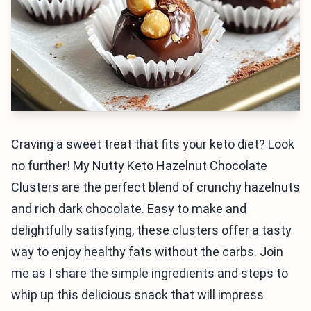
Craving a sweet treat that fits your keto diet? Look
no further! My Nutty Keto Hazelnut Chocolate
Clusters are the perfect blend of crunchy hazelnuts
and rich dark chocolate. Easy to make and
delightfully satisfying, these clusters offer a tasty
way to enjoy healthy fats without the carbs. Join
me as I share the simple ingredients and steps to
whip up this delicious snack that will impress