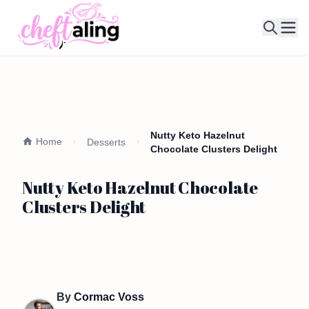
Ope
Nutty Keto Hazelnut
Home
Desserts
Chocolate Clusters Delight
Nutty Keto Hazelnut Chocolate
Clusters Delight
By
Cormac Voss