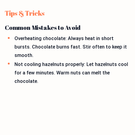
Tips & Tricks
Common Mistakes to Avoid
Overheating chocolate: Always heat in short
bursts. Chocolate burns fast. Stir often to keep it
smooth.
Not cooling hazelnuts properly: Let hazelnuts cool
for a few minutes. Warm nuts can melt the
chocolate.