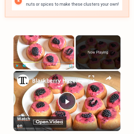
nuts or spices to make these clusters your own!
×
Now Playing
×
Play
Unmute
Fullscreen
Blackberry Hazelnut Tea Cakes Recipe
Play
Watch
on
Video