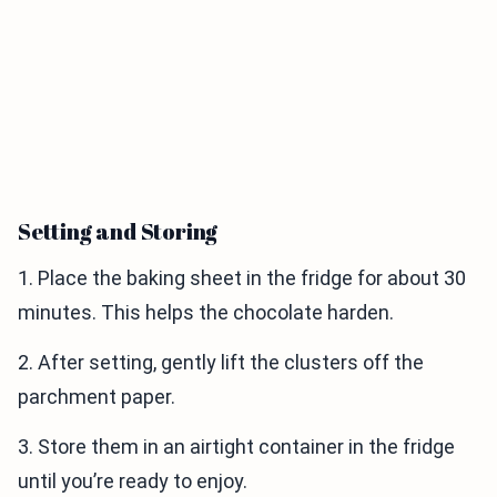
Setting and Storing
1. Place the baking sheet in the fridge for about 30
minutes. This helps the chocolate harden.
2. After setting, gently lift the clusters off the
parchment paper.
3. Store them in an airtight container in the fridge
until you’re ready to enjoy.