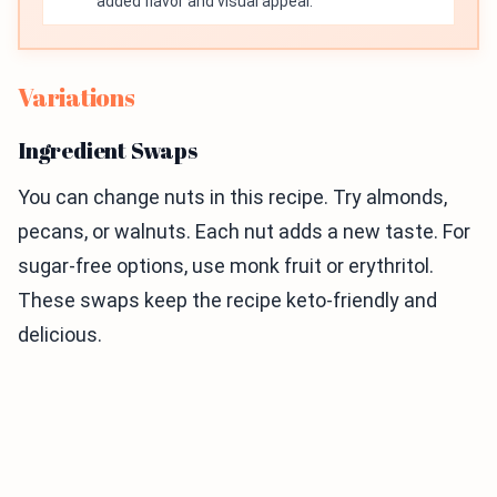
added flavor and visual appeal.
Variations
Ingredient Swaps
You can change nuts in this recipe. Try almonds,
pecans, or walnuts. Each nut adds a new taste. For
sugar-free options, use monk fruit or erythritol.
These swaps keep the recipe keto-friendly and
delicious.