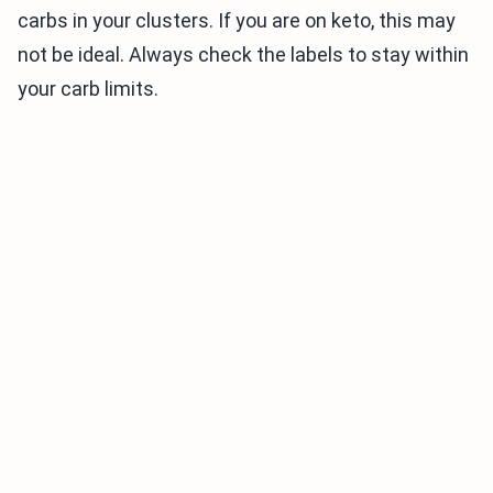
carbs in your clusters. If you are on keto, this may
not be ideal. Always check the labels to stay within
your carb limits.