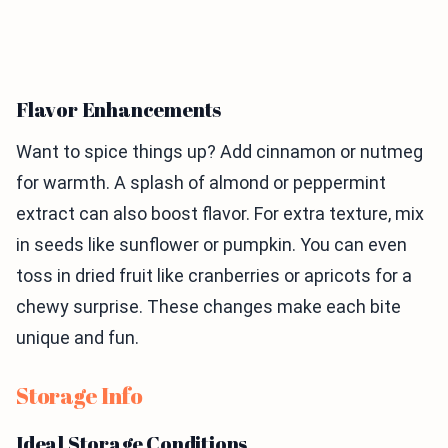
Flavor Enhancements
Want to spice things up? Add cinnamon or nutmeg
for warmth. A splash of almond or peppermint
extract can also boost flavor. For extra texture, mix
in seeds like sunflower or pumpkin. You can even
toss in dried fruit like cranberries or apricots for a
chewy surprise. These changes make each bite
unique and fun.
Storage Info
Ideal Storage Conditions