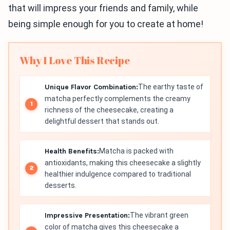
that will impress your friends and family, while
being simple enough for you to create at home!
Why I Love This Recipe
Unique Flavor Combination:
The earthy taste of
matcha perfectly complements the creamy
richness of the cheesecake, creating a
delightful dessert that stands out.
Health Benefits:
Matcha is packed with
antioxidants, making this cheesecake a slightly
healthier indulgence compared to traditional
desserts.
Impressive Presentation:
The vibrant green
color of matcha gives this cheesecake a