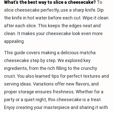
What’s the best way to slice a cheesecake?
To
slice cheesecake perfectly, use a sharp knife. Dip
the knife in hot water before each cut. Wipe it clean
after each slice. This keeps the edges neat and
clean. It makes your cheesecake look even more
appealing.
This guide covers making a delicious matcha
cheesecake step by step. We explored key
ingredients, from the rich filling to the crunchy
crust. You also learned tips for perfect textures and
serving ideas. Variations offer new flavors, and
proper storage ensures freshness. Whether for a
party or a quiet night, this cheesecake is a treat.
Enjoy creating your masterpiece and sharing it with