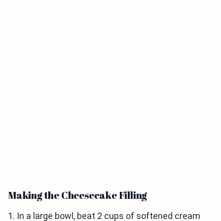
Making the Cheesecake Filling
1. In a large bowl, beat 2 cups of softened cream