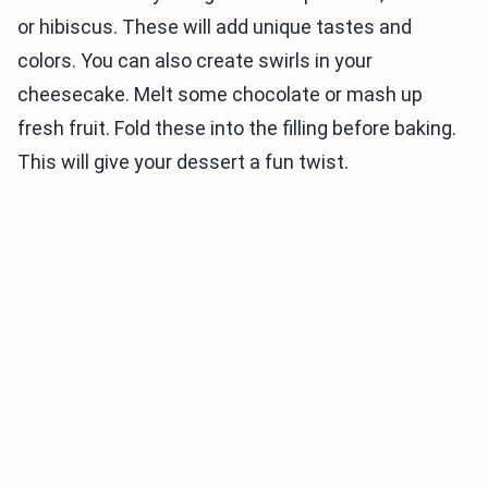
or hibiscus. These will add unique tastes and
colors. You can also create swirls in your
cheesecake. Melt some chocolate or mash up
fresh fruit. Fold these into the filling before baking.
This will give your dessert a fun twist.