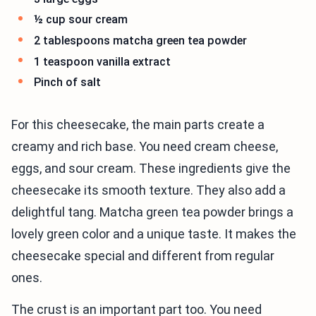
½ cup sour cream
2 tablespoons matcha green tea powder
1 teaspoon vanilla extract
Pinch of salt
For this cheesecake, the main parts create a
creamy and rich base. You need cream cheese,
eggs, and sour cream. These ingredients give the
cheesecake its smooth texture. They also add a
delightful tang. Matcha green tea powder brings a
lovely green color and a unique taste. It makes the
cheesecake special and different from regular
ones.
The crust is an important part too. You need