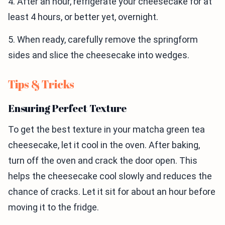
4. After an hour, refrigerate your cheesecake for at
least 4 hours, or better yet, overnight.
5. When ready, carefully remove the springform
sides and slice the cheesecake into wedges.
Tips & Tricks
Ensuring Perfect Texture
To get the best texture in your matcha green tea
cheesecake, let it cool in the oven. After baking,
turn off the oven and crack the door open. This
helps the cheesecake cool slowly and reduces the
chance of cracks. Let it sit for about an hour before
moving it to the fridge.