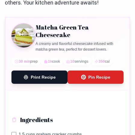
others. Your kitchen adventure awaits!
Matcha Green Tea
Cheesecake
A creamy and flavorful cheesecake infused with
matcha green tea, perfect for dessert lovers.
30 min
prep
1h
cook
10
servings
350
cal
Print Recipe
Pin Recipe
Ingredients
1.5 cups graham cracker crumbs