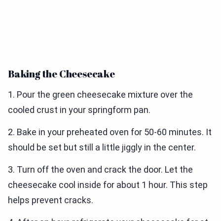
Baking the Cheesecake
1. Pour the green cheesecake mixture over the
cooled crust in your springform pan.
2. Bake in your preheated oven for 50-60 minutes. It
should be set but still a little jiggly in the center.
3. Turn off the oven and crack the door. Let the
cheesecake cool inside for about 1 hour. This step
helps prevent cracks.