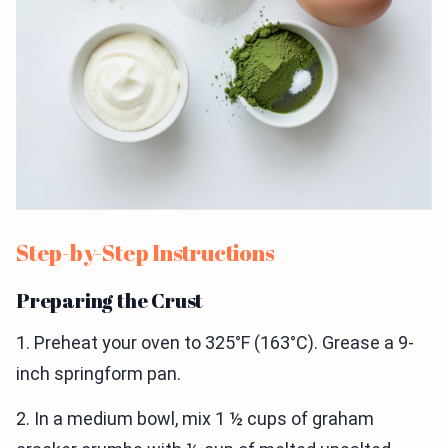
Step-by-Step Instructions
Preparing the Crust
1. Preheat your oven to 325°F (163°C). Grease a 9-
inch springform pan.
2. In a medium bowl, mix 1 ½ cups of graham