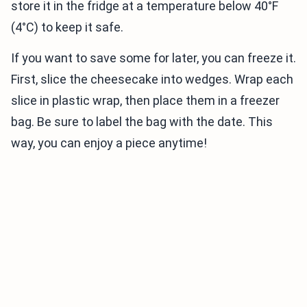
store it in the fridge at a temperature below 40°F
(4°C) to keep it safe.
If you want to save some for later, you can freeze it.
First, slice the cheesecake into wedges. Wrap each
slice in plastic wrap, then place them in a freezer
bag. Be sure to label the bag with the date. This
way, you can enjoy a piece anytime!