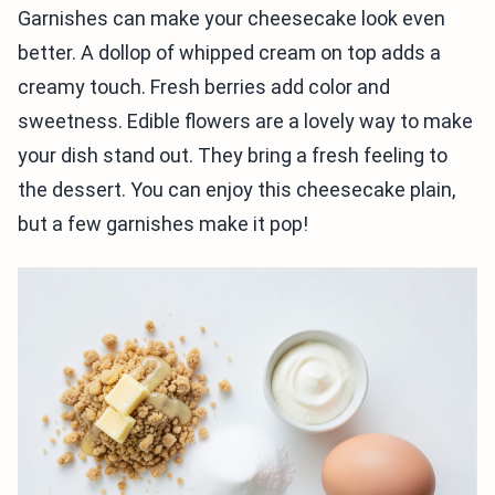
Garnishes can make your cheesecake look even
better. A dollop of whipped cream on top adds a
creamy touch. Fresh berries add color and
sweetness. Edible flowers are a lovely way to make
your dish stand out. They bring a fresh feeling to
the dessert. You can enjoy this cheesecake plain,
but a few garnishes make it pop!