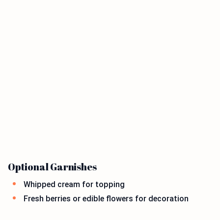
Optional Garnishes
Whipped cream for topping
Fresh berries or edible flowers for decoration