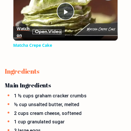
Play
Watch
on
Video
Matcha Crepe Cake
Ingredients
Main Ingredients
1 ½ cups graham cracker crumbs
½ cup unsalted butter, melted
2 cups cream cheese, softened
1 cup granulated sugar
3 large eggs