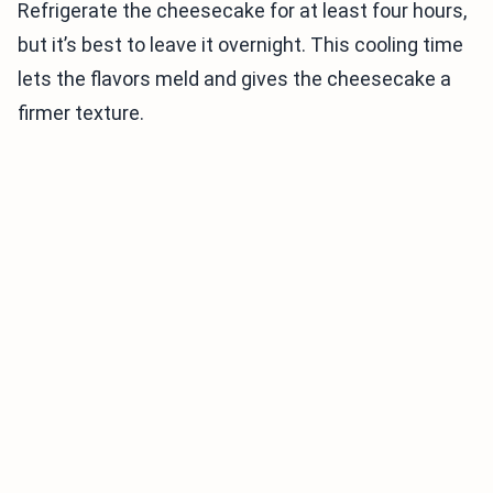
Refrigerate the cheesecake for at least four hours,
but it’s best to leave it overnight. This cooling time
lets the flavors meld and gives the cheesecake a
firmer texture.