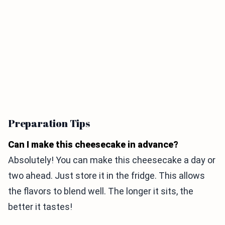
Preparation Tips
Can I make this cheesecake in advance?
Absolutely! You can make this cheesecake a day or
two ahead. Just store it in the fridge. This allows
the flavors to blend well. The longer it sits, the
better it tastes!