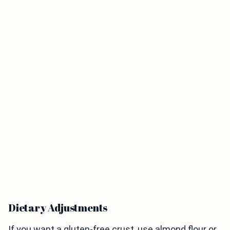
Dietary Adjustments
If you want a gluten-free crust, use almond flour or