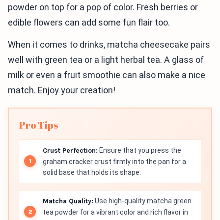
powder on top for a pop of color. Fresh berries or
edible flowers can add some fun flair too.
When it comes to drinks, matcha cheesecake pairs
well with green tea or a light herbal tea. A glass of
milk or even a fruit smoothie can also make a nice
match. Enjoy your creation!
Pro Tips
Crust Perfection:
Ensure that you press the
graham cracker crust firmly into the pan for a
solid base that holds its shape.
Matcha Quality:
Use high-quality matcha green
tea powder for a vibrant color and rich flavor in