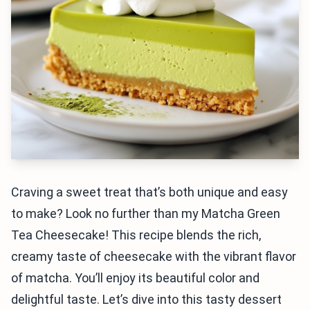
Craving a sweet treat that’s both unique and easy
to make? Look no further than my Matcha Green
Tea Cheesecake! This recipe blends the rich,
creamy taste of cheesecake with the vibrant flavor
of matcha. You’ll enjoy its beautiful color and
delightful taste. Let’s dive into this tasty dessert