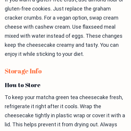
gluten-free cookies. Just replace the graham
cracker crumbs. For a vegan option, swap cream
cheese with cashew cream. Use flaxseed meal
mixed with water instead of eggs. These changes
keep the cheesecake creamy and tasty. You can
enjoy it while sticking to your diet.
Storage Info
How to Store
To keep your matcha green tea cheesecake fresh,
refrigerate it right after it cools. Wrap the
cheesecake tightly in plastic wrap or cover it with a
lid. This helps prevent it from drying out. Always