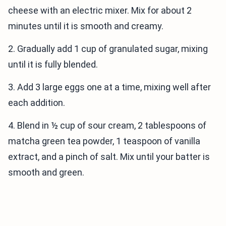
cheese with an electric mixer. Mix for about 2
minutes until it is smooth and creamy.
2. Gradually add 1 cup of granulated sugar, mixing
until it is fully blended.
3. Add 3 large eggs one at a time, mixing well after
each addition.
4. Blend in ½ cup of sour cream, 2 tablespoons of
matcha green tea powder, 1 teaspoon of vanilla
extract, and a pinch of salt. Mix until your batter is
smooth and green.