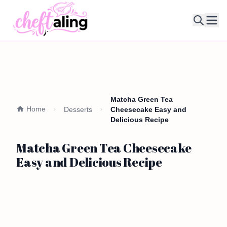
Ope
Matcha Green Tea
Home
Desserts
Cheesecake Easy and
Delicious Recipe
Matcha Green Tea Cheesecake
Easy and Delicious Recipe