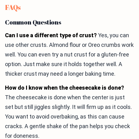
FAQs
Common Questions
Can I use a different type of crust?
Yes, you can
use other crusts. Almond flour or Oreo crumbs work
well. You can even try a nut crust for a gluten-free
option. Just make sure it holds together well. A
thicker crust may need a longer baking time.
How do I know when the cheesecake is done?
The cheesecake is done when the center is just
set but still jiggles slightly. It will firm up as it cools.
You want to avoid overbaking, as this can cause
cracks. A gentle shake of the pan helps you check
for doneness.