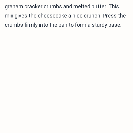
graham cracker crumbs and melted butter. This
mix gives the cheesecake a nice crunch. Press the
crumbs firmly into the pan to form a sturdy base.