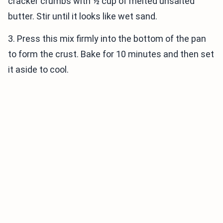
cracker crumbs with ½ cup of melted unsalted
butter. Stir until it looks like wet sand.
3. Press this mix firmly into the bottom of the pan
to form the crust. Bake for 10 minutes and then set
it aside to cool.