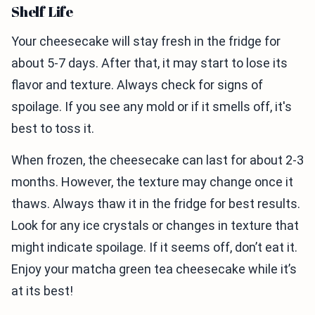
Shelf Life
Your cheesecake will stay fresh in the fridge for
about 5-7 days. After that, it may start to lose its
flavor and texture. Always check for signs of
spoilage. If you see any mold or if it smells off, it's
best to toss it.
When frozen, the cheesecake can last for about 2-3
months. However, the texture may change once it
thaws. Always thaw it in the fridge for best results.
Look for any ice crystals or changes in texture that
might indicate spoilage. If it seems off, don’t eat it.
Enjoy your matcha green tea cheesecake while it’s
at its best!