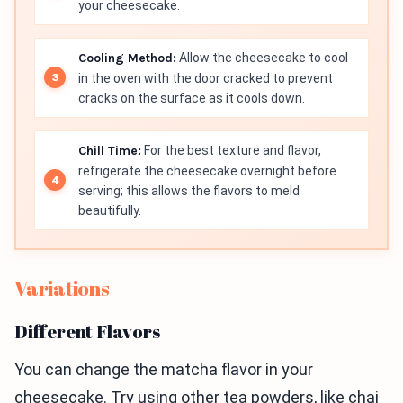
your cheesecake.
Cooling Method:
Allow the cheesecake to cool
in the oven with the door cracked to prevent
cracks on the surface as it cools down.
Chill Time:
For the best texture and flavor,
refrigerate the cheesecake overnight before
serving; this allows the flavors to meld
beautifully.
Variations
Different Flavors
You can change the matcha flavor in your
cheesecake. Try using other tea powders, like chai