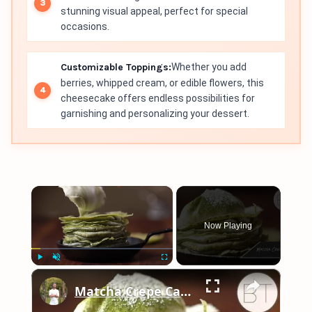
stunning visual appeal, perfect for special
occasions.
Customizable Toppings:
Whether you add
berries, whipped cream, or edible flowers, this
cheesecake offers endless possibilities for
garnishing and personalizing your dessert.
×
Now Playing
×
Play
Unmute
Fullscreen
Matcha Crepe Cake