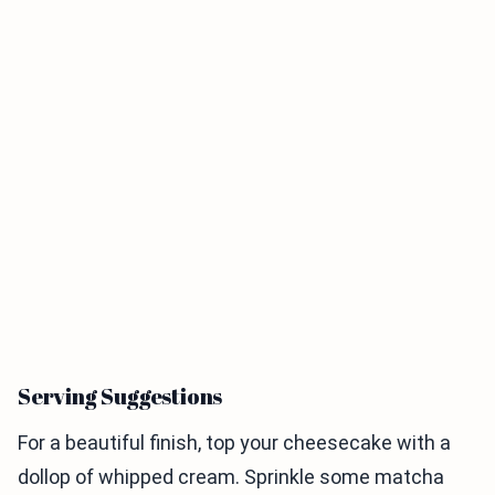
Serving Suggestions
For a beautiful finish, top your cheesecake with a
dollop of whipped cream. Sprinkle some matcha