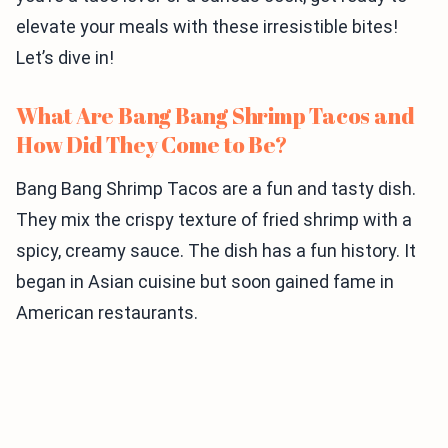
elevate your meals with these irresistible bites!
Let’s dive in!
What Are Bang Bang Shrimp Tacos and
How Did They Come to Be?
Bang Bang Shrimp Tacos are a fun and tasty dish.
They mix the crispy texture of fried shrimp with a
spicy, creamy sauce. The dish has a fun history. It
began in Asian cuisine but soon gained fame in
American restaurants.