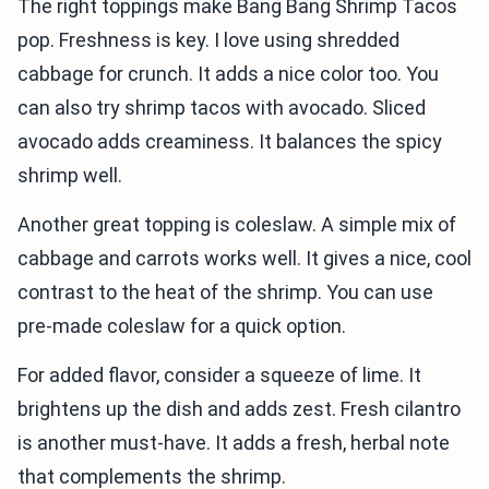
The right toppings make Bang Bang Shrimp Tacos
pop. Freshness is key. I love using shredded
cabbage for crunch. It adds a nice color too. You
can also try shrimp tacos with avocado. Sliced
avocado adds creaminess. It balances the spicy
shrimp well.
Another great topping is coleslaw. A simple mix of
cabbage and carrots works well. It gives a nice, cool
contrast to the heat of the shrimp. You can use
pre-made coleslaw for a quick option.
For added flavor, consider a squeeze of lime. It
brightens up the dish and adds zest. Fresh cilantro
is another must-have. It adds a fresh, herbal note
that complements the shrimp.