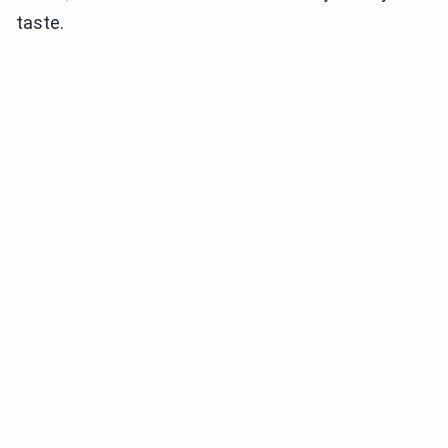
taste.