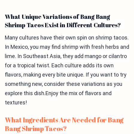
What Unique Variations of Bang Bang
Shrimp Tacos Exist in Different Cultures?
Many cultures have their own spin on shrimp tacos.
In Mexico, you may find shrimp with fresh herbs and
lime. In Southeast Asia, they add mango or cilantro
for a tropical twist. Each culture adds its own
flavors, making every bite unique. If you want to try
something new, consider these variations as you
explore this dish.Enjoy the mix of flavors and
textures!
What Ingredients Are Needed for Bang
Bang Shrimp Tacos?