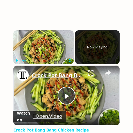
×
Now Playing
×
Play
Unmute
Fullscreen
Crock Pot Bang Bang Chicken Recipe
Play
Watch
on
Video
Crock Pot Bang Bang Chicken Recipe