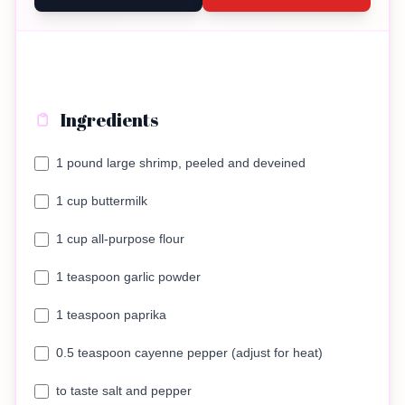
Ingredients
1 pound large shrimp, peeled and deveined
1 cup buttermilk
1 cup all-purpose flour
1 teaspoon garlic powder
1 teaspoon paprika
0.5 teaspoon cayenne pepper (adjust for heat)
to taste salt and pepper