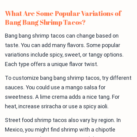
What Are Some Popular Variations of
Bang Bang Shrimp Tacos?
Bang bang shrimp tacos can change based on
taste. You can add many flavors. Some popular
variations include spicy, sweet, or tangy options.
Each type offers a unique flavor twist.
To customize bang bang shrimp tacos, try different
sauces. You could use a mango salsa for
sweetness. A lime crema adds a nice tang. For
heat, increase sriracha or use a spicy aioli.
Street food shrimp tacos also vary by region. In
Mexico, you might find shrimp with a chipotle