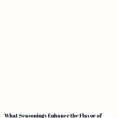
What Seasonings Enhance the Flavor of