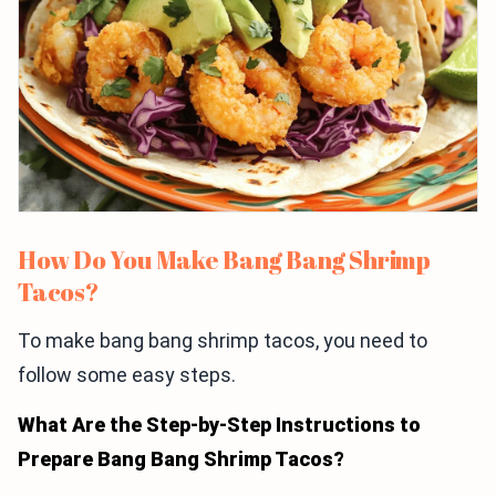
How Do You Make Bang Bang Shrimp
Tacos?
To make bang bang shrimp tacos, you need to
follow some easy steps.
What Are the Step-by-Step Instructions to
Prepare Bang Bang Shrimp Tacos?