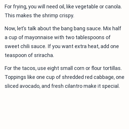
For frying, you will need oil, like vegetable or canola.
This makes the shrimp crispy.
Now, let’s talk about the bang bang sauce. Mix half
a cup of mayonnaise with two tablespoons of
sweet chili sauce. If you want extra heat, add one
teaspoon of sriracha.
For the tacos, use eight small corn or flour tortillas.
Toppings like one cup of shredded red cabbage, one
sliced avocado, and fresh cilantro make it special.