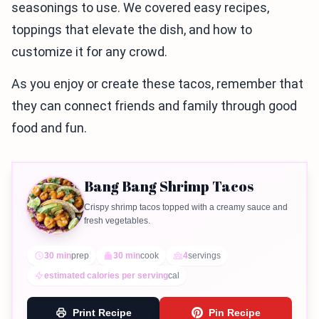
seasonings to use. We covered easy recipes,
toppings that elevate the dish, and how to
customize it for any crowd.
As you enjoy or create these tacos, remember that
they can connect friends and family through good
food and fun.
Bang Bang Shrimp Tacos
Crispy shrimp tacos topped with a creamy sauce and
fresh vegetables.
30 min
prep
30 min
cook
4
servings
estimated calories per serving
cal
Print Recipe
Pin Recipe