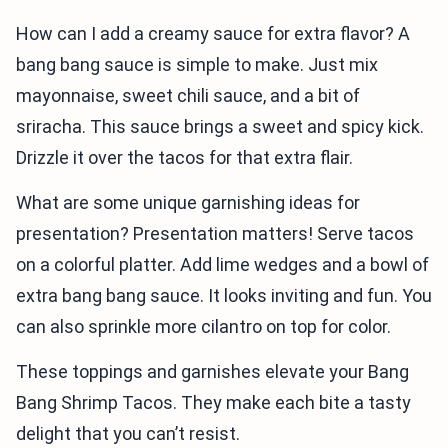
How can I add a creamy sauce for extra flavor? A
bang bang sauce is simple to make. Just mix
mayonnaise, sweet chili sauce, and a bit of
sriracha. This sauce brings a sweet and spicy kick.
Drizzle it over the tacos for that extra flair.
What are some unique garnishing ideas for
presentation? Presentation matters! Serve tacos
on a colorful platter. Add lime wedges and a bowl of
extra bang bang sauce. It looks inviting and fun. You
can also sprinkle more cilantro on top for color.
These toppings and garnishes elevate your Bang
Bang Shrimp Tacos. They make each bite a tasty
delight that you can’t resist.