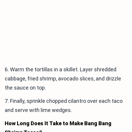
6. Warm the tortillas in a skillet. Layer shredded
cabbage, fried shrimp, avocado slices, and drizzle
the sauce on top.
7. Finally, sprinkle chopped cilantro over each taco
and serve with lime wedges.
How Long Does It Take to Make Bang Bang