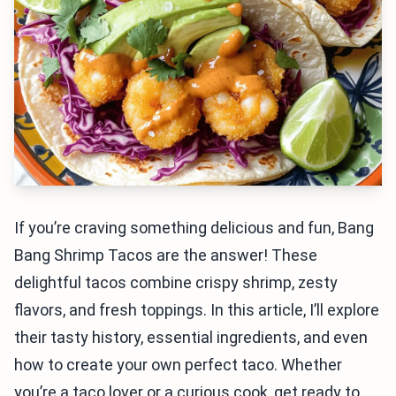
If you’re craving something delicious and fun, Bang
Bang Shrimp Tacos are the answer! These
delightful tacos combine crispy shrimp, zesty
flavors, and fresh toppings. In this article, I’ll explore
their tasty history, essential ingredients, and even
how to create your own perfect taco. Whether
you’re a taco lover or a curious cook, get ready to