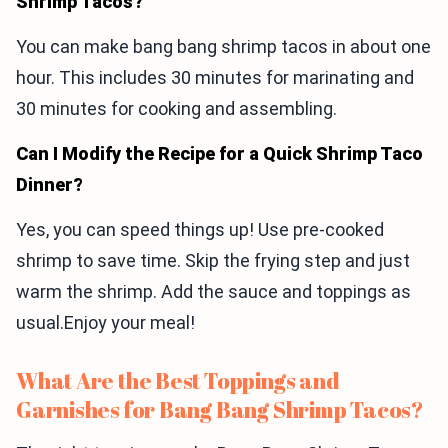
Shrimp Tacos?
You can make bang bang shrimp tacos in about one
hour. This includes 30 minutes for marinating and
30 minutes for cooking and assembling.
Can I Modify the Recipe for a Quick Shrimp Taco
Dinner?
Yes, you can speed things up! Use pre-cooked
shrimp to save time. Skip the frying step and just
warm the shrimp. Add the sauce and toppings as
usual.Enjoy your meal!
What Are the Best Toppings and
Garnishes for Bang Bang Shrimp Tacos?