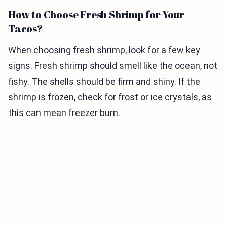
How to Choose Fresh Shrimp for Your
Tacos?
When choosing fresh shrimp, look for a few key
signs. Fresh shrimp should smell like the ocean, not
fishy. The shells should be firm and shiny. If the
shrimp is frozen, check for frost or ice crystals, as
this can mean freezer burn.