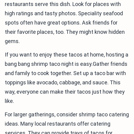
restaurants serve this dish. Look for places with
high ratings and tasty photos. Speciality seafood
spots often have great options. Ask friends for
their favorite places, too. They might know hidden
gems.
If you want to enjoy these tacos at home, hosting a
bang bang shrimp taco night is easy.Gather friends
and family to cook together. Set up a taco bar with
toppings like avocado, cabbage, and sauce. This
way, everyone can make their tacos just how they
like.
For larger gatherings, consider shrimp taco catering
ideas. Many local restaurants offer catering
services. They can provide trays of tacos for