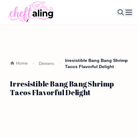
Ope
Irresistible Bang Bang Shrimp
Home
Dinners
Tacos Flavorful Delight
Irresistible Bang Bang Shrimp
Tacos Flavorful Delight