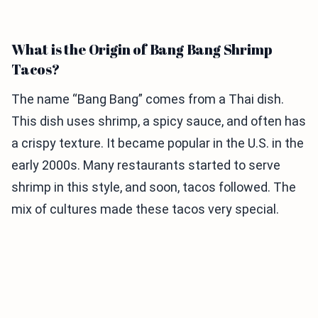
What is the Origin of Bang Bang Shrimp
Tacos?
The name “Bang Bang” comes from a Thai dish.
This dish uses shrimp, a spicy sauce, and often has
a crispy texture. It became popular in the U.S. in the
early 2000s. Many restaurants started to serve
shrimp in this style, and soon, tacos followed. The
mix of cultures made these tacos very special.