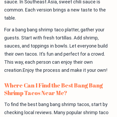
sauce. In Southeast Asia, sweet chili sauce is
common. Each version brings a new taste to the
table.
For a bang bang shrimp taco platter, gather your
guests. Start with fresh tortillas. Add shrimp,
sauces, and toppings in bowls. Let everyone build
their own tacos. It’s fun and perfect for a crowd.
This way, each person can enjoy their own
creation.Enjoy the process and make it your own!
Where Can I Find the Best Bang Bang
Shrimp Tacos Near Me?
To find the best bang bang shrimp tacos, start by
checking local reviews. Many popular shrimp taco