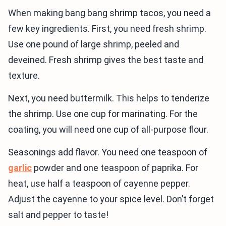
When making bang bang shrimp tacos, you need a
few key ingredients. First, you need fresh shrimp.
Use one pound of large shrimp, peeled and
deveined. Fresh shrimp gives the best taste and
texture.
Next, you need buttermilk. This helps to tenderize
the shrimp. Use one cup for marinating. For the
coating, you will need one cup of all-purpose flour.
Seasonings add flavor. You need one teaspoon of
garlic
powder and one teaspoon of paprika. For
heat, use half a teaspoon of cayenne pepper.
Adjust the cayenne to your spice level. Don’t forget
salt and pepper to taste!