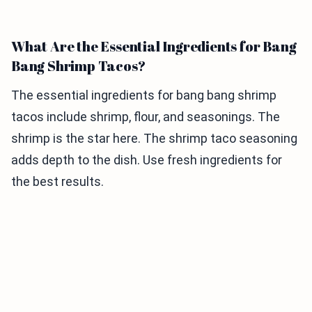
What Are the Essential Ingredients for Bang
Bang Shrimp Tacos?
The essential ingredients for bang bang shrimp
tacos include shrimp, flour, and seasonings. The
shrimp is the star here. The shrimp taco seasoning
adds depth to the dish. Use fresh ingredients for
the best results.