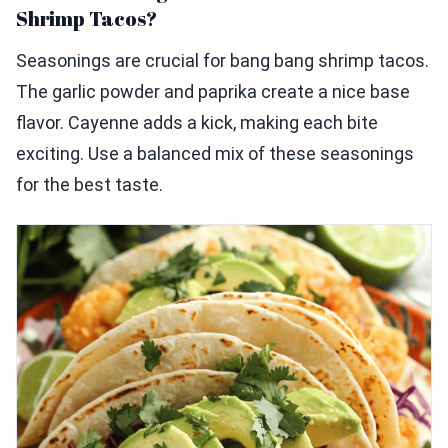
Shrimp Tacos?
Seasonings are crucial for bang bang shrimp tacos.
The garlic powder and paprika create a nice base
flavor. Cayenne adds a kick, making each bite
exciting. Use a balanced mix of these seasonings
for the best taste.