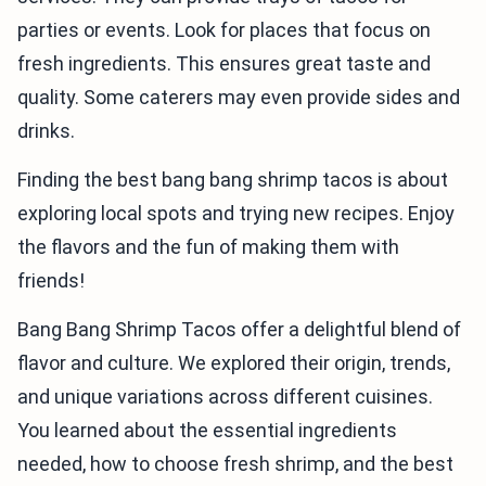
parties or events. Look for places that focus on
fresh ingredients. This ensures great taste and
quality. Some caterers may even provide sides and
drinks.
Finding the best bang bang shrimp tacos is about
exploring local spots and trying new recipes. Enjoy
the flavors and the fun of making them with
friends!
Bang Bang Shrimp Tacos offer a delightful blend of
flavor and culture. We explored their origin, trends,
and unique variations across different cuisines.
You learned about the essential ingredients
needed, how to choose fresh shrimp, and the best