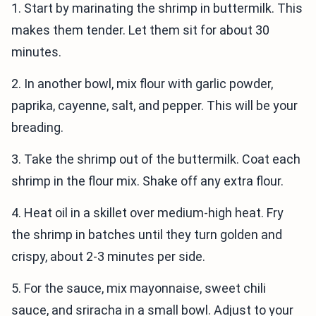
1. Start by marinating the shrimp in buttermilk. This
makes them tender. Let them sit for about 30
minutes.
2. In another bowl, mix flour with garlic powder,
paprika, cayenne, salt, and pepper. This will be your
breading.
3. Take the shrimp out of the buttermilk. Coat each
shrimp in the flour mix. Shake off any extra flour.
4. Heat oil in a skillet over medium-high heat. Fry
the shrimp in batches until they turn golden and
crispy, about 2-3 minutes per side.
5. For the sauce, mix mayonnaise, sweet chili
sauce, and sriracha in a small bowl. Adjust to your