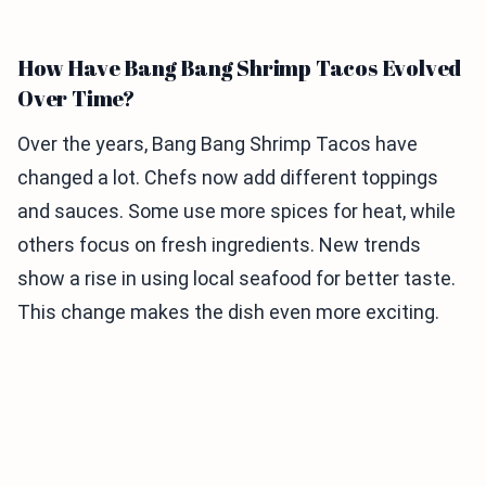
How Have Bang Bang Shrimp Tacos Evolved
Over Time?
Over the years, Bang Bang Shrimp Tacos have
changed a lot. Chefs now add different toppings
and sauces. Some use more spices for heat, while
others focus on fresh ingredients. New trends
show a rise in using local seafood for better taste.
This change makes the dish even more exciting.