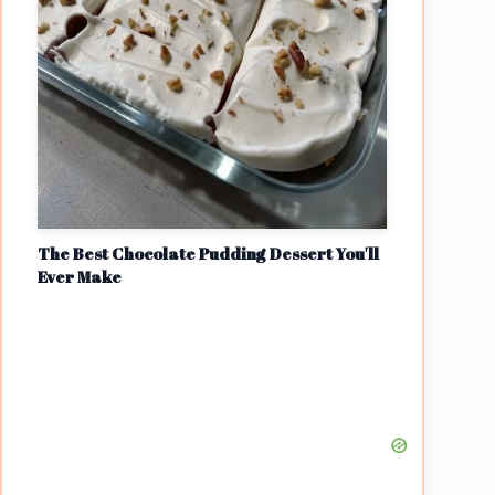
The Best Chocolate Pudding Dessert You'll
Ever Make