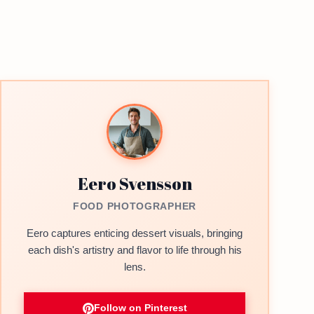
Eero Svensson
FOOD PHOTOGRAPHER
Eero captures enticing dessert visuals, bringing
each dish's artistry and flavor to life through his
lens.
Follow on Pinterest