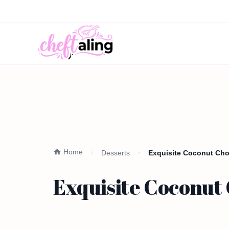
Home
Desserts
Exquisite Coconut Choc
Exquisite Coconut 