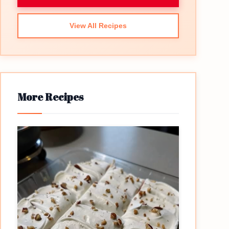
View All Recipes
More Recipes