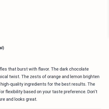
al)
fles that burst with flavor. The dark chocolate
pical twist. The zests of orange and lemon brighten
 high-quality ingredients for the best results. The
 flexibility based on your taste preference. Don't
ure and looks great.