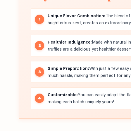
Unique Flavor Combination:
The blend of 
bright citrus zest, creates an extraordinar
Healthier Indulgence:
Made with natural i
truffles are a delicious yet healthier desser
Simple Preparation:
With just a few easy 
much hassle, making them perfect for any
Customizable:
You can easily adapt the fla
making each batch uniquely yours!