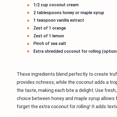
1/2 cup coconut cream
2 tablespoons honey or maple syrup
1 teaspoon vanilla extract
Zest of 1 orange
Zest of 1 lemon
Pinch of sea salt
Extra shredded coconut for rolling (option
These ingredients blend perfectly to create truf
provides richness, while the coconut adds a tro
the taste, making each bite a delight. Use fresh,
choice between honey and maple syrup allows for
forget the extra coconut for rolling! It adds text