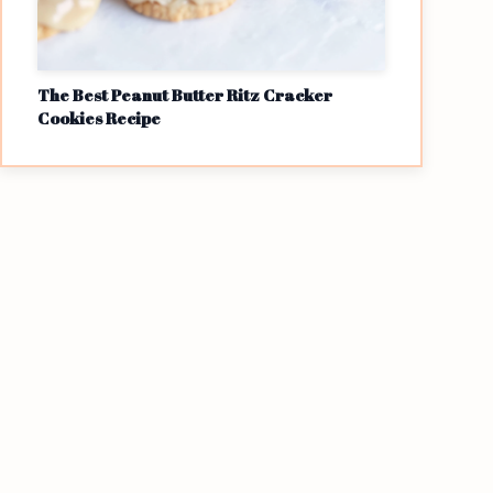
The Best Peanut Butter Ritz Cracker
Cookies Recipe