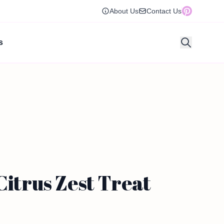
About Us
Contact Us
s
Citrus Zest Treat