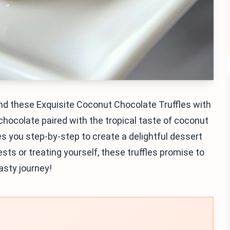
and these Exquisite Coconut Chocolate Truffles with
chocolate paired with the tropical taste of coconut
es you step-by-step to create a delightful dessert
ts or treating yourself, these truffles promise to
tasty journey!