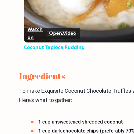
Watch
on
Coconut Tapioca Pudding
Ingredients
To make Exquisite Coconut Chocolate Truffles w
Here’s what to gather:
1 cup unsweetened shredded coconut
1 cup dark chocolate chips (preferably 70