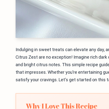
Indulging in sweet treats can elevate any day, 
Citrus Zest are no exception! Imagine rich dark 
and bright citrus notes. This simple recipe guid
that impresses. Whether you’re entertaining gues
satisfy your cravings. Let's get started on this 
Why I Love This Recipe