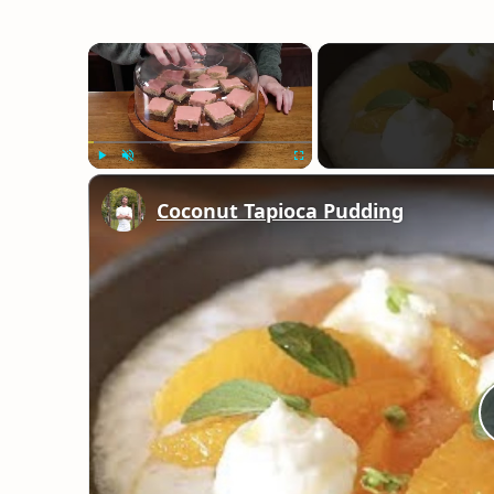
×
Play
Unmute
Fullscreen
Coconut Tapioca Pudding