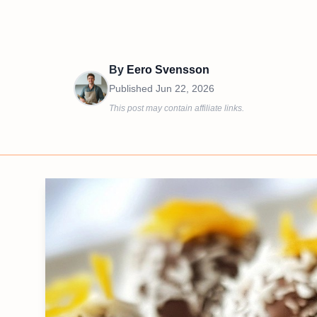
By
Eero Svensson
Published
Jun 22, 2026
This post may contain affiliate links.