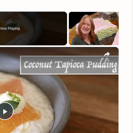
Now Playing
×
Play