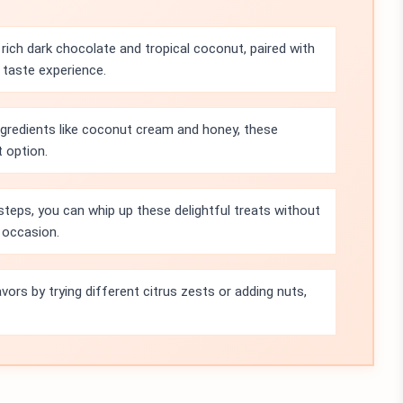
rich dark chocolate and tropical coconut, paired with
y taste experience.
ngredients like coconut cream and honey, these
t option.
steps, you can whip up these delightful treats without
 occasion.
vors by trying different citrus zests or adding nuts,