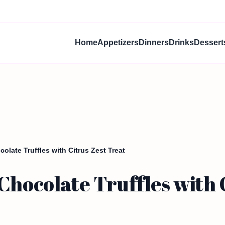
Home
Appetizers
Dinners
Drinks
Dessert
olate Truffles with Citrus Zest Treat
Chocolate Truffles with 