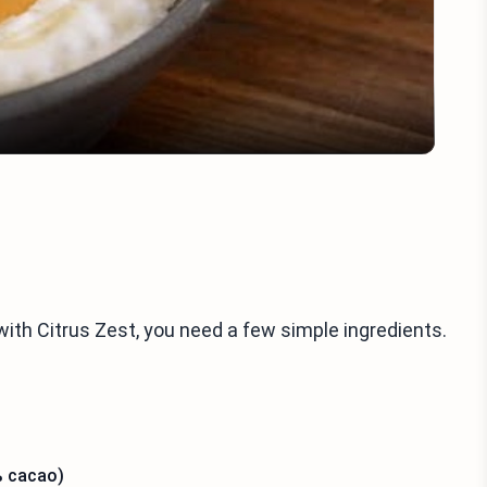
Video
ith Citrus Zest, you need a few simple ingredients.
% cacao)