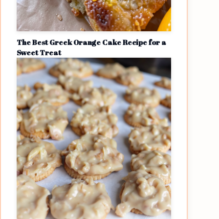
The Best Greek Orange Cake Recipe for a
Sweet Treat