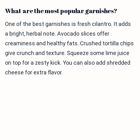
What are the most popular garnishes?
One of the best garnishes is fresh cilantro. It adds
a bright, herbal note. Avocado slices offer
creaminess and healthy fats. Crushed tortilla chips
give crunch and texture. Squeeze some lime juice
on top for a zesty kick. You can also add shredded
cheese for extra flavor.