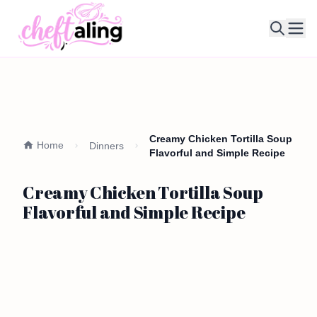
Ope
Creamy Chicken Tortilla Soup
Home
Dinners
Flavorful and Simple Recipe
Creamy Chicken Tortilla Soup
Flavorful and Simple Recipe