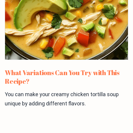
What Variations Can You Try with This
Recipe?
You can make your creamy chicken tortilla soup
unique by adding different flavors.