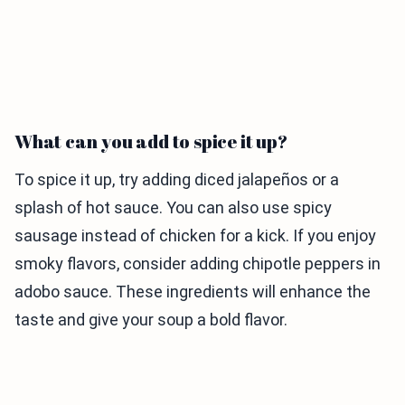
What can you add to spice it up?
To spice it up, try adding diced jalapeños or a
splash of hot sauce. You can also use spicy
sausage instead of chicken for a kick. If you enjoy
smoky flavors, consider adding chipotle peppers in
adobo sauce. These ingredients will enhance the
taste and give your soup a bold flavor.