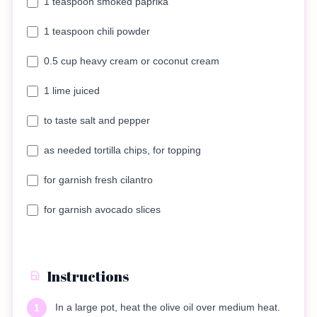
1 teaspoon smoked paprika
1 teaspoon chili powder
0.5 cup heavy cream or coconut cream
1 lime juiced
to taste salt and pepper
as needed tortilla chips, for topping
for garnish fresh cilantro
for garnish avocado slices
Instructions
In a large pot, heat the olive oil over medium heat.
1