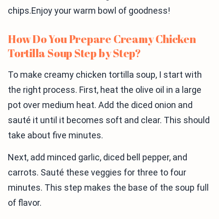
chips.Enjoy your warm bowl of goodness!
How Do You Prepare Creamy Chicken
Tortilla Soup Step by Step?
To make creamy chicken tortilla soup, I start with
the right process. First, heat the olive oil in a large
pot over medium heat. Add the diced onion and
sauté it until it becomes soft and clear. This should
take about five minutes.
Next, add minced garlic, diced bell pepper, and
carrots. Sauté these veggies for three to four
minutes. This step makes the base of the soup full
of flavor.