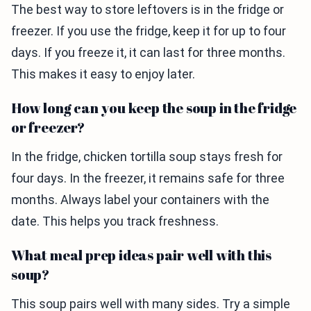
The best way to store leftovers is in the fridge or
freezer. If you use the fridge, keep it for up to four
days. If you freeze it, it can last for three months.
This makes it easy to enjoy later.
How long can you keep the soup in the fridge
or freezer?
In the fridge, chicken tortilla soup stays fresh for
four days. In the freezer, it remains safe for three
months. Always label your containers with the
date. This helps you track freshness.
What meal prep ideas pair well with this
soup?
This soup pairs well with many sides. Try a simple