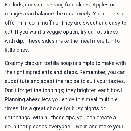
For kids, consider serving fruit slices. Apples or
oranges can balance the meal nicely. You can also
offer mini corn muffins. They are sweet and easy to
eat. If you want a veggie option, try carrot sticks
with dip. These sides make the meal more fun for
little ones.
Creamy chicken tortilla soup is simple to make with
the right ingredients and steps. Remember, you can
substitute and adapt the recipe to suit your tastes.
Don’t forget the toppings; they brighten each bowl.
Planning ahead lets you enjoy this meal multiple
times. It’s a great choice for busy nights or
gatherings. With all these tips, you can create a
soup that pleases everyone. Dive in and make your