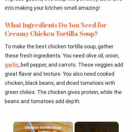
into making your kitchen smell amazing!
What Ingredients Do You Need for
Creamy Chicken Tortilla Soup?
To make the best chicken tortilla soup, gather
these fresh ingredients. You need olive oil, onion,
garlic
, bell pepper, and carrots. These veggies add
great flavor and texture. You also need cooked
chicken, black beans, and diced tomatoes with
green chilies. The chicken gives protein, while the
beans and tomatoes add depth.
×