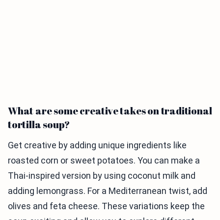
What are some creative takes on traditional
tortilla soup?
Get creative by adding unique ingredients like
roasted corn or sweet potatoes. You can make a
Thai-inspired version by using coconut milk and
adding lemongrass. For a Mediterranean twist, add
olives and feta cheese. These variations keep the