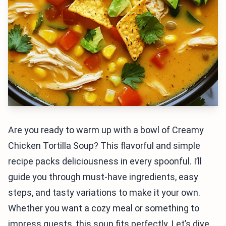
Are you ready to warm up with a bowl of Creamy
Chicken Tortilla Soup? This flavorful and simple
recipe packs deliciousness in every spoonful. I’ll
guide you through must-have ingredients, easy
steps, and tasty variations to make it your own.
Whether you want a cozy meal or something to
impress guests, this soup fits perfectly. Let’s dive