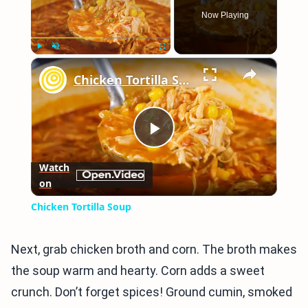
Now Playing
×
Play
Unmute
Fullscreen
Chicken Tortilla Soup
Play
Watch
on
Video
Chicken Tortilla Soup
Next, grab chicken broth and corn. The broth makes
the soup warm and hearty. Corn adds a sweet
crunch. Don’t forget spices! Ground cumin, smoked