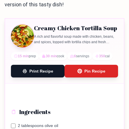
version of this tasty dish!
Creamy Chicken Tortilla Soup
A rich and flavorful soup made with chicken, beans,
and spices, topped with tortilla chips and fresh
garnishes.
15 min
prep
30 min
cook
6
servings
350
cal
Print Recipe
Pin Recipe
Ingredients
2 tablespoons olive oil