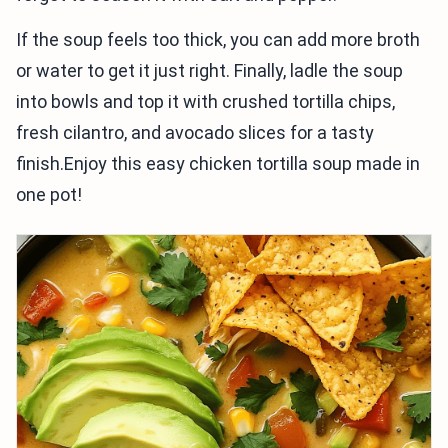
If the soup feels too thick, you can add more broth
or water to get it just right. Finally, ladle the soup
into bowls and top it with crushed tortilla chips,
fresh cilantro, and avocado slices for a tasty
finish.Enjoy this easy chicken tortilla soup made in
one pot!