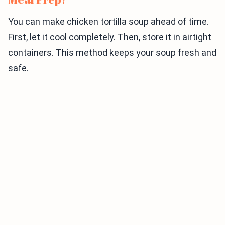
You can make chicken tortilla soup ahead of time.
First, let it cool completely. Then, store it in airtight
containers. This method keeps your soup fresh and
safe.