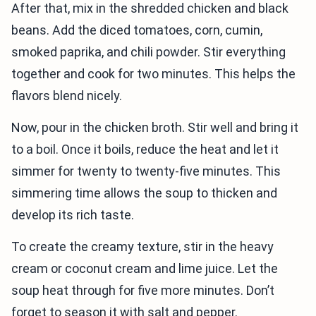
After that, mix in the shredded chicken and black
beans. Add the diced tomatoes, corn, cumin,
smoked paprika, and chili powder. Stir everything
together and cook for two minutes. This helps the
flavors blend nicely.
Now, pour in the chicken broth. Stir well and bring it
to a boil. Once it boils, reduce the heat and let it
simmer for twenty to twenty-five minutes. This
simmering time allows the soup to thicken and
develop its rich taste.
To create the creamy texture, stir in the heavy
cream or coconut cream and lime juice. Let the
soup heat through for five more minutes. Don’t
forget to season it with salt and pepper.