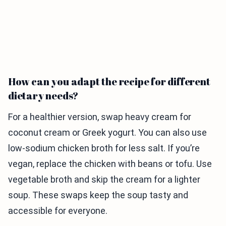
How can you adapt the recipe for different
dietary needs?
For a healthier version, swap heavy cream for
coconut cream or Greek yogurt. You can also use
low-sodium chicken broth for less salt. If you’re
vegan, replace the chicken with beans or tofu. Use
vegetable broth and skip the cream for a lighter
soup. These swaps keep the soup tasty and
accessible for everyone.