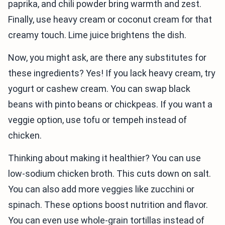
paprika, and chili powder bring warmth and zest.
Finally, use heavy cream or coconut cream for that
creamy touch. Lime juice brightens the dish.
Now, you might ask, are there any substitutes for
these ingredients? Yes! If you lack heavy cream, try
yogurt or cashew cream. You can swap black
beans with pinto beans or chickpeas. If you want a
veggie option, use tofu or tempeh instead of
chicken.
Thinking about making it healthier? You can use
low-sodium chicken broth. This cuts down on salt.
You can also add more veggies like zucchini or
spinach. These options boost nutrition and flavor.
You can even use whole-grain tortillas instead of