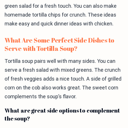
green salad for a fresh touch. You can also make
homemade tortilla chips for crunch. These ideas
make easy and quick dinner ideas with chicken.
What Are Some Perfect Side Dishes to
Serve with Tortilla Soup?
Tortilla soup pairs well with many sides. You can
serve a fresh salad with mixed greens. The crunch
of fresh veggies adds a nice touch. A side of grilled
corn on the cob also works great. The sweet corn
complements the soup’s flavor.
What are great side options to complement
the soup?