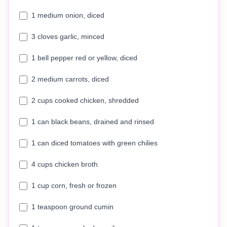
1 medium onion, diced
3 cloves garlic, minced
1 bell pepper red or yellow, diced
2 medium carrots, diced
2 cups cooked chicken, shredded
1 can black beans, drained and rinsed
1 can diced tomatoes with green chilies
4 cups chicken broth
1 cup corn, fresh or frozen
1 teaspoon ground cumin