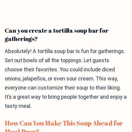
Can you create a tortilla soup bar for
gatherings?
Absolutely! A tortilla soup bar is fun for gatherings.
Set out bowls of all the toppings. Let guests
choose their favorites. You could include diced
onions, jalapeños, or even sour cream. This way,
everyone can customize their soup to their liking.
It’s a great way to bring people together and enjoy a
tasty meal.
How Can You Make This Soup Ahead for
Meal Prep?