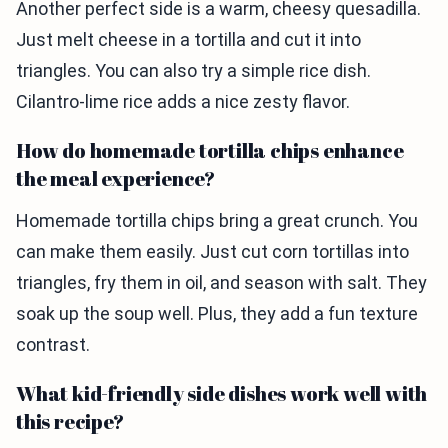
Another perfect side is a warm, cheesy quesadilla.
Just melt cheese in a tortilla and cut it into
triangles. You can also try a simple rice dish.
Cilantro-lime rice adds a nice zesty flavor.
How do homemade tortilla chips enhance
the meal experience?
Homemade tortilla chips bring a great crunch. You
can make them easily. Just cut corn tortillas into
triangles, fry them in oil, and season with salt. They
soak up the soup well. Plus, they add a fun texture
contrast.
What kid-friendly side dishes work well with
this recipe?