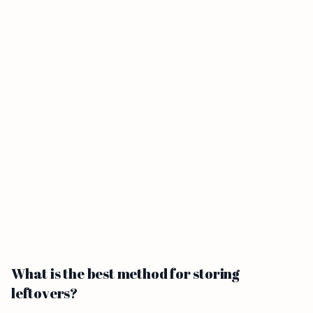
What is the best method for storing
leftovers?