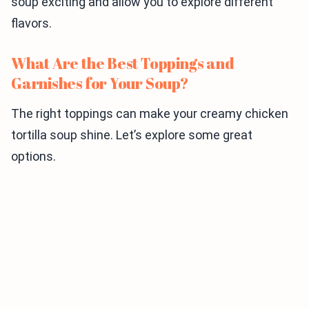
soup exciting and allow you to explore different
flavors.
What Are the Best Toppings and
Garnishes for Your Soup?
The right toppings can make your creamy chicken
tortilla soup shine. Let’s explore some great
options.