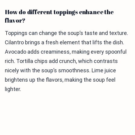
How do different toppings enhance the
flavor?
Toppings can change the soup’s taste and texture.
Cilantro brings a fresh element that lifts the dish.
Avocado adds creaminess, making every spoonful
rich. Tortilla chips add crunch, which contrasts
nicely with the soup’s smoothness. Lime juice
brightens up the flavors, making the soup feel
lighter.