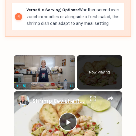
Versatile Serving Options:
Whether served over
zucchini noodles or alongside a fresh salad, this
shrimp dish can adapt to any meal setting.
×
Now Playing
×
Play
Unmute
Fullscreen
Shrimp Ceviche Recipe
Play