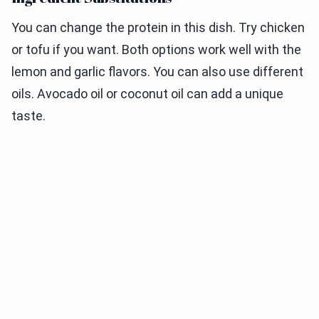
You can change the protein in this dish. Try chicken
or tofu if you want. Both options work well with the
lemon and garlic flavors. You can also use different
oils. Avocado oil or coconut oil can add a unique
taste.