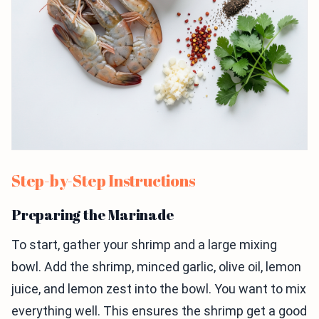
Step-by-Step Instructions
Preparing the Marinade
To start, gather your shrimp and a large mixing
bowl. Add the shrimp, minced garlic, olive oil, lemon
juice, and lemon zest into the bowl. You want to mix
everything well. This ensures the shrimp get a good