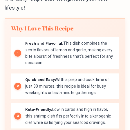
lifestyle!
Why I Love This Recipe
Fresh and Flavorful:
This dish combines the
zesty flavors of lemon and garlic, making every
bite a burst of freshness that’s perfect for any
occasion.
Quick and Easy:
With a prep and cook time of
just 30 minutes, this recipe is ideal for busy
weeknights or last-minute gatherings.
Keto-Friendly:
Low in carbs and high in flavor,
this shrimp dish fits perfectly into a ketogenic
diet while satisfying your seafood cravings.