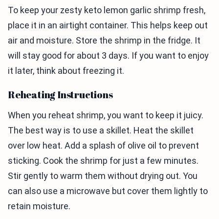
To keep your zesty keto lemon garlic shrimp fresh,
place it in an airtight container. This helps keep out
air and moisture. Store the shrimp in the fridge. It
will stay good for about 3 days. If you want to enjoy
it later, think about freezing it.
Reheating Instructions
When you reheat shrimp, you want to keep it juicy.
The best way is to use a skillet. Heat the skillet
over low heat. Add a splash of olive oil to prevent
sticking. Cook the shrimp for just a few minutes.
Stir gently to warm them without drying out. You
can also use a microwave but cover them lightly to
retain moisture.