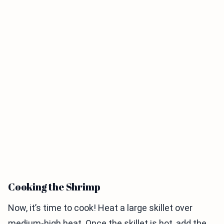
Cooking the Shrimp
Now, it’s time to cook! Heat a large skillet over
medium-high heat. Once the skillet is hot, add the