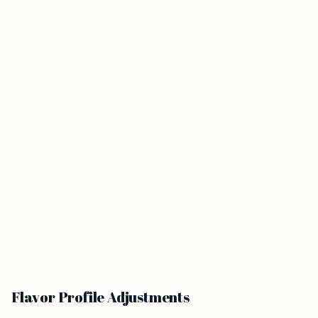
Flavor Profile Adjustments