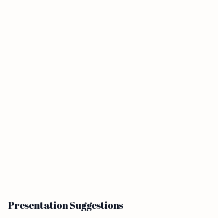
Presentation Suggestions