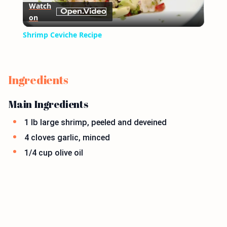
Watch
on
Video
Shrimp Ceviche Recipe
Ingredients
Main Ingredients
1 lb large shrimp, peeled and deveined
4 cloves garlic, minced
1/4 cup olive oil