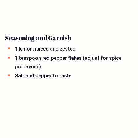
Seasoning and Garnish
1 lemon, juiced and zested
1 teaspoon red pepper flakes (adjust for spice
preference)
Salt and pepper to taste