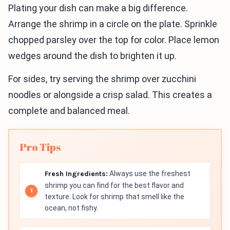
Plating your dish can make a big difference.
Arrange the shrimp in a circle on the plate. Sprinkle
chopped parsley over the top for color. Place lemon
wedges around the dish to brighten it up.
For sides, try serving the shrimp over zucchini
noodles or alongside a crisp salad. This creates a
complete and balanced meal.
Pro Tips
Fresh Ingredients:
Always use the freshest
shrimp you can find for the best flavor and
texture. Look for shrimp that smell like the
ocean, not fishy.