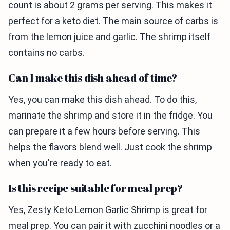
count is about 2 grams per serving. This makes it
perfect for a keto diet. The main source of carbs is
from the lemon juice and garlic. The shrimp itself
contains no carbs.
Can I make this dish ahead of time?
Yes, you can make this dish ahead. To do this,
marinate the shrimp and store it in the fridge. You
can prepare it a few hours before serving. This
helps the flavors blend well. Just cook the shrimp
when you're ready to eat.
Is this recipe suitable for meal prep?
Yes, Zesty Keto Lemon Garlic Shrimp is great for
meal prep. You can pair it with zucchini noodles or a