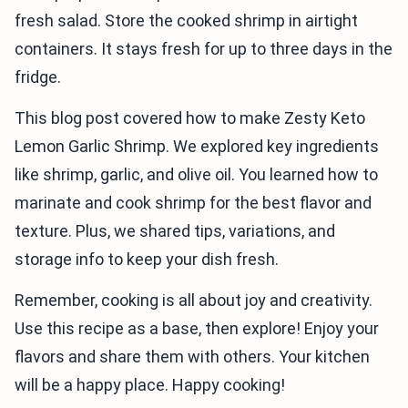
fresh salad. Store the cooked shrimp in airtight
containers. It stays fresh for up to three days in the
fridge.
This blog post covered how to make Zesty Keto
Lemon Garlic Shrimp. We explored key ingredients
like shrimp, garlic, and olive oil. You learned how to
marinate and cook shrimp for the best flavor and
texture. Plus, we shared tips, variations, and
storage info to keep your dish fresh.
Remember, cooking is all about joy and creativity.
Use this recipe as a base, then explore! Enjoy your
flavors and share them with others. Your kitchen
will be a happy place. Happy cooking!