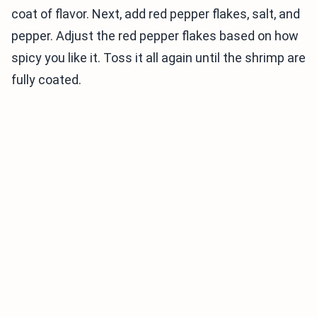
coat of flavor. Next, add red pepper flakes, salt, and
pepper. Adjust the red pepper flakes based on how
spicy you like it. Toss it all again until the shrimp are
fully coated.