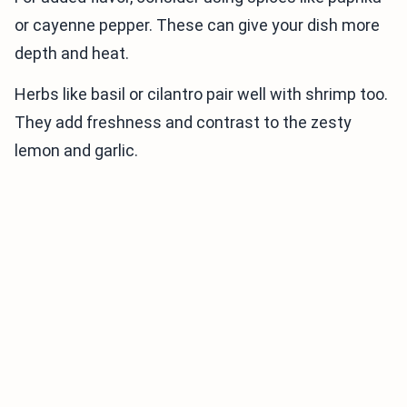
or cayenne pepper. These can give your dish more
depth and heat.
Herbs like basil or cilantro pair well with shrimp too.
They add freshness and contrast to the zesty
lemon and garlic.