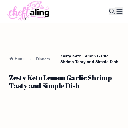
Ope
Zesty Keto Lemon Garlic
Home
Dinners
Shrimp Tasty and Simple Dish
Zesty Keto Lemon Garlic Shrimp
Tasty and Simple Dish