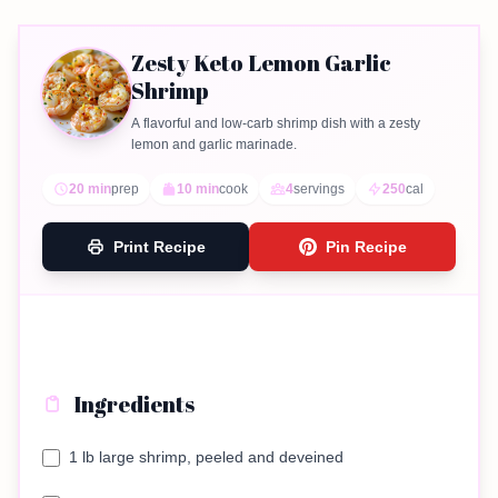
Zesty Keto Lemon Garlic
Shrimp
A flavorful and low-carb shrimp dish with a zesty
lemon and garlic marinade.
20 min
prep
10 min
cook
4
servings
250
cal
Print Recipe
Pin Recipe
Ingredients
1 lb large shrimp, peeled and deveined