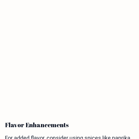
Flavor Enhancements
For added flavor, consider using spices like paprika