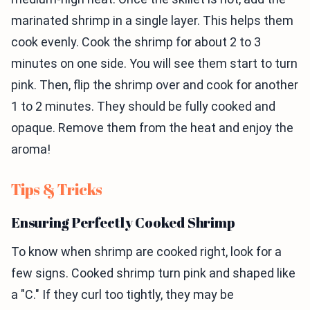
marinated shrimp in a single layer. This helps them
cook evenly. Cook the shrimp for about 2 to 3
minutes on one side. You will see them start to turn
pink. Then, flip the shrimp over and cook for another
1 to 2 minutes. They should be fully cooked and
opaque. Remove them from the heat and enjoy the
aroma!
Tips & Tricks
Ensuring Perfectly Cooked Shrimp
To know when shrimp are cooked right, look for a
few signs. Cooked shrimp turn pink and shaped like
a "C." If they curl too tightly, they may be