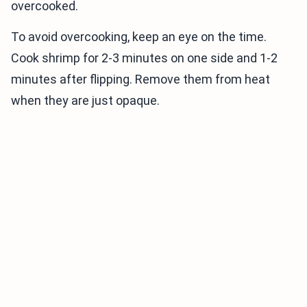
overcooked.
To avoid overcooking, keep an eye on the time.
Cook shrimp for 2-3 minutes on one side and 1-2
minutes after flipping. Remove them from heat
when they are just opaque.