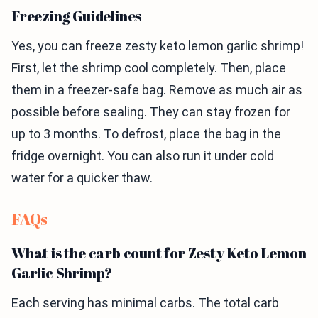
Freezing Guidelines
Yes, you can freeze zesty keto lemon garlic shrimp!
First, let the shrimp cool completely. Then, place
them in a freezer-safe bag. Remove as much air as
possible before sealing. They can stay frozen for
up to 3 months. To defrost, place the bag in the
fridge overnight. You can also run it under cold
water for a quicker thaw.
FAQs
What is the carb count for Zesty Keto Lemon
Garlic Shrimp?
Each serving has minimal carbs. The total carb