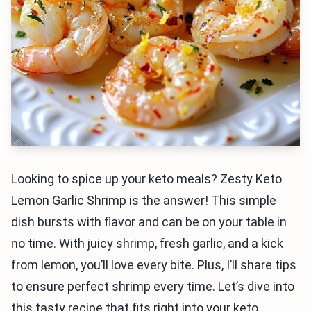
Looking to spice up your keto meals? Zesty Keto
Lemon Garlic Shrimp is the answer! This simple
dish bursts with flavor and can be on your table in
no time. With juicy shrimp, fresh garlic, and a kick
from lemon, you’ll love every bite. Plus, I’ll share tips
to ensure perfect shrimp every time. Let’s dive into
this tasty recipe that fits right into your keto