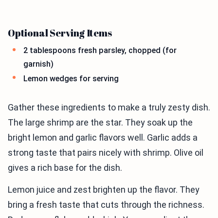
Optional Serving Items
2 tablespoons fresh parsley, chopped (for
garnish)
Lemon wedges for serving
Gather these ingredients to make a truly zesty dish.
The large shrimp are the star. They soak up the
bright lemon and garlic flavors well. Garlic adds a
strong taste that pairs nicely with shrimp. Olive oil
gives a rich base for the dish.
Lemon juice and zest brighten up the flavor. They
bring a fresh taste that cuts through the richness.