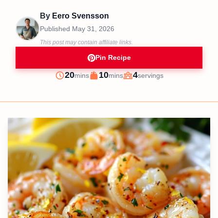
By
Eero Svensson
Published
May 31, 2026
This post may contain affiliate links.
Pin Recipe
minutes
minutes
20
10
4
mins
mins
servings
Prep
Cook
Servings