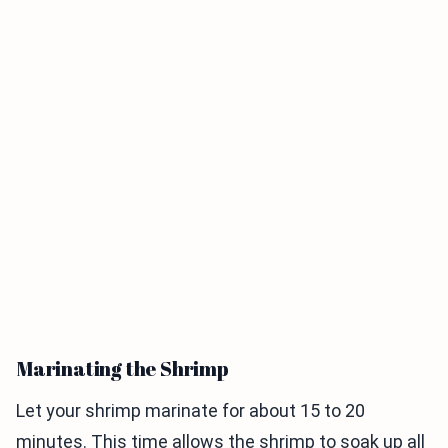
Marinating the Shrimp
Let your shrimp marinate for about 15 to 20
minutes. This time allows the shrimp to soak up all