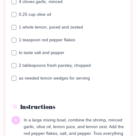
4 cloves garlic, minced
0.25 cup olive oil
1 whole lemon, juiced and zested
1 teaspoon red pepper flakes
to taste salt and pepper
2 tablespoons fresh parsley, chopped
as needed lemon wedges for serving
Instructions
In a large mixing bowl, combine the shrimp, minced
1
garlic, olive oil, lemon juice, and lemon zest. Add the
red pepper flakes, salt, and pepper. Toss everything