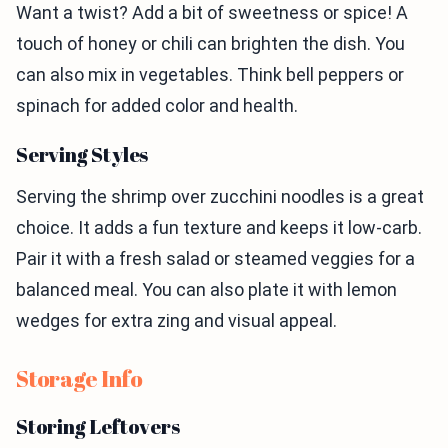
Want a twist? Add a bit of sweetness or spice! A
touch of honey or chili can brighten the dish. You
can also mix in vegetables. Think bell peppers or
spinach for added color and health.
Serving Styles
Serving the shrimp over zucchini noodles is a great
choice. It adds a fun texture and keeps it low-carb.
Pair it with a fresh salad or steamed veggies for a
balanced meal. You can also plate it with lemon
wedges for extra zing and visual appeal.
Storage Info
Storing Leftovers