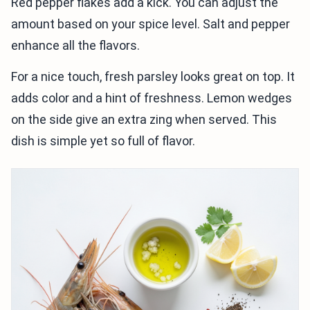
Red pepper flakes add a kick. You can adjust the
amount based on your spice level. Salt and pepper
enhance all the flavors.
For a nice touch, fresh parsley looks great on top. It
adds color and a hint of freshness. Lemon wedges
on the side give an extra zing when served. This
dish is simple yet so full of flavor.