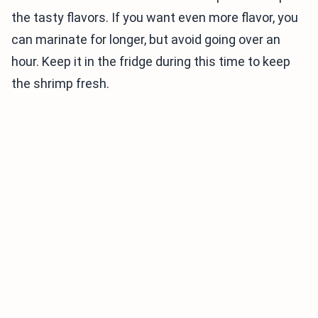
the tasty flavors. If you want even more flavor, you
can marinate for longer, but avoid going over an
hour. Keep it in the fridge during this time to keep
the shrimp fresh.