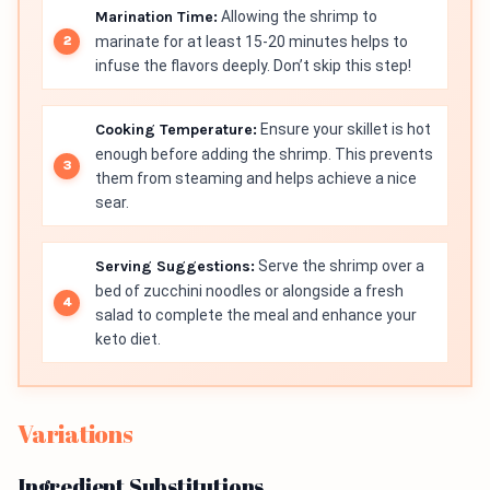
Marination Time:
Allowing the shrimp to
marinate for at least 15-20 minutes helps to
infuse the flavors deeply. Don’t skip this step!
Cooking Temperature:
Ensure your skillet is hot
enough before adding the shrimp. This prevents
them from steaming and helps achieve a nice
sear.
Serving Suggestions:
Serve the shrimp over a
bed of zucchini noodles or alongside a fresh
salad to complete the meal and enhance your
keto diet.
Variations
Ingredient Substitutions