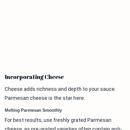
Incorporating Cheese
Cheese adds richness and depth to your sauce.
Parmesan cheese is the star here.
Melting Parmesan Smoothly
For best results, use freshly grated Parmesan
cheese, as pre-grated varieties often contain anti-