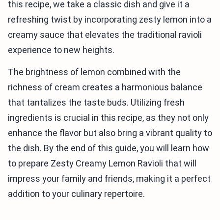
this recipe, we take a classic dish and give it a
refreshing twist by incorporating zesty lemon into a
creamy sauce that elevates the traditional ravioli
experience to new heights.
The brightness of lemon combined with the
richness of cream creates a harmonious balance
that tantalizes the taste buds. Utilizing fresh
ingredients is crucial in this recipe, as they not only
enhance the flavor but also bring a vibrant quality to
the dish. By the end of this guide, you will learn how
to prepare Zesty Creamy Lemon Ravioli that will
impress your family and friends, making it a perfect
addition to your culinary repertoire.