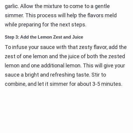
garlic. Allow the mixture to come to a gentle
simmer. This process will help the flavors meld
while preparing for the next steps.
Step 3: Add the Lemon Zest and Juice
To infuse your sauce with that zesty flavor, add the
zest of one lemon and the juice of both the zested
lemon and one additional lemon. This will give your
sauce a bright and refreshing taste. Stir to
combine, and let it simmer for about 3-5 minutes.