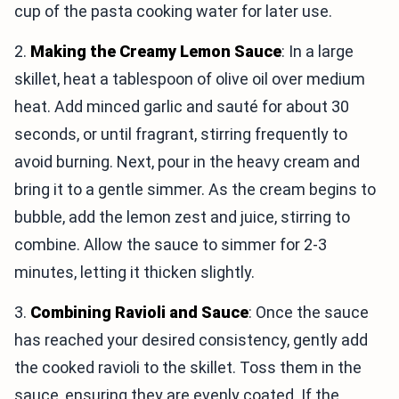
cup of the pasta cooking water for later use.
2.
Making the Creamy Lemon Sauce
: In a large
skillet, heat a tablespoon of olive oil over medium
heat. Add minced garlic and sauté for about 30
seconds, or until fragrant, stirring frequently to
avoid burning. Next, pour in the heavy cream and
bring it to a gentle simmer. As the cream begins to
bubble, add the lemon zest and juice, stirring to
combine. Allow the sauce to simmer for 2-3
minutes, letting it thicken slightly.
3.
Combining Ravioli and Sauce
: Once the sauce
has reached your desired consistency, gently add
the cooked ravioli to the skillet. Toss them in the
sauce, ensuring they are evenly coated. If the