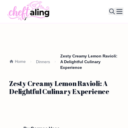
Ope
Zesty Creamy Lemon Ravioli:
Home
Dinners
A Delightful Culinary
Experience
Zesty Creamy Lemon Ravioli: A
Delightful Culinary Experience