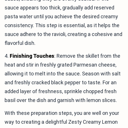
sauce appears too thick, gradually add reserved
pasta water until you achieve the desired creamy
consistency. This step is essential, as it helps the
sauce adhere to the ravioli, creating a cohesive and
flavorful dish.
4.
Finishing Touches
: Remove the skillet from the
heat and stir in freshly grated Parmesan cheese,
allowing it to melt into the sauce. Season with salt
and freshly cracked black pepper to taste. For an
added layer of freshness, sprinkle chopped fresh
basil over the dish and garnish with lemon slices.
With these preparation steps, you are well on your
way to creating a delightful Zesty Creamy Lemon