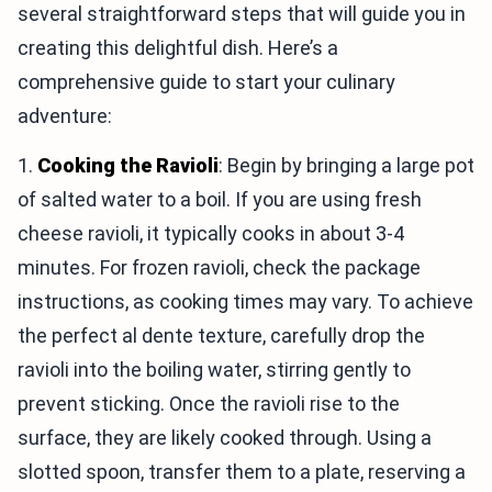
several straightforward steps that will guide you in
creating this delightful dish. Here’s a
comprehensive guide to start your culinary
adventure:
1.
Cooking the Ravioli
: Begin by bringing a large pot
of salted water to a boil. If you are using fresh
cheese ravioli, it typically cooks in about 3-4
minutes. For frozen ravioli, check the package
instructions, as cooking times may vary. To achieve
the perfect al dente texture, carefully drop the
ravioli into the boiling water, stirring gently to
prevent sticking. Once the ravioli rise to the
surface, they are likely cooked through. Using a
slotted spoon, transfer them to a plate, reserving a