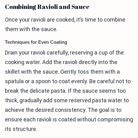
Combining Ravioli and Sauce
Once your ravioli are cooked, it’s time to combine
them with the sauce.
Techniques for Even Coating
Drain your ravioli carefully, reserving a cup of the
cooking water. Add the ravioli directly into the
skillet with the sauce. Gently toss them with a
spatula or a spoon to coat evenly. Be careful not to
break the delicate pasta. If the sauce seems too
thick, gradually add some reserved pasta water to
achieve the desired consistency. The goal is to
ensure each ravioli is coated without compromising
its structure.