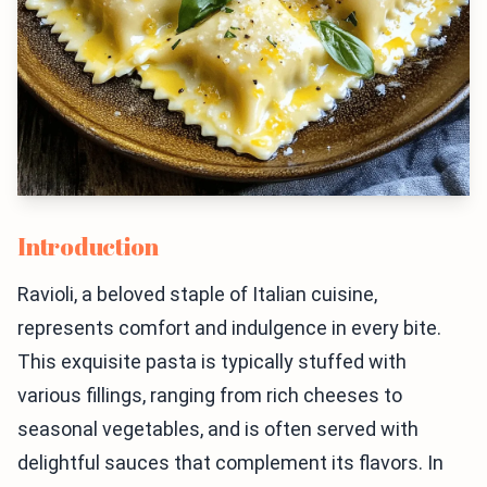
Introduction
Ravioli, a beloved staple of Italian cuisine,
represents comfort and indulgence in every bite.
This exquisite pasta is typically stuffed with
various fillings, ranging from rich cheeses to
seasonal vegetables, and is often served with
delightful sauces that complement its flavors. In