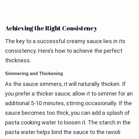
Achieving the Right Consistency
The key to a successful creamy sauce lies in its
consistency. Here’s how to achieve the perfect
thickness.
Simmering and Thickening
As the sauce simmers, it will naturally thicken. If
you prefer a thicker sauce, allow it to simmer for an
additional 5-10 minutes, stirring occasionally. If the
sauce becomes too thick, you can add a splash of
pasta cooking water to loosen it. The starch in the
pasta water helps bind the sauce to the ravioli