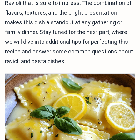
Ravioli that is sure to impress. The combination of
flavors, textures, and the bright presentation
makes this dish a standout at any gathering or
family dinner. Stay tuned for the next part, where
we will dive into additional tips for perfecting this
recipe and answer some common questions about
ravioli and pasta dishes.