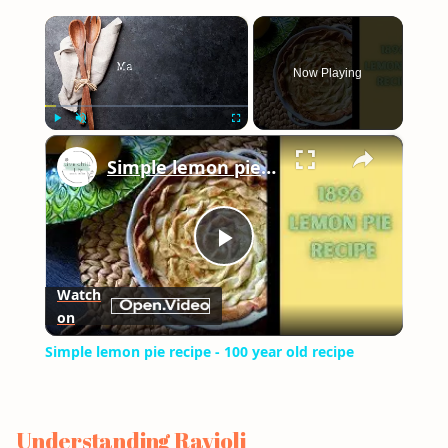
×
Now Playing
×
Play
Unmute
Fullscreen
Simple lemon pie recipe - 100 year old recipe
Play
Watch
on
Video
Simple lemon pie recipe - 100 year old recipe
Understanding Ravioli