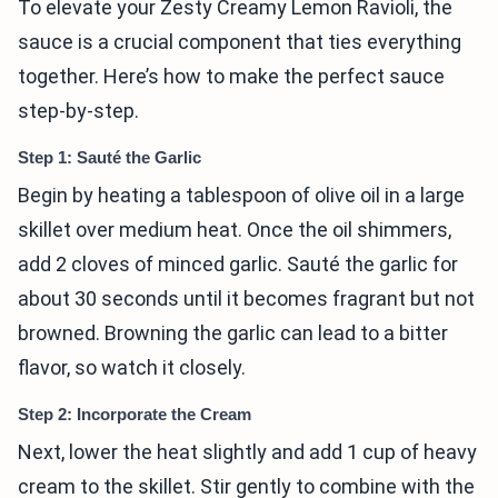
To elevate your Zesty Creamy Lemon Ravioli, the
sauce is a crucial component that ties everything
together. Here’s how to make the perfect sauce
step-by-step.
Step 1: Sauté the Garlic
Begin by heating a tablespoon of olive oil in a large
skillet over medium heat. Once the oil shimmers,
add 2 cloves of minced garlic. Sauté the garlic for
about 30 seconds until it becomes fragrant but not
browned. Browning the garlic can lead to a bitter
flavor, so watch it closely.
Step 2: Incorporate the Cream
Next, lower the heat slightly and add 1 cup of heavy
cream to the skillet. Stir gently to combine with the