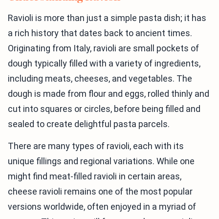
Ravioli is more than just a simple pasta dish; it has
a rich history that dates back to ancient times.
Originating from Italy, ravioli are small pockets of
dough typically filled with a variety of ingredients,
including meats, cheeses, and vegetables. The
dough is made from flour and eggs, rolled thinly and
cut into squares or circles, before being filled and
sealed to create delightful pasta parcels.
There are many types of ravioli, each with its
unique fillings and regional variations. While one
might find meat-filled ravioli in certain areas,
cheese ravioli remains one of the most popular
versions worldwide, often enjoyed in a myriad of