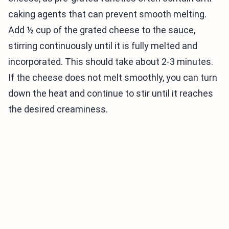
caking agents that can prevent smooth melting.
Add ½ cup of the grated cheese to the sauce,
stirring continuously until it is fully melted and
incorporated. This should take about 2-3 minutes.
If the cheese does not melt smoothly, you can turn
down the heat and continue to stir until it reaches
the desired creaminess.