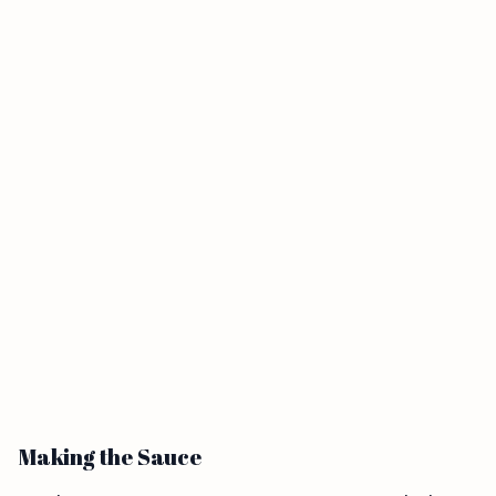
Making the Sauce