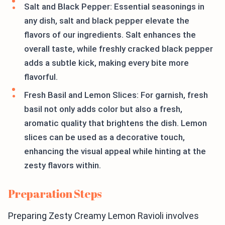
Salt and Black Pepper: Essential seasonings in
any dish, salt and black pepper elevate the
flavors of our ingredients. Salt enhances the
overall taste, while freshly cracked black pepper
adds a subtle kick, making every bite more
flavorful.
Fresh Basil and Lemon Slices: For garnish, fresh
basil not only adds color but also a fresh,
aromatic quality that brightens the dish. Lemon
slices can be used as a decorative touch,
enhancing the visual appeal while hinting at the
zesty flavors within.
Preparation Steps
Preparing Zesty Creamy Lemon Ravioli involves