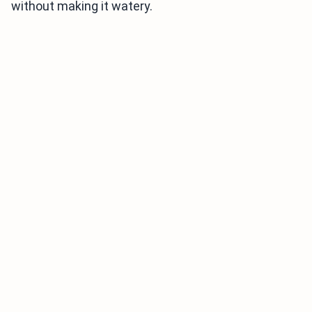
without making it watery.