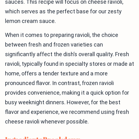
sauces. This recipe will focus on cheese ravioli,
which serves as the perfect base for our zesty
lemon cream sauce.
When it comes to preparing ravioli, the choice
between fresh and frozen varieties can
significantly affect the dish’s overall quality. Fresh
ravioli, typically found in specialty stores or made at
home, offers a tender texture and a more
pronounced flavor. In contrast, frozen ravioli
provides convenience, making it a quick option for
busy weeknight dinners. However, for the best
flavor and experience, we recommend using fresh
cheese ravioli whenever possible.