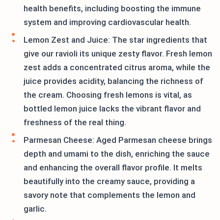
health benefits, including boosting the immune
system and improving cardiovascular health.
Lemon Zest and Juice: The star ingredients that
give our ravioli its unique zesty flavor. Fresh lemon
zest adds a concentrated citrus aroma, while the
juice provides acidity, balancing the richness of
the cream. Choosing fresh lemons is vital, as
bottled lemon juice lacks the vibrant flavor and
freshness of the real thing.
Parmesan Cheese: Aged Parmesan cheese brings
depth and umami to the dish, enriching the sauce
and enhancing the overall flavor profile. It melts
beautifully into the creamy sauce, providing a
savory note that complements the lemon and
garlic.