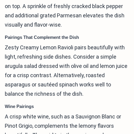
on top. A sprinkle of freshly cracked black pepper
and additional grated Parmesan elevates the dish
visually and flavor-wise.
Pairings That Complement the Dish
Zesty Creamy Lemon Ravioli pairs beautifully with
light, refreshing side dishes. Consider a simple
arugula salad dressed with olive oil and lemon juice
for a crisp contrast. Alternatively, roasted
asparagus or sautéed spinach works well to
balance the richness of the dish.
Wine Pairings
A crisp white wine, such as a Sauvignon Blanc or
Pinot Grigio, complements the lemony flavors