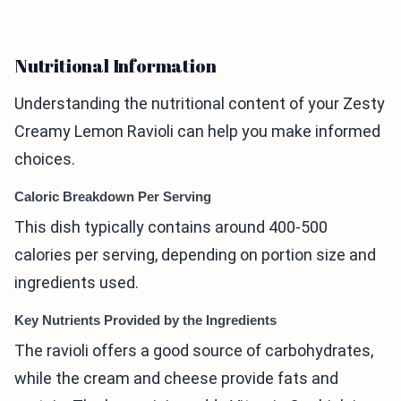
Nutritional Information
Understanding the nutritional content of your Zesty
Creamy Lemon Ravioli can help you make informed
choices.
Caloric Breakdown Per Serving
This dish typically contains around 400-500
calories per serving, depending on portion size and
ingredients used.
Key Nutrients Provided by the Ingredients
The ravioli offers a good source of carbohydrates,
while the cream and cheese provide fats and