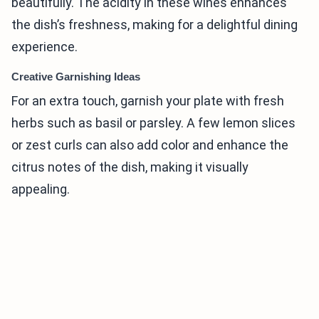
beautifully. The acidity in these wines enhances
the dish’s freshness, making for a delightful dining
experience.
Creative Garnishing Ideas
For an extra touch, garnish your plate with fresh
herbs such as basil or parsley. A few lemon slices
or zest curls can also add color and enhance the
citrus notes of the dish, making it visually
appealing.