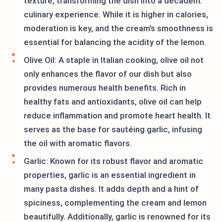
texture, transforming the dish into a decadent
culinary experience. While it is higher in calories,
moderation is key, and the cream’s smoothness is
essential for balancing the acidity of the lemon.
Olive Oil: A staple in Italian cooking, olive oil not
only enhances the flavor of our dish but also
provides numerous health benefits. Rich in
healthy fats and antioxidants, olive oil can help
reduce inflammation and promote heart health. It
serves as the base for sautéing garlic, infusing
the oil with aromatic flavors.
Garlic: Known for its robust flavor and aromatic
properties, garlic is an essential ingredient in
many pasta dishes. It adds depth and a hint of
spiciness, complementing the cream and lemon
beautifully. Additionally, garlic is renowned for its