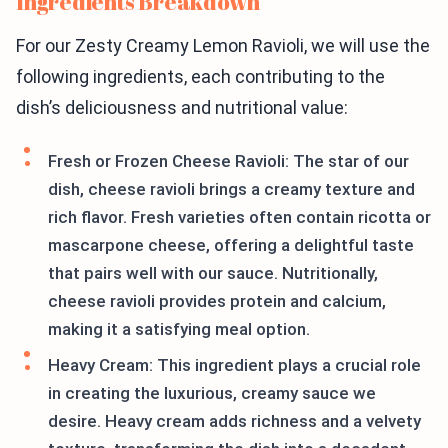
Ingredients Breakdown
For our Zesty Creamy Lemon Ravioli, we will use the
following ingredients, each contributing to the
dish’s deliciousness and nutritional value:
Fresh or Frozen Cheese Ravioli: The star of our
dish, cheese ravioli brings a creamy texture and
rich flavor. Fresh varieties often contain ricotta or
mascarpone cheese, offering a delightful taste
that pairs well with our sauce. Nutritionally,
cheese ravioli provides protein and calcium,
making it a satisfying meal option.
Heavy Cream: This ingredient plays a crucial role
in creating the luxurious, creamy sauce we
desire. Heavy cream adds richness and a velvety