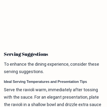
Serving Suggestions
To enhance the dining experience, consider these
serving suggestions.
Ideal Serving Temperatures and Presentation Tips
Serve the ravioli warm, immediately after tossing
with the sauce. For an elegant presentation, plate
the ravioli in a shallow bowl and drizzle extra sauce