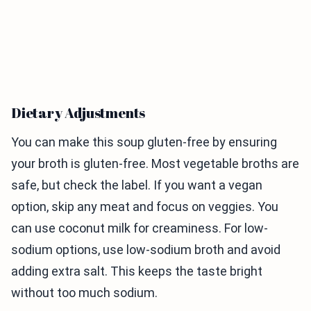
Dietary Adjustments
You can make this soup gluten-free by ensuring
your broth is gluten-free. Most vegetable broths are
safe, but check the label. If you want a vegan
option, skip any meat and focus on veggies. You
can use coconut milk for creaminess. For low-
sodium options, use low-sodium broth and avoid
adding extra salt. This keeps the taste bright
without too much sodium.