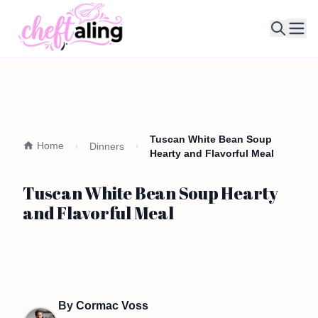
Ope
Tuscan White Bean Soup
Home
Dinners
Hearty and Flavorful Meal
Tuscan White Bean Soup Hearty
and Flavorful Meal
By
Cormac Voss