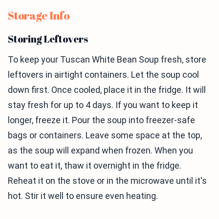
Storage Info
Storing Leftovers
To keep your Tuscan White Bean Soup fresh, store
leftovers in airtight containers. Let the soup cool
down first. Once cooled, place it in the fridge. It will
stay fresh for up to 4 days. If you want to keep it
longer, freeze it. Pour the soup into freezer-safe
bags or containers. Leave some space at the top,
as the soup will expand when frozen. When you
want to eat it, thaw it overnight in the fridge.
Reheat it on the stove or in the microwave until it's
hot. Stir it well to ensure even heating.