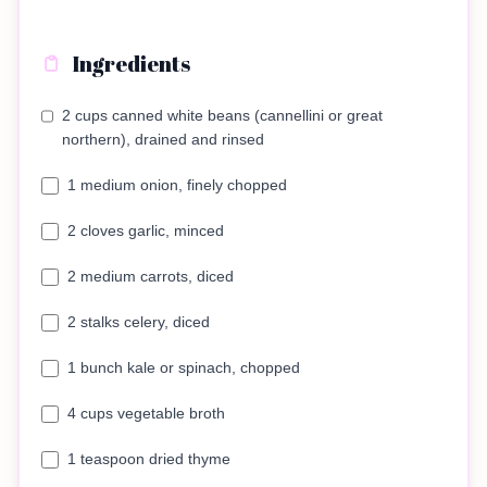
Ingredients
2 cups canned white beans (cannellini or great
northern), drained and rinsed
1 medium onion, finely chopped
2 cloves garlic, minced
2 medium carrots, diced
2 stalks celery, diced
1 bunch kale or spinach, chopped
4 cups vegetable broth
1 teaspoon dried thyme