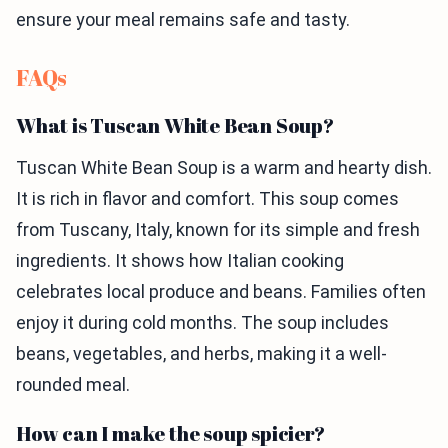
ensure your meal remains safe and tasty.
FAQs
What is Tuscan White Bean Soup?
Tuscan White Bean Soup is a warm and hearty dish.
It is rich in flavor and comfort. This soup comes
from Tuscany, Italy, known for its simple and fresh
ingredients. It shows how Italian cooking
celebrates local produce and beans. Families often
enjoy it during cold months. The soup includes
beans, vegetables, and herbs, making it a well-
rounded meal.
How can I make the soup spicier?