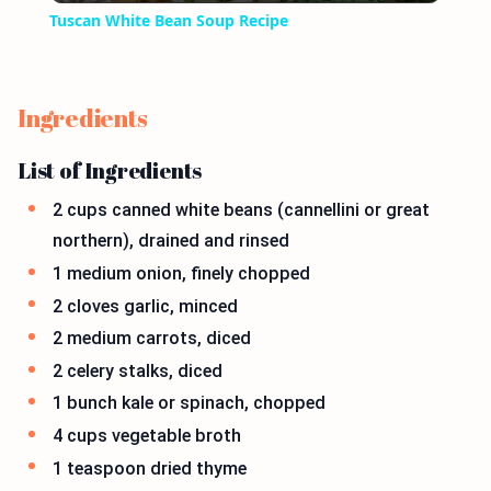
Tuscan White Bean Soup Recipe
Ingredients
List of Ingredients
2 cups canned white beans (cannellini or great
northern), drained and rinsed
1 medium onion, finely chopped
2 cloves garlic, minced
2 medium carrots, diced
2 celery stalks, diced
1 bunch kale or spinach, chopped
4 cups vegetable broth
1 teaspoon dried thyme