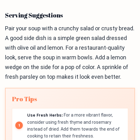
Serving Suggestions
Pair your soup with a crunchy salad or crusty bread.
A good side dish is a simple green salad dressed
with olive oil and lemon. For a restaurant-quality
look, serve the soup in warm bowls. Add a lemon
wedge on the side for a pop of color. A sprinkle of
fresh parsley on top makes it look even better.
Pro Tips
Use Fresh Herbs:
For a more vibrant flavor,
consider using fresh thyme and rosemary
instead of dried. Add them towards the end of
cooking to retain their freshness.