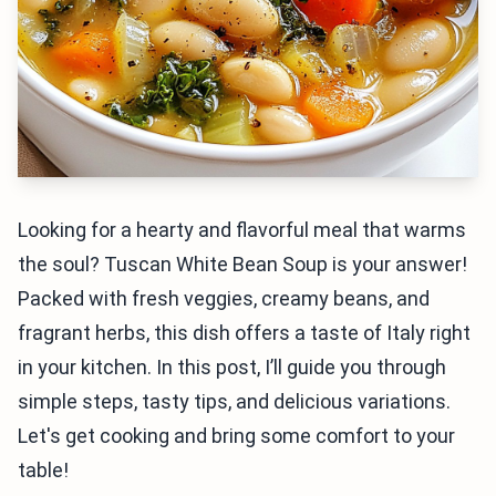
Looking for a hearty and flavorful meal that warms
the soul? Tuscan White Bean Soup is your answer!
Packed with fresh veggies, creamy beans, and
fragrant herbs, this dish offers a taste of Italy right
in your kitchen. In this post, I’ll guide you through
simple steps, tasty tips, and delicious variations.
Let's get cooking and bring some comfort to your
table!