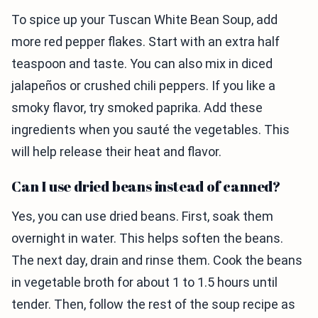
To spice up your Tuscan White Bean Soup, add
more red pepper flakes. Start with an extra half
teaspoon and taste. You can also mix in diced
jalapeños or crushed chili peppers. If you like a
smoky flavor, try smoked paprika. Add these
ingredients when you sauté the vegetables. This
will help release their heat and flavor.
Can I use dried beans instead of canned?
Yes, you can use dried beans. First, soak them
overnight in water. This helps soften the beans.
The next day, drain and rinse them. Cook the beans
in vegetable broth for about 1 to 1.5 hours until
tender. Then, follow the rest of the soup recipe as