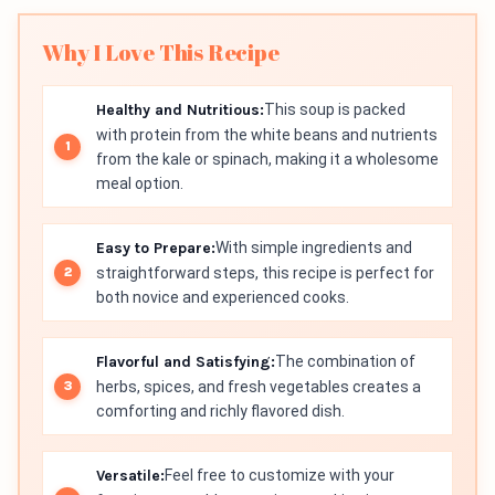
Why I Love This Recipe
Healthy and Nutritious:
This soup is packed
with protein from the white beans and nutrients
from the kale or spinach, making it a wholesome
meal option.
Easy to Prepare:
With simple ingredients and
straightforward steps, this recipe is perfect for
both novice and experienced cooks.
Flavorful and Satisfying:
The combination of
herbs, spices, and fresh vegetables creates a
comforting and richly flavored dish.
Versatile:
Feel free to customize with your