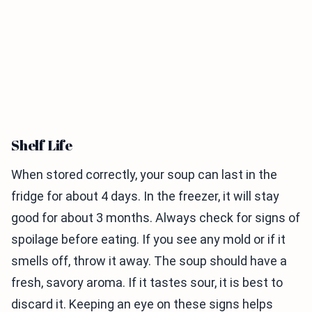
Shelf Life
When stored correctly, your soup can last in the
fridge for about 4 days. In the freezer, it will stay
good for about 3 months. Always check for signs of
spoilage before eating. If you see any mold or if it
smells off, throw it away. The soup should have a
fresh, savory aroma. If it tastes sour, it is best to
discard it. Keeping an eye on these signs helps