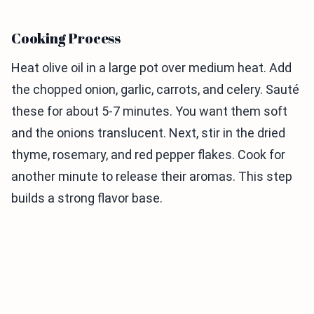
Cooking Process
Heat olive oil in a large pot over medium heat. Add
the chopped onion, garlic, carrots, and celery. Sauté
these for about 5-7 minutes. You want them soft
and the onions translucent. Next, stir in the dried
thyme, rosemary, and red pepper flakes. Cook for
another minute to release their aromas. This step
builds a strong flavor base.