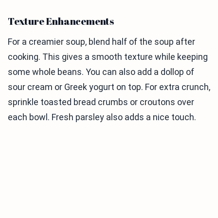
Texture Enhancements
For a creamier soup, blend half of the soup after
cooking. This gives a smooth texture while keeping
some whole beans. You can also add a dollop of
sour cream or Greek yogurt on top. For extra crunch,
sprinkle toasted bread crumbs or croutons over
each bowl. Fresh parsley also adds a nice touch.