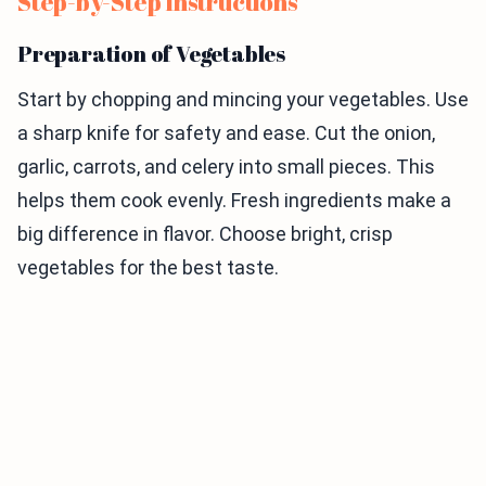
Step-by-Step Instructions
Preparation of Vegetables
Start by chopping and mincing your vegetables. Use
a sharp knife for safety and ease. Cut the onion,
garlic, carrots, and celery into small pieces. This
helps them cook evenly. Fresh ingredients make a
big difference in flavor. Choose bright, crisp
vegetables for the best taste.