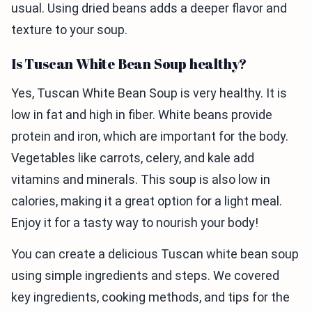
usual. Using dried beans adds a deeper flavor and
texture to your soup.
Is Tuscan White Bean Soup healthy?
Yes, Tuscan White Bean Soup is very healthy. It is
low in fat and high in fiber. White beans provide
protein and iron, which are important for the body.
Vegetables like carrots, celery, and kale add
vitamins and minerals. This soup is also low in
calories, making it a great option for a light meal.
Enjoy it for a tasty way to nourish your body!
You can create a delicious Tuscan white bean soup
using simple ingredients and steps. We covered
key ingredients, cooking methods, and tips for the