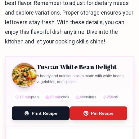
best flavor. Remember to adjust for dietary needs
and explore variations. Proper storage ensures your
leftovers stay fresh. With these details, you can
enjoy this flavorful dish anytime. Dive into the
kitchen and let your cooking skills shine!
Tuscan White Bean Delight
A hearty and nutritious soup made with white beans,
vegetables, and spices.
15 min
prep
30 min
cook
4
servings
250
cal
Print Recipe
Pin Recipe