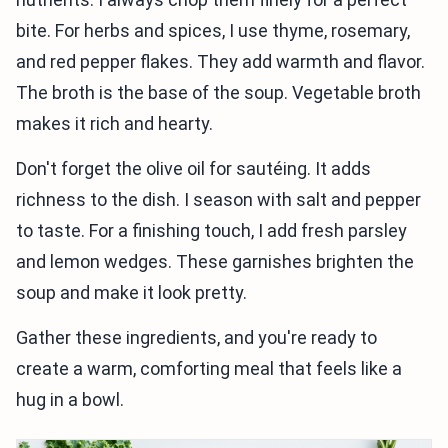
bite. For herbs and spices, I use thyme, rosemary,
and red pepper flakes. They add warmth and flavor.
The broth is the base of the soup. Vegetable broth
makes it rich and hearty.
Don't forget the olive oil for sautéing. It adds
richness to the dish. I season with salt and pepper
to taste. For a finishing touch, I add fresh parsley
and lemon wedges. These garnishes brighten the
soup and make it look pretty.
Gather these ingredients, and you're ready to
create a warm, comforting meal that feels like a
hug in a bowl.