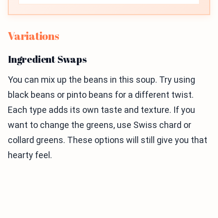
Variations
Ingredient Swaps
You can mix up the beans in this soup. Try using
black beans or pinto beans for a different twist.
Each type adds its own taste and texture. If you
want to change the greens, use Swiss chard or
collard greens. These options will still give you that
hearty feel.