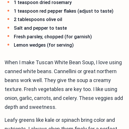
1 teaspoon dried rosemary
1 teaspoon red pepper flakes (adjust to taste)
2 tablespoons olive oil
Salt and pepper to taste
Fresh parsley, chopped (for garnish)
Lemon wedges (for serving)
When I make Tuscan White Bean Soup, I love using
canned white beans. Cannellini or great northern
beans work well. They give the soup a creamy
texture. Fresh vegetables are key too. I like using
onion, garlic, carrots, and celery. These veggies add
depth and sweetness.
Leafy greens like kale or spinach bring color and
nutrients. I always chop them finely for a perfect