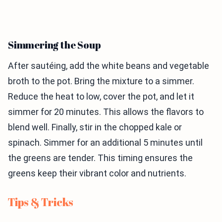
Simmering the Soup
After sautéing, add the white beans and vegetable
broth to the pot. Bring the mixture to a simmer.
Reduce the heat to low, cover the pot, and let it
simmer for 20 minutes. This allows the flavors to
blend well. Finally, stir in the chopped kale or
spinach. Simmer for an additional 5 minutes until
the greens are tender. This timing ensures the
greens keep their vibrant color and nutrients.
Tips & Tricks