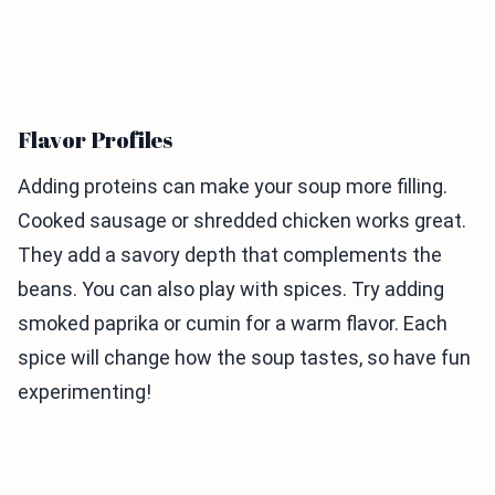
Flavor Profiles
Adding proteins can make your soup more filling.
Cooked sausage or shredded chicken works great.
They add a savory depth that complements the
beans. You can also play with spices. Try adding
smoked paprika or cumin for a warm flavor. Each
spice will change how the soup tastes, so have fun
experimenting!