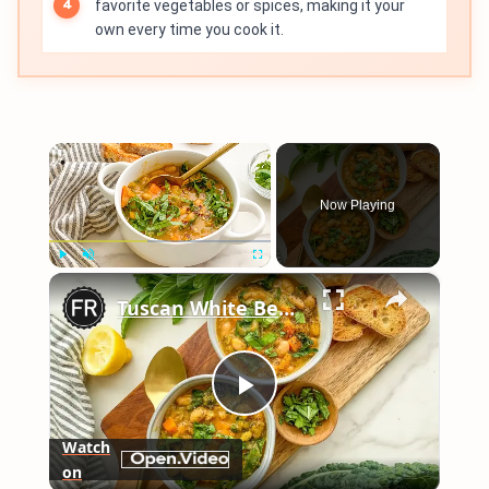
favorite vegetables or spices, making it your
own every time you cook it.
×
Now Playing
×
Play
Unmute
Fullscreen
Tuscan White Bean Soup Recipe
Play
Watch
on
Video