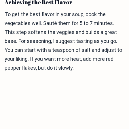
Achieving the Best Flavor
To get the best flavor in your soup, cook the
vegetables well. Sauté them for 5 to 7 minutes.
This step softens the veggies and builds a great
base. For seasoning, I suggest tasting as you go.
You can start with a teaspoon of salt and adjust to
your liking. If you want more heat, add more red
pepper flakes, but do it slowly.