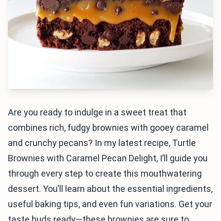
Are you ready to indulge in a sweet treat that
combines rich, fudgy brownies with gooey caramel
and crunchy pecans? In my latest recipe, Turtle
Brownies with Caramel Pecan Delight, I’ll guide you
through every step to create this mouthwatering
dessert. You’ll learn about the essential ingredients,
useful baking tips, and even fun variations. Get your
taste buds ready—these brownies are sure to