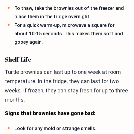
To thaw, take the brownies out of the freezer and
place them in the fridge overnight.
For a quick warm-up, microwave a square for
about 10-15 seconds. This makes them soft and
gooey again.
Shelf Life
Turtle brownies can last up to one week at room
temperature. In the fridge, they can last for two
weeks. If frozen, they can stay fresh for up to three
months.
Signs that brownies have gone bad:
Look for any mold or strange smells.