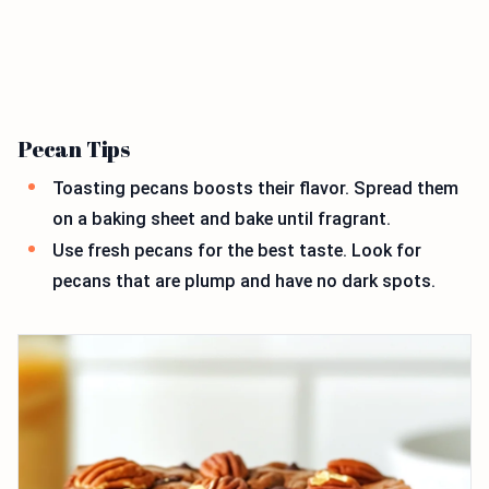
Pecan Tips
Toasting pecans boosts their flavor. Spread them
on a baking sheet and bake until fragrant.
Use fresh pecans for the best taste. Look for
pecans that are plump and have no dark spots.