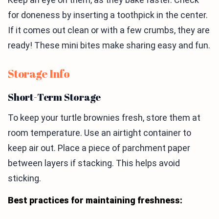
for doneness by inserting a toothpick in the center.
If it comes out clean or with a few crumbs, they are
ready! These mini bites make sharing easy and fun.
Storage Info
Short-Term Storage
To keep your turtle brownies fresh, store them at
room temperature. Use an airtight container to
keep air out. Place a piece of parchment paper
between layers if stacking. This helps avoid
sticking.
Best practices for maintaining freshness: