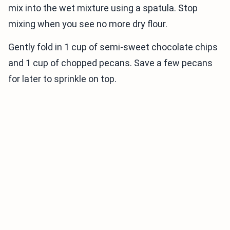
mix into the wet mixture using a spatula. Stop
mixing when you see no more dry flour.
Gently fold in 1 cup of semi-sweet chocolate chips
and 1 cup of chopped pecans. Save a few pecans
for later to sprinkle on top.