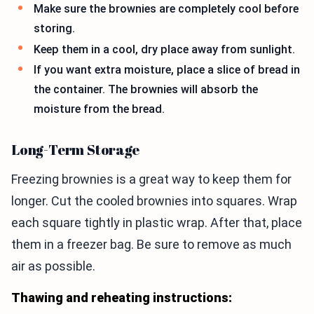
Make sure the brownies are completely cool before
storing.
Keep them in a cool, dry place away from sunlight.
If you want extra moisture, place a slice of bread in
the container. The brownies will absorb the
moisture from the bread.
Long-Term Storage
Freezing brownies is a great way to keep them for
longer. Cut the cooled brownies into squares. Wrap
each square tightly in plastic wrap. After that, place
them in a freezer bag. Be sure to remove as much
air as possible.
Thawing and reheating instructions: