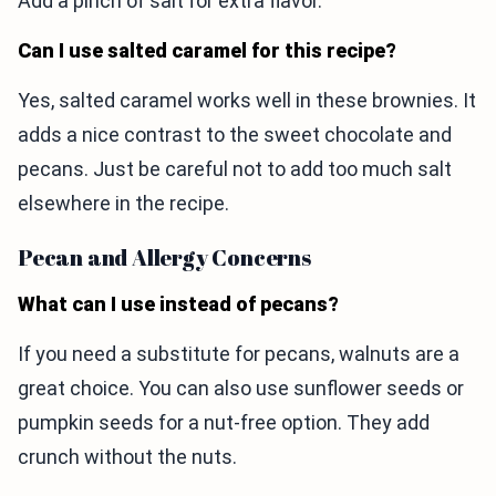
Add a pinch of salt for extra flavor.
Can I use salted caramel for this recipe?
Yes, salted caramel works well in these brownies. It
adds a nice contrast to the sweet chocolate and
pecans. Just be careful not to add too much salt
elsewhere in the recipe.
Pecan and Allergy Concerns
What can I use instead of pecans?
If you need a substitute for pecans, walnuts are a
great choice. You can also use sunflower seeds or
pumpkin seeds for a nut-free option. They add
crunch without the nuts.