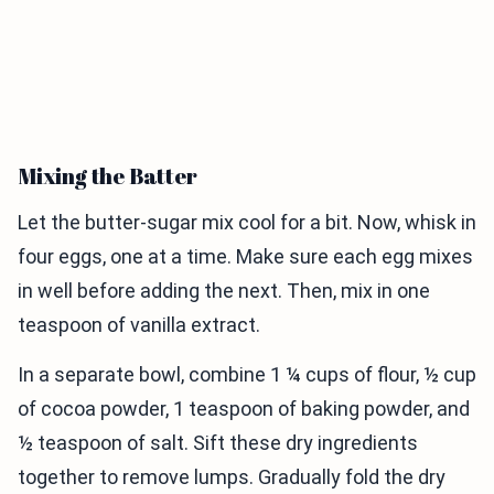
Mixing the Batter
Let the butter-sugar mix cool for a bit. Now, whisk in
four eggs, one at a time. Make sure each egg mixes
in well before adding the next. Then, mix in one
teaspoon of vanilla extract.
In a separate bowl, combine 1 ¼ cups of flour, ½ cup
of cocoa powder, 1 teaspoon of baking powder, and
½ teaspoon of salt. Sift these dry ingredients
together to remove lumps. Gradually fold the dry