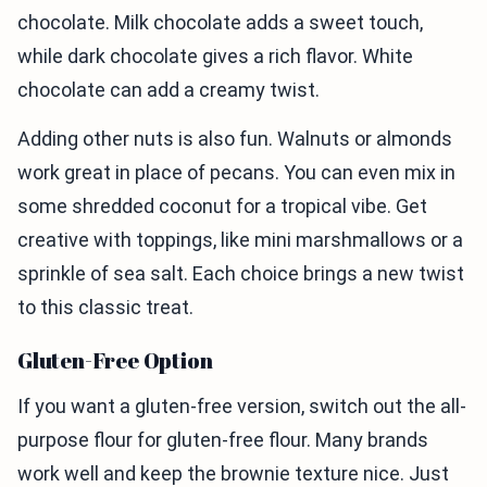
chocolate. Milk chocolate adds a sweet touch,
while dark chocolate gives a rich flavor. White
chocolate can add a creamy twist.
Adding other nuts is also fun. Walnuts or almonds
work great in place of pecans. You can even mix in
some shredded coconut for a tropical vibe. Get
creative with toppings, like mini marshmallows or a
sprinkle of sea salt. Each choice brings a new twist
to this classic treat.
Gluten-Free Option
If you want a gluten-free version, switch out the all-
purpose flour for gluten-free flour. Many brands
work well and keep the brownie texture nice. Just