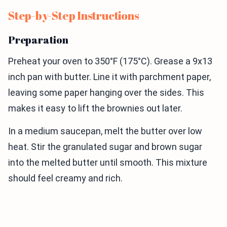
Step-by-Step Instructions
Preparation
Preheat your oven to 350°F (175°C). Grease a 9x13
inch pan with butter. Line it with parchment paper,
leaving some paper hanging over the sides. This
makes it easy to lift the brownies out later.
In a medium saucepan, melt the butter over low
heat. Stir the granulated sugar and brown sugar
into the melted butter until smooth. This mixture
should feel creamy and rich.