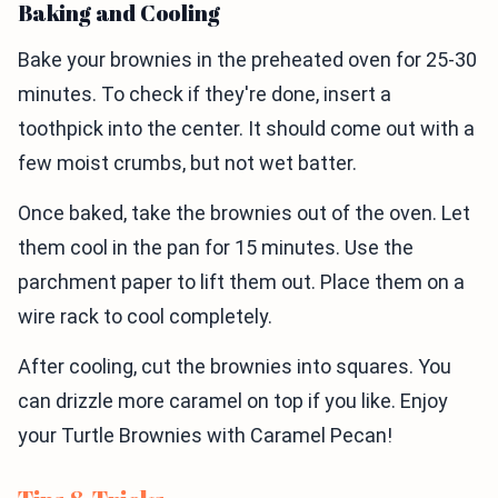
Baking and Cooling
Bake your brownies in the preheated oven for 25-30
minutes. To check if they're done, insert a
toothpick into the center. It should come out with a
few moist crumbs, but not wet batter.
Once baked, take the brownies out of the oven. Let
them cool in the pan for 15 minutes. Use the
parchment paper to lift them out. Place them on a
wire rack to cool completely.
After cooling, cut the brownies into squares. You
can drizzle more caramel on top if you like. Enjoy
your Turtle Brownies with Caramel Pecan!