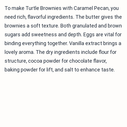
To make Turtle Brownies with Caramel Pecan, you
need rich, flavorful ingredients. The butter gives the
brownies a soft texture. Both granulated and brown
sugars add sweetness and depth. Eggs are vital for
binding everything together. Vanilla extract brings a
lovely aroma. The dry ingredients include flour for
structure, cocoa powder for chocolate flavor,
baking powder for lift, and salt to enhance taste.