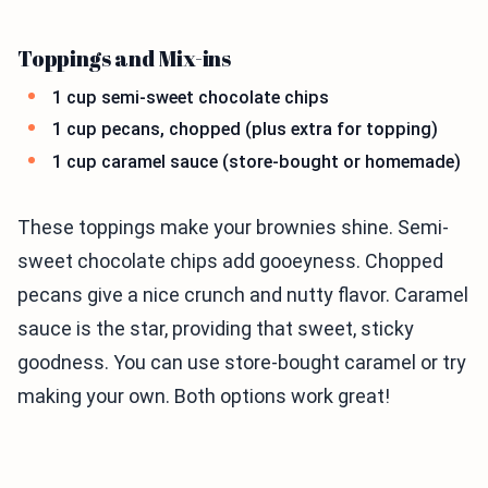
Toppings and Mix-ins
1 cup semi-sweet chocolate chips
1 cup pecans, chopped (plus extra for topping)
1 cup caramel sauce (store-bought or homemade)
These toppings make your brownies shine. Semi-
sweet chocolate chips add gooeyness. Chopped
pecans give a nice crunch and nutty flavor. Caramel
sauce is the star, providing that sweet, sticky
goodness. You can use store-bought caramel or try
making your own. Both options work great!