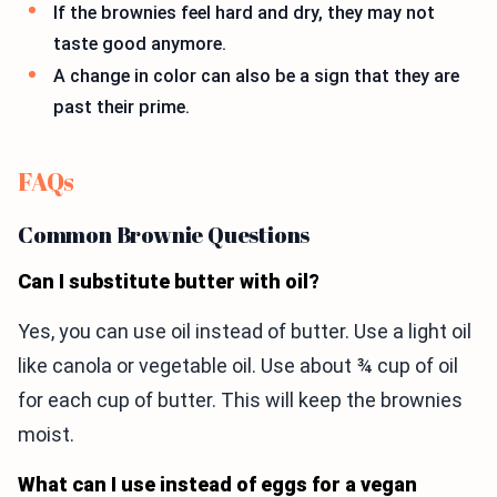
If the brownies feel hard and dry, they may not
taste good anymore.
A change in color can also be a sign that they are
past their prime.
FAQs
Common Brownie Questions
Can I substitute butter with oil?
Yes, you can use oil instead of butter. Use a light oil
like canola or vegetable oil. Use about ¾ cup of oil
for each cup of butter. This will keep the brownies
moist.
What can I use instead of eggs for a vegan