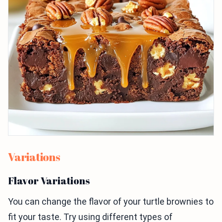
Variations
Flavor Variations
You can change the flavor of your turtle brownies to
fit your taste. Try using different types of