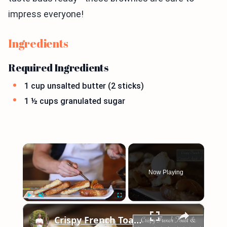
impress everyone!
Ingredients
Required Ingredients
1 cup unsalted butter (2 sticks)
1 ½ cups granulated sugar
×
Now Playing
×
Play
Unmute
Fullscreen
Crispy French Toast & Caramel Apple a La Mode