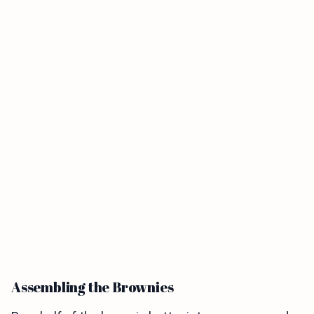
Assembling the Brownies