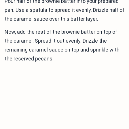
Pour half of the brownie batter into your prepared
pan. Use a spatula to spread it evenly. Drizzle half of
the caramel sauce over this batter layer.
Now, add the rest of the brownie batter on top of
the caramel. Spread it out evenly. Drizzle the
remaining caramel sauce on top and sprinkle with
the reserved pecans.