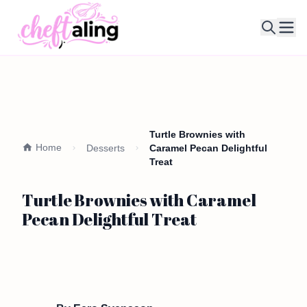
Ope
Turtle Brownies with
Home
Desserts
Caramel Pecan Delightful
Treat
Turtle Brownies with Caramel
Pecan Delightful Treat