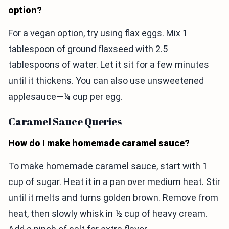
option?
For a vegan option, try using flax eggs. Mix 1
tablespoon of ground flaxseed with 2.5
tablespoons of water. Let it sit for a few minutes
until it thickens. You can also use unsweetened
applesauce—¼ cup per egg.
Caramel Sauce Queries
How do I make homemade caramel sauce?
To make homemade caramel sauce, start with 1
cup of sugar. Heat it in a pan over medium heat. Stir
until it melts and turns golden brown. Remove from
heat, then slowly whisk in ½ cup of heavy cream.