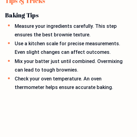
Tips & Tricks
Baking Tips
Measure your ingredients carefully. This step
ensures the best brownie texture.
Use a kitchen scale for precise measurements.
Even slight changes can affect outcomes.
Mix your batter just until combined. Overmixing
can lead to tough brownies.
Check your oven temperature. An oven
thermometer helps ensure accurate baking.