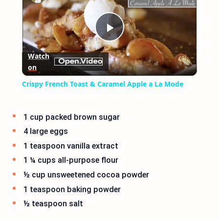
Play
Watch
on
Video
Crispy French Toast & Caramel Apple a La Mode
1 cup packed brown sugar
4 large eggs
1 teaspoon vanilla extract
1 ¼ cups all-purpose flour
½ cup unsweetened cocoa powder
1 teaspoon baking powder
½ teaspoon salt