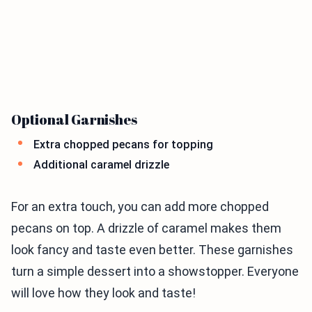
Optional Garnishes
Extra chopped pecans for topping
Additional caramel drizzle
For an extra touch, you can add more chopped
pecans on top. A drizzle of caramel makes them
look fancy and taste even better. These garnishes
turn a simple dessert into a showstopper. Everyone
will love how they look and taste!