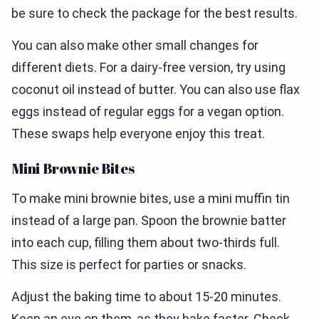
be sure to check the package for the best results.
You can also make other small changes for
different diets. For a dairy-free version, try using
coconut oil instead of butter. You can also use flax
eggs instead of regular eggs for a vegan option.
These swaps help everyone enjoy this treat.
Mini Brownie Bites
To make mini brownie bites, use a mini muffin tin
instead of a large pan. Spoon the brownie batter
into each cup, filling them about two-thirds full.
This size is perfect for parties or snacks.
Adjust the baking time to about 15-20 minutes.
Keep an eye on them, as they bake faster. Check