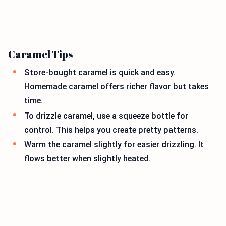
Caramel Tips
Store-bought caramel is quick and easy.
Homemade caramel offers richer flavor but takes
time.
To drizzle caramel, use a squeeze bottle for
control. This helps you create pretty patterns.
Warm the caramel slightly for easier drizzling. It
flows better when slightly heated.