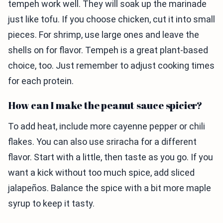
tempeh work well. They will soak up the marinade
just like tofu. If you choose chicken, cut it into small
pieces. For shrimp, use large ones and leave the
shells on for flavor. Tempeh is a great plant-based
choice, too. Just remember to adjust cooking times
for each protein.
How can I make the peanut sauce spicier?
To add heat, include more cayenne pepper or chili
flakes. You can also use sriracha for a different
flavor. Start with a little, then taste as you go. If you
want a kick without too much spice, add sliced
jalapeños. Balance the spice with a bit more maple
syrup to keep it tasty.