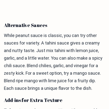
Alternative Sauces
While peanut sauce is classic, you can try other
sauces for variety. A tahini sauce gives a creamy
and nutty taste. Just mix tahini with lemon juice,
garlic, and a little water. You can also make a spicy
chili sauce. Blend chilies, garlic, and vinegar for a
zesty kick. For a sweet option, try a mango sauce.
Blend ripe mango with lime juice for a fruity dip.
Each sauce brings a unique flavor to the dish.
Add-ins for Extra Texture