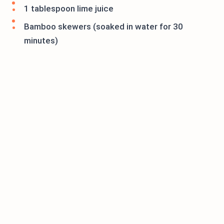
1 tablespoon lime juice
Bamboo skewers (soaked in water for 30
minutes)