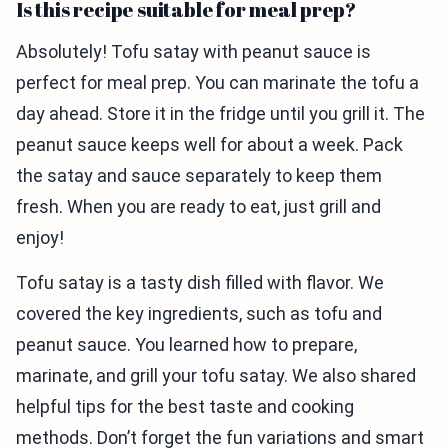
Is this recipe suitable for meal prep?
Absolutely! Tofu satay with peanut sauce is
perfect for meal prep. You can marinate the tofu a
day ahead. Store it in the fridge until you grill it. The
peanut sauce keeps well for about a week. Pack
the satay and sauce separately to keep them
fresh. When you are ready to eat, just grill and
enjoy!
Tofu satay is a tasty dish filled with flavor. We
covered the key ingredients, such as tofu and
peanut sauce. You learned how to prepare,
marinate, and grill your tofu satay. We also shared
helpful tips for the best taste and cooking
methods. Don’t forget the fun variations and smart