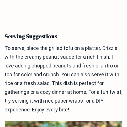
Serving Suggestions
To serve, place the grilled tofu on a platter. Drizzle
with the creamy peanut sauce for a rich finish. I
love adding chopped peanuts and fresh cilantro on
top for color and crunch. You can also serve it with
rice or a fresh salad. This dish is perfect for
gatherings or a cozy dinner at home. For a fun twist,
try serving it with rice paper wraps for a DIY
experience. Enjoy every bite!