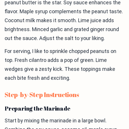
peanut butter is the star. Soy sauce enhances the
flavor. Maple syrup complements the peanut taste.
Coconut milk makes it smooth. Lime juice adds
brightness. Minced garlic and grated ginger round
out the sauce. Adjust the salt to your liking.
For serving, I like to sprinkle chopped peanuts on
top. Fresh cilantro adds a pop of green. Lime
wedges give a zesty kick. These toppings make
each bite fresh and exciting.
Step-by-Step Instructions
Preparing the Marinade
Start by mixing the marinade in a large bowl.