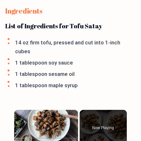
Ingredients
List of Ingredients for Tofu Satay
14 oz firm tofu, pressed and cut into 1-inch
cubes
1 tablespoon soy sauce
1 tablespoon sesame oil
1 tablespoon maple syrup
×
Now Playing