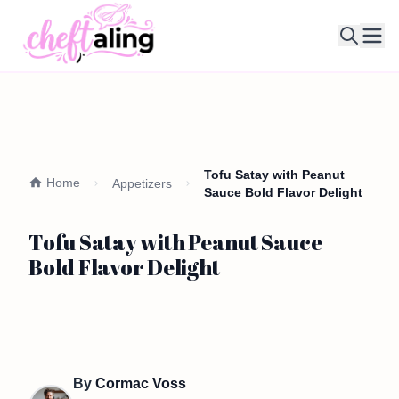
Ope
Tofu Satay with Peanut
Home
Appetizers
Sauce Bold Flavor Delight
Tofu Satay with Peanut Sauce
Bold Flavor Delight
By
Cormac Voss