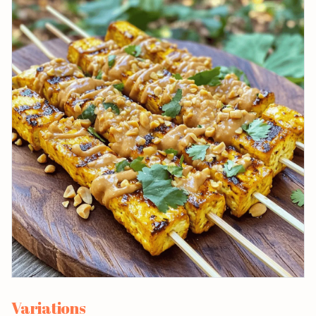
Variations