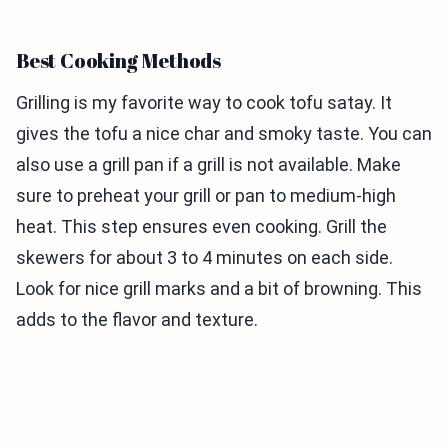
Best Cooking Methods
Grilling is my favorite way to cook tofu satay. It
gives the tofu a nice char and smoky taste. You can
also use a grill pan if a grill is not available. Make
sure to preheat your grill or pan to medium-high
heat. This step ensures even cooking. Grill the
skewers for about 3 to 4 minutes on each side.
Look for nice grill marks and a bit of browning. This
adds to the flavor and texture.