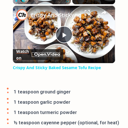
×
Play
Unmute
Fullscreen
Crispy And Sticky Baked Sesame Tofu Recipe
Play
Watch
on
Video
Crispy And Sticky Baked Sesame Tofu Recipe
1 teaspoon ground ginger
1 teaspoon garlic powder
1 teaspoon turmeric powder
½ teaspoon cayenne pepper (optional, for heat)