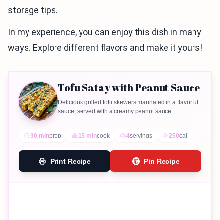
storage tips.
In my experience, you can enjoy this dish in many
ways. Explore different flavors and make it yours!
Tofu Satay with Peanut Sauce
Delicious grilled tofu skewers marinated in a flavorful
sauce, served with a creamy peanut sauce.
30 min
prep
15 min
cook
4
servings
250
cal
Print Recipe
Pin Recipe