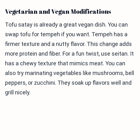
Vegetarian and Vegan Modifications
Tofu satay is already a great vegan dish. You can
swap tofu for tempeh if you want. Tempeh has a
firmer texture and a nutty flavor. This change adds
more protein and fiber. For a fun twist, use seitan. It
has a chewy texture that mimics meat. You can
also try marinating vegetables like mushrooms, bell
peppers, or zucchini. They soak up flavors well and
grill nicely.