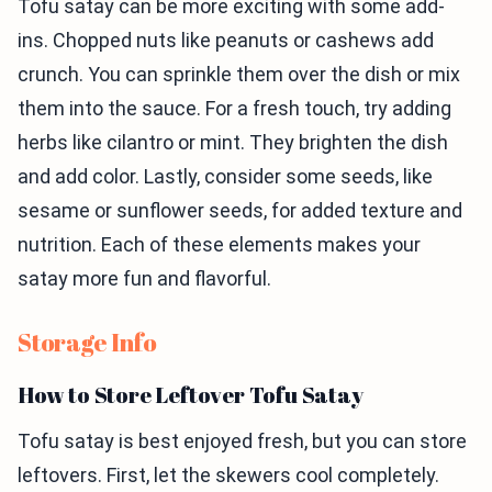
Tofu satay can be more exciting with some add-
ins. Chopped nuts like peanuts or cashews add
crunch. You can sprinkle them over the dish or mix
them into the sauce. For a fresh touch, try adding
herbs like cilantro or mint. They brighten the dish
and add color. Lastly, consider some seeds, like
sesame or sunflower seeds, for added texture and
nutrition. Each of these elements makes your
satay more fun and flavorful.
Storage Info
How to Store Leftover Tofu Satay
Tofu satay is best enjoyed fresh, but you can store
leftovers. First, let the skewers cool completely.