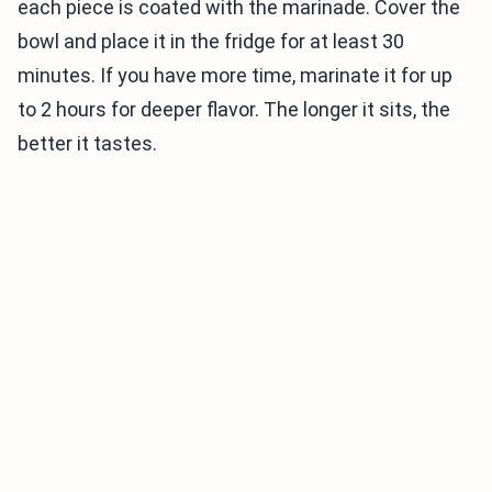
each piece is coated with the marinade. Cover the
bowl and place it in the fridge for at least 30
minutes. If you have more time, marinate it for up
to 2 hours for deeper flavor. The longer it sits, the
better it tastes.