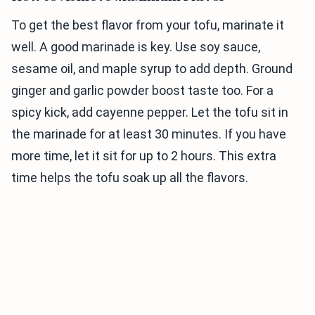
To get the best flavor from your tofu, marinate it
well. A good marinade is key. Use soy sauce,
sesame oil, and maple syrup to add depth. Ground
ginger and garlic powder boost taste too. For a
spicy kick, add cayenne pepper. Let the tofu sit in
the marinade for at least 30 minutes. If you have
more time, let it sit for up to 2 hours. This extra
time helps the tofu soak up all the flavors.