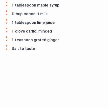
1 tablespoon maple syrup
½ cup coconut milk
1 tablespoon lime juice
1 clove garlic, minced
1 teaspoon grated ginger
Salt to taste