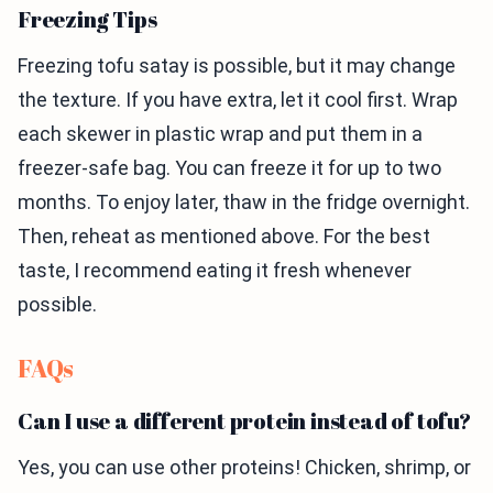
Freezing Tips
Freezing tofu satay is possible, but it may change
the texture. If you have extra, let it cool first. Wrap
each skewer in plastic wrap and put them in a
freezer-safe bag. You can freeze it for up to two
months. To enjoy later, thaw in the fridge overnight.
Then, reheat as mentioned above. For the best
taste, I recommend eating it fresh whenever
possible.
FAQs
Can I use a different protein instead of tofu?
Yes, you can use other proteins! Chicken, shrimp, or