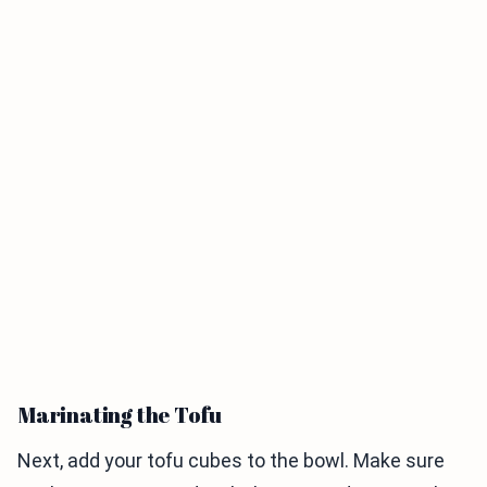
Marinating the Tofu
Next, add your tofu cubes to the bowl. Make sure