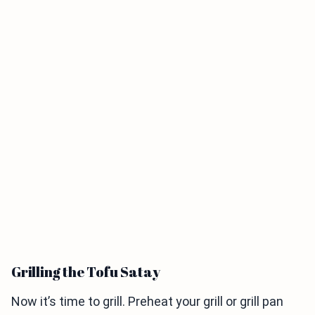
Grilling the Tofu Satay
Now it’s time to grill. Preheat your grill or grill pan