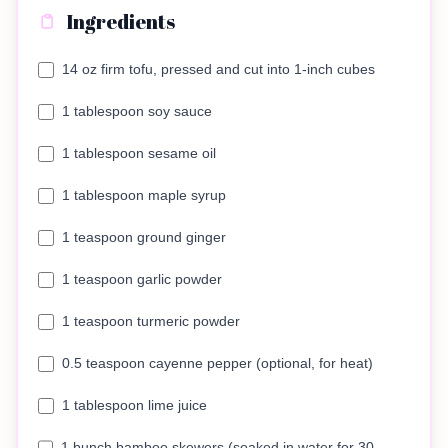
Ingredients
14 oz firm tofu, pressed and cut into 1-inch cubes
1 tablespoon soy sauce
1 tablespoon sesame oil
1 tablespoon maple syrup
1 teaspoon ground ginger
1 teaspoon garlic powder
1 teaspoon turmeric powder
0.5 teaspoon cayenne pepper (optional, for heat)
1 tablespoon lime juice
1 bunch bamboo skewers (soaked in water for 30