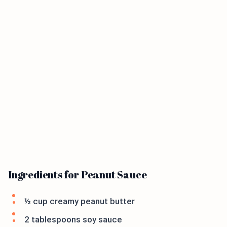
Ingredients for Peanut Sauce
½ cup creamy peanut butter
2 tablespoons soy sauce