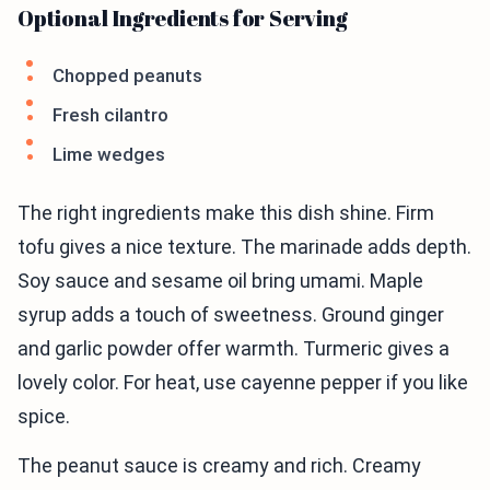
Optional Ingredients for Serving
Chopped peanuts
Fresh cilantro
Lime wedges
The right ingredients make this dish shine. Firm
tofu gives a nice texture. The marinade adds depth.
Soy sauce and sesame oil bring umami. Maple
syrup adds a touch of sweetness. Ground ginger
and garlic powder offer warmth. Turmeric gives a
lovely color. For heat, use cayenne pepper if you like
spice.
The peanut sauce is creamy and rich. Creamy