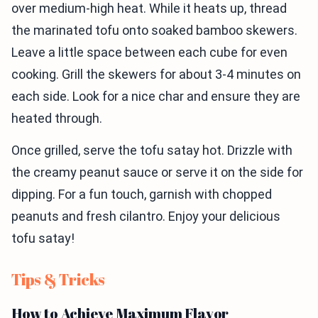
over medium-high heat. While it heats up, thread
the marinated tofu onto soaked bamboo skewers.
Leave a little space between each cube for even
cooking. Grill the skewers for about 3-4 minutes on
each side. Look for a nice char and ensure they are
heated through.
Once grilled, serve the tofu satay hot. Drizzle with
the creamy peanut sauce or serve it on the side for
dipping. For a fun touch, garnish with chopped
peanuts and fresh cilantro. Enjoy your delicious
tofu satay!
Tips & Tricks
How to Achieve Maximum Flavor