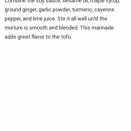
Combine the soy sauce, sesame oil, maple syrup,
ground ginger, garlic powder, turmeric, cayenne
pepper, and lime juice. Stir it all well until the
mixture is smooth and blended. This marinade
adds great flavor to the tofu.