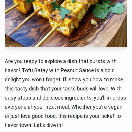
Are you ready to explore a dish that bursts with
flavor? Tofu Satay with Peanut Sauce is a bold
delight you won’t forget. I’ll show you how to make
this tasty dish that your taste buds will love. With
easy steps and delicious ingredients, you’ll impress
everyone at your next meal. Whether you’re vegan
or just love good food, this recipe is your ticket to
flavor town! Let’s dive in!