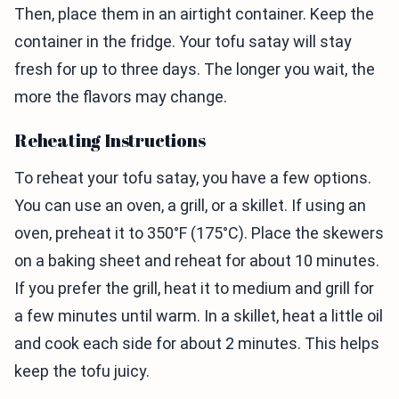
Then, place them in an airtight container. Keep the
container in the fridge. Your tofu satay will stay
fresh for up to three days. The longer you wait, the
more the flavors may change.
Reheating Instructions
To reheat your tofu satay, you have a few options.
You can use an oven, a grill, or a skillet. If using an
oven, preheat it to 350°F (175°C). Place the skewers
on a baking sheet and reheat for about 10 minutes.
If you prefer the grill, heat it to medium and grill for
a few minutes until warm. In a skillet, heat a little oil
and cook each side for about 2 minutes. This helps
keep the tofu juicy.