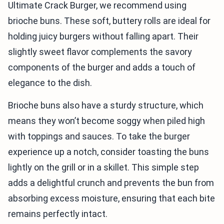
Ultimate Crack Burger, we recommend using
brioche buns. These soft, buttery rolls are ideal for
holding juicy burgers without falling apart. Their
slightly sweet flavor complements the savory
components of the burger and adds a touch of
elegance to the dish.
Brioche buns also have a sturdy structure, which
means they won’t become soggy when piled high
with toppings and sauces. To take the burger
experience up a notch, consider toasting the buns
lightly on the grill or in a skillet. This simple step
adds a delightful crunch and prevents the bun from
absorbing excess moisture, ensuring that each bite
remains perfectly intact.