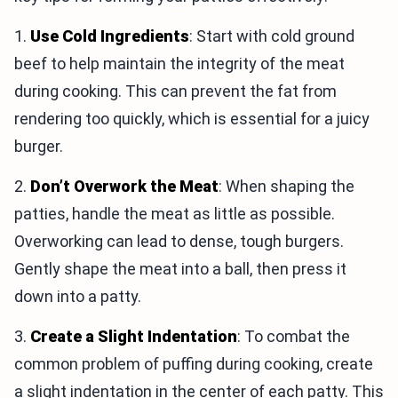
1.
Use Cold Ingredients
: Start with cold ground
beef to help maintain the integrity of the meat
during cooking. This can prevent the fat from
rendering too quickly, which is essential for a juicy
burger.
2.
Don’t Overwork the Meat
: When shaping the
patties, handle the meat as little as possible.
Overworking can lead to dense, tough burgers.
Gently shape the meat into a ball, then press it
down into a patty.
3.
Create a Slight Indentation
: To combat the
common problem of puffing during cooking, create
a slight indentation in the center of each patty. This