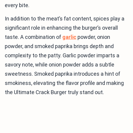
every bite.
In addition to the meat’s fat content, spices play a
significant role in enhancing the burger’s overall
taste. A combination of
garlic
powder, onion
powder, and smoked paprika brings depth and
complexity to the patty. Garlic powder imparts a
savory note, while onion powder adds a subtle
sweetness. Smoked paprika introduces a hint of
smokiness, elevating the flavor profile and making
the Ultimate Crack Burger truly stand out.