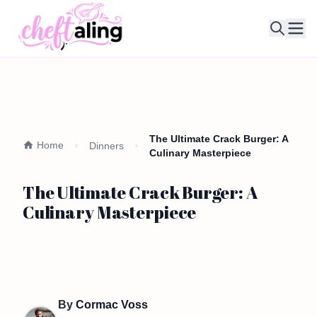
Ope
The Ultimate Crack Burger: A
Home
Dinners
Culinary Masterpiece
The Ultimate Crack Burger: A
Culinary Masterpiece
By
Cormac Voss