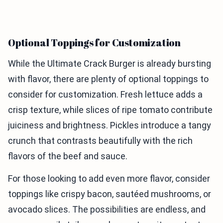
Optional Toppings for Customization
While the Ultimate Crack Burger is already bursting
with flavor, there are plenty of optional toppings to
consider for customization. Fresh lettuce adds a
crisp texture, while slices of ripe tomato contribute
juiciness and brightness. Pickles introduce a tangy
crunch that contrasts beautifully with the rich
flavors of the beef and sauce.
For those looking to add even more flavor, consider
toppings like crispy bacon, sautéed mushrooms, or
avocado slices. The possibilities are endless, and