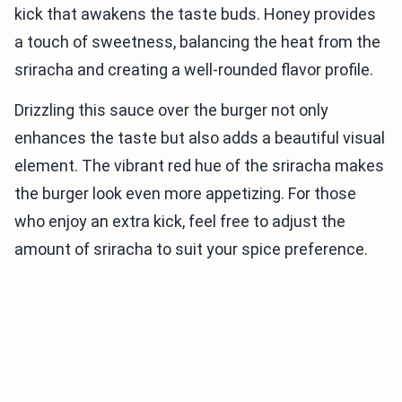
kick that awakens the taste buds. Honey provides
a touch of sweetness, balancing the heat from the
sriracha and creating a well-rounded flavor profile.
Drizzling this sauce over the burger not only
enhances the taste but also adds a beautiful visual
element. The vibrant red hue of the sriracha makes
the burger look even more appetizing. For those
who enjoy an extra kick, feel free to adjust the
amount of sriracha to suit your spice preference.