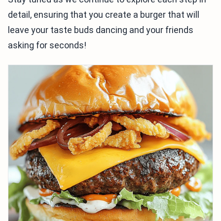
detail, ensuring that you create a burger that will
leave your taste buds dancing and your friends
asking for seconds!