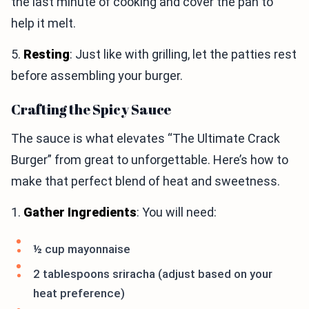
the last minute of cooking and cover the pan to
help it melt.
5.
Resting
: Just like with grilling, let the patties rest
before assembling your burger.
Crafting the Spicy Sauce
The sauce is what elevates “The Ultimate Crack
Burger” from great to unforgettable. Here’s how to
make that perfect blend of heat and sweetness.
1.
Gather Ingredients
: You will need:
½ cup mayonnaise
2 tablespoons sriracha (adjust based on your
heat preference)