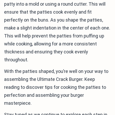
patty into a mold or using a round cutter. This will
ensure that the patties cook evenly and fit
perfectly on the buns. As you shape the patties,
make a slight indentation in the center of each one.
This will help prevent the patties from puffing up
while cooking, allowing for a more consistent
thickness and ensuring they cook evenly
throughout.
With the patties shaped, you’re well on your way to
assembling the Ultimate Crack Burger. Keep
reading to discover tips for cooking the patties to
perfection and assembling your burger
masterpiece.
Stay tuned as we continue to explore each step in