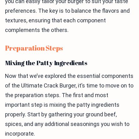
you can easily tailor your burger to suit your taste
preferences. The key is to balance the flavors and
textures, ensuring that each component
complements the others.
Preparation Steps
Mixing the Patty Ingredients
Now that we’ve explored the essential components
of the Ultimate Crack Burger, it’s time to move on to
the preparation steps. The first and most
important step is mixing the patty ingredients
properly. Start by gathering your ground beef,
spices, and any additional seasonings you wish to
incorporate.