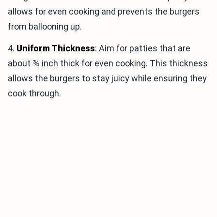
allows for even cooking and prevents the burgers
from ballooning up.
4.
Uniform Thickness
: Aim for patties that are
about ¾ inch thick for even cooking. This thickness
allows the burgers to stay juicy while ensuring they
cook through.