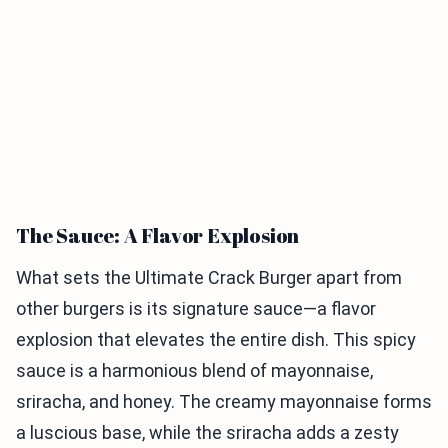
The Sauce: A Flavor Explosion
What sets the Ultimate Crack Burger apart from
other burgers is its signature sauce—a flavor
explosion that elevates the entire dish. This spicy
sauce is a harmonious blend of mayonnaise,
sriracha, and honey. The creamy mayonnaise forms
a luscious base, while the sriracha adds a zesty