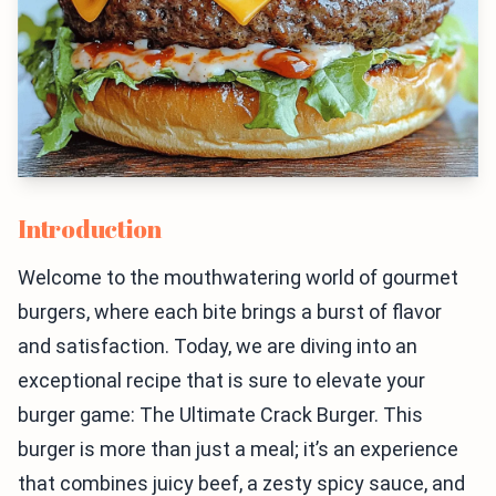
Introduction
Welcome to the mouthwatering world of gourmet
burgers, where each bite brings a burst of flavor
and satisfaction. Today, we are diving into an
exceptional recipe that is sure to elevate your
burger game: The Ultimate Crack Burger. This
burger is more than just a meal; it’s an experience
that combines juicy beef, a zesty spicy sauce, and