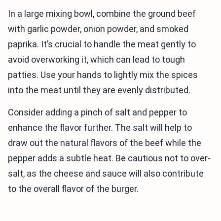
In a large mixing bowl, combine the ground beef
with garlic powder, onion powder, and smoked
paprika. It’s crucial to handle the meat gently to
avoid overworking it, which can lead to tough
patties. Use your hands to lightly mix the spices
into the meat until they are evenly distributed.
Consider adding a pinch of salt and pepper to
enhance the flavor further. The salt will help to
draw out the natural flavors of the beef while the
pepper adds a subtle heat. Be cautious not to over-
salt, as the cheese and sauce will also contribute
to the overall flavor of the burger.