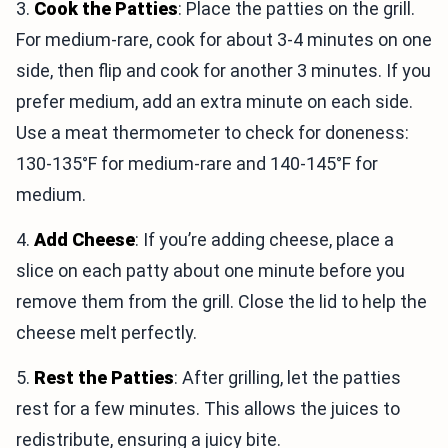
3.
Cook the Patties
: Place the patties on the grill.
For medium-rare, cook for about 3-4 minutes on one
side, then flip and cook for another 3 minutes. If you
prefer medium, add an extra minute on each side.
Use a meat thermometer to check for doneness:
130-135°F for medium-rare and 140-145°F for
medium.
4.
Add Cheese
: If you’re adding cheese, place a
slice on each patty about one minute before you
remove them from the grill. Close the lid to help the
cheese melt perfectly.
5.
Rest the Patties
: After grilling, let the patties
rest for a few minutes. This allows the juices to
redistribute, ensuring a juicy bite.