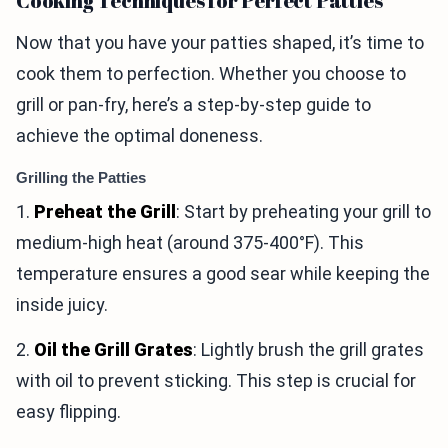
Cooking Techniques for Perfect Patties
Now that you have your patties shaped, it’s time to
cook them to perfection. Whether you choose to
grill or pan-fry, here’s a step-by-step guide to
achieve the optimal doneness.
Grilling the Patties
1.
Preheat the Grill
: Start by preheating your grill to
medium-high heat (around 375-400°F). This
temperature ensures a good sear while keeping the
inside juicy.
2.
Oil the Grill Grates
: Lightly brush the grill grates
with oil to prevent sticking. This step is crucial for
easy flipping.