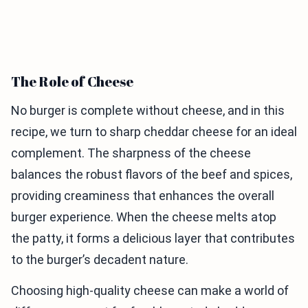
The Role of Cheese
No burger is complete without cheese, and in this
recipe, we turn to sharp cheddar cheese for an ideal
complement. The sharpness of the cheese
balances the robust flavors of the beef and spices,
providing creaminess that enhances the overall
burger experience. When the cheese melts atop
the patty, it forms a delicious layer that contributes
to the burger’s decadent nature.
Choosing high-quality cheese can make a world of