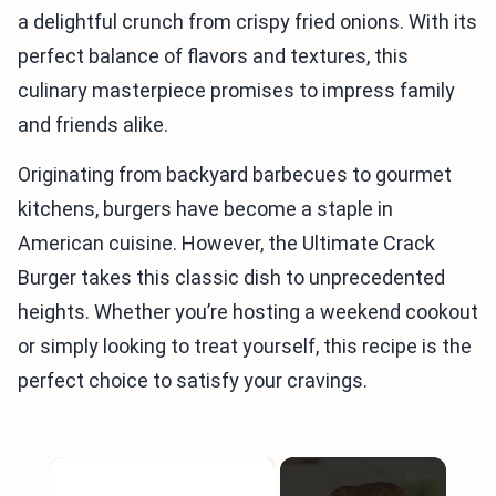
a delightful crunch from crispy fried onions. With its
perfect balance of flavors and textures, this
culinary masterpiece promises to impress family
and friends alike.
Originating from backyard barbecues to gourmet
kitchens, burgers have become a staple in
American cuisine. However, the Ultimate Crack
Burger takes this classic dish to unprecedented
heights. Whether you’re hosting a weekend cookout
or simply looking to treat yourself, this recipe is the
perfect choice to satisfy your cravings.
×