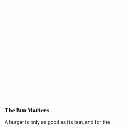
The Bun Matters
A burger is only as good as its bun, and for the