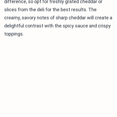
difference, so opt for freshly grated cheddar or
slices from the deli for the best results. The
creamy, savory notes of sharp cheddar will create a
delightful contrast with the spicy sauce and crispy
toppings.