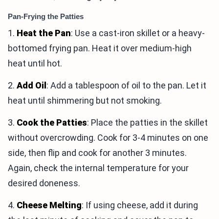
Pan-Frying the Patties
1.
Heat the Pan
: Use a cast-iron skillet or a heavy-
bottomed frying pan. Heat it over medium-high
heat until hot.
2.
Add Oil
: Add a tablespoon of oil to the pan. Let it
heat until shimmering but not smoking.
3.
Cook the Patties
: Place the patties in the skillet
without overcrowding. Cook for 3-4 minutes on one
side, then flip and cook for another 3 minutes.
Again, check the internal temperature for your
desired doneness.
4.
Cheese Melting
: If using cheese, add it during