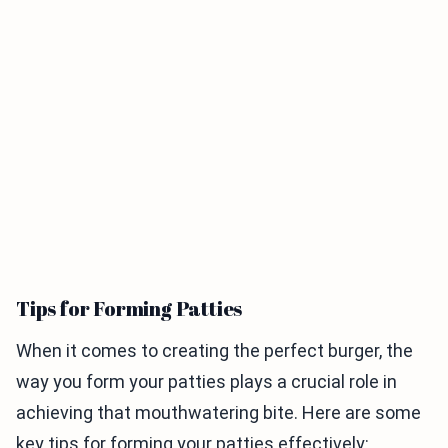
Tips for Forming Patties
When it comes to creating the perfect burger, the
way you form your patties plays a crucial role in
achieving that mouthwatering bite. Here are some
key tips for forming your patties effectively: