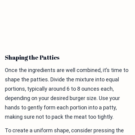
Shaping the Patties
Once the ingredients are well combined, it’s time to
shape the patties. Divide the mixture into equal
portions, typically around 6 to 8 ounces each,
depending on your desired burger size. Use your
hands to gently form each portion into a patty,
making sure not to pack the meat too tightly.
To create a uniform shape, consider pressing the