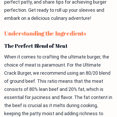
perfect patty, and share tips for achieving burger
perfection. Get ready to roll up your sleeves and
embark on a delicious culinary adventure!
Understanding the Ingredients
The Perfect Blend of Meat
When it comes to crafting the ultimate burger, the
choice of meat is paramount. For the Ultimate
Crack Burger, we recommend using an 80/20 blend
of ground beef. This ratio means that the meat
consists of 80% lean beef and 20% fat, which is
essential for juiciness and flavor. The fat content in
the beef is crucial as it melts during cooking,
keeping the patty moist and adding richness to