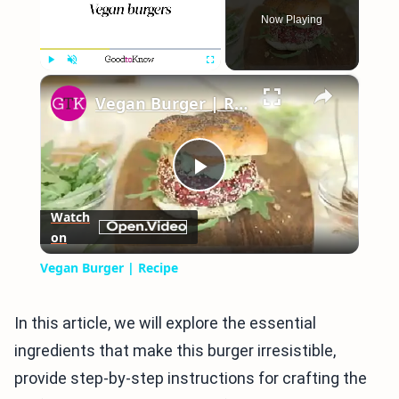
Now Playing
×
Play
Unmute
Fullscreen
Vegan Burger | Recipe
Play
Watch
on
Video
Vegan Burger | Recipe
In this article, we will explore the essential
ingredients that make this burger irresistible,
provide step-by-step instructions for crafting the