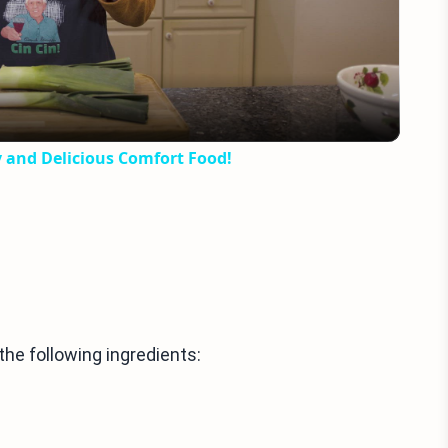
Video
y and Delicious Comfort Food!
he following ingredients: