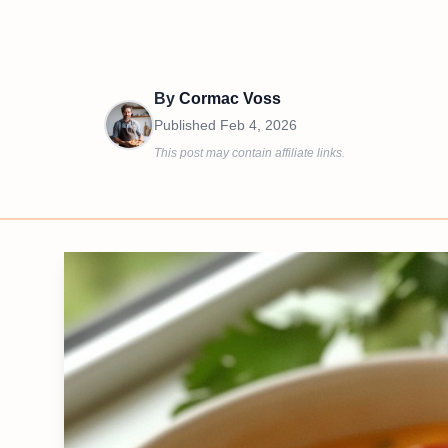
By
Cormac Voss
Published
Feb 4, 2026
This post may contain affiliate links.