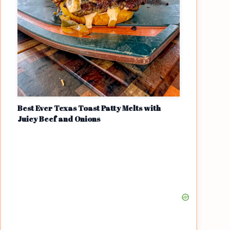
Best Ever Texas Toast Patty Melts with
Juicy Beef and Onions