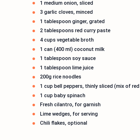
1 medium onion, sliced
3 garlic cloves, minced
1 tablespoon ginger, grated
2 tablespoons red curry paste
4 cups vegetable broth
1 can (400 ml) coconut milk
1 tablespoon soy sauce
1 tablespoon lime juice
200g rice noodles
1 cup bell peppers, thinly sliced (mix of re
1 cup baby spinach
Fresh cilantro, for garnish
Lime wedges, for serving
Chili flakes, optional