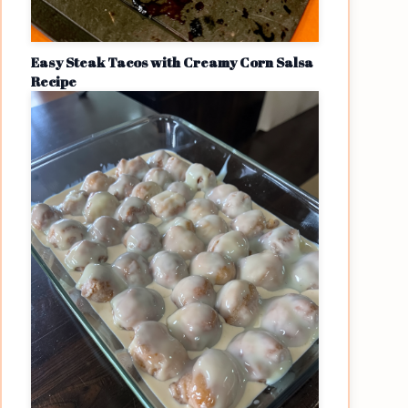
Easy Steak Tacos with Creamy Corn Salsa
Recipe