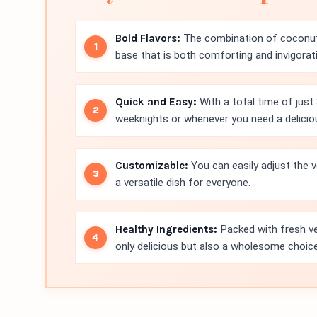
Bold Flavors:
The combination of coconut 
base that is both comforting and invigorat
Quick and Easy:
With a total time of just 
weeknights or whenever you need a deliciou
Customizable:
You can easily adjust the v
a versatile dish for everyone.
Healthy Ingredients:
Packed with fresh veg
only delicious but also a wholesome choice