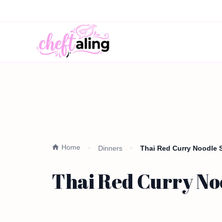
Home
Dinners
Thai Red Curry Noodle 
Thai Red Curry No