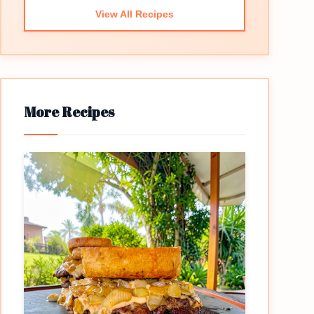
View All Recipes
More Recipes