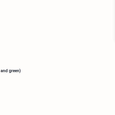
d and green)