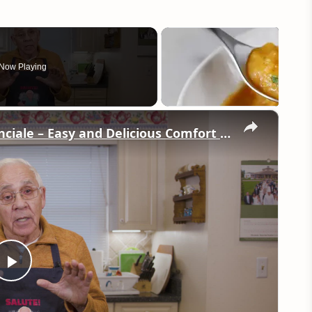
Now Playing
×
Potato Leek Soup with Crispy Guanciale – Easy and Delicious Comfort Food!
Play