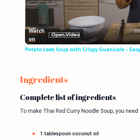
Watch
on
Potato Leek Soup with Crispy Guanciale – Eas
Ingredients
Complete list of ingredients
To make Thai Red Curry Noodle Soup, you need t
1 tablespoon coconut oil