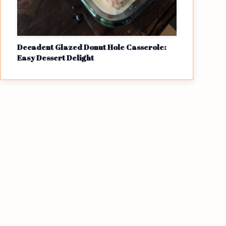
Decadent Glazed Donut Hole Casserole:
Easy Dessert Delight