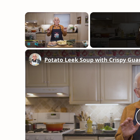
×
Unmute