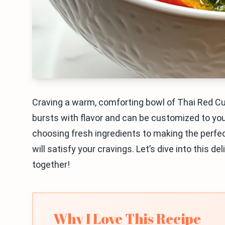
Craving a warm, comforting bowl of Thai Red Cur
bursts with flavor and can be customized to your
choosing fresh ingredients to making the perfect
will satisfy your cravings. Let’s dive into this d
together!
Why I Love This Recipe