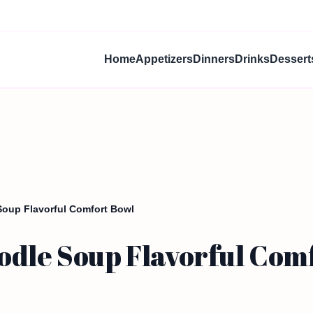
Home
Appetizers
Dinners
Drinks
Dessert
Soup Flavorful Comfort Bowl
odle Soup Flavorful Com