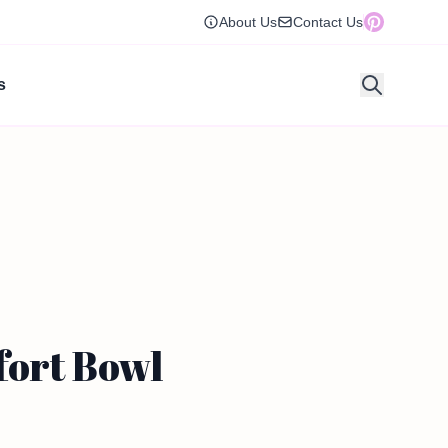
About Us
Contact Us
s
fort Bowl