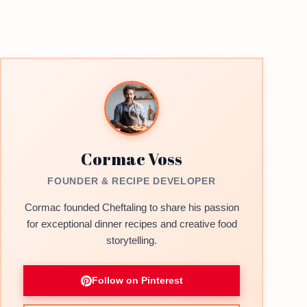
Cormac Voss
FOUNDER & RECIPE DEVELOPER
Cormac founded Cheftaling to share his passion
for exceptional dinner recipes and creative food
storytelling.
Follow on Pinterest