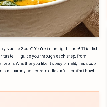
ry Noodle Soup? You're in the right place! This dish
 taste. I'll guide you through each step, from
 broth. Whether you like it spicy or mild, this soup
elicious journey and create a flavorful comfort bowl