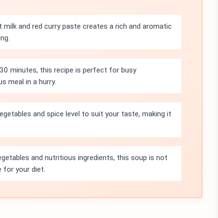
milk and red curry paste creates a rich and aromatic
ing.
30 minutes, this recipe is perfect for busy
s meal in a hurry.
egetables and spice level to suit your taste, making it
etables and nutritious ingredients, this soup is not
 for your diet.