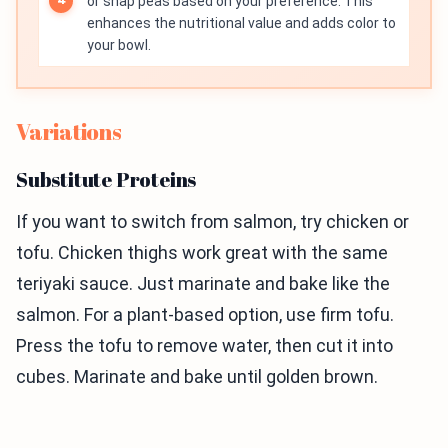
or snap peas based on your preference. This
enhances the nutritional value and adds color to
your bowl.
Variations
Substitute Proteins
If you want to switch from salmon, try chicken or
tofu. Chicken thighs work great with the same
teriyaki sauce. Just marinate and bake like the
salmon. For a plant-based option, use firm tofu.
Press the tofu to remove water, then cut it into
cubes. Marinate and bake until golden brown.