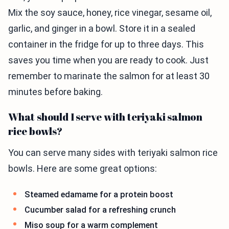
Mix the soy sauce, honey, rice vinegar, sesame oil,
garlic, and ginger in a bowl. Store it in a sealed
container in the fridge for up to three days. This
saves you time when you are ready to cook. Just
remember to marinate the salmon for at least 30
minutes before baking.
What should I serve with teriyaki salmon
rice bowls?
You can serve many sides with teriyaki salmon rice
bowls. Here are some great options:
Steamed edamame for a protein boost
Cucumber salad for a refreshing crunch
Miso soup for a warm complement