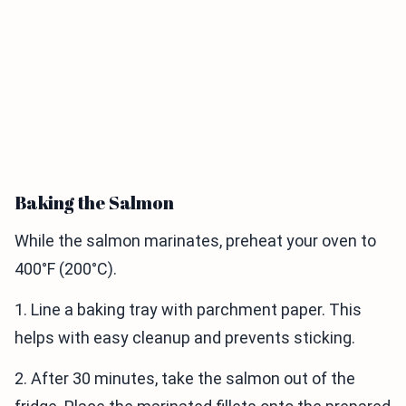
Baking the Salmon
While the salmon marinates, preheat your oven to
400°F (200°C).
1. Line a baking tray with parchment paper. This
helps with easy cleanup and prevents sticking.
2. After 30 minutes, take the salmon out of the