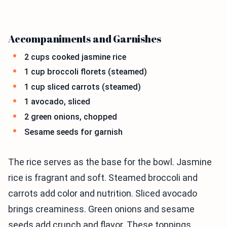
Accompaniments and Garnishes
2 cups cooked jasmine rice
1 cup broccoli florets (steamed)
1 cup sliced carrots (steamed)
1 avocado, sliced
2 green onions, chopped
Sesame seeds for garnish
The rice serves as the base for the bowl. Jasmine
rice is fragrant and soft. Steamed broccoli and
carrots add color and nutrition. Sliced avocado
brings creaminess. Green onions and sesame
seeds add crunch and flavor. These toppings