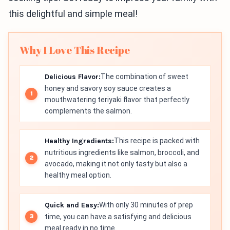
this delightful and simple meal!
Why I Love This Recipe
Delicious Flavor:
The combination of sweet
honey and savory soy sauce creates a
mouthwatering teriyaki flavor that perfectly
complements the salmon.
Healthy Ingredients:
This recipe is packed with
nutritious ingredients like salmon, broccoli, and
avocado, making it not only tasty but also a
healthy meal option.
Quick and Easy:
With only 30 minutes of prep
time, you can have a satisfying and delicious
meal ready in no time.