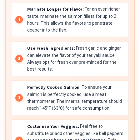
Marinate Longer for Flavor:
For an even richer
taste, marinate the salmon fillets for up to 2
hours. This allows the flavors to penetrate
deeper into the fish.
Use Fresh Ingredients:
Fresh garlic and ginger
can elevate the flavor of your teriyaki sauce.
Always opt for fresh over pre-minced for the
best results.
Perfectly Cooked Salmon:
To ensure your
salmon is perfectly cooked, use a meat
thermometer. The internal temperature should
reach 145°F (63°C) for safe consumption.
Customize Your Veggies:
Feel free to
substitute or add other veggies like bell peppers