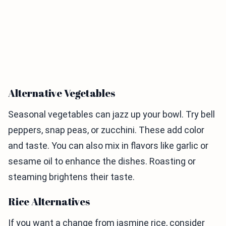
Alternative Vegetables
Seasonal vegetables can jazz up your bowl. Try bell
peppers, snap peas, or zucchini. These add color
and taste. You can also mix in flavors like garlic or
sesame oil to enhance the dishes. Roasting or
steaming brightens their taste.
Rice Alternatives
If you want a change from jasmine rice, consider