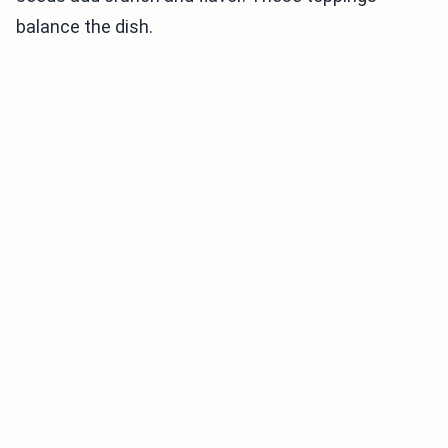
balance the dish.