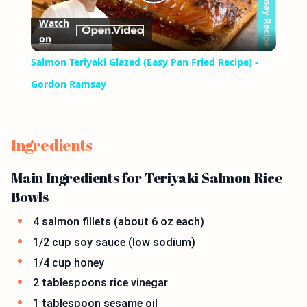
Play
Watch
on
Video
Salmon Teriyaki Glazed (Easy Pan Fried Recipe) -
Gordon Ramsay
Ingredients
Main Ingredients for Teriyaki Salmon Rice
Bowls
4 salmon fillets (about 6 oz each)
1/2 cup soy sauce (low sodium)
1/4 cup honey
2 tablespoons rice vinegar
1 tablespoon sesame oil