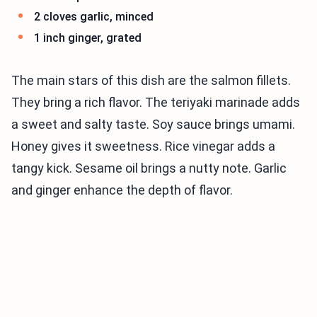
2 cloves garlic, minced
1 inch ginger, grated
The main stars of this dish are the salmon fillets.
They bring a rich flavor. The teriyaki marinade adds
a sweet and salty taste. Soy sauce brings umami.
Honey gives it sweetness. Rice vinegar adds a
tangy kick. Sesame oil brings a nutty note. Garlic
and ginger enhance the depth of flavor.