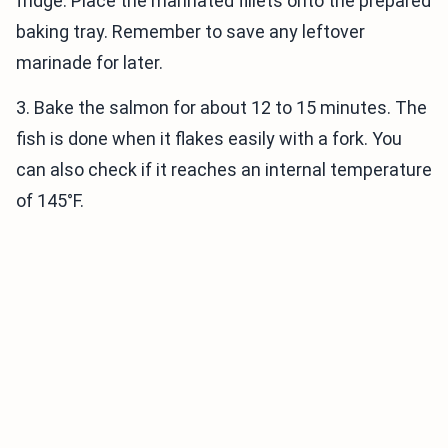
fridge. Place the marinated fillets onto the prepared
baking tray. Remember to save any leftover
marinade for later.
3. Bake the salmon for about 12 to 15 minutes. The
fish is done when it flakes easily with a fork. You
can also check if it reaches an internal temperature
of 145°F.