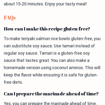
about 15-20 minutes. Enjoy your tasty meal!
FAQs
How can I make this recipe gluten-free?
To make teriyaki salmon rice bowls gluten-free, you
can substitute soy sauce. Use tamari instead of
regular soy sauce. Tamari is a gluten-free soy
sauce that tastes great. You can also make a
homemade version using coconut aminos. This will
keep the flavor while ensuring it is safe for gluten-
free diets.
Can I prepare the marinade ahead of time?
Yes, you can prepare the marinade ahead of time.