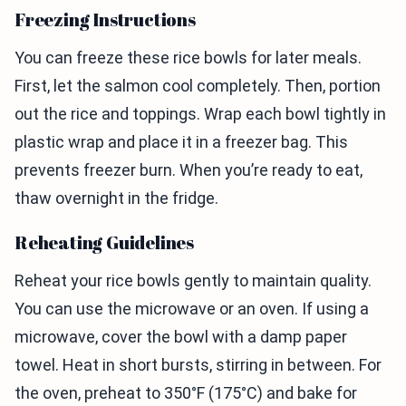
Freezing Instructions
You can freeze these rice bowls for later meals.
First, let the salmon cool completely. Then, portion
out the rice and toppings. Wrap each bowl tightly in
plastic wrap and place it in a freezer bag. This
prevents freezer burn. When you’re ready to eat,
thaw overnight in the fridge.
Reheating Guidelines
Reheat your rice bowls gently to maintain quality.
You can use the microwave or an oven. If using a
microwave, cover the bowl with a damp paper
towel. Heat in short bursts, stirring in between. For
the oven, preheat to 350°F (175°C) and bake for