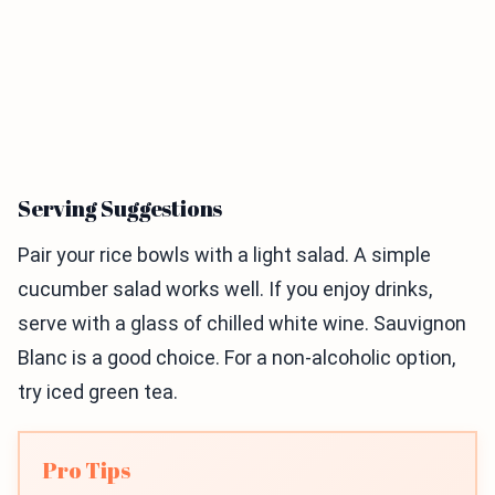
Serving Suggestions
Pair your rice bowls with a light salad. A simple
cucumber salad works well. If you enjoy drinks,
serve with a glass of chilled white wine. Sauvignon
Blanc is a good choice. For a non-alcoholic option,
try iced green tea.
Pro Tips