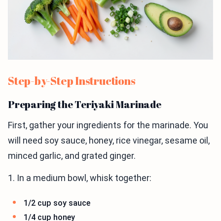
Step-by-Step Instructions
Preparing the Teriyaki Marinade
First, gather your ingredients for the marinade. You
will need soy sauce, honey, rice vinegar, sesame oil,
minced garlic, and grated ginger.
1. In a medium bowl, whisk together:
1/2 cup soy sauce
1/4 cup honey