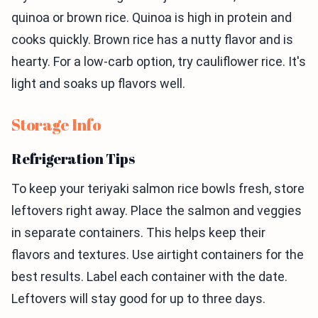
quinoa or brown rice. Quinoa is high in protein and
cooks quickly. Brown rice has a nutty flavor and is
hearty. For a low-carb option, try cauliflower rice. It's
light and soaks up flavors well.
Storage Info
Refrigeration Tips
To keep your teriyaki salmon rice bowls fresh, store
leftovers right away. Place the salmon and veggies
in separate containers. This helps keep their
flavors and textures. Use airtight containers for the
best results. Label each container with the date.
Leftovers will stay good for up to three days.