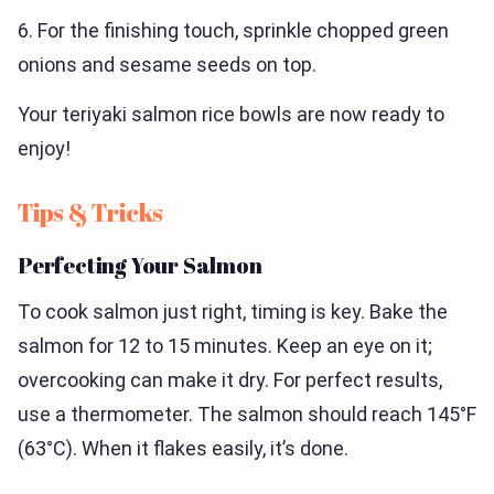
6. For the finishing touch, sprinkle chopped green
onions and sesame seeds on top.
Your teriyaki salmon rice bowls are now ready to
enjoy!
Tips & Tricks
Perfecting Your Salmon
To cook salmon just right, timing is key. Bake the
salmon for 12 to 15 minutes. Keep an eye on it;
overcooking can make it dry. For perfect results,
use a thermometer. The salmon should reach 145°F
(63°C). When it flakes easily, it’s done.