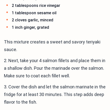
2 tablespoons rice vinegar
1 tablespoon sesame oil
2 cloves garlic, minced
1 inch ginger, grated
This mixture creates a sweet and savory teriyaki
sauce.
2. Next, take your 4 salmon fillets and place them in
a shallow dish. Pour the marinade over the salmon.
Make sure to coat each fillet well.
3. Cover the dish and let the salmon marinate in the
fridge for at least 30 minutes. This step adds deep
flavor to the fish.