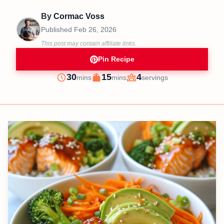
By
Cormac Voss
Published
Feb 26, 2026
This post may contain affiliate links.
Pin Recipe
minutes
minutes
30
15
4
mins
mins
servings
Prep
Cook
Servings