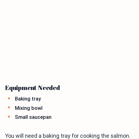
Equipment Needed
Baking tray
Mixing bowl
Small saucepan
You will need a baking tray for cooking the salmon.