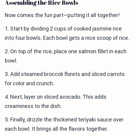
Assembling the Rice Bowls
Now comes the fun part—putting it all together!
1. Start by dividing 2 cups of cooked jasmine rice
into four bowls. Each bowl gets a nice scoop of rice.
2. On top of the rice, place one salmon fillet in each
bowl.
3. Add steamed broccoli florets and sliced carrots
for color and crunch.
4. Next, layer on sliced avocado. This adds
creaminess to the dish.
5. Finally, drizzle the thickened teriyaki sauce over
each bowl. It brings all the flavors together.