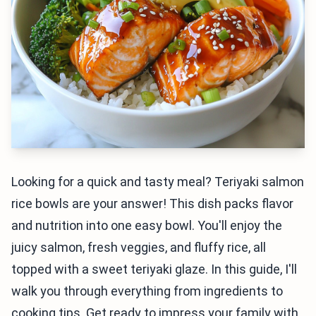
Looking for a quick and tasty meal? Teriyaki salmon
rice bowls are your answer! This dish packs flavor
and nutrition into one easy bowl. You'll enjoy the
juicy salmon, fresh veggies, and fluffy rice, all
topped with a sweet teriyaki glaze. In this guide, I'll
walk you through everything from ingredients to
cooking tips. Get ready to impress your family with