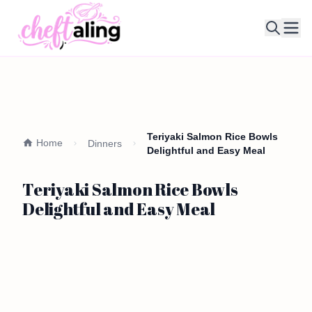
Ope
Teriyaki Salmon Rice Bowls
Home
Dinners
Delightful and Easy Meal
Teriyaki Salmon Rice Bowls
Delightful and Easy Meal