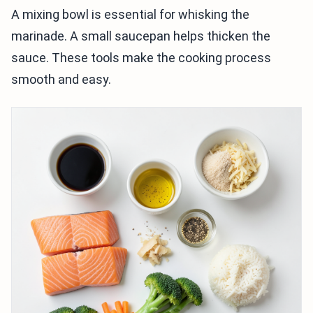
A mixing bowl is essential for whisking the
marinade. A small saucepan helps thicken the
sauce. These tools make the cooking process
smooth and easy.