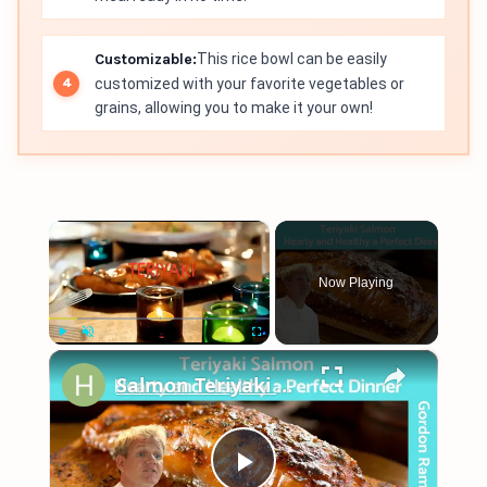
Customizable:
This rice bowl can be easily
customized with your favorite vegetables or
grains, allowing you to make it your own!
×
Now Playing
×
Play
Unmute
Fullscreen
Salmon Teriyaki Glazed (Easy Pan Fried Recipe) - Gordon Ramsay