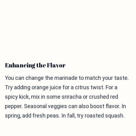
Enhancing the Flavor
You can change the marinade to match your taste.
Try adding orange juice for a citrus twist. For a
spicy kick, mix in some sriracha or crushed red
pepper. Seasonal veggies can also boost flavor. In
spring, add fresh peas. In fall, try roasted squash.