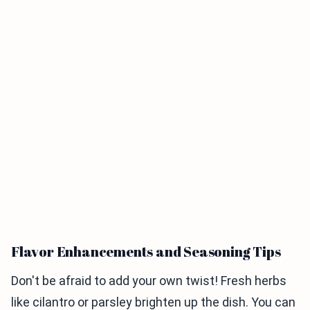
Flavor Enhancements and Seasoning Tips
Don't be afraid to add your own twist! Fresh herbs
like cilantro or parsley brighten up the dish. You can