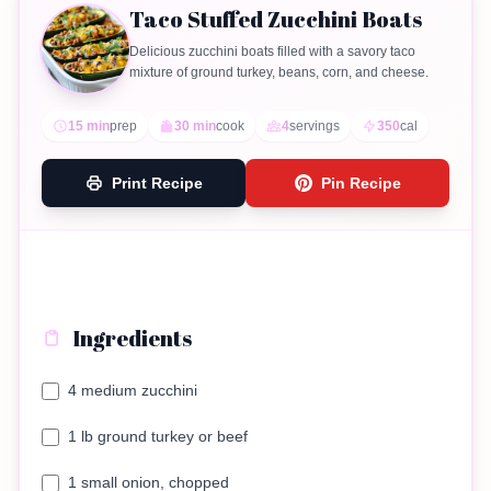
Taco Stuffed Zucchini Boats
Delicious zucchini boats filled with a savory taco
mixture of ground turkey, beans, corn, and cheese.
15 min
prep
30 min
cook
4
servings
350
cal
Print Recipe
Pin Recipe
Ingredients
4 medium zucchini
1 lb ground turkey or beef
1 small onion, chopped