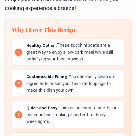
cooking experience a breeze!
Why I Love This Recipe
Healthy Option:
These zucchini boats are a
great way to enjoy a low-carb meal while still
satisfying your taco cravings.
Customizable Filling:
You can easily swap out
ingredients or add your favorite toppings to
make this dish your own.
Quick and Easy:
This recipe comes together in
under an hour, making it perfect for busy
weeknights.