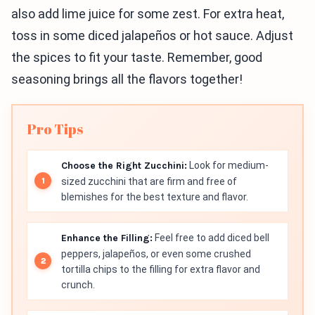
also add lime juice for some zest. For extra heat,
toss in some diced jalapeños or hot sauce. Adjust
the spices to fit your taste. Remember, good
seasoning brings all the flavors together!
Pro Tips
Choose the Right Zucchini:
Look for medium-
sized zucchini that are firm and free of
blemishes for the best texture and flavor.
Enhance the Filling:
Feel free to add diced bell
peppers, jalapeños, or even some crushed
tortilla chips to the filling for extra flavor and
crunch.