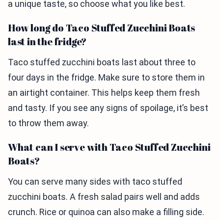
a unique taste, so choose what you like best.
How long do Taco Stuffed Zucchini Boats
last in the fridge?
Taco stuffed zucchini boats last about three to
four days in the fridge. Make sure to store them in
an airtight container. This helps keep them fresh
and tasty. If you see any signs of spoilage, it’s best
to throw them away.
What can I serve with Taco Stuffed Zucchini
Boats?
You can serve many sides with taco stuffed
zucchini boats. A fresh salad pairs well and adds
crunch. Rice or quinoa can also make a filling side.