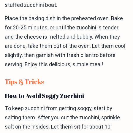
stuffed zucchini boat.
Place the baking dish in the preheated oven. Bake
for 20-25 minutes, or until the zucchini is tender
and the cheese is melted and bubbly. When they
are done, take them out of the oven. Let them cool
slightly, then garnish with fresh cilantro before
serving. Enjoy this delicious, simple meal!
Tips & Tricks
How to Avoid Soggy Zucchini
To keep zucchini from getting soggy, start by
salting them. After you cut the zucchini, sprinkle
salt on the insides. Let them sit for about 10