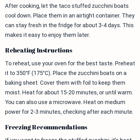
After cooking, let the taco stuffed zucchini boats
cool down. Place them in an airtight container. They
can stay fresh in the fridge for about 3-4 days. This
makes it easy to enjoy them later.
Reheating Instructions
To reheat, use your oven for the best taste. Preheat
it to 350°F (175°C). Place the zucchini boats on a
baking sheet. Cover them with foil to keep them
moist. Heat for about 15-20 minutes, or until warm.
You can also use a microwave. Heat on medium
power for 2-3 minutes, checking after each minute.
Freezing Recommendations