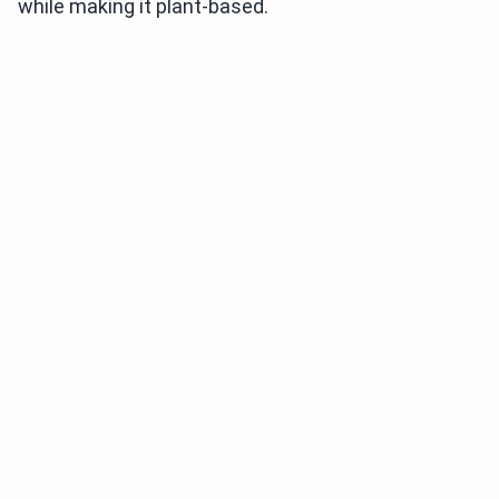
while making it plant-based.