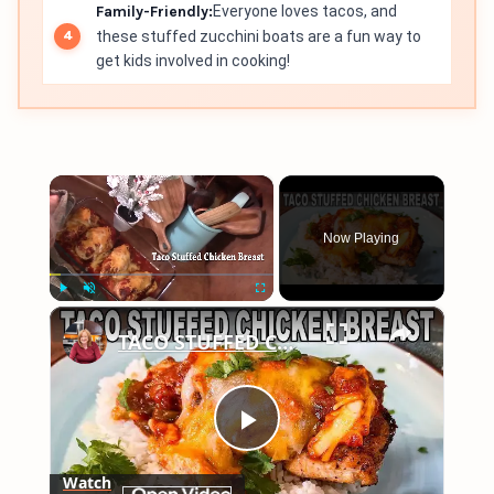
Family-Friendly:
Everyone loves tacos, and
these stuffed zucchini boats are a fun way to
get kids involved in cooking!
×
Now Playing
×
Play
Unmute
Fullscreen
TACO STUFFED CHICKEN BREAST Easy Weeknight Meal
Play
Watch