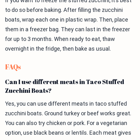
If you want to freeze the stuffed zucchini, it’s best
to do so before baking. After filling the zucchini
boats, wrap each one in plastic wrap. Then, place
them in a freezer bag. They can last in the freezer
for up to 3 months. When ready to eat, thaw
overnight in the fridge, then bake as usual.
FAQs
Can I use different meats in Taco Stuffed
Zucchini Boats?
Yes, you can use different meats in taco stuffed
zucchini boats. Ground turkey or beef works great.
You can also try chicken or pork. For a vegetarian
option, use black beans or lentils. Each meat gives