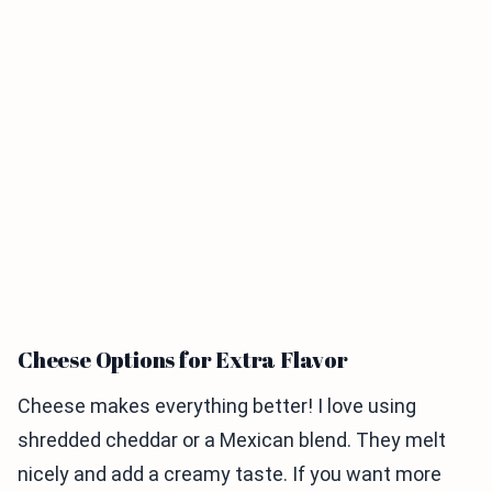
Cheese Options for Extra Flavor
Cheese makes everything better! I love using
shredded cheddar or a Mexican blend. They melt
nicely and add a creamy taste. If you want more