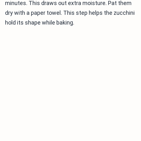
minutes. This draws out extra moisture. Pat them
dry with a paper towel. This step helps the zucchini
hold its shape while baking.