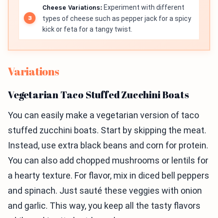
Cheese Variations:
Experiment with different
types of cheese such as pepper jack for a spicy
kick or feta for a tangy twist.
Variations
Vegetarian Taco Stuffed Zucchini Boats
You can easily make a vegetarian version of taco
stuffed zucchini boats. Start by skipping the meat.
Instead, use extra black beans and corn for protein.
You can also add chopped mushrooms or lentils for
a hearty texture. For flavor, mix in diced bell peppers
and spinach. Just sauté these veggies with onion
and garlic. This way, you keep all the tasty flavors