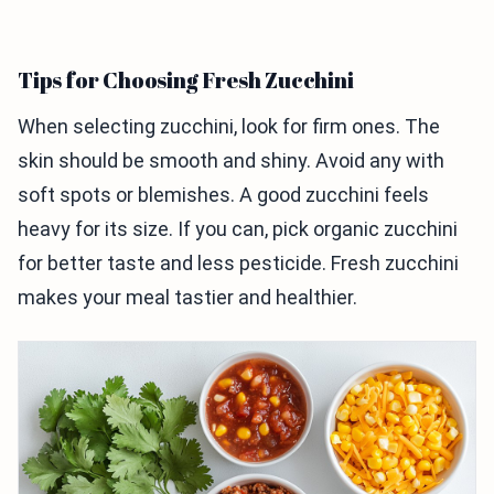
Tips for Choosing Fresh Zucchini
When selecting zucchini, look for firm ones. The
skin should be smooth and shiny. Avoid any with
soft spots or blemishes. A good zucchini feels
heavy for its size. If you can, pick organic zucchini
for better taste and less pesticide. Fresh zucchini
makes your meal tastier and healthier.