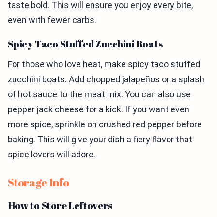
taste bold. This will ensure you enjoy every bite,
even with fewer carbs.
Spicy Taco Stuffed Zucchini Boats
For those who love heat, make spicy taco stuffed
zucchini boats. Add chopped jalapeños or a splash
of hot sauce to the meat mix. You can also use
pepper jack cheese for a kick. If you want even
more spice, sprinkle on crushed red pepper before
baking. This will give your dish a fiery flavor that
spice lovers will adore.
Storage Info
How to Store Leftovers