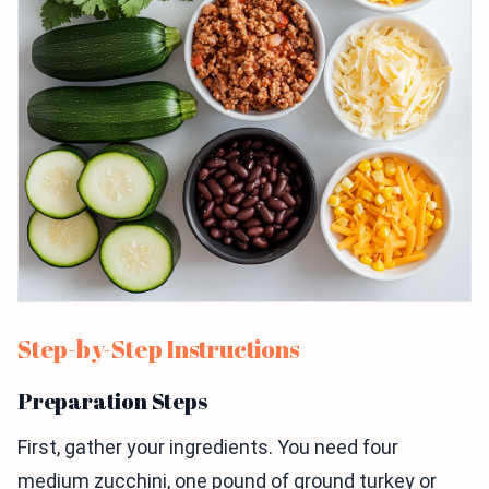
Step-by-Step Instructions
Preparation Steps
First, gather your ingredients. You need four
medium zucchini, one pound of ground turkey or