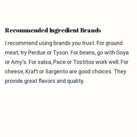
Recommended Ingredient Brands
I recommend using brands you trust. For ground
meat, try Perdue or Tyson. For beans, go with Goya
or Amy's. For salsa, Pace or Tostitos work well. For
cheese, Kraft or Sargento are good choices. They
provide great flavors and quality.