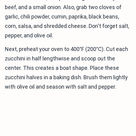
beef, and a small onion. Also, grab two cloves of
garlic, chili powder, cumin, paprika, black beans,
corn, salsa, and shredded cheese. Don't forget salt,
pepper, and olive oil.
Next, preheat your oven to 400°F (200°C). Cut each
zucchini in half lengthwise and scoop out the
center. This creates a boat shape. Place these
zucchini halves in a baking dish. Brush them lightly
with olive oil and season with salt and pepper.