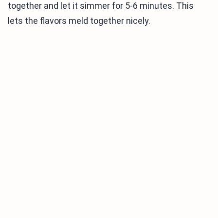
together and let it simmer for 5-6 minutes. This
lets the flavors meld together nicely.