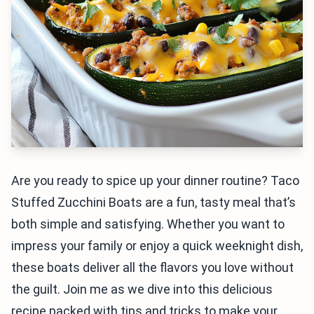
Are you ready to spice up your dinner routine? Taco
Stuffed Zucchini Boats are a fun, tasty meal that’s
both simple and satisfying. Whether you want to
impress your family or enjoy a quick weeknight dish,
these boats deliver all the flavors you love without
the guilt. Join me as we dive into this delicious
recipe packed with tips and tricks to make your