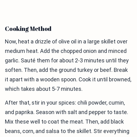
Cooking Method
Now, heat a drizzle of olive oil in a large skillet over
medium heat. Add the chopped onion and minced
garlic. Sauté them for about 2-3 minutes until they
soften. Then, add the ground turkey or beef. Break
it apart with a wooden spoon. Cook it until browned,
which takes about 5-7 minutes.
After that, stir in your spices: chili powder, cumin,
and paprika. Season with salt and pepper to taste.
Mix these well to coat the meat. Then, add black
beans, corn, and salsa to the skillet. Stir everything