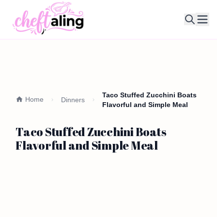
Ope
Taco Stuffed Zucchini Boats
Home
Dinners
Flavorful and Simple Meal
Taco Stuffed Zucchini Boats
Flavorful and Simple Meal