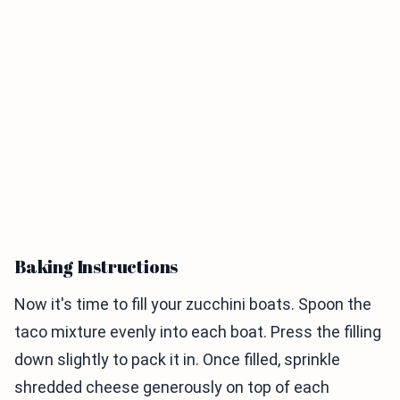
Baking Instructions
Now it's time to fill your zucchini boats. Spoon the
taco mixture evenly into each boat. Press the filling
down slightly to pack it in. Once filled, sprinkle
shredded cheese generously on top of each