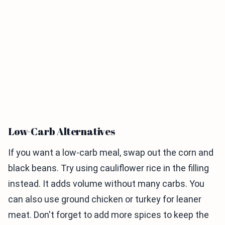
Low-Carb Alternatives
If you want a low-carb meal, swap out the corn and
black beans. Try using cauliflower rice in the filling
instead. It adds volume without many carbs. You
can also use ground chicken or turkey for leaner
meat. Don't forget to add more spices to keep the