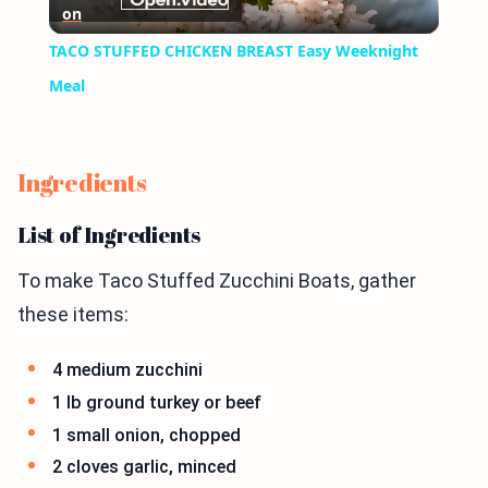
on
Video
TACO STUFFED CHICKEN BREAST Easy Weeknight
Meal
Ingredients
List of Ingredients
To make Taco Stuffed Zucchini Boats, gather
these items:
4 medium zucchini
1 lb ground turkey or beef
1 small onion, chopped
2 cloves garlic, minced