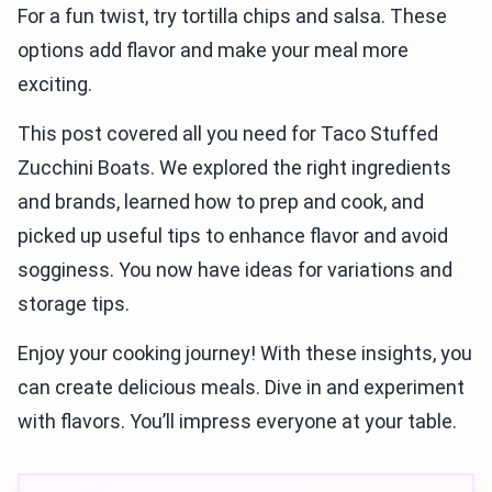
For a fun twist, try tortilla chips and salsa. These
options add flavor and make your meal more
exciting.
This post covered all you need for Taco Stuffed
Zucchini Boats. We explored the right ingredients
and brands, learned how to prep and cook, and
picked up useful tips to enhance flavor and avoid
sogginess. You now have ideas for variations and
storage tips.
Enjoy your cooking journey! With these insights, you
can create delicious meals. Dive in and experiment
with flavors. You’ll impress everyone at your table.