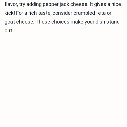
flavor, try adding pepper jack cheese. It gives a nice
kick! For a rich taste, consider crumbled feta or
goat cheese. These choices make your dish stand
out.