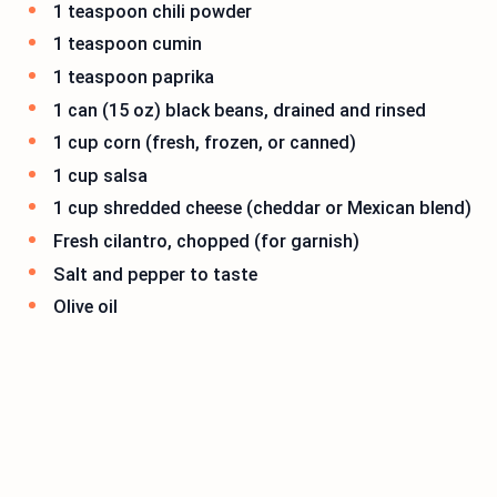
1 teaspoon chili powder
1 teaspoon cumin
1 teaspoon paprika
1 can (15 oz) black beans, drained and rinsed
1 cup corn (fresh, frozen, or canned)
1 cup salsa
1 cup shredded cheese (cheddar or Mexican blend)
Fresh cilantro, chopped (for garnish)
Salt and pepper to taste
Olive oil