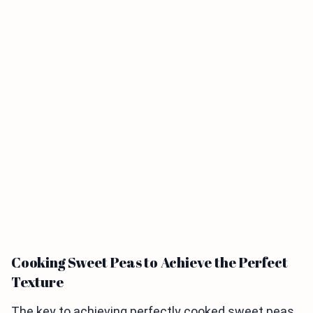
Cooking Sweet Peas to Achieve the Perfect
Texture
The key to achieving perfectly cooked sweet peas