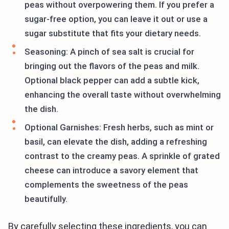
peas without overpowering them. If you prefer a
sugar-free option, you can leave it out or use a
sugar substitute that fits your dietary needs.
Seasoning: A pinch of sea salt is crucial for
bringing out the flavors of the peas and milk.
Optional black pepper can add a subtle kick,
enhancing the overall taste without overwhelming
the dish.
Optional Garnishes: Fresh herbs, such as mint or
basil, can elevate the dish, adding a refreshing
contrast to the creamy peas. A sprinkle of grated
cheese can introduce a savory element that
complements the sweetness of the peas
beautifully.
By carefully selecting these ingredients, you can