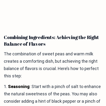
Combining Ingredients: Achieving the Right
Balance of Flavors
The combination of sweet peas and warm milk
creates a comforting dish, but achieving the right
balance of flavors is crucial. Here’s how to perfect
this step:
1.
Seasoning
: Start with a pinch of salt to enhance
the natural sweetness of the peas. You may also
consider adding a hint of black pepper or a pinch of