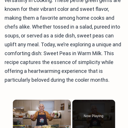
versatility in cooking. These petite green gems are
known for their vibrant color and sweet flavor,
making them a favorite among home cooks and
chefs alike. Whether tossed in a salad, pureed into
soups, or served as a side dish, sweet peas can
uplift any meal. Today, we’re exploring a unique and
comforting dish: Sweet Peas in Warm Milk. This
recipe captures the essence of simplicity while
offering a heartwarming experience that is
particularly beloved during the cooler months.
×
Now Playing