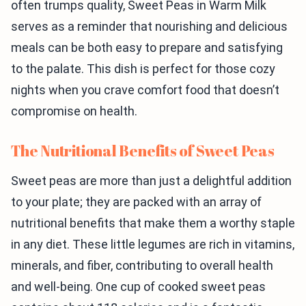
often trumps quality, Sweet Peas in Warm Milk
serves as a reminder that nourishing and delicious
meals can be both easy to prepare and satisfying
to the palate. This dish is perfect for those cozy
nights when you crave comfort food that doesn’t
compromise on health.
The Nutritional Benefits of Sweet Peas
Sweet peas are more than just a delightful addition
to your plate; they are packed with an array of
nutritional benefits that make them a worthy staple
in any diet. These little legumes are rich in vitamins,
minerals, and fiber, contributing to overall health
and well-being. One cup of cooked sweet peas