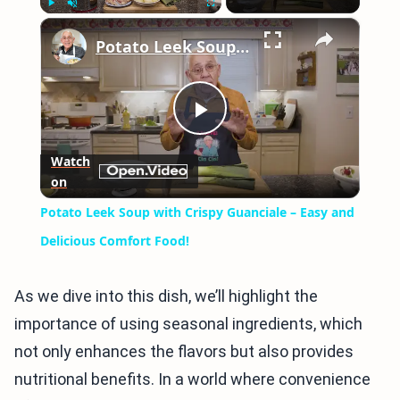
×
Play
Unmute
Fullscreen
Potato Leek Soup with Crispy Guanciale – Easy and Delicious Comfort Food!
Play
Watch
on
Video
Potato Leek Soup with Crispy Guanciale – Easy and
Delicious Comfort Food!
As we dive into this dish, we’ll highlight the
importance of using seasonal ingredients, which
not only enhances the flavors but also provides
nutritional benefits. In a world where convenience