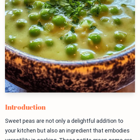
Introduction
Sweet peas are not only a delightful addition to
your kitchen but also an ingredient that embodies