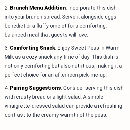
2.
Brunch Menu Addition
: Incorporate this dish
into your brunch spread. Serve it alongside eggs
benedict or a fluffy omelet for a comforting,
balanced meal that guests will love.
3.
Comforting Snack
: Enjoy Sweet Peas in Warm
Milk as a cozy snack any time of day. This dish is
not only comforting but also nutritious, making it a
perfect choice for an afternoon pick-me-up.
4.
Pairing Suggestions
: Consider serving this dish
with crusty bread or a light salad. A simple
vinaigrette-dressed salad can provide a refreshing
contrast to the creamy warmth of the peas.