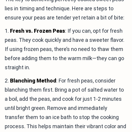
lies in timing and technique. Here are steps to
ensure your peas are tender yet retain a bit of bite:
1.
Fresh vs. Frozen Peas
: If you can, opt for fresh
peas. They cook quickly and have a sweeter flavor.
If using frozen peas, there’s no need to thaw them
before adding them to the warm milk—they can go
straight in.
2.
Blanching Method
: For fresh peas, consider
blanching them first. Bring a pot of salted water to
a boil, add the peas, and cook for just 1-2 minutes
until bright green. Remove and immediately
transfer them to an ice bath to stop the cooking
process. This helps maintain their vibrant color and