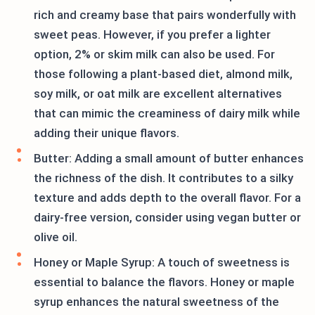
rich and creamy base that pairs wonderfully with
sweet peas. However, if you prefer a lighter
option, 2% or skim milk can also be used. For
those following a plant-based diet, almond milk,
soy milk, or oat milk are excellent alternatives
that can mimic the creaminess of dairy milk while
adding their unique flavors.
Butter: Adding a small amount of butter enhances
the richness of the dish. It contributes to a silky
texture and adds depth to the overall flavor. For a
dairy-free version, consider using vegan butter or
olive oil.
Honey or Maple Syrup: A touch of sweetness is
essential to balance the flavors. Honey or maple
syrup enhances the natural sweetness of the