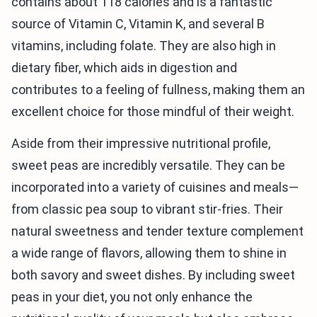
contains about 118 calories and is a fantastic
source of Vitamin C, Vitamin K, and several B
vitamins, including folate. They are also high in
dietary fiber, which aids in digestion and
contributes to a feeling of fullness, making them an
excellent choice for those mindful of their weight.
Aside from their impressive nutritional profile,
sweet peas are incredibly versatile. They can be
incorporated into a variety of cuisines and meals—
from classic pea soup to vibrant stir-fries. Their
natural sweetness and tender texture complement
a wide range of flavors, allowing them to shine in
both savory and sweet dishes. By including sweet
peas in your diet, you not only enhance the