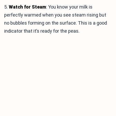
5.
Watch for Steam
: You know your milk is
perfectly warmed when you see steam rising but
no bubbles forming on the surface. This is a good
indicator that it’s ready for the peas.