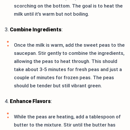
scorching on the bottom. The goal is to heat the
milk until it’s warm but not boiling.
3.
Combine Ingredients
:
Once the milk is warm, add the sweet peas to the
saucepan. Stir gently to combine the ingredients,
allowing the peas to heat through. This should
take about 3-5 minutes for fresh peas and just a
couple of minutes for frozen peas. The peas
should be tender but still vibrant green.
4.
Enhance Flavors
:
While the peas are heating, add a tablespoon of
butter to the mixture. Stir until the butter has