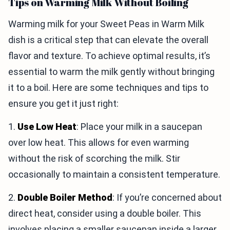
Tips on Warming Milk Without Boiling
Warming milk for your Sweet Peas in Warm Milk
dish is a critical step that can elevate the overall
flavor and texture. To achieve optimal results, it’s
essential to warm the milk gently without bringing
it to a boil. Here are some techniques and tips to
ensure you get it just right:
1.
Use Low Heat
: Place your milk in a saucepan
over low heat. This allows for even warming
without the risk of scorching the milk. Stir
occasionally to maintain a consistent temperature.
2.
Double Boiler Method
: If you’re concerned about
direct heat, consider using a double boiler. This
involves placing a smaller saucepan inside a larger