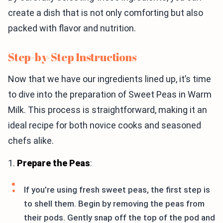
create a dish that is not only comforting but also
packed with flavor and nutrition.
Step-by-Step Instructions
Now that we have our ingredients lined up, it’s time
to dive into the preparation of Sweet Peas in Warm
Milk. This process is straightforward, making it an
ideal recipe for both novice cooks and seasoned
chefs alike.
1.
Prepare the Peas
:
If you’re using fresh sweet peas, the first step is
to shell them. Begin by removing the peas from
their pods. Gently snap off the top of the pod and