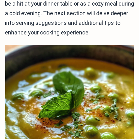
be a hit at your dinner table or as a cozy meal during
a cold evening. The next section will delve deeper
into serving suggestions and additional tips to
enhance your cooking experience.