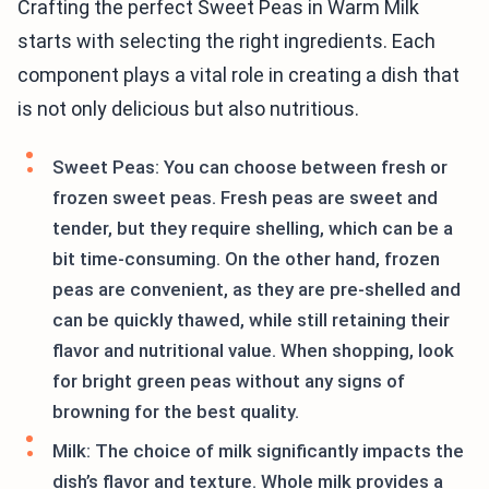
Crafting the perfect Sweet Peas in Warm Milk
starts with selecting the right ingredients. Each
component plays a vital role in creating a dish that
is not only delicious but also nutritious.
Sweet Peas: You can choose between fresh or
frozen sweet peas. Fresh peas are sweet and
tender, but they require shelling, which can be a
bit time-consuming. On the other hand, frozen
peas are convenient, as they are pre-shelled and
can be quickly thawed, while still retaining their
flavor and nutritional value. When shopping, look
for bright green peas without any signs of
browning for the best quality.
Milk: The choice of milk significantly impacts the
dish’s flavor and texture. Whole milk provides a