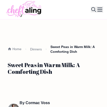
Ope
Sweet Peas in Warm Milk: A
Home
Dinners
Comforting Dish
Sweet Peas in Warm Milk: A
Comforting Dish
By
Cormac Voss