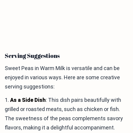
Serving Suggestions
Sweet Peas in Warm Milk is versatile and can be
enjoyed in various ways. Here are some creative
serving suggestions:
1.
As a Side Dish
: This dish pairs beautifully with
grilled or roasted meats, such as chicken or fish.
The sweetness of the peas complements savory
flavors, making it a delightful accompaniment.