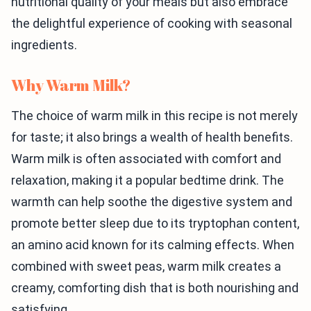
nutritional quality of your meals but also embrace
the delightful experience of cooking with seasonal
ingredients.
Why Warm Milk?
The choice of warm milk in this recipe is not merely
for taste; it also brings a wealth of health benefits.
Warm milk is often associated with comfort and
relaxation, making it a popular bedtime drink. The
warmth can help soothe the digestive system and
promote better sleep due to its tryptophan content,
an amino acid known for its calming effects. When
combined with sweet peas, warm milk creates a
creamy, comforting dish that is both nourishing and
satisfying.