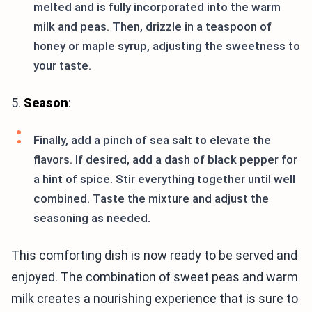
melted and is fully incorporated into the warm
milk and peas. Then, drizzle in a teaspoon of
honey or maple syrup, adjusting the sweetness to
your taste.
5.
Season
:
Finally, add a pinch of sea salt to elevate the
flavors. If desired, add a dash of black pepper for
a hint of spice. Stir everything together until well
combined. Taste the mixture and adjust the
seasoning as needed.
This comforting dish is now ready to be served and
enjoyed. The combination of sweet peas and warm
milk creates a nourishing experience that is sure to