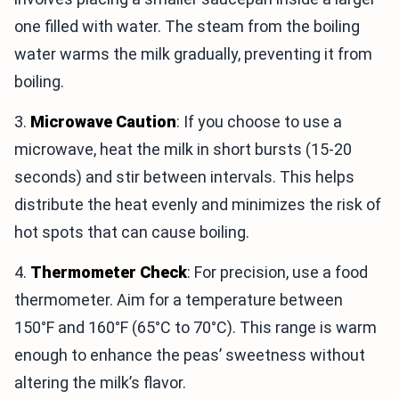
one filled with water. The steam from the boiling
water warms the milk gradually, preventing it from
boiling.
3.
Microwave Caution
: If you choose to use a
microwave, heat the milk in short bursts (15-20
seconds) and stir between intervals. This helps
distribute the heat evenly and minimizes the risk of
hot spots that can cause boiling.
4.
Thermometer Check
: For precision, use a food
thermometer. Aim for a temperature between
150°F and 160°F (65°C to 70°C). This range is warm
enough to enhance the peas’ sweetness without
altering the milk’s flavor.