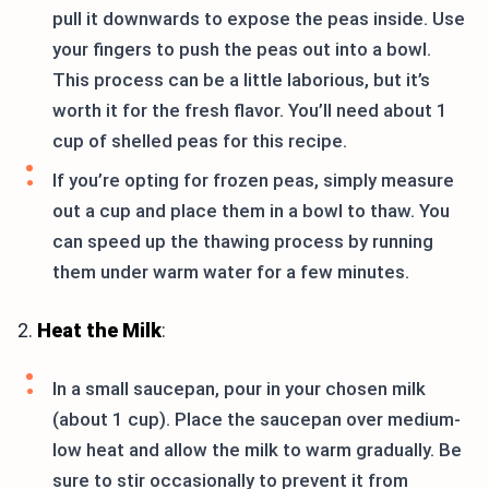
pull it downwards to expose the peas inside. Use
your fingers to push the peas out into a bowl.
This process can be a little laborious, but it’s
worth it for the fresh flavor. You’ll need about 1
cup of shelled peas for this recipe.
If you’re opting for frozen peas, simply measure
out a cup and place them in a bowl to thaw. You
can speed up the thawing process by running
them under warm water for a few minutes.
2.
Heat the Milk
:
In a small saucepan, pour in your chosen milk
(about 1 cup). Place the saucepan over medium-
low heat and allow the milk to warm gradually. Be
sure to stir occasionally to prevent it from