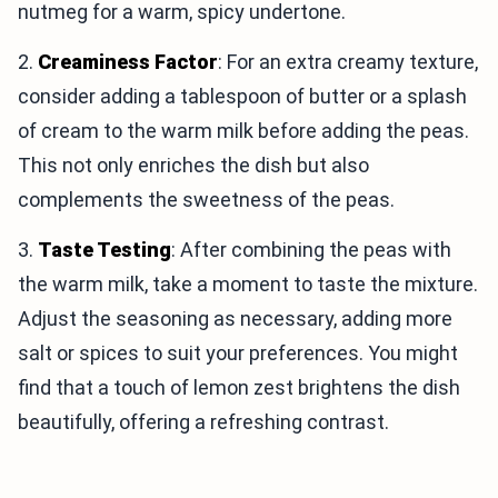
nutmeg for a warm, spicy undertone.
2.
Creaminess Factor
: For an extra creamy texture,
consider adding a tablespoon of butter or a splash
of cream to the warm milk before adding the peas.
This not only enriches the dish but also
complements the sweetness of the peas.
3.
Taste Testing
: After combining the peas with
the warm milk, take a moment to taste the mixture.
Adjust the seasoning as necessary, adding more
salt or spices to suit your preferences. You might
find that a touch of lemon zest brightens the dish
beautifully, offering a refreshing contrast.