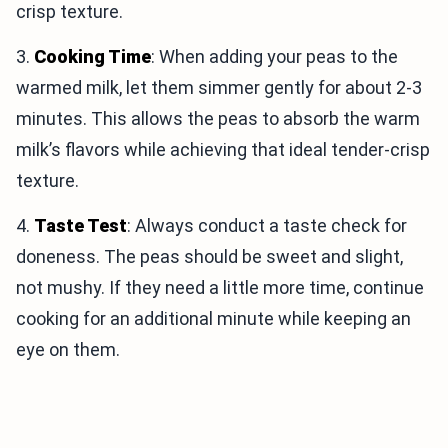
crisp texture.
3.
Cooking Time
: When adding your peas to the
warmed milk, let them simmer gently for about 2-3
minutes. This allows the peas to absorb the warm
milk’s flavors while achieving that ideal tender-crisp
texture.
4.
Taste Test
: Always conduct a taste check for
doneness. The peas should be sweet and slight,
not mushy. If they need a little more time, continue
cooking for an additional minute while keeping an
eye on them.