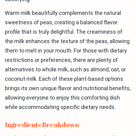
Warm milk beautifully complements the natural
sweetness of peas, creating a balanced flavor
profile that is truly delightful. The creaminess of
the milk enhances the texture of the peas, allowing
them to melt in your mouth. For those with dietary
restrictions or preferences, there are plenty of
alternatives to whole milk, such as almond, oat, or
coconut milk. Each of these plant-based options
brings its own unique flavor and nutritional benefits,
allowing everyone to enjoy this comforting dish
while accommodating specific dietary needs.
Ingredients Breakdown