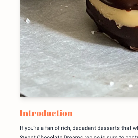
Introduction
If you’re a fan of rich, decadent desserts that 
Sweet Chocolate Dreams recipe is sure to captur