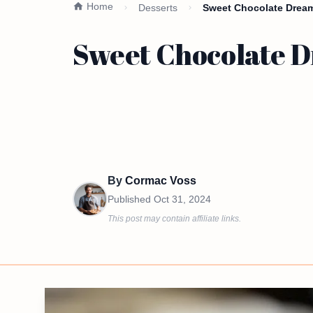
Home
Desserts
Sweet Chocolate Drea
Sweet Chocolate 
By
Cormac Voss
Published
Oct 31, 2024
This post may contain affiliate links.