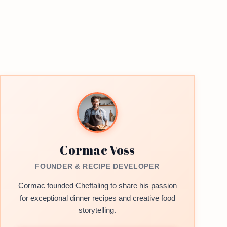
Cormac Voss
FOUNDER & RECIPE DEVELOPER
Cormac founded Cheftaling to share his passion
for exceptional dinner recipes and creative food
storytelling.