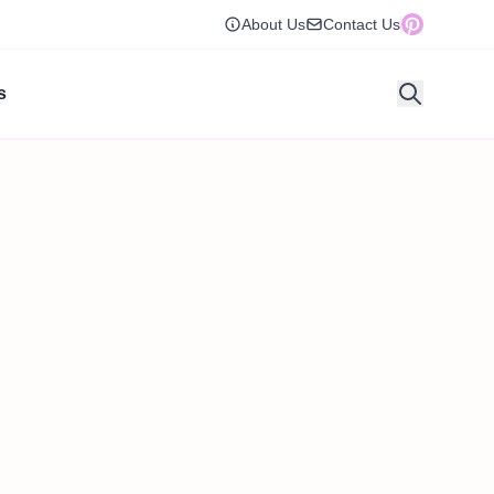
About Us
Contact Us
s