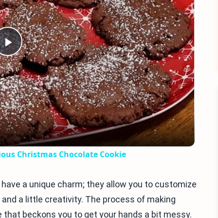
Play
Video
us Christmas Chocolate Cookie
have a unique charm; they allow you to customize
s and a little creativity. The process of making
 that beckons you to get your hands a bit messy.