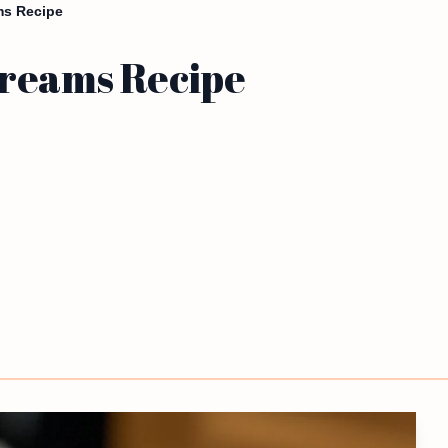
ms Recipe
Dreams Recipe