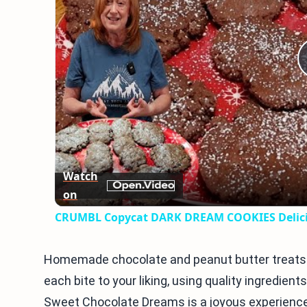
Watch
on
CRUMBL Copycat DARK DREAM COOKIES Delicio
Homemade chocolate and peanut butter treats 
each bite to your liking, using quality ingredient
Sweet Chocolate Dreams is a joyous experience