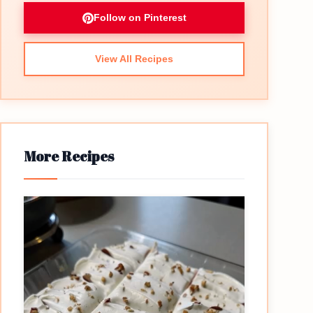
Follow on Pinterest
View All Recipes
More Recipes