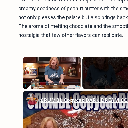
creamy goodness of peanut butter with the smoo
not only pleases the palate but also brings ba
The aroma of melting chocolate and the smooth
nostalgia that few other flavors can replicate.
×
Unmute