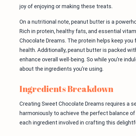
joy of enjoying or making these treats.
On a nutritional note, peanut butter is a powerh
Rich in protein, healthy fats, and essential vita
Chocolate Dreams. The protein helps keep you fee
health. Additionally, peanut butter is packed wi
enhance overall well-being. So while you’re indul
about the ingredients you’re using.
Ingredients Breakdown
Creating Sweet Chocolate Dreams requires a sel
harmoniously to achieve the perfect balance of 
each ingredient involved in crafting this delightf