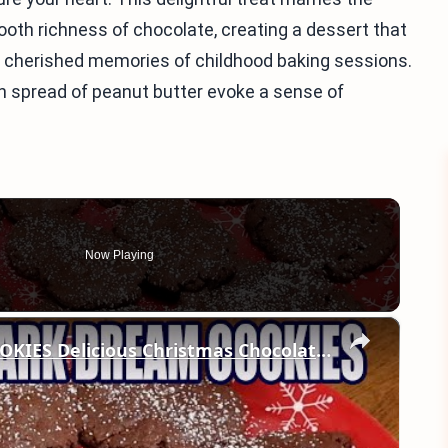
th richness of chocolate, creating a dessert that
ck cherished memories of childhood baking sessions.
 spread of peanut butter evoke a sense of
Now Playing
×
CRUMBL Copycat DARK DREAM COOKIES Delicious Christmas Chocolate Cookie