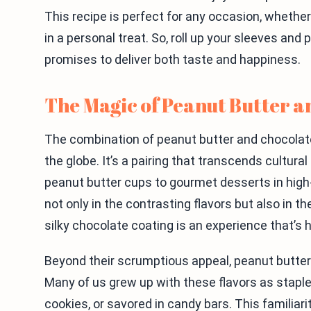
This recipe is perfect for any occasion, whether
in a personal treat. So, roll up your sleeves and
promises to deliver both taste and happiness.
The Magic of Peanut Butter 
The combination of peanut butter and chocolate
the globe. It’s a pairing that transcends cultura
peanut butter cups to gourmet desserts in high-
not only in the contrasting flavors but also in
silky chocolate coating is an experience that’s h
Beyond their scrumptious appeal, peanut butter 
Many of us grew up with these flavors as staple
cookies, or savored in candy bars. This familiar