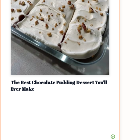
The Best Chocolate Pudding Dessert You'll
Ever Make