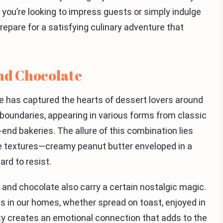
 you’re looking to impress guests or simply indulge
 prepare for a satisfying culinary adventure that
and Chocolate
 has captured the hearts of dessert lovers around
l boundaries, appearing in various forms from classic
end bakeries. The allure of this combination lies
 the textures—creamy peanut butter enveloped in a
ard to resist.
and chocolate also carry a certain nostalgic magic.
s in our homes, whether spread on toast, enjoyed in
ity creates an emotional connection that adds to the