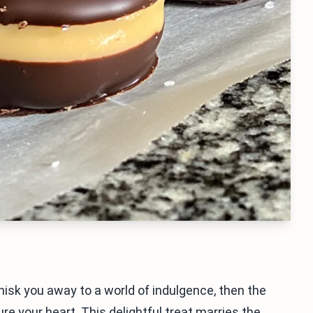
whisk you away to a world of indulgence, then the
e your heart. This delightful treat marries the