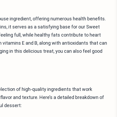
ouse ingredient, offering numerous health benefits.
mins, it serves as a satisfying base for our Sweet
ling full, while healthy fats contribute to heart
th vitamins E and B, along with antioxidants that can
ging in this delicious treat, you can also feel good
ection of high-quality ingredients that work
flavor and texture. Here’s a detailed breakdown of
ul dessert: