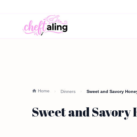
Home
Dinners
Sweet and Savory Honey
Sweet and Savory 