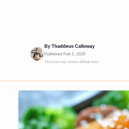
By
Thaddeus Calloway
Published
Feb 2, 2025
This post may contain affiliate links.