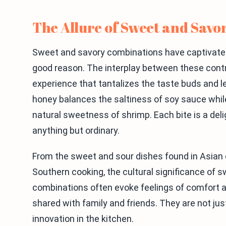
The Allure of Sweet and Savo
Sweet and savory combinations have captivated 
good reason. The interplay between these contr
experience that tantalizes the taste buds and 
honey balances the saltiness of soy sauce wh
natural sweetness of shrimp. Each bite is a delig
anything but ordinary.
From the sweet and sour dishes found in Asian 
Southern cooking, the cultural significance of 
combinations often evoke feelings of comfort a
shared with family and friends. They are not just
innovation in the kitchen.