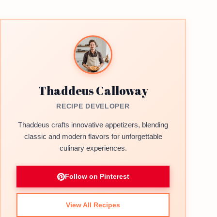
Thaddeus Calloway
RECIPE DEVELOPER
Thaddeus crafts innovative appetizers, blending
classic and modern flavors for unforgettable
culinary experiences.
Follow on Pinterest
View All Recipes