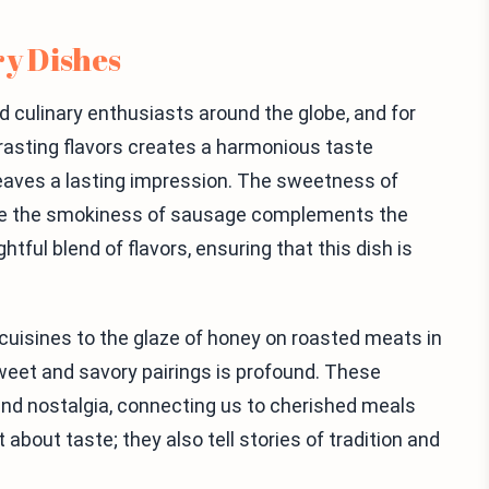
ry Dishes
culinary enthusiasts around the globe, and for
asting flavors creates a harmonious taste
leaves a lasting impression. The sweetness of
ile the smokiness of sausage complements the
htful blend of flavors, ensuring that this dish is
cuisines to the glaze of honey on roasted meats in
sweet and savory pairings is profound. These
nd nostalgia, connecting us to cherished meals
 about taste; they also tell stories of tradition and