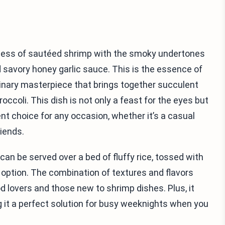
hness of sautéed shrimp with the smoky undertones
d savory honey garlic sauce. This is the essence of
inary masterpiece that brings together succulent
ccoli. This dish is not only a feast for the eyes but
lent choice for any occasion, whether it’s a casual
iends.
It can be served over a bed of fluffy rice, tossed with
b option. The combination of textures and flavors
 lovers and those new to shrimp dishes. Plus, it
 it a perfect solution for busy weeknights when you