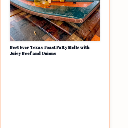
Best Ever Texas Toast Patty Melts with
Juicy Beef and Onions