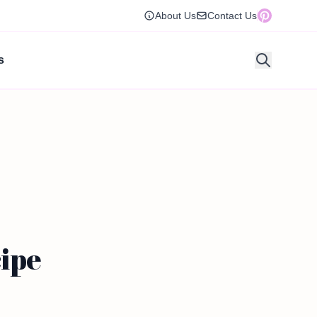
About Us
Contact Us
s
ipe