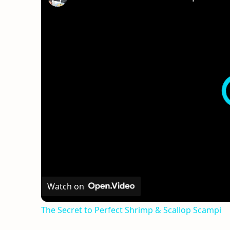
Watch on
The Secret to Perfect Shrimp & Scallop Scampi