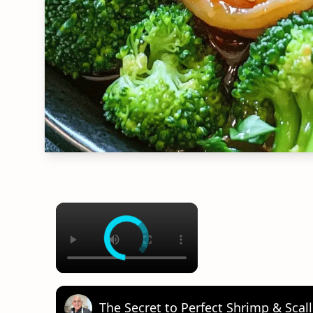
×
The Secret to Perfect Shrimp & Sca