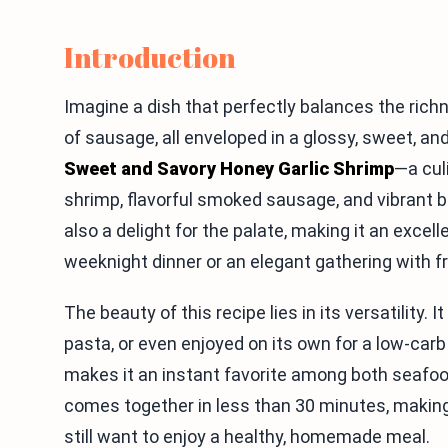
Introduction
Imagine a dish that perfectly balances the ric
of sausage, all enveloped in a glossy, sweet, an
Sweet and Savory Honey Garlic Shrimp
—a cul
shrimp, flavorful smoked sausage, and vibrant bro
also a delight for the palate, making it an excel
weeknight dinner or an elegant gathering with fr
The beauty of this recipe lies in its versatility. 
pasta, or even enjoyed on its own for a low-car
makes it an instant favorite among both seafood
comes together in less than 30 minutes, making
still want to enjoy a healthy, homemade meal.