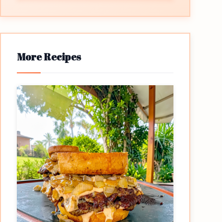
More Recipes