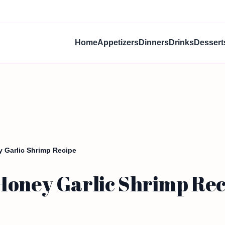
Home
Appetizers
Dinners
Drinks
Dessert
 Garlic Shrimp Recipe
Honey Garlic Shrimp Rec