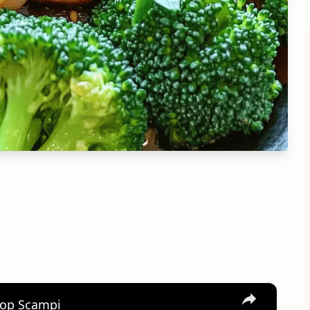
×
llop Scampi