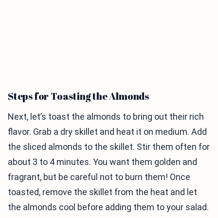
Steps for Toasting the Almonds
Next, let’s toast the almonds to bring out their rich
flavor. Grab a dry skillet and heat it on medium. Add
the sliced almonds to the skillet. Stir them often for
about 3 to 4 minutes. You want them golden and
fragrant, but be careful not to burn them! Once
toasted, remove the skillet from the heat and let
the almonds cool before adding them to your salad.