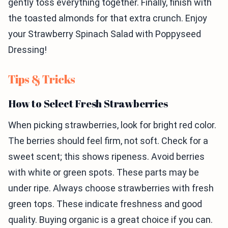
gently toss everything together. Finally, finish with
the toasted almonds for that extra crunch. Enjoy
your Strawberry Spinach Salad with Poppyseed
Dressing!
Tips & Tricks
How to Select Fresh Strawberries
When picking strawberries, look for bright red color.
The berries should feel firm, not soft. Check for a
sweet scent; this shows ripeness. Avoid berries
with white or green spots. These parts may be
under ripe. Always choose strawberries with fresh
green tops. These indicate freshness and good
quality. Buying organic is a great choice if you can.