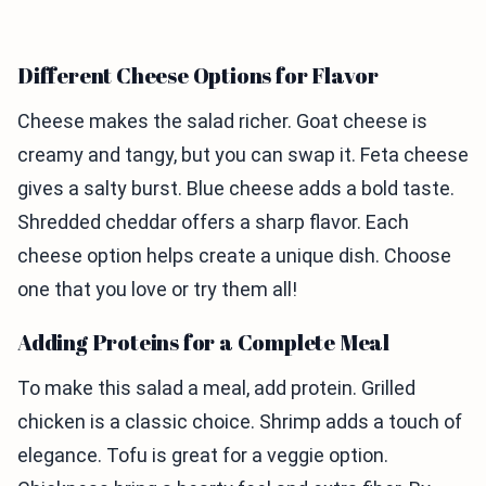
Different Cheese Options for Flavor
Cheese makes the salad richer. Goat cheese is
creamy and tangy, but you can swap it. Feta cheese
gives a salty burst. Blue cheese adds a bold taste.
Shredded cheddar offers a sharp flavor. Each
cheese option helps create a unique dish. Choose
one that you love or try them all!
Adding Proteins for a Complete Meal
To make this salad a meal, add protein. Grilled
chicken is a classic choice. Shrimp adds a touch of
elegance. Tofu is great for a veggie option.