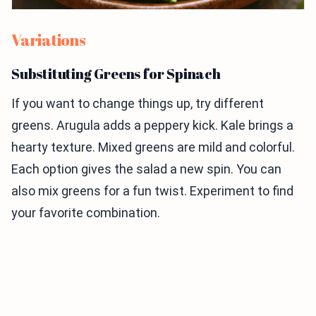
Variations
Substituting Greens for Spinach
If you want to change things up, try different
greens. Arugula adds a peppery kick. Kale brings a
hearty texture. Mixed greens are mild and colorful.
Each option gives the salad a new spin. You can
also mix greens for a fun twist. Experiment to find
your favorite combination.