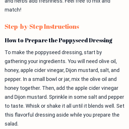
and herbs add freshness. Feel free to mix and
match!
Step-by-Step Instructions
How to Prepare the Poppyseed Dressing
To make the poppyseed dressing, start by
gathering your ingredients. You will need olive oil,
honey, apple cider vinegar, Dijon mustard, salt, and
pepper. In a small bowl or jar, mix the olive oil and
honey together. Then, add the apple cider vinegar
and Dijon mustard. Sprinkle in some salt and pepper
to taste. Whisk or shake it all until it blends well. Set
this flavorful dressing aside while you prepare the
salad.