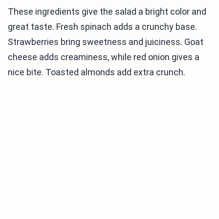
These ingredients give the salad a bright color and
great taste. Fresh spinach adds a crunchy base.
Strawberries bring sweetness and juiciness. Goat
cheese adds creaminess, while red onion gives a
nice bite. Toasted almonds add extra crunch.