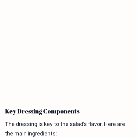
Key Dressing Components
The dressing is key to the salad’s flavor. Here are
the main ingredients: