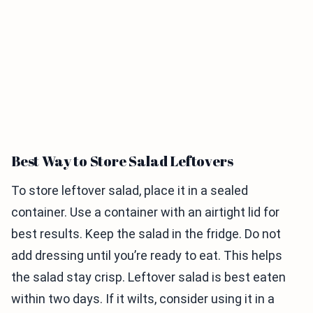
Best Way to Store Salad Leftovers
To store leftover salad, place it in a sealed
container. Use a container with an airtight lid for
best results. Keep the salad in the fridge. Do not
add dressing until you’re ready to eat. This helps
the salad stay crisp. Leftover salad is best eaten
within two days. If it wilts, consider using it in a