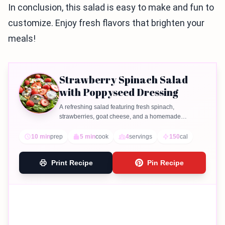
In conclusion, this salad is easy to make and fun to
customize. Enjoy fresh flavors that brighten your
meals!
Strawberry Spinach Salad
with Poppyseed Dressing
A refreshing salad featuring fresh spinach,
strawberries, goat cheese, and a homemade
poppyseed dressing.
10 min
prep
5 min
cook
4
servings
150
cal
Print Recipe
Pin Recipe