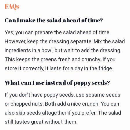
FAQs
Can I make the salad ahead of time?
Yes, you can prepare the salad ahead of time.
However, keep the dressing separate. Mix the salad
ingredients in a bowl, but wait to add the dressing.
This keeps the greens fresh and crunchy. If you
store it correctly, it lasts for a day in the fridge.
What can I use instead of poppy seeds?
If you don’t have poppy seeds, use sesame seeds
or chopped nuts. Both add a nice crunch. You can
also skip seeds altogether if you prefer. The salad
still tastes great without them.