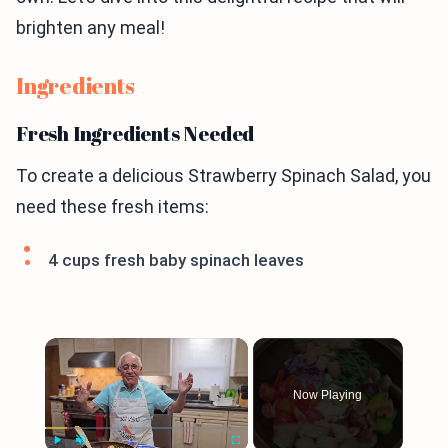
brighten any meal!
Ingredients
Fresh Ingredients Needed
To create a delicious Strawberry Spinach Salad, you
need these fresh items:
4 cups fresh baby spinach leaves
×
Now Playing