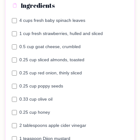
Ingredients
4 cups fresh baby spinach leaves
1 cup fresh strawberries, hulled and sliced
0.5 cup goat cheese, crumbled
0.25 cup sliced almonds, toasted
0.25 cup red onion, thinly sliced
0.25 cup poppy seeds
0.33 cup olive oil
0.25 cup honey
2 tablespoons apple cider vinegar
1 teaspoon Dijon mustard