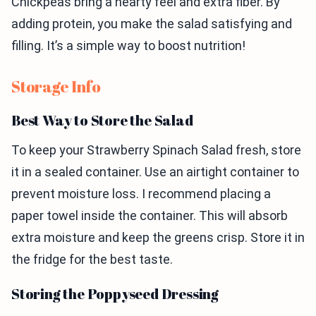
Chickpeas bring a hearty feel and extra fiber. By
adding protein, you make the salad satisfying and
filling. It’s a simple way to boost nutrition!
Storage Info
Best Way to Store the Salad
To keep your Strawberry Spinach Salad fresh, store
it in a sealed container. Use an airtight container to
prevent moisture loss. I recommend placing a
paper towel inside the container. This will absorb
extra moisture and keep the greens crisp. Store it in
the fridge for the best taste.
Storing the Poppyseed Dressing