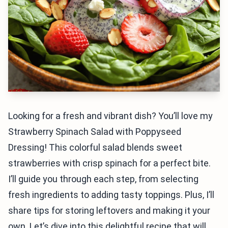
Looking for a fresh and vibrant dish? You’ll love my
Strawberry Spinach Salad with Poppyseed
Dressing! This colorful salad blends sweet
strawberries with crisp spinach for a perfect bite.
I’ll guide you through each step, from selecting
fresh ingredients to adding tasty toppings. Plus, I’ll
share tips for storing leftovers and making it your
own. Let’s dive into this delightful recipe that will