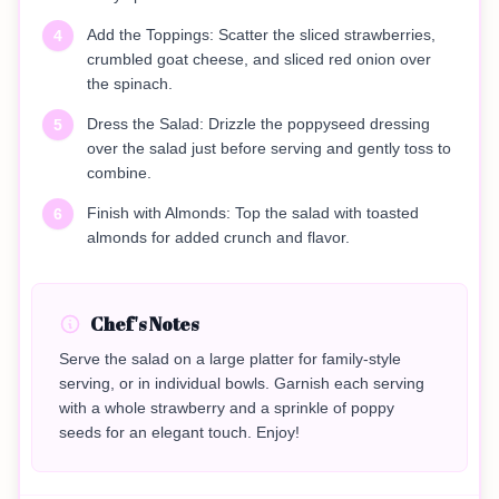
Add the Toppings: Scatter the sliced strawberries,
4
crumbled goat cheese, and sliced red onion over
the spinach.
Dress the Salad: Drizzle the poppyseed dressing
5
over the salad just before serving and gently toss to
combine.
Finish with Almonds: Top the salad with toasted
6
almonds for added crunch and flavor.
Chef's Notes
Serve the salad on a large platter for family-style
serving, or in individual bowls. Garnish each serving
with a whole strawberry and a sprinkle of poppy
seeds for an elegant touch. Enjoy!