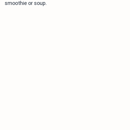
smoothie or soup.