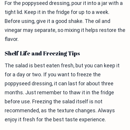
For the poppyseed dressing, pour it into a jar with a
tight lid. Keep it in the fridge for up to a week.
Before using, give it a good shake. The oil and
vinegar may separate, so mixing it helps restore the
flavor.
Shelf Life and Freezing Tips
The salad is best eaten fresh, but you can keep it
for a day or two. If you want to freeze the
poppyseed dressing, it can last for about three
months. Just remember to thaw it in the fridge
before use. Freezing the salad itself is not
recommended, as the texture changes. Always
enjoy it fresh for the best taste experience.