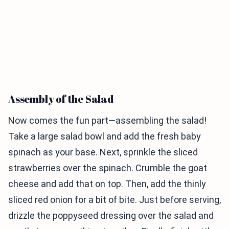
Assembly of the Salad
Now comes the fun part—assembling the salad!
Take a large salad bowl and add the fresh baby
spinach as your base. Next, sprinkle the sliced
strawberries over the spinach. Crumble the goat
cheese and add that on top. Then, add the thinly
sliced red onion for a bit of bite. Just before serving,
drizzle the poppyseed dressing over the salad and