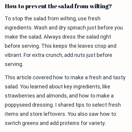
How to prevent the salad from wilting?
To stop the salad from wilting, use fresh
ingredients. Wash and dry spinach just before you
make the salad. Always dress the salad right
before serving. This keeps the leaves crisp and
vibrant. For extra crunch, add nuts just before
serving.
This article covered how to make a fresh and tasty
salad. You learned about key ingredients, like
strawberries and almonds, and how to make a
poppyseed dressing. I shared tips to select fresh
items and store leftovers. You also saw how to
switch greens and add proteins for variety.