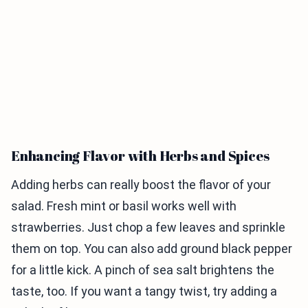
Enhancing Flavor with Herbs and Spices
Adding herbs can really boost the flavor of your
salad. Fresh mint or basil works well with
strawberries. Just chop a few leaves and sprinkle
them on top. You can also add ground black pepper
for a little kick. A pinch of sea salt brightens the
taste, too. If you want a tangy twist, try adding a