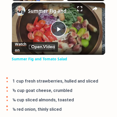
×
Play
Unmute
Fullscreen
Summer Fig and Tomato Salad
Play
Watch
on
Video
Summer Fig and Tomato Salad
1 cup fresh strawberries, hulled and sliced
½ cup goat cheese, crumbled
¼ cup sliced almonds, toasted
¼ red onion, thinly sliced