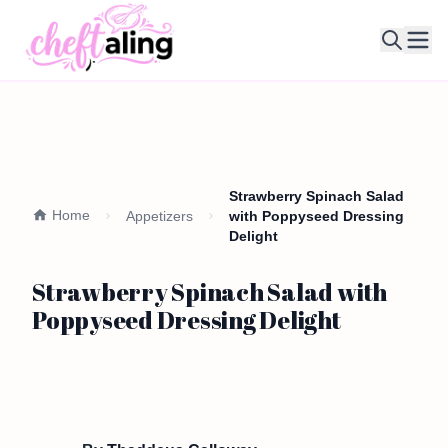
Ope
Strawberry Spinach Salad
Home
Appetizers
with Poppyseed Dressing
Delight
Strawberry Spinach Salad with
Poppyseed Dressing Delight