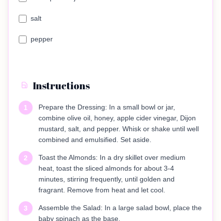
salt
pepper
Instructions
Prepare the Dressing: In a small bowl or jar,
1
combine olive oil, honey, apple cider vinegar, Dijon
mustard, salt, and pepper. Whisk or shake until well
combined and emulsified. Set aside.
Toast the Almonds: In a dry skillet over medium
2
heat, toast the sliced almonds for about 3-4
minutes, stirring frequently, until golden and
fragrant. Remove from heat and let cool.
Assemble the Salad: In a large salad bowl, place the
3
baby spinach as the base.