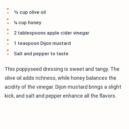
⅓ cup olive oil
¼ cup honey
2 tablespoons apple cider vinegar
1 teaspoon Dijon mustard
Salt and pepper to taste
This poppyseed dressing is sweet and tangy. The
olive oil adds richness, while honey balances the
acidity of the vinegar. Dijon mustard brings a slight
kick, and salt and pepper enhance all the flavors.