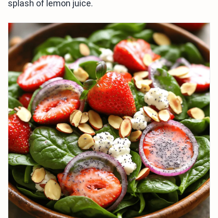
splash of lemon juice.