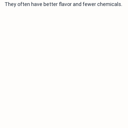
They often have better flavor and fewer chemicals.