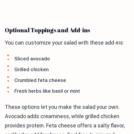
Optional Toppings and Add-ins
You can customize your salad with these add-ins:
Sliced avocado
Grilled chicken
Crumbled feta cheese
Fresh herbs like basil or mint
These options let you make the salad your own.
Avocado adds creaminess, while grilled chicken
provides protein. Feta cheese offers a salty flavor,