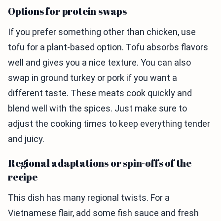
Options for protein swaps
If you prefer something other than chicken, use
tofu for a plant-based option. Tofu absorbs flavors
well and gives you a nice texture. You can also
swap in ground turkey or pork if you want a
different taste. These meats cook quickly and
blend well with the spices. Just make sure to
adjust the cooking times to keep everything tender
and juicy.
Regional adaptations or spin-offs of the
recipe
This dish has many regional twists. For a
Vietnamese flair, add some fish sauce and fresh