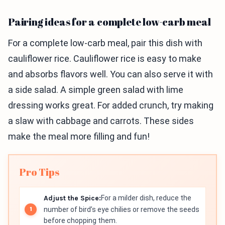
Pairing ideas for a complete low-carb meal
For a complete low-carb meal, pair this dish with
cauliflower rice. Cauliflower rice is easy to make
and absorbs flavors well. You can also serve it with
a side salad. A simple green salad with lime
dressing works great. For added crunch, try making
a slaw with cabbage and carrots. These sides
make the meal more filling and fun!
Pro Tips
Adjust the Spice:
For a milder dish, reduce the
number of bird’s eye chilies or remove the seeds
before chopping them.