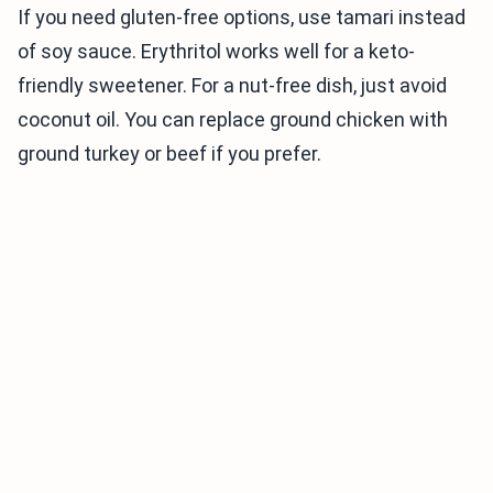
If you need gluten-free options, use tamari instead
of soy sauce. Erythritol works well for a keto-
friendly sweetener. For a nut-free dish, just avoid
coconut oil. You can replace ground chicken with
ground turkey or beef if you prefer.