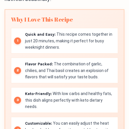
Why I Love This Recipe
Quick and Easy:
This recipe comes together in
just 20 minutes, making it perfect for busy
weeknight dinners.
Flavor Packed:
The combination of garlic,
chilies, and Thai basil creates an explosion of
flavors that will satisfy your taste buds.
Keto-Friendly:
With low carbs and healthy fats,
this dish aligns perfectly with keto dietary
needs.
Customizable:
You can easily adjust the heat