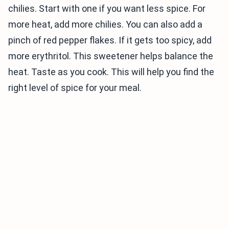
chilies. Start with one if you want less spice. For
more heat, add more chilies. You can also add a
pinch of red pepper flakes. If it gets too spicy, add
more erythritol. This sweetener helps balance the
heat. Taste as you cook. This will help you find the
right level of spice for your meal.