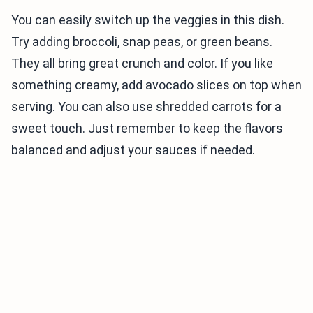
You can easily switch up the veggies in this dish.
Try adding broccoli, snap peas, or green beans.
They all bring great crunch and color. If you like
something creamy, add avocado slices on top when
serving. You can also use shredded carrots for a
sweet touch. Just remember to keep the flavors
balanced and adjust your sauces if needed.