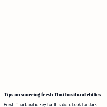
Tips on sourcing fresh Thai basil and chilies
Fresh Thai basil is key for this dish. Look for dark