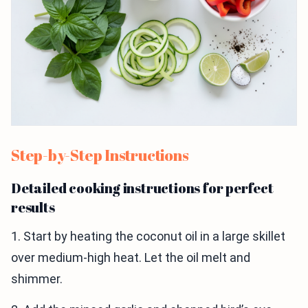
Step-by-Step Instructions
Detailed cooking instructions for perfect
results
1. Start by heating the coconut oil in a large skillet
over medium-high heat. Let the oil melt and
shimmer.