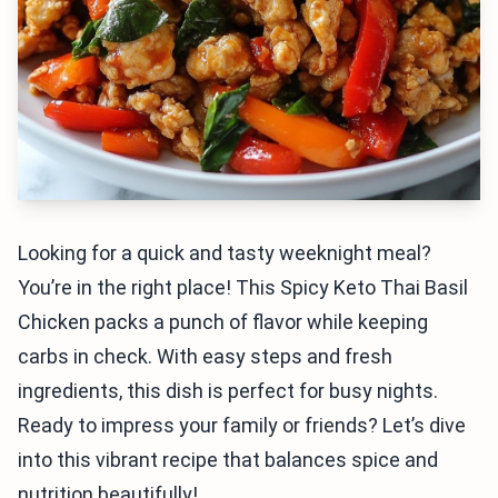
Looking for a quick and tasty weeknight meal?
You’re in the right place! This Spicy Keto Thai Basil
Chicken packs a punch of flavor while keeping
carbs in check. With easy steps and fresh
ingredients, this dish is perfect for busy nights.
Ready to impress your family or friends? Let’s dive
into this vibrant recipe that balances spice and
nutrition beautifully!