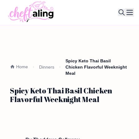
Ope
Spicy Keto Thai Basil
Home
Dinners
Chicken Flavorful Weeknight
Meal
Spicy Keto Thai Basil Chicken
Flavorful Weeknight Meal