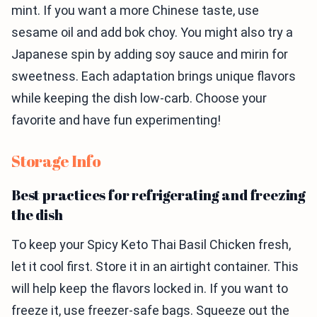
mint. If you want a more Chinese taste, use
sesame oil and add bok choy. You might also try a
Japanese spin by adding soy sauce and mirin for
sweetness. Each adaptation brings unique flavors
while keeping the dish low-carb. Choose your
favorite and have fun experimenting!
Storage Info
Best practices for refrigerating and freezing
the dish
To keep your Spicy Keto Thai Basil Chicken fresh,
let it cool first. Store it in an airtight container. This
will help keep the flavors locked in. If you want to
freeze it, use freezer-safe bags. Squeeze out the