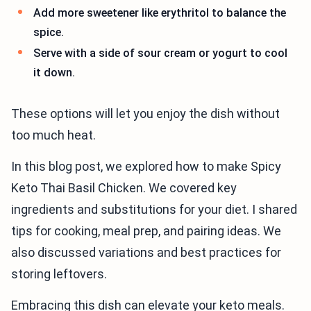
Add more sweetener like erythritol to balance the
spice.
Serve with a side of sour cream or yogurt to cool
it down.
These options will let you enjoy the dish without
too much heat.
In this blog post, we explored how to make Spicy
Keto Thai Basil Chicken. We covered key
ingredients and substitutions for your diet. I shared
tips for cooking, meal prep, and pairing ideas. We
also discussed variations and best practices for
storing leftovers.
Embracing this dish can elevate your keto meals.