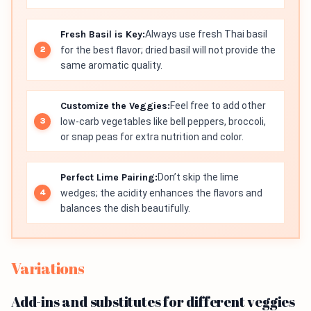
Fresh Basil is Key:
Always use fresh Thai basil
for the best flavor; dried basil will not provide the
same aromatic quality.
Customize the Veggies:
Feel free to add other
low-carb vegetables like bell peppers, broccoli,
or snap peas for extra nutrition and color.
Perfect Lime Pairing:
Don’t skip the lime
wedges; the acidity enhances the flavors and
balances the dish beautifully.
Variations
Add-ins and substitutes for different veggies