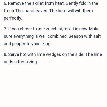
6. Remove the skillet from heat. Gently fold in the
fresh Thai basil leaves. The heat will wilt them
perfectly.
7. If you chose to use zucchini, mix it in now. Make
sure everything is well combined. Season with salt
and pepper to your liking.
8. Serve hot with lime wedges on the side. The lime
adds a fresh zing.