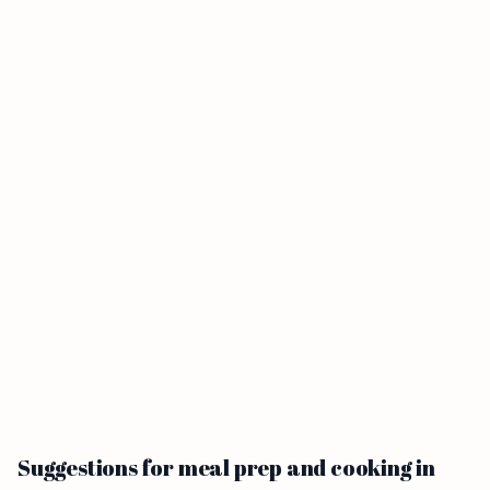
Suggestions for meal prep and cooking in