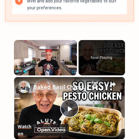
level and add your favorite vegetables to suit
your preferences.
×
Now Playing
×
Play
Unmute
Fullscreen
Baked Basil Chicken
Play
Watch
on
Video