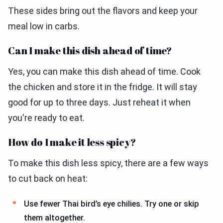
These sides bring out the flavors and keep your
meal low in carbs.
Can I make this dish ahead of time?
Yes, you can make this dish ahead of time. Cook
the chicken and store it in the fridge. It will stay
good for up to three days. Just reheat it when
you're ready to eat.
How do I make it less spicy?
To make this dish less spicy, there are a few ways
to cut back on heat:
Use fewer Thai bird’s eye chilies. Try one or skip
them altogether.