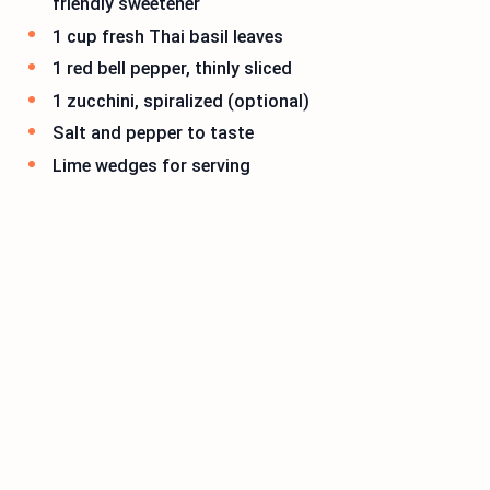
friendly sweetener
1 cup fresh Thai basil leaves
1 red bell pepper, thinly sliced
1 zucchini, spiralized (optional)
Salt and pepper to taste
Lime wedges for serving