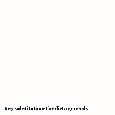
Key substitutions for dietary needs