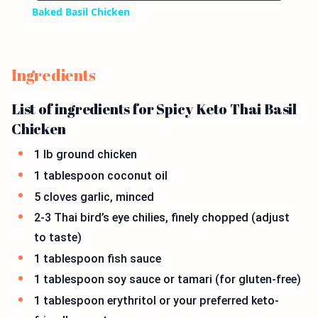
Baked Basil Chicken
Ingredients
List of ingredients for Spicy Keto Thai Basil
Chicken
1 lb ground chicken
1 tablespoon coconut oil
5 cloves garlic, minced
2-3 Thai bird’s eye chilies, finely chopped (adjust
to taste)
1 tablespoon fish sauce
1 tablespoon soy sauce or tamari (for gluten-free)
1 tablespoon erythritol or your preferred keto-