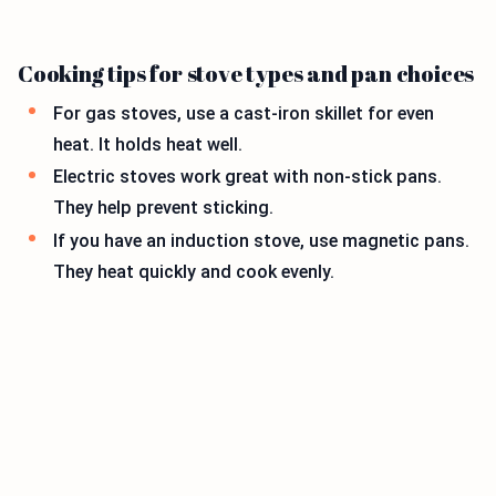
Cooking tips for stove types and pan choices
For gas stoves, use a cast-iron skillet for even
heat. It holds heat well.
Electric stoves work great with non-stick pans.
They help prevent sticking.
If you have an induction stove, use magnetic pans.
They heat quickly and cook evenly.