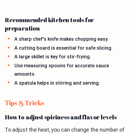
Recommended kitchen tools for
preparation
A sharp chef's knife makes chopping easy.
A cutting board is essential for safe slicing.
A large skillet is key for stir-frying.
Use measuring spoons for accurate sauce
amounts.
A spatula helps in stirring and serving.
Tips & Tricks
How to adjust spiciness and flavor levels
To adjust the heat, you can change the number of