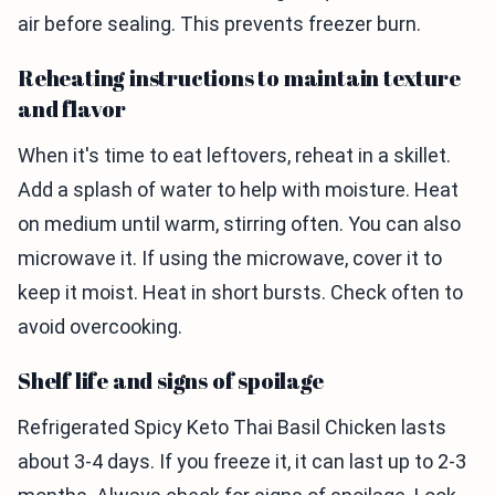
air before sealing. This prevents freezer burn.
Reheating instructions to maintain texture
and flavor
When it's time to eat leftovers, reheat in a skillet.
Add a splash of water to help with moisture. Heat
on medium until warm, stirring often. You can also
microwave it. If using the microwave, cover it to
keep it moist. Heat in short bursts. Check often to
avoid overcooking.
Shelf life and signs of spoilage
Refrigerated Spicy Keto Thai Basil Chicken lasts
about 3-4 days. If you freeze it, it can last up to 2-3