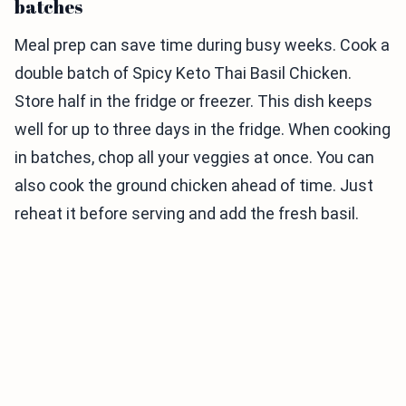
batches
Meal prep can save time during busy weeks. Cook a
double batch of Spicy Keto Thai Basil Chicken.
Store half in the fridge or freezer. This dish keeps
well for up to three days in the fridge. When cooking
in batches, chop all your veggies at once. You can
also cook the ground chicken ahead of time. Just
reheat it before serving and add the fresh basil.