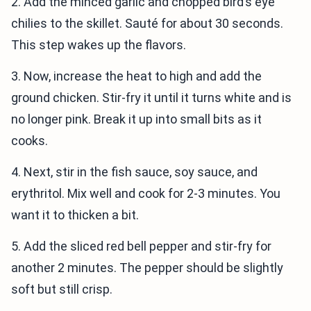
2. Add the minced garlic and chopped bird’s eye
chilies to the skillet. Sauté for about 30 seconds.
This step wakes up the flavors.
3. Now, increase the heat to high and add the
ground chicken. Stir-fry it until it turns white and is
no longer pink. Break it up into small bits as it
cooks.
4. Next, stir in the fish sauce, soy sauce, and
erythritol. Mix well and cook for 2-3 minutes. You
want it to thicken a bit.
5. Add the sliced red bell pepper and stir-fry for
another 2 minutes. The pepper should be slightly
soft but still crisp.