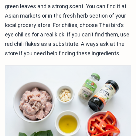
green leaves and a strong scent. You can find it at
Asian markets or in the fresh herb section of your
local grocery store. For chilies, choose Thai bird’s
eye chilies for a real kick. If you can’t find them, use
red chili flakes as a substitute. Always ask at the
store if you need help finding these ingredients.