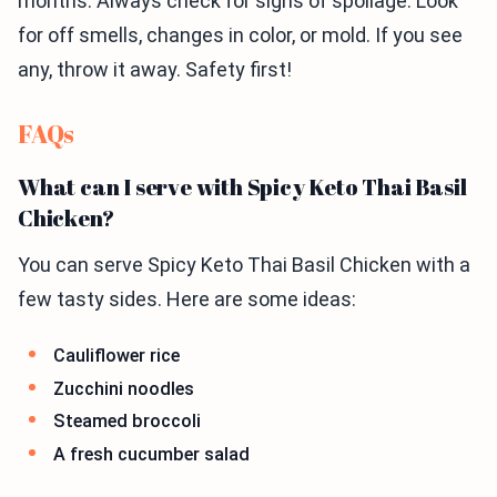
months. Always check for signs of spoilage. Look
for off smells, changes in color, or mold. If you see
any, throw it away. Safety first!
FAQs
What can I serve with Spicy Keto Thai Basil
Chicken?
You can serve Spicy Keto Thai Basil Chicken with a
few tasty sides. Here are some ideas:
Cauliflower rice
Zucchini noodles
Steamed broccoli
A fresh cucumber salad