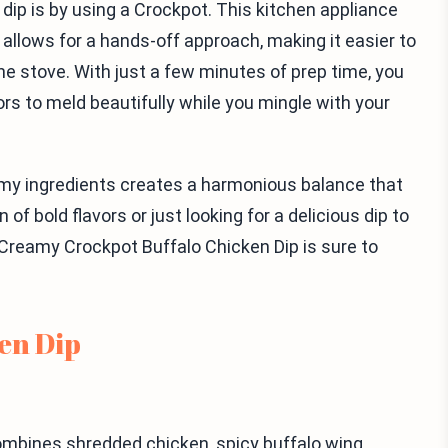
dip is by using a Crockpot. This kitchen appliance
 allows for a hands-off approach, making it easier to
the stove. With just a few minutes of prep time, you
ors to meld beautifully while you mingle with your
amy ingredients creates a harmonious balance that
of bold flavors or just looking for a delicious dip to
Creamy Crockpot Buffalo Chicken Dip is sure to
en Dip
combines shredded chicken, spicy buffalo wing