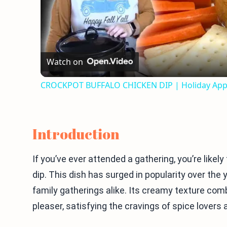
Watch on
CROCKPOT BUFFALO CHICKEN DIP | Holiday App
Introduction
If you’ve ever attended a gathering, you’re likely 
dip. This dish has surged in popularity over the
family gatherings alike. Its creamy texture com
pleaser, satisfying the cravings of spice lovers