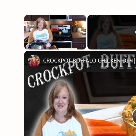
×
Play
Unmute
Fullscreen
CROCKPOT BUFFALO CHICKEN DIP | 