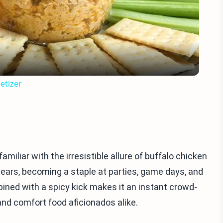
Video
etizer
familiar with the irresistible allure of buffalo chicken
 years, becoming a staple at parties, game days, and
bined with a spicy kick makes it an instant crowd-
 and comfort food aficionados alike.