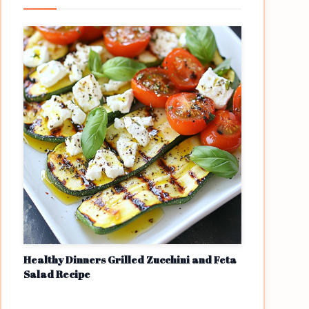
Healthy Dinners Grilled Zucchini and Feta
Salad Recipe