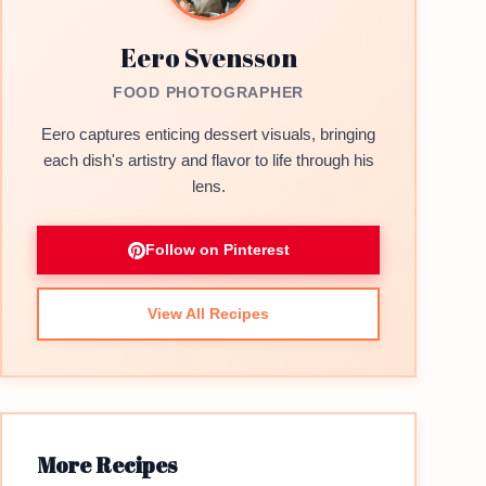
Eero Svensson
FOOD PHOTOGRAPHER
Eero captures enticing dessert visuals, bringing
each dish's artistry and flavor to life through his
lens.
Follow on Pinterest
View All Recipes
More Recipes