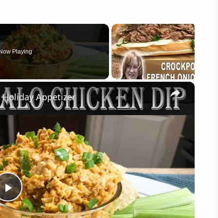
Now Playing
×
Holiday Appetizer
Play