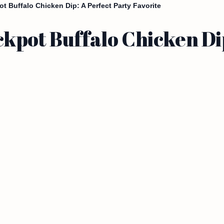
 Buffalo Chicken Dip: A Perfect Party Favorite
kpot Buffalo Chicken Dip