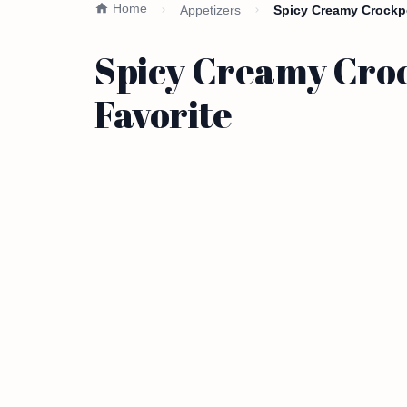
Home
Appetizers
Spicy Creamy Crockpot
Spicy Creamy Croc
Favorite