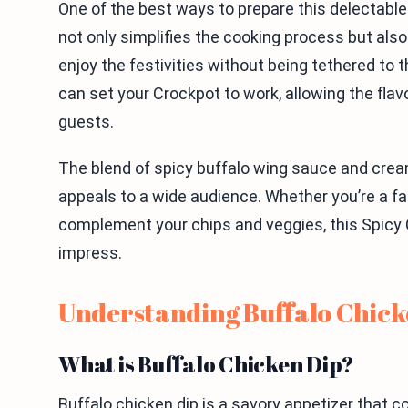
One of the best ways to prepare this delectable 
not only simplifies the cooking process but also
enjoy the festivities without being tethered to 
can set your Crockpot to work, allowing the flav
guests.
The blend of spicy buffalo wing sauce and cre
appeals to a wide audience. Whether you’re a fan 
complement your chips and veggies, this Spicy 
impress.
Understanding Buffalo Chick
What is Buffalo Chicken Dip?
Buffalo chicken dip is a savory appetizer that 