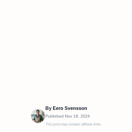
By
Eero Svensson
Published
Nov 18, 2024
This post may contain affiliate links.