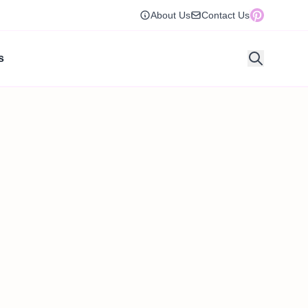
About Us
Contact Us
s