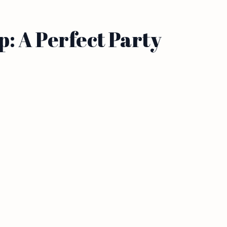
: A Perfect Party