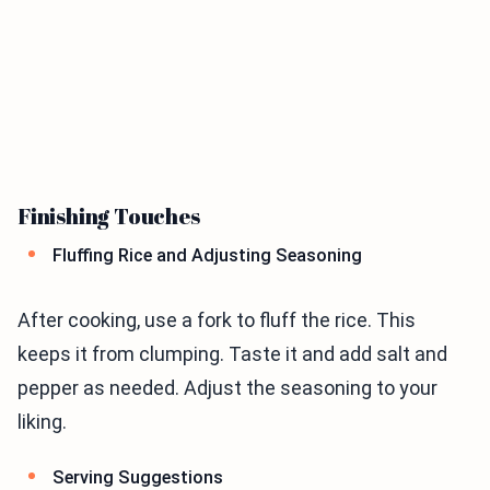
Finishing Touches
Fluffing Rice and Adjusting Seasoning
After cooking, use a fork to fluff the rice. This
keeps it from clumping. Taste it and add salt and
pepper as needed. Adjust the seasoning to your
liking.
Serving Suggestions