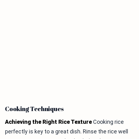
Cooking Techniques
Achieving the Right Rice Texture
Cooking rice
perfectly is key to a great dish. Rinse the rice well