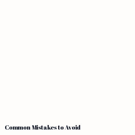
Common Mistakes to Avoid