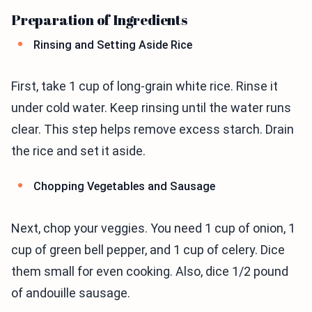
Preparation of Ingredients
Rinsing and Setting Aside Rice
First, take 1 cup of long-grain white rice. Rinse it
under cold water. Keep rinsing until the water runs
clear. This step helps remove excess starch. Drain
the rice and set it aside.
Chopping Vegetables and Sausage
Next, chop your veggies. You need 1 cup of onion, 1
cup of green bell pepper, and 1 cup of celery. Dice
them small for even cooking. Also, dice 1/2 pound
of andouille sausage.