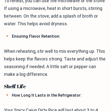
To reheat, you can use the microwave or the stove.
If using a microwave, heat in short bursts, stirring
between. On the stove, add a splash of broth or
water. This helps avoid dryness.
Ensuring Flavor Retention:
When reheating, stir well to mix everything up. This
helps keep the flavors strong. Taste and adjust the
seasoning if needed. A little salt or pepper can
make a big difference.
Shelf Life
How Long It Lasts in the Refrigerator:
Your Spicy Cajun Dirty Rice will last about 3 to 4