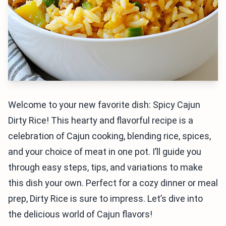
Welcome to your new favorite dish: Spicy Cajun
Dirty Rice! This hearty and flavorful recipe is a
celebration of Cajun cooking, blending rice, spices,
and your choice of meat in one pot. I’ll guide you
through easy steps, tips, and variations to make
this dish your own. Perfect for a cozy dinner or meal
prep, Dirty Rice is sure to impress. Let’s dive into
the delicious world of Cajun flavors!