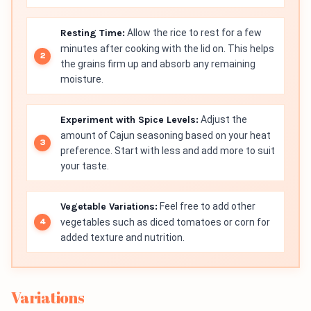
Resting Time:
Allow the rice to rest for a few
minutes after cooking with the lid on. This helps
the grains firm up and absorb any remaining
moisture.
Experiment with Spice Levels:
Adjust the
amount of Cajun seasoning based on your heat
preference. Start with less and add more to suit
your taste.
Vegetable Variations:
Feel free to add other
vegetables such as diced tomatoes or corn for
added texture and nutrition.
Variations