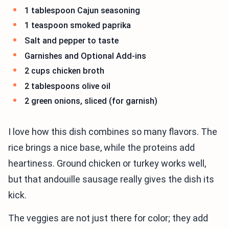
1 tablespoon Cajun seasoning
1 teaspoon smoked paprika
Salt and pepper to taste
Garnishes and Optional Add-ins
2 cups chicken broth
2 tablespoons olive oil
2 green onions, sliced (for garnish)
I love how this dish combines so many flavors. The
rice brings a nice base, while the proteins add
heartiness. Ground chicken or turkey works well,
but that andouille sausage really gives the dish its
kick.
The veggies are not just there for color; they add