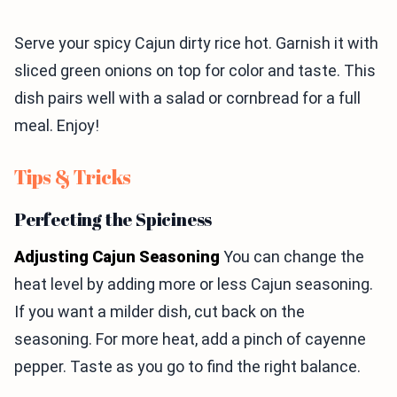
Serve your spicy Cajun dirty rice hot. Garnish it with
sliced green onions on top for color and taste. This
dish pairs well with a salad or cornbread for a full
meal. Enjoy!
Tips & Tricks
Perfecting the Spiciness
Adjusting Cajun Seasoning
You can change the
heat level by adding more or less Cajun seasoning.
If you want a milder dish, cut back on the
seasoning. For more heat, add a pinch of cayenne
pepper. Taste as you go to find the right balance.