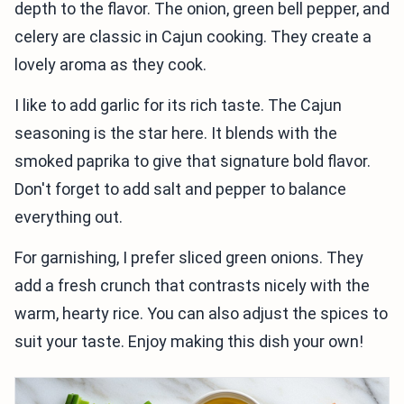
depth to the flavor. The onion, green bell pepper, and
celery are classic in Cajun cooking. They create a
lovely aroma as they cook.
I like to add garlic for its rich taste. The Cajun
seasoning is the star here. It blends with the
smoked paprika to give that signature bold flavor.
Don't forget to add salt and pepper to balance
everything out.
For garnishing, I prefer sliced green onions. They
add a fresh crunch that contrasts nicely with the
warm, hearty rice. You can also adjust the spices to
suit your taste. Enjoy making this dish your own!