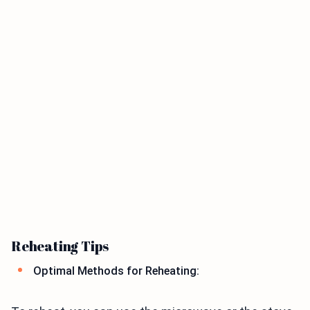
Reheating Tips
Optimal Methods for Reheating: