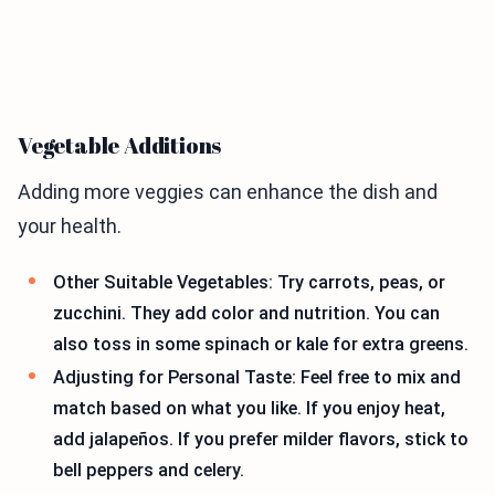
Vegetable Additions
Adding more veggies can enhance the dish and
your health.
Other Suitable Vegetables: Try carrots, peas, or
zucchini. They add color and nutrition. You can
also toss in some spinach or kale for extra greens.
Adjusting for Personal Taste: Feel free to mix and
match based on what you like. If you enjoy heat,
add jalapeños. If you prefer milder flavors, stick to
bell peppers and celery.