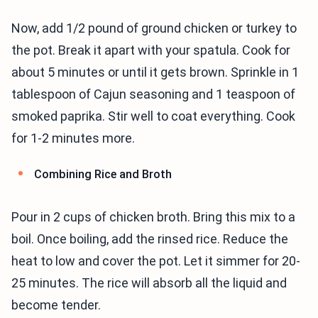
Now, add 1/2 pound of ground chicken or turkey to
the pot. Break it apart with your spatula. Cook for
about 5 minutes or until it gets brown. Sprinkle in 1
tablespoon of Cajun seasoning and 1 teaspoon of
smoked paprika. Stir well to coat everything. Cook
for 1-2 minutes more.
Combining Rice and Broth
Pour in 2 cups of chicken broth. Bring this mix to a
boil. Once boiling, add the rinsed rice. Reduce the
heat to low and cover the pot. Let it simmer for 20-
25 minutes. The rice will absorb all the liquid and
become tender.