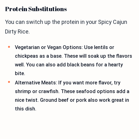
Protein Substitutions
You can switch up the protein in your Spicy Cajun
Dirty Rice.
Vegetarian or Vegan Options: Use lentils or
chickpeas as a base. These will soak up the flavors
well. You can also add black beans for a hearty
bite.
Alternative Meats: If you want more flavor, try
shrimp or crawfish. These seafood options add a
nice twist. Ground beef or pork also work great in
this dish.