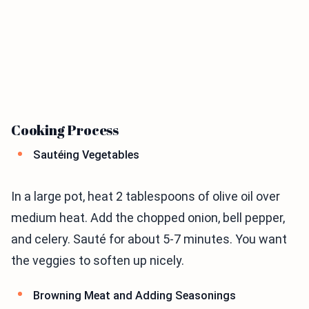
Cooking Process
Sautéing Vegetables
In a large pot, heat 2 tablespoons of olive oil over
medium heat. Add the chopped onion, bell pepper,
and celery. Sauté for about 5-7 minutes. You want
the veggies to soften up nicely.
Browning Meat and Adding Seasonings