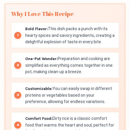
Why I Love This Recipe
Bold Flavor:
This dish packs a punch with its
hearty spices and savory ingredients, creating a
delightful explosion of taste in every bite.
One-Pot Wonder:
Preparation and cooking are
simplified as everything comes together in one
pot, making clean-up a breeze.
Customizable:
You can easily swap in different
proteins or vegetables based on your
preference, allowing for endless variations.
Comfort Food:
Dirty rice is a classic comfort
food that warms the heart and soul, perfect for