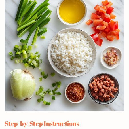
Step-by-Step Instructions