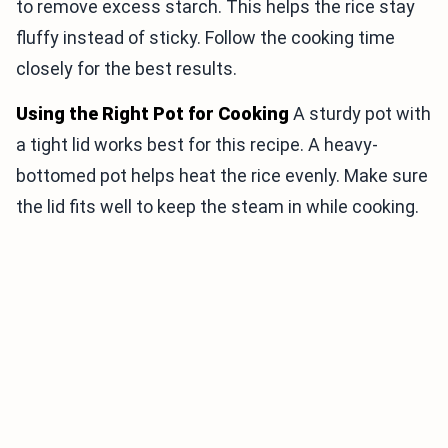
to remove excess starch. This helps the rice stay
fluffy instead of sticky. Follow the cooking time
closely for the best results.
Using the Right Pot for Cooking
A sturdy pot with
a tight lid works best for this recipe. A heavy-
bottomed pot helps heat the rice evenly. Make sure
the lid fits well to keep the steam in while cooking.