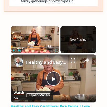
family gatherings or cozy nights in.
×
Now Playing
×
Play
Unmute
Fullscreen
Healthy and Easy Cauliflower Rice Recipe | Low-Carb & Keto-Friendly
Play
Watch
on
Video
Healthy and Easy Cauliflower Rice Recipe | Low-