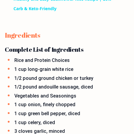
Carb & Keto-Friendly
Ingredients
Complete List of Ingredients
Rice and Protein Choices
1 cup long-grain white rice
1/2 pound ground chicken or turkey
1/2 pound andouille sausage, diced
Vegetables and Seasonings
1 cup onion, finely chopped
1 cup green bell pepper, diced
1 cup celery, diced
3 cloves garlic, minced