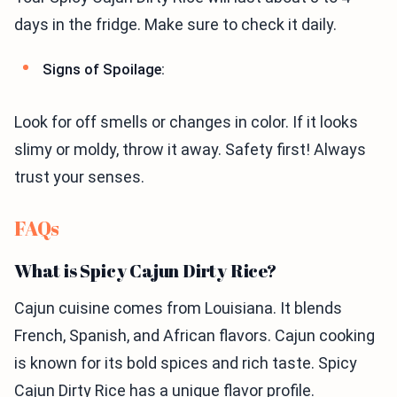
days in the fridge. Make sure to check it daily.
Signs of Spoilage:
Look for off smells or changes in color. If it looks
slimy or moldy, throw it away. Safety first! Always
trust your senses.
FAQs
What is Spicy Cajun Dirty Rice?
Cajun cuisine comes from Louisiana. It blends
French, Spanish, and African flavors. Cajun cooking
is known for its bold spices and rich taste. Spicy
Cajun Dirty Rice has a unique flavor profile.