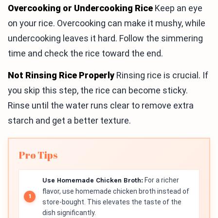
Overcooking or Undercooking Rice
Keep an eye
on your rice. Overcooking can make it mushy, while
undercooking leaves it hard. Follow the simmering
time and check the rice toward the end.
Not Rinsing Rice Properly
Rinsing rice is crucial. If
you skip this step, the rice can become sticky.
Rinse until the water runs clear to remove extra
starch and get a better texture.
Pro Tips
Use Homemade Chicken Broth:
For a richer
flavor, use homemade chicken broth instead of
store-bought. This elevates the taste of the
dish significantly.