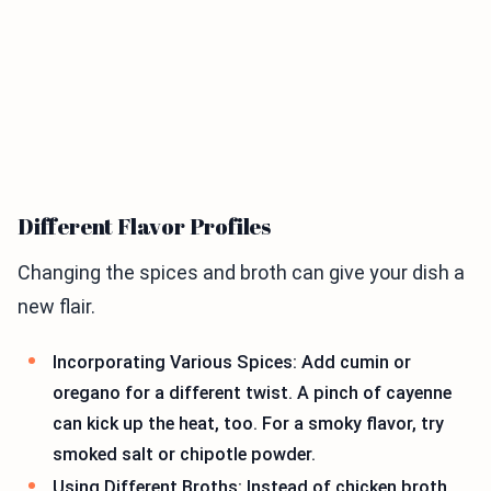
Different Flavor Profiles
Changing the spices and broth can give your dish a
new flair.
Incorporating Various Spices: Add cumin or
oregano for a different twist. A pinch of cayenne
can kick up the heat, too. For a smoky flavor, try
smoked salt or chipotle powder.
Using Different Broths: Instead of chicken broth,