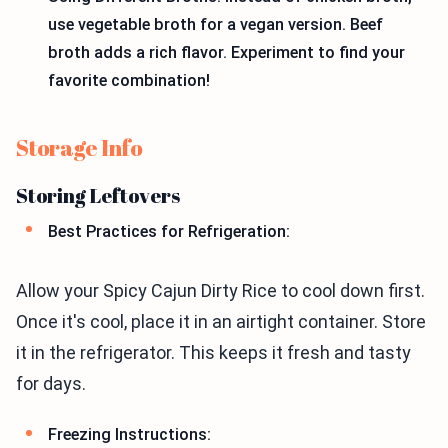
use vegetable broth for a vegan version. Beef
broth adds a rich flavor. Experiment to find your
favorite combination!
Storage Info
Storing Leftovers
Best Practices for Refrigeration:
Allow your Spicy Cajun Dirty Rice to cool down first.
Once it's cool, place it in an airtight container. Store
it in the refrigerator. This keeps it fresh and tasty
for days.
Freezing Instructions: