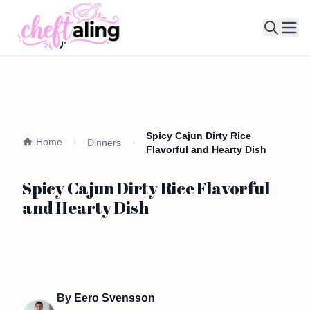
Ope
Spicy Cajun Dirty Rice
Home
Dinners
Flavorful and Hearty Dish
Spicy Cajun Dirty Rice Flavorful
and Hearty Dish
By
Eero Svensson