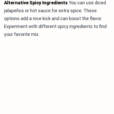
Alternative Spicy Ingredients
You can use diced
jalapeños or hot sauce for extra spice. These
options add a nice kick and can boost the flavor.
Experiment with different spicy ingredients to find
your favorite mix.