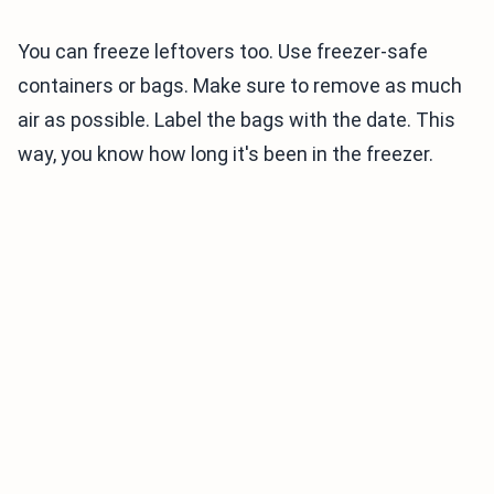
You can freeze leftovers too. Use freezer-safe
containers or bags. Make sure to remove as much
air as possible. Label the bags with the date. This
way, you know how long it's been in the freezer.