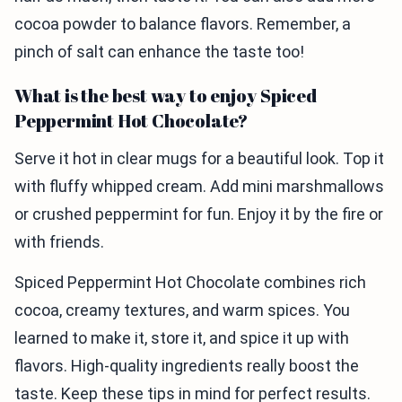
cocoa powder to balance flavors. Remember, a
pinch of salt can enhance the taste too!
What is the best way to enjoy Spiced
Peppermint Hot Chocolate?
Serve it hot in clear mugs for a beautiful look. Top it
with fluffy whipped cream. Add mini marshmallows
or crushed peppermint for fun. Enjoy it by the fire or
with friends.
Spiced Peppermint Hot Chocolate combines rich
cocoa, creamy textures, and warm spices. You
learned to make it, store it, and spice it up with
flavors. High-quality ingredients really boost the
taste. Keep these tips in mind for perfect results.