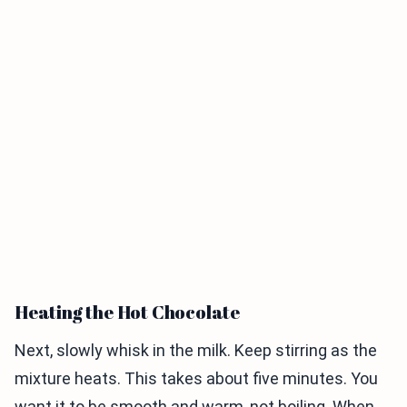
Heating the Hot Chocolate
Next, slowly whisk in the milk. Keep stirring as the
mixture heats. This takes about five minutes. You
want it to be smooth and warm, not boiling. When