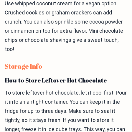
Use whipped coconut cream for a vegan option.
Crushed cookies or graham crackers can add
crunch. You can also sprinkle some cocoa powder
or cinnamon on top for extra flavor. Mini chocolate
chips or chocolate shavings give a sweet touch,
too!
Storage Info
How to Store Leftover Hot Chocolate
To store leftover hot chocolate, let it cool first. Pour
it into an airtight container. You can keep it in the
fridge for up to three days. Make sure to seal it
tightly, so it stays fresh. If you want to store it
longer, freeze it in ice cube trays. This way, you can