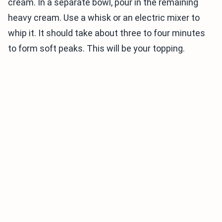
cream. In a separate bowl, pour in the remaining
heavy cream. Use a whisk or an electric mixer to
whip it. It should take about three to four minutes
to form soft peaks. This will be your topping.