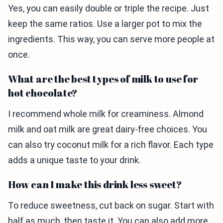
Yes, you can easily double or triple the recipe. Just
keep the same ratios. Use a larger pot to mix the
ingredients. This way, you can serve more people at
once.
What are the best types of milk to use for
hot chocolate?
I recommend whole milk for creaminess. Almond
milk and oat milk are great dairy-free choices. You
can also try coconut milk for a rich flavor. Each type
adds a unique taste to your drink.
How can I make this drink less sweet?
To reduce sweetness, cut back on sugar. Start with
half as much, then taste it. You can also add more