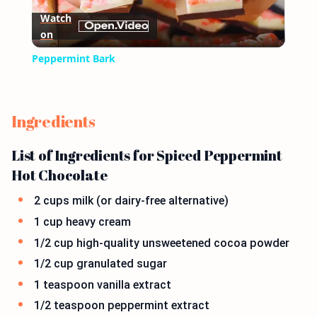
Watch
on
Video
Peppermint Bark
Ingredients
List of Ingredients for Spiced Peppermint
Hot Chocolate
2 cups milk (or dairy-free alternative)
1 cup heavy cream
1/2 cup high-quality unsweetened cocoa powder
1/2 cup granulated sugar
1 teaspoon vanilla extract
1/2 teaspoon peppermint extract