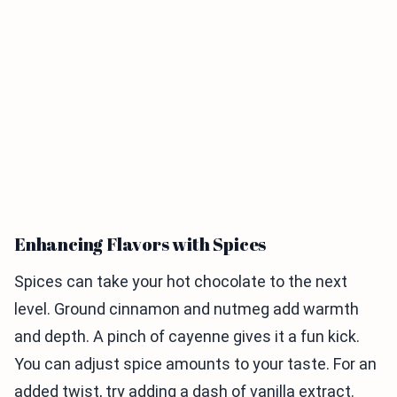
Enhancing Flavors with Spices
Spices can take your hot chocolate to the next
level. Ground cinnamon and nutmeg add warmth
and depth. A pinch of cayenne gives it a fun kick.
You can adjust spice amounts to your taste. For an
added twist, try adding a dash of vanilla extract.