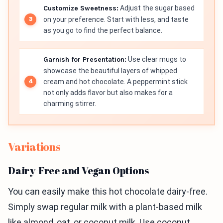
Customize Sweetness:
Adjust the sugar based
on your preference. Start with less, and taste
as you go to find the perfect balance.
Garnish for Presentation:
Use clear mugs to
showcase the beautiful layers of whipped
cream and hot chocolate. A peppermint stick
not only adds flavor but also makes for a
charming stirrer.
Variations
Dairy-Free and Vegan Options
You can easily make this hot chocolate dairy-free.
Simply swap regular milk with a plant-based milk
like almond, oat, or coconut milk. Use coconut