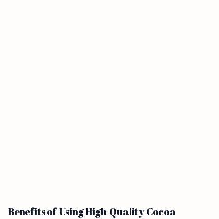
Benefits of Using High-Quality Cocoa