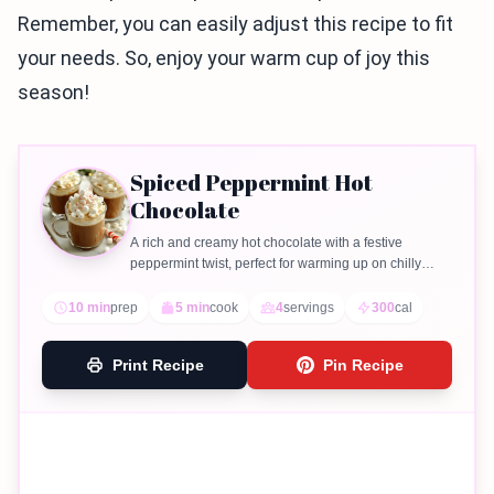
Remember, you can easily adjust this recipe to fit
your needs. So, enjoy your warm cup of joy this
season!
Spiced Peppermint Hot
Chocolate
A rich and creamy hot chocolate with a festive
peppermint twist, perfect for warming up on chilly
days.
10 min
prep
5 min
cook
4
servings
300
cal
Print Recipe
Pin Recipe