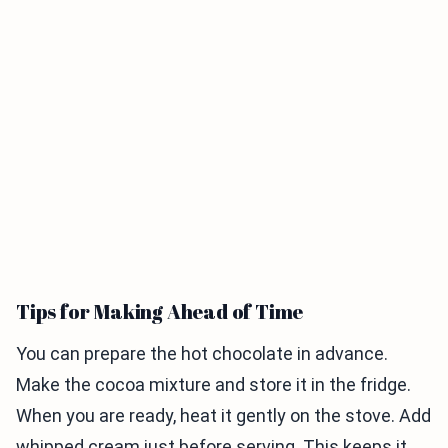
Tips for Making Ahead of Time
You can prepare the hot chocolate in advance.
Make the cocoa mixture and store it in the fridge.
When you are ready, heat it gently on the stove. Add
whipped cream just before serving. This keeps it