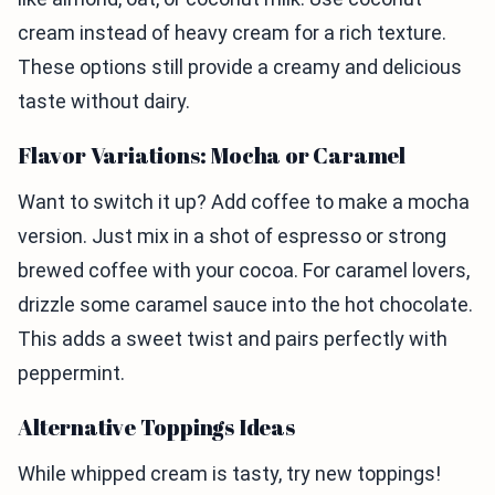
cream instead of heavy cream for a rich texture.
These options still provide a creamy and delicious
taste without dairy.
Flavor Variations: Mocha or Caramel
Want to switch it up? Add coffee to make a mocha
version. Just mix in a shot of espresso or strong
brewed coffee with your cocoa. For caramel lovers,
drizzle some caramel sauce into the hot chocolate.
This adds a sweet twist and pairs perfectly with
peppermint.
Alternative Toppings Ideas
While whipped cream is tasty, try new toppings!