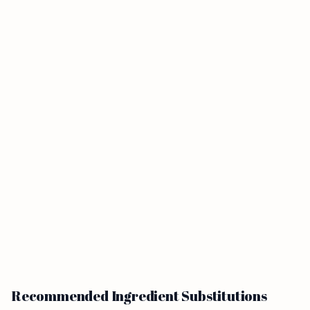
Recommended Ingredient Substitutions