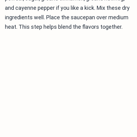
and cayenne pepper if you like a kick. Mix these dry
ingredients well. Place the saucepan over medium
heat. This step helps blend the flavors together.