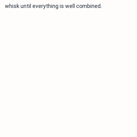
whisk until everything is well combined.