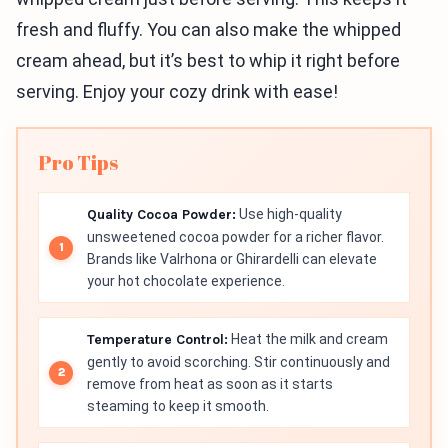
fresh and fluffy. You can also make the whipped
cream ahead, but it’s best to whip it right before
serving. Enjoy your cozy drink with ease!
Pro Tips
Quality Cocoa Powder:
Use high-quality
unsweetened cocoa powder for a richer flavor.
Brands like Valrhona or Ghirardelli can elevate
your hot chocolate experience.
Temperature Control:
Heat the milk and cream
gently to avoid scorching. Stir continuously and
remove from heat as soon as it starts
steaming to keep it smooth.