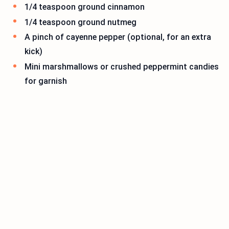
1/4 teaspoon ground cinnamon
1/4 teaspoon ground nutmeg
A pinch of cayenne pepper (optional, for an extra
kick)
Mini marshmallows or crushed peppermint candies
for garnish