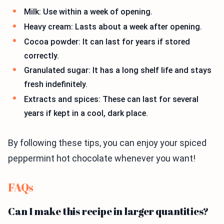
Milk: Use within a week of opening.
Heavy cream: Lasts about a week after opening.
Cocoa powder: It can last for years if stored
correctly.
Granulated sugar: It has a long shelf life and stays
fresh indefinitely.
Extracts and spices: These can last for several
years if kept in a cool, dark place.
By following these tips, you can enjoy your spiced
peppermint hot chocolate whenever you want!
FAQs
Can I make this recipe in larger quantities?