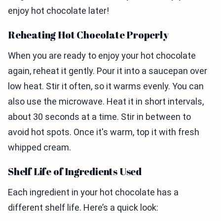
enjoy hot chocolate later!
Reheating Hot Chocolate Properly
When you are ready to enjoy your hot chocolate
again, reheat it gently. Pour it into a saucepan over
low heat. Stir it often, so it warms evenly. You can
also use the microwave. Heat it in short intervals,
about 30 seconds at a time. Stir in between to
avoid hot spots. Once it's warm, top it with fresh
whipped cream.
Shelf Life of Ingredients Used
Each ingredient in your hot chocolate has a
different shelf life. Here’s a quick look: