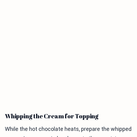
Whipping the Cream for Topping
While the hot chocolate heats, prepare the whipped