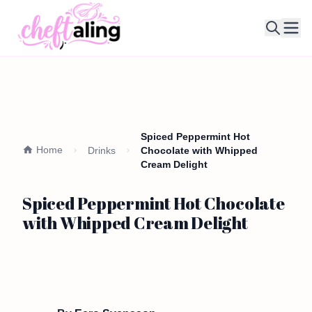
Ope
Spiced Peppermint Hot
Home
Drinks
Chocolate with Whipped
Cream Delight
Spiced Peppermint Hot Chocolate
with Whipped Cream Delight