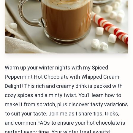
Warm up your winter nights with my Spiced
Peppermint Hot Chocolate with Whipped Cream
Delight! This rich and creamy drink is packed with
cozy spices and a minty twist. You’ll learn how to
make it from scratch, plus discover tasty variations
to suit your taste. Join me as I share tips, tricks,
and common FAQs to ensure your hot chocolate is
perfect every time. Your winter treat awaits!