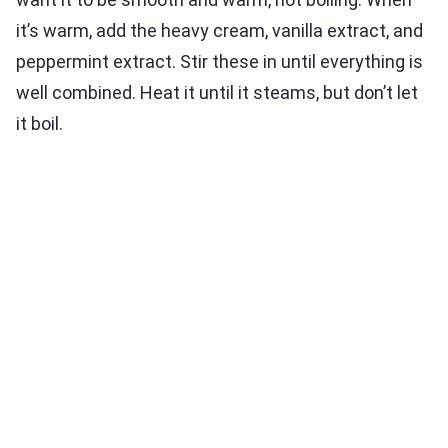
it’s warm, add the heavy cream, vanilla extract, and
peppermint extract. Stir these in until everything is
well combined. Heat it until it steams, but don’t let
it boil.