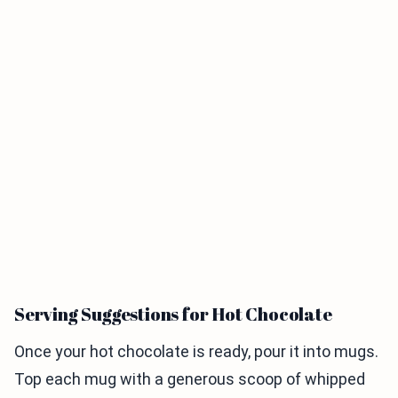
Serving Suggestions for Hot Chocolate
Once your hot chocolate is ready, pour it into mugs.
Top each mug with a generous scoop of whipped