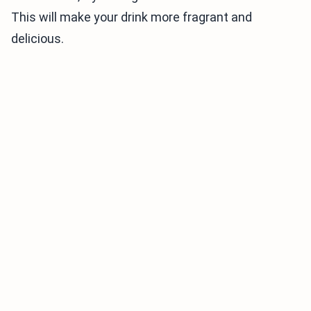
This will make your drink more fragrant and
delicious.