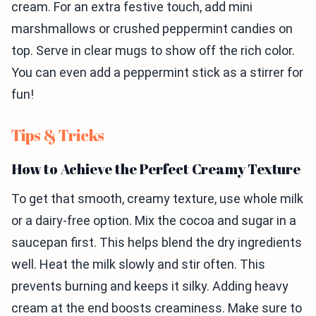
cream. For an extra festive touch, add mini
marshmallows or crushed peppermint candies on
top. Serve in clear mugs to show off the rich color.
You can even add a peppermint stick as a stirrer for
fun!
Tips & Tricks
How to Achieve the Perfect Creamy Texture
To get that smooth, creamy texture, use whole milk
or a dairy-free option. Mix the cocoa and sugar in a
saucepan first. This helps blend the dry ingredients
well. Heat the milk slowly and stir often. This
prevents burning and keeps it silky. Adding heavy
cream at the end boosts creaminess. Make sure to