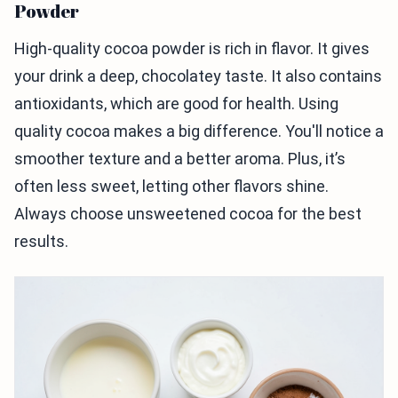
Powder
High-quality cocoa powder is rich in flavor. It gives
your drink a deep, chocolatey taste. It also contains
antioxidants, which are good for health. Using
quality cocoa makes a big difference. You'll notice a
smoother texture and a better aroma. Plus, it’s
often less sweet, letting other flavors shine.
Always choose unsweetened cocoa for the best
results.