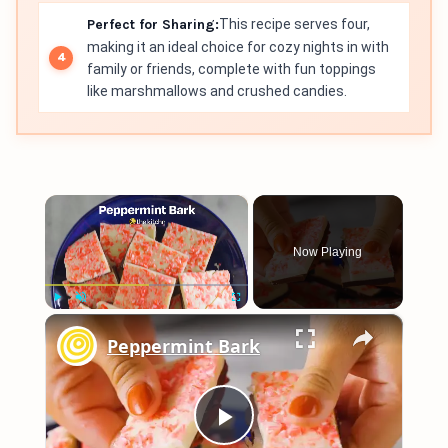
Perfect for Sharing:
This recipe serves four,
making it an ideal choice for cozy nights in with
family or friends, complete with fun toppings
like marshmallows and crushed candies.
×
Now Playing
×
Play
Unmute
Fullscreen
Peppermint Bark
Play