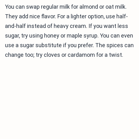
You can swap regular milk for almond or oat milk.
They add nice flavor. For a lighter option, use half-
and-half instead of heavy cream. If you want less
sugar, try using honey or maple syrup. You can even
use a sugar substitute if you prefer. The spices can
change too; try cloves or cardamom for a twist.