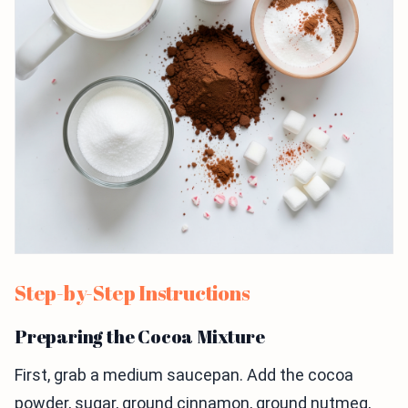
Step-by-Step Instructions
Preparing the Cocoa Mixture
First, grab a medium saucepan. Add the cocoa
powder, sugar, ground cinnamon, ground nutmeg,