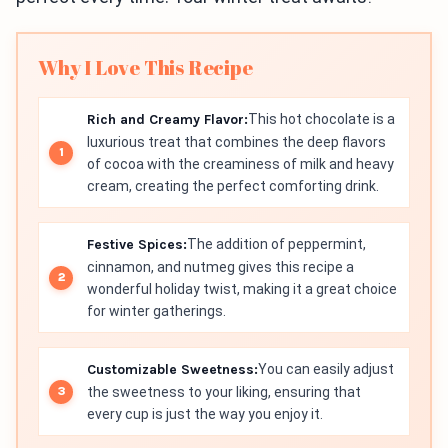
Why I Love This Recipe
Rich and Creamy Flavor:
This hot chocolate is a
luxurious treat that combines the deep flavors
of cocoa with the creaminess of milk and heavy
cream, creating the perfect comforting drink.
Festive Spices:
The addition of peppermint,
cinnamon, and nutmeg gives this recipe a
wonderful holiday twist, making it a great choice
for winter gatherings.
Customizable Sweetness:
You can easily adjust
the sweetness to your liking, ensuring that
every cup is just the way you enjoy it.