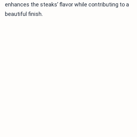
enhances the steaks’ flavor while contributing to a
beautiful finish.