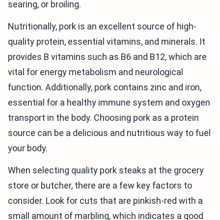
searing, or broiling.
Nutritionally, pork is an excellent source of high-
quality protein, essential vitamins, and minerals. It
provides B vitamins such as B6 and B12, which are
vital for energy metabolism and neurological
function. Additionally, pork contains zinc and iron,
essential for a healthy immune system and oxygen
transport in the body. Choosing pork as a protein
source can be a delicious and nutritious way to fuel
your body.
When selecting quality pork steaks at the grocery
store or butcher, there are a few key factors to
consider. Look for cuts that are pinkish-red with a
small amount of marbling, which indicates a good