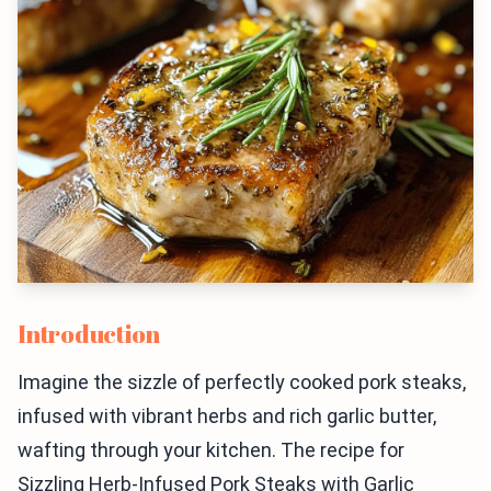
Introduction
Imagine the sizzle of perfectly cooked pork steaks,
infused with vibrant herbs and rich garlic butter,
wafting through your kitchen. The recipe for
Sizzling Herb-Infused Pork Steaks with Garlic