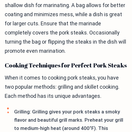
shallow dish for marinating. A bag allows for better
coating and minimizes mess, while a dish is great
for larger cuts. Ensure that the marinade
completely covers the pork steaks. Occasionally
turning the bag or flipping the steaks in the dish will
promote even marination.
Cooking Techniques for Perfect Pork Steaks
When it comes to cooking pork steaks, you have
two popular methods: grilling and skillet cooking.
Each method has its unique advantages.
Grilling: Grilling gives your pork steaks a smoky
flavor and beautiful grill marks. Preheat your grill
to medium-high heat (around 400°F). This