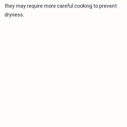
they may require more careful cooking to prevent
dryness.