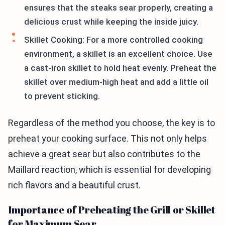
ensures that the steaks sear properly, creating a
delicious crust while keeping the inside juicy.
Skillet Cooking: For a more controlled cooking
environment, a skillet is an excellent choice. Use
a cast-iron skillet to hold heat evenly. Preheat the
skillet over medium-high heat and add a little oil
to prevent sticking.
Regardless of the method you choose, the key is to
preheat your cooking surface. This not only helps
achieve a great sear but also contributes to the
Maillard reaction, which is essential for developing
rich flavors and a beautiful crust.
Importance of Preheating the Grill or Skillet
for Maximum Sear