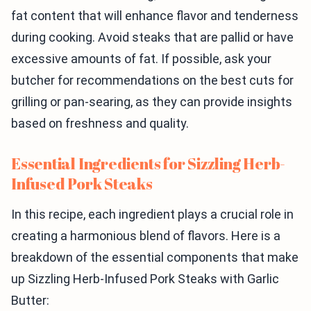
fat content that will enhance flavor and tenderness
during cooking. Avoid steaks that are pallid or have
excessive amounts of fat. If possible, ask your
butcher for recommendations on the best cuts for
grilling or pan-searing, as they can provide insights
based on freshness and quality.
Essential Ingredients for Sizzling Herb-
Infused Pork Steaks
In this recipe, each ingredient plays a crucial role in
creating a harmonious blend of flavors. Here is a
breakdown of the essential components that make
up Sizzling Herb-Infused Pork Steaks with Garlic
Butter: