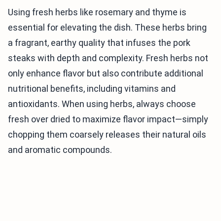
Using fresh herbs like rosemary and thyme is
essential for elevating the dish. These herbs bring
a fragrant, earthy quality that infuses the pork
steaks with depth and complexity. Fresh herbs not
only enhance flavor but also contribute additional
nutritional benefits, including vitamins and
antioxidants. When using herbs, always choose
fresh over dried to maximize flavor impact—simply
chopping them coarsely releases their natural oils
and aromatic compounds.