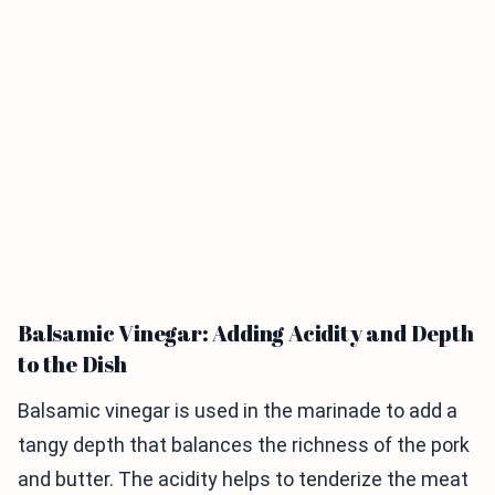
Balsamic Vinegar: Adding Acidity and Depth
to the Dish
Balsamic vinegar is used in the marinade to add a
tangy depth that balances the richness of the pork
and butter. The acidity helps to tenderize the meat