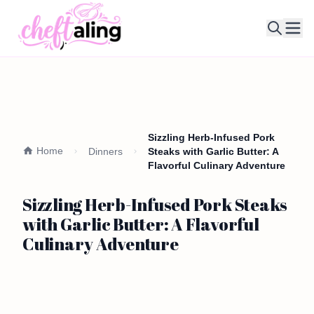
Ope
Sizzling Herb-Infused Pork
Home
Dinners
Steaks with Garlic Butter: A
Flavorful Culinary Adventure
Sizzling Herb-Infused Pork Steaks
with Garlic Butter: A Flavorful
Culinary Adventure