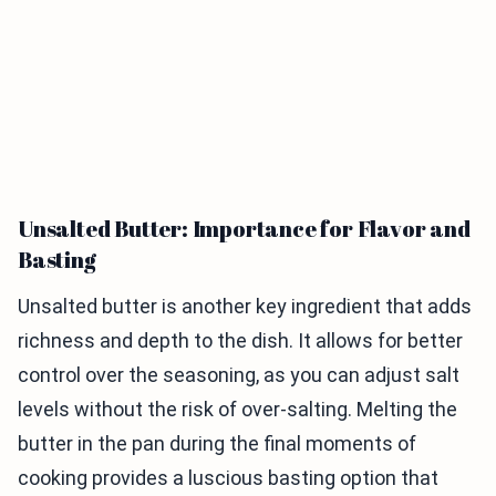
Unsalted Butter: Importance for Flavor and
Basting
Unsalted butter is another key ingredient that adds
richness and depth to the dish. It allows for better
control over the seasoning, as you can adjust salt
levels without the risk of over-salting. Melting the
butter in the pan during the final moments of
cooking provides a luscious basting option that