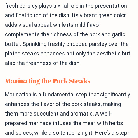
fresh parsley plays a vital role in the presentation
and final touch of the dish. Its vibrant green color
adds visual appeal, while its mild flavor
complements the richness of the pork and garlic
butter. Sprinkling freshly chopped parsley over the
plated steaks enhances not only the aesthetic but
also the freshness of the dish.
Marinating the Pork Steaks
Marination is a fundamental step that significantly
enhances the flavor of the pork steaks, making
them more succulent and aromatic. A well-
prepared marinade infuses the meat with herbs
and spices, while also tenderizing it. Here’s a step-