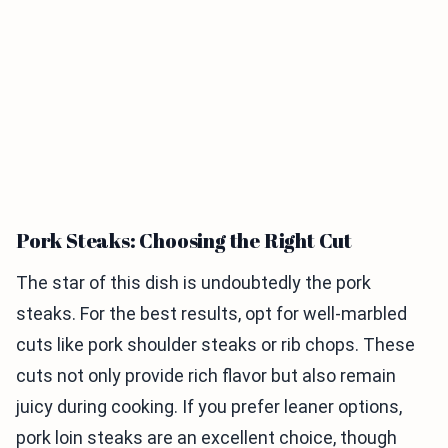
Pork Steaks: Choosing the Right Cut
The star of this dish is undoubtedly the pork
steaks. For the best results, opt for well-marbled
cuts like pork shoulder steaks or rib chops. These
cuts not only provide rich flavor but also remain
juicy during cooking. If you prefer leaner options,
pork loin steaks are an excellent choice, though