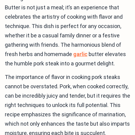
Butter is not just a meal; it’s an experience that
celebrates the artistry of cooking with flavor and
technique. This dish is perfect for any occasion,
whether it be a casual family dinner or a festive
gathering with friends. The harmonious blend of
fresh herbs and homemade
garlic
butter elevates
the humble pork steak into a gourmet delight.
The importance of flavor in cooking pork steaks
cannot be overstated. Pork, when cooked correctly,
can be incredibly juicy and tender, but it requires the
right techniques to unlock its full potential. This
recipe emphasizes the significance of marination,
which not only enhances the taste but also imparts
moisture, ensuring each bite is succulent.