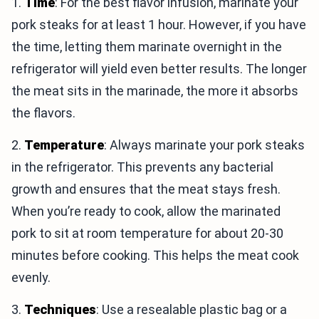
1.
Time
: For the best flavor infusion, marinate your
pork steaks for at least 1 hour. However, if you have
the time, letting them marinate overnight in the
refrigerator will yield even better results. The longer
the meat sits in the marinade, the more it absorbs
the flavors.
2.
Temperature
: Always marinate your pork steaks
in the refrigerator. This prevents any bacterial
growth and ensures that the meat stays fresh.
When you’re ready to cook, allow the marinated
pork to sit at room temperature for about 20-30
minutes before cooking. This helps the meat cook
evenly.
3.
Techniques
: Use a resealable plastic bag or a