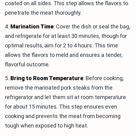
coated on all sides. This step allows the flavors to
penetrate the meat thoroughly.
4.
Marination Time
: Cover the dish or seal the bag,
and refrigerate for at least 30 minutes, though for
optimal results, aim for 2 to 4 hours. This time
allows the flavors to meld and ensures a tender,
flavorful outcome.
5.
Bring to Room Temperature
: Before cooking,
remove the marinated pork steaks from the
refrigerator and let them sit at room temperature
for about 15 minutes. This step ensures even
cooking and prevents the meat from becoming
tough when exposed to high heat.