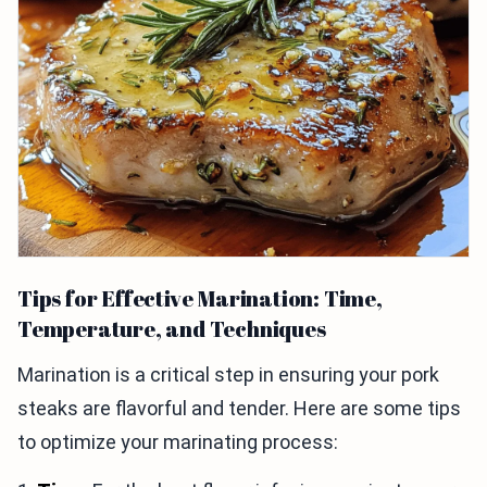
Tips for Effective Marination: Time,
Temperature, and Techniques
Marination is a critical step in ensuring your pork
steaks are flavorful and tender. Here are some tips
to optimize your marinating process: