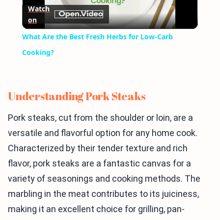
Watch
on
Video
What Are the Best Fresh Herbs for Low-Carb
Cooking?
Understanding Pork Steaks
Pork steaks, cut from the shoulder or loin, are a
versatile and flavorful option for any home cook.
Characterized by their tender texture and rich
flavor, pork steaks are a fantastic canvas for a
variety of seasonings and cooking methods. The
marbling in the meat contributes to its juiciness,
making it an excellent choice for grilling, pan-