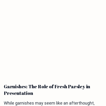
Garnishes: The Role of Fresh Parsley in
Presentation
While garnishes may seem like an afterthought,