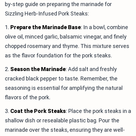
by-step guide on preparing the marinade for
Sizzling Herb-Infused Pork Steaks:
1.
Prepare the Marinade Base
: In a bowl, combine
olive oil, minced garlic, balsamic vinegar, and finely
chopped rosemary and thyme. This mixture serves
as the flavor foundation for the pork steaks.
2.
Season the Marinade
: Add salt and freshly
cracked black pepper to taste. Remember, the
seasoning is essential for amplifying the natural
flavors of the pork.
3.
Coat the Pork Steaks
: Place the pork steaks in a
shallow dish or resealable plastic bag. Pour the
marinade over the steaks, ensuring they are well-