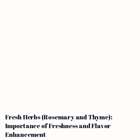
Fresh Herbs (Rosemary and Thyme):
Importance of Freshness and Flavor
Enhancement