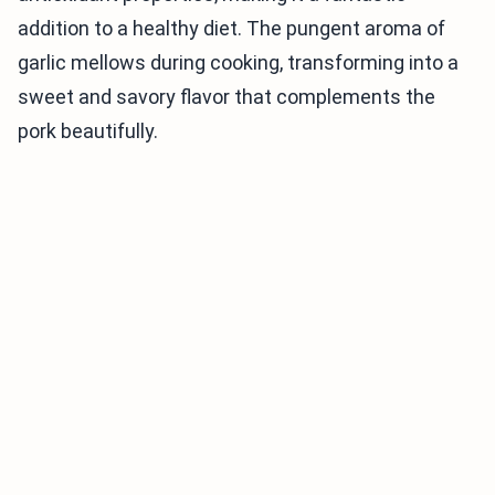
addition to a healthy diet. The pungent aroma of
garlic mellows during cooking, transforming into a
sweet and savory flavor that complements the
pork beautifully.