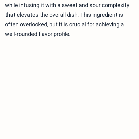
while infusing it with a sweet and sour complexity
that elevates the overall dish. This ingredient is
often overlooked, but it is crucial for achieving a
well-rounded flavor profile.