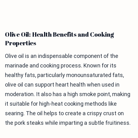
Olive Oil: Health Benefits and Cooking
Properties
Olive oil is an indispensable component of the
marinade and cooking process. Known for its
healthy fats, particularly monounsaturated fats,
olive oil can support heart health when used in
moderation. It also has a high smoke point, making
it suitable for high-heat cooking methods like
searing. The oil helps to create a crispy crust on
the pork steaks while imparting a subtle fruitiness.