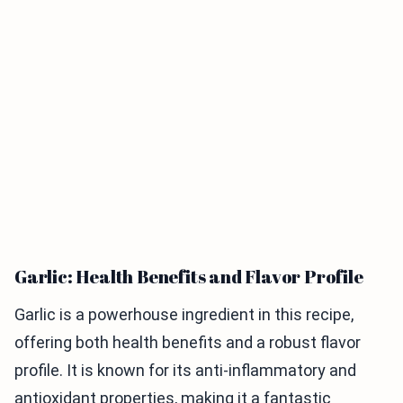
Garlic: Health Benefits and Flavor Profile
Garlic is a powerhouse ingredient in this recipe,
offering both health benefits and a robust flavor
profile. It is known for its anti-inflammatory and
antioxidant properties, making it a fantastic