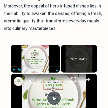
Moreover, the appeal of herb-infused dishes lies in
their ability to awaken the senses, offering a fresh,
aromatic quality that transforms everyday meals
into culinary masterpieces.
×
Now Playing
×
Play
Unmute
Fullscreen
What Are the Best Fresh Herbs for Low-Carb Cooking?
Play