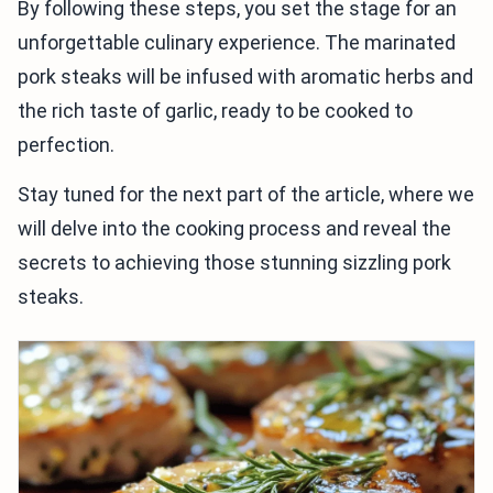
By following these steps, you set the stage for an
unforgettable culinary experience. The marinated
pork steaks will be infused with aromatic herbs and
the rich taste of garlic, ready to be cooked to
perfection.
Stay tuned for the next part of the article, where we
will delve into the cooking process and reveal the
secrets to achieving those stunning sizzling pork
steaks.