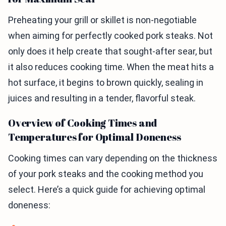
Preheating your grill or skillet is non-negotiable
when aiming for perfectly cooked pork steaks. Not
only does it help create that sought-after sear, but
it also reduces cooking time. When the meat hits a
hot surface, it begins to brown quickly, sealing in
juices and resulting in a tender, flavorful steak.
Overview of Cooking Times and
Temperatures for Optimal Doneness
Cooking times can vary depending on the thickness
of your pork steaks and the cooking method you
select. Here’s a quick guide for achieving optimal
doneness: