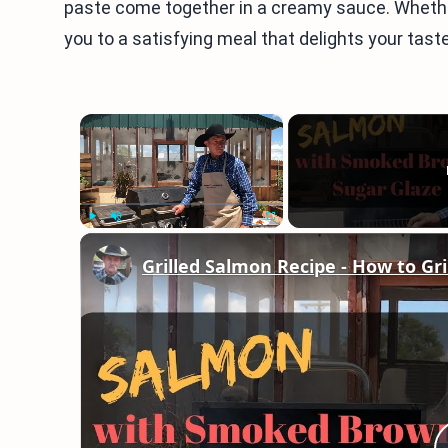
paste come together in a creamy sauce. Whether 
you to a satisfying meal that delights your tast
×
Play
Unmute
Fullscreen
Grilled Salmon Recipe - How to Gri