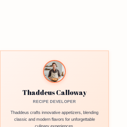
Thaddeus Calloway
RECIPE DEVELOPER
Thaddeus crafts innovative appetizers, blending
classic and modern flavors for unforgettable
culinary experiences.