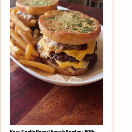
Easy Garlic Bread Smash Burgers With