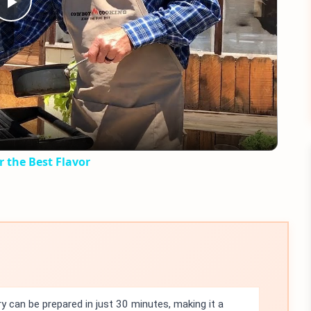
Play
Video
r the Best Flavor
 can be prepared in just 30 minutes, making it a