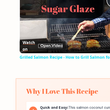
Watch
on
Grilled Salmon Recipe - How to Grill Salmon fo
Why I Love This Recipe
Quick and Easy:
This salmon coconut curry