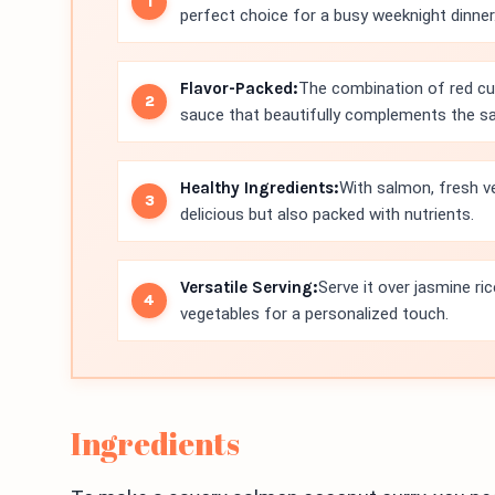
perfect choice for a busy weeknight dinner
Flavor-Packed:
The combination of red cur
sauce that beautifully complements the s
Healthy Ingredients:
With salmon, fresh ve
delicious but also packed with nutrients.
Versatile Serving:
Serve it over jasmine ric
vegetables for a personalized touch.
Ingredients