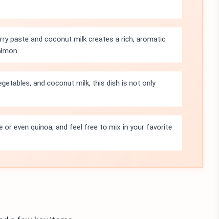
.
ry paste and coconut milk creates a rich, aromatic
almon.
getables, and coconut milk, this dish is not only
e or even quinoa, and feel free to mix in your favorite