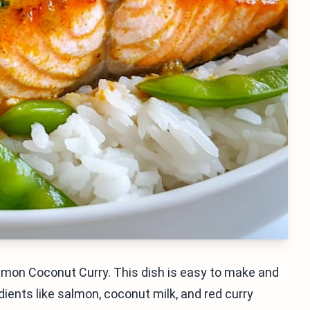
lmon Coconut Curry. This dish is easy to make and
dients like salmon, coconut milk, and red curry