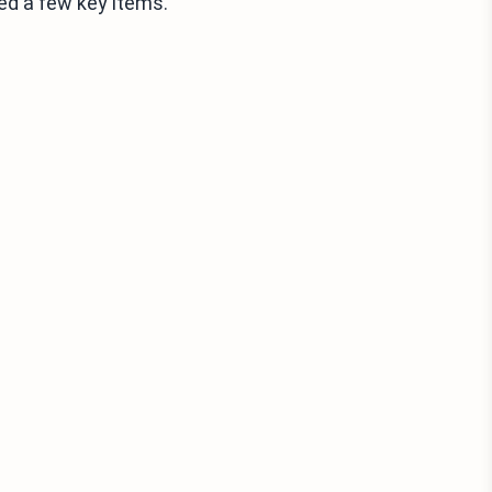
ed a few key items.