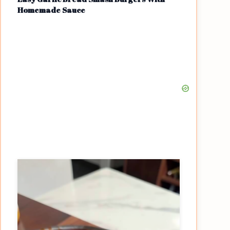
Homemade Sauce