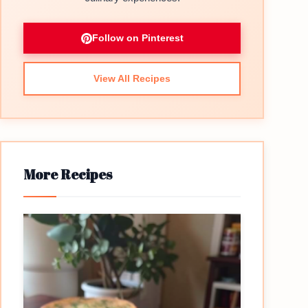
Follow on Pinterest
View All Recipes
More Recipes