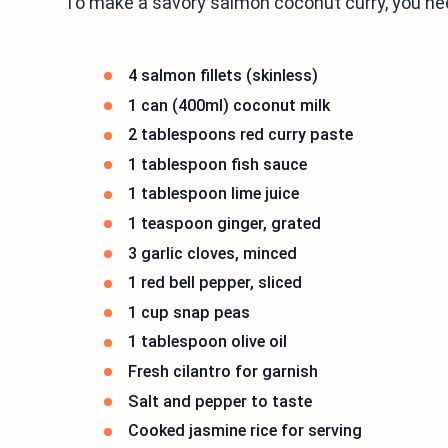
To make a savory salmon coconut curry, you ne
4 salmon fillets (skinless)
1 can (400ml) coconut milk
2 tablespoons red curry paste
1 tablespoon fish sauce
1 tablespoon lime juice
1 teaspoon ginger, grated
3 garlic cloves, minced
1 red bell pepper, sliced
1 cup snap peas
1 tablespoon olive oil
Fresh cilantro for garnish
Salt and pepper to taste
Cooked jasmine rice for serving