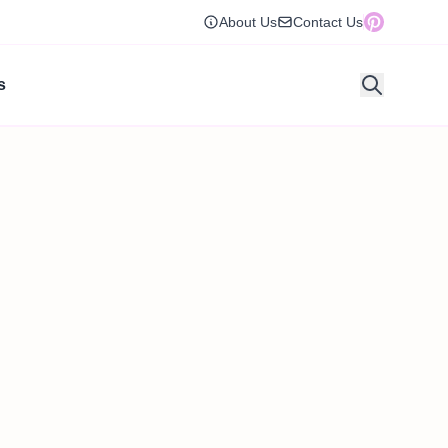
About Us
Contact Us
s