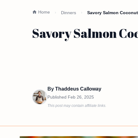
Home
Dinners
Savory Salmon Coconut 
Savory Salmon Coc
By
Thaddeus Calloway
Published
Feb 26, 2025
This post may contain affiliate links.