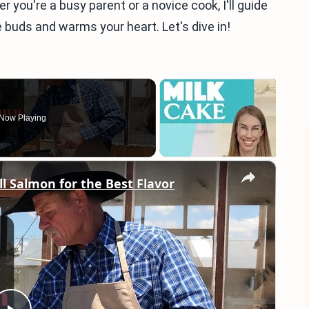
you're a busy parent or a novice cook, I'll guide
e buds and warms your heart. Let's dive in!
Now Playing
×
ll Salmon for the Best Flavor