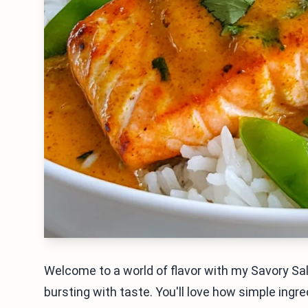
Welcome to a world of flavor with my Savory Sa
bursting with taste. You'll love how simple ingre