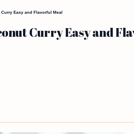
Curry Easy and Flavorful Meal
onut Curry Easy and Fla