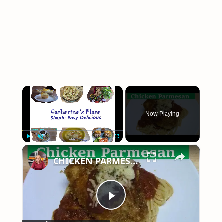
×
Now Playing
×
Play
Unmute
Fullscreen
CHICKEN PARMESAN | SIMPLE EASY DELICIOUS
Play