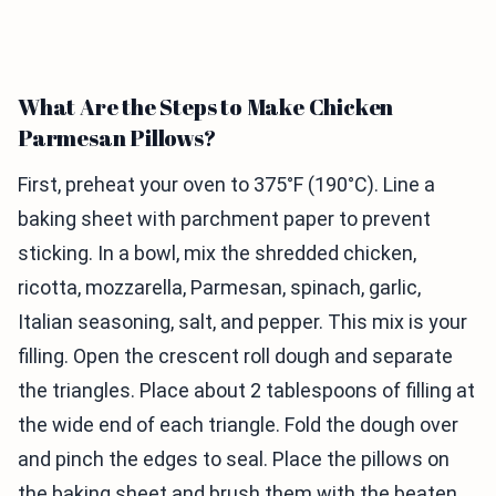
What Are the Steps to Make Chicken
Parmesan Pillows?
First, preheat your oven to 375°F (190°C). Line a
baking sheet with parchment paper to prevent
sticking. In a bowl, mix the shredded chicken,
ricotta, mozzarella, Parmesan, spinach, garlic,
Italian seasoning, salt, and pepper. This mix is your
filling. Open the crescent roll dough and separate
the triangles. Place about 2 tablespoons of filling at
the wide end of each triangle. Fold the dough over
and pinch the edges to seal. Place the pillows on
the baking sheet and brush them with the beaten