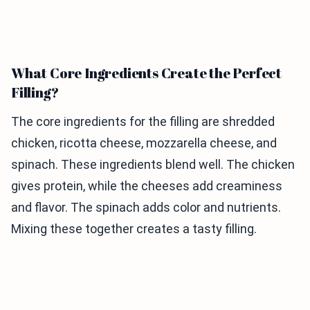
What Core Ingredients Create the Perfect
Filling?
The core ingredients for the filling are shredded
chicken, ricotta cheese, mozzarella cheese, and
spinach. These ingredients blend well. The chicken
gives protein, while the cheeses add creaminess
and flavor. The spinach adds color and nutrients.
Mixing these together creates a tasty filling.