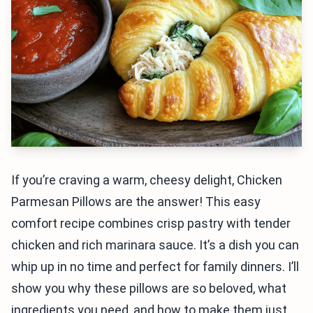
If you’re craving a warm, cheesy delight, Chicken
Parmesan Pillows are the answer! This easy
comfort recipe combines crisp pastry with tender
chicken and rich marinara sauce. It’s a dish you can
whip up in no time and perfect for family dinners. I’ll
show you why these pillows are so beloved, what
ingredients you need, and how to make them just