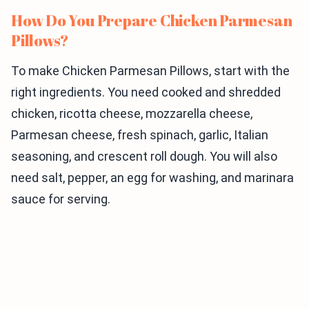
How Do You Prepare Chicken Parmesan
Pillows?
To make Chicken Parmesan Pillows, start with the
right ingredients. You need cooked and shredded
chicken, ricotta cheese, mozzarella cheese,
Parmesan cheese, fresh spinach, garlic, Italian
seasoning, and crescent roll dough. You will also
need salt, pepper, an egg for washing, and marinara
sauce for serving.