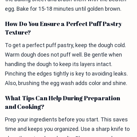
egg. Bake for 15-18 minutes until golden brown.
How Do You Ensure a Perfect Puff Pastry
Texture?
To get a perfect puff pastry, keep the dough cold.
Warm dough does not puff well. Be gentle when
handling the dough to keep its layers intact.
Pinching the edges tightly is key to avoiding leaks.
Also, brushing the egg wash adds color and shine.
What Tips Can Help During Preparation
and Cooking?
Prep your ingredients before you start. This saves
time and keeps you organized. Use a sharp knife to