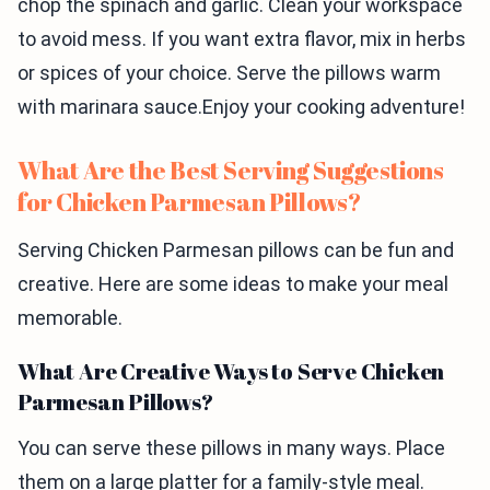
chop the spinach and garlic. Clean your workspace
to avoid mess. If you want extra flavor, mix in herbs
or spices of your choice. Serve the pillows warm
with marinara sauce.Enjoy your cooking adventure!
What Are the Best Serving Suggestions
for Chicken Parmesan Pillows?
Serving Chicken Parmesan pillows can be fun and
creative. Here are some ideas to make your meal
memorable.
What Are Creative Ways to Serve Chicken
Parmesan Pillows?
You can serve these pillows in many ways. Place
them on a large platter for a family-style meal.