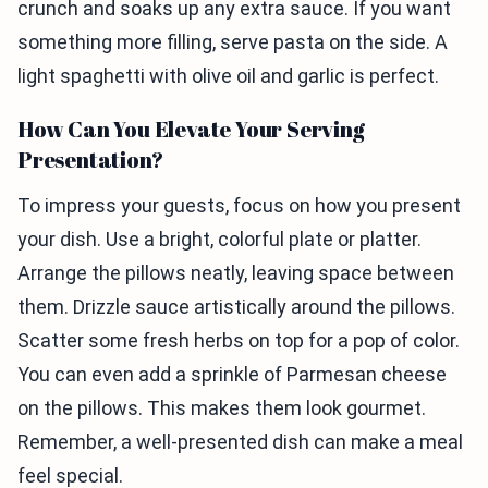
crunch and soaks up any extra sauce. If you want
something more filling, serve pasta on the side. A
light spaghetti with olive oil and garlic is perfect.
How Can You Elevate Your Serving
Presentation?
To impress your guests, focus on how you present
your dish. Use a bright, colorful plate or platter.
Arrange the pillows neatly, leaving space between
them. Drizzle sauce artistically around the pillows.
Scatter some fresh herbs on top for a pop of color.
You can even add a sprinkle of Parmesan cheese
on the pillows. This makes them look gourmet.
Remember, a well-presented dish can make a meal
feel special.