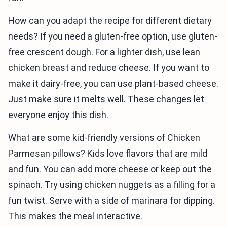
How can you adapt the recipe for different dietary
needs? If you need a gluten-free option, use gluten-
free crescent dough. For a lighter dish, use lean
chicken breast and reduce cheese. If you want to
make it dairy-free, you can use plant-based cheese.
Just make sure it melts well. These changes let
everyone enjoy this dish.
What are some kid-friendly versions of Chicken
Parmesan pillows? Kids love flavors that are mild
and fun. You can add more cheese or keep out the
spinach. Try using chicken nuggets as a filling for a
fun twist. Serve with a side of marinara for dipping.
This makes the meal interactive.