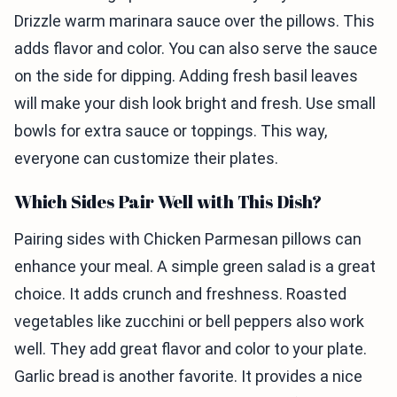
Drizzle warm marinara sauce over the pillows. This
adds flavor and color. You can also serve the sauce
on the side for dipping. Adding fresh basil leaves
will make your dish look bright and fresh. Use small
bowls for extra sauce or toppings. This way,
everyone can customize their plates.
Which Sides Pair Well with This Dish?
Pairing sides with Chicken Parmesan pillows can
enhance your meal. A simple green salad is a great
choice. It adds crunch and freshness. Roasted
vegetables like zucchini or bell peppers also work
well. They add great flavor and color to your plate.
Garlic bread is another favorite. It provides a nice