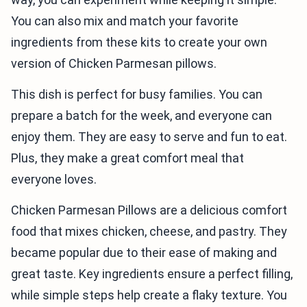
You can also mix and match your favorite
ingredients from these kits to create your own
version of Chicken Parmesan pillows.
This dish is perfect for busy families. You can
prepare a batch for the week, and everyone can
enjoy them. They are easy to serve and fun to eat.
Plus, they make a great comfort meal that
everyone loves.
Chicken Parmesan Pillows are a delicious comfort
food that mixes chicken, cheese, and pastry. They
became popular due to their ease of making and
great taste. Key ingredients ensure a perfect filling,
while simple steps help create a flaky texture. You