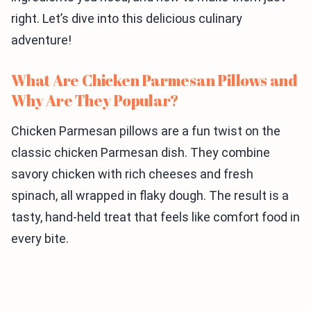
right. Let’s dive into this delicious culinary
adventure!
What Are Chicken Parmesan Pillows and
Why Are They Popular?
Chicken Parmesan pillows are a fun twist on the
classic chicken Parmesan dish. They combine
savory chicken with rich cheeses and fresh
spinach, all wrapped in flaky dough. The result is a
tasty, hand-held treat that feels like comfort food in
every bite.