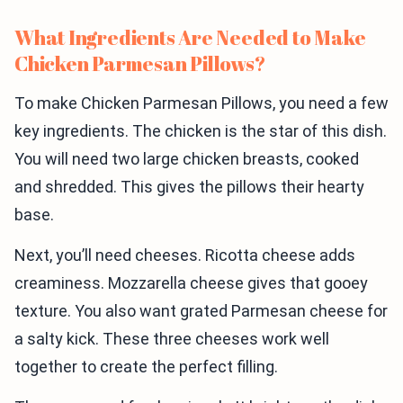
What Ingredients Are Needed to Make
Chicken Parmesan Pillows?
To make Chicken Parmesan Pillows, you need a few
key ingredients. The chicken is the star of this dish.
You will need two large chicken breasts, cooked
and shredded. This gives the pillows their hearty
base.
Next, you’ll need cheeses. Ricotta cheese adds
creaminess. Mozzarella cheese gives that gooey
texture. You also want grated Parmesan cheese for
a salty kick. These three cheeses work well
together to create the perfect filling.