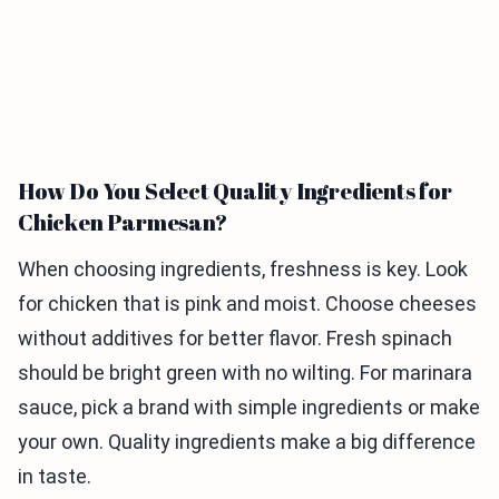
How Do You Select Quality Ingredients for
Chicken Parmesan?
When choosing ingredients, freshness is key. Look
for chicken that is pink and moist. Choose cheeses
without additives for better flavor. Fresh spinach
should be bright green with no wilting. For marinara
sauce, pick a brand with simple ingredients or make
your own. Quality ingredients make a big difference
in taste.