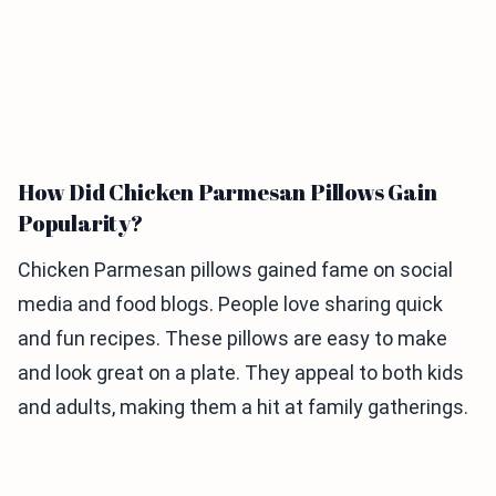
How Did Chicken Parmesan Pillows Gain
Popularity?
Chicken Parmesan pillows gained fame on social
media and food blogs. People love sharing quick
and fun recipes. These pillows are easy to make
and look great on a plate. They appeal to both kids
and adults, making them a hit at family gatherings.