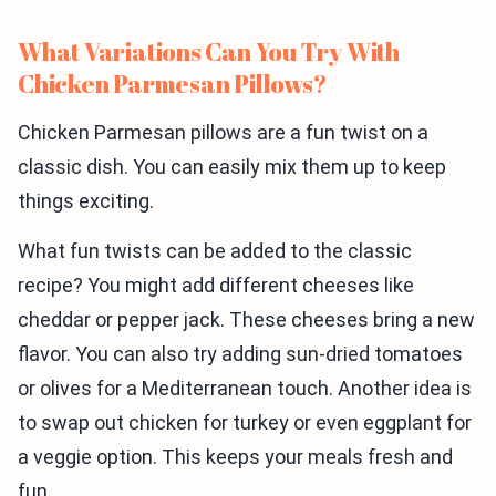
What Variations Can You Try With
Chicken Parmesan Pillows?
Chicken Parmesan pillows are a fun twist on a
classic dish. You can easily mix them up to keep
things exciting.
What fun twists can be added to the classic
recipe? You might add different cheeses like
cheddar or pepper jack. These cheeses bring a new
flavor. You can also try adding sun-dried tomatoes
or olives for a Mediterranean touch. Another idea is
to swap out chicken for turkey or even eggplant for
a veggie option. This keeps your meals fresh and
fun.