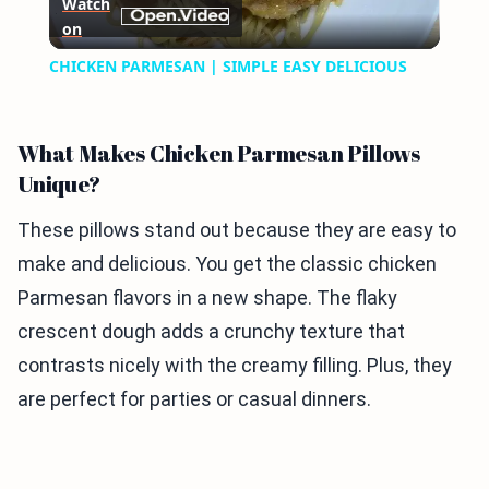
Watch
on
Video
CHICKEN PARMESAN | SIMPLE EASY DELICIOUS
What Makes Chicken Parmesan Pillows
Unique?
These pillows stand out because they are easy to
make and delicious. You get the classic chicken
Parmesan flavors in a new shape. The flaky
crescent dough adds a crunchy texture that
contrasts nicely with the creamy filling. Plus, they
are perfect for parties or casual dinners.