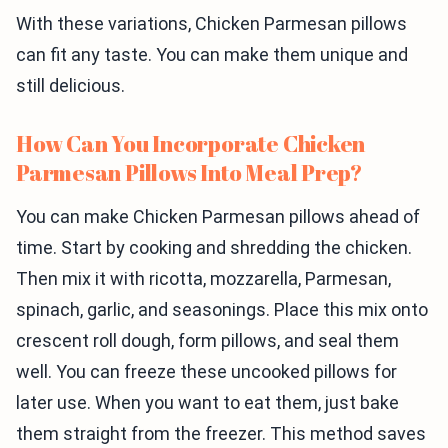
With these variations, Chicken Parmesan pillows
can fit any taste. You can make them unique and
still delicious.
How Can You Incorporate Chicken
Parmesan Pillows Into Meal Prep?
You can make Chicken Parmesan pillows ahead of
time. Start by cooking and shredding the chicken.
Then mix it with ricotta, mozzarella, Parmesan,
spinach, garlic, and seasonings. Place this mix onto
crescent roll dough, form pillows, and seal them
well. You can freeze these uncooked pillows for
later use. When you want to eat them, just bake
them straight from the freezer. This method saves