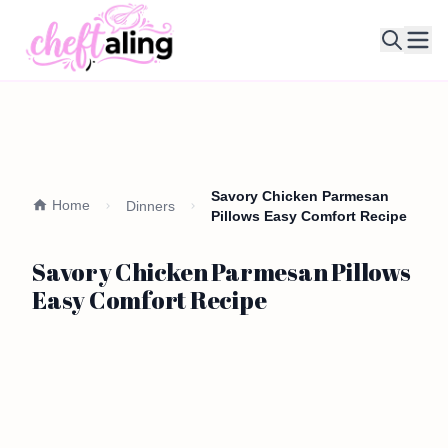
Ope
Savory Chicken Parmesan
Home
Dinners
Pillows Easy Comfort Recipe
Savory Chicken Parmesan Pillows
Easy Comfort Recipe