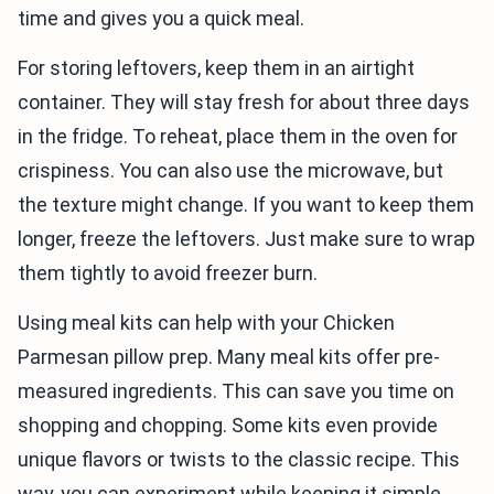
time and gives you a quick meal.
For storing leftovers, keep them in an airtight
container. They will stay fresh for about three days
in the fridge. To reheat, place them in the oven for
crispiness. You can also use the microwave, but
the texture might change. If you want to keep them
longer, freeze the leftovers. Just make sure to wrap
them tightly to avoid freezer burn.
Using meal kits can help with your Chicken
Parmesan pillow prep. Many meal kits offer pre-
measured ingredients. This can save you time on
shopping and chopping. Some kits even provide
unique flavors or twists to the classic recipe. This
way, you can experiment while keeping it simple.