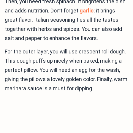
Then, you need fresh spinach. It brightens the dish
and adds nutrition. Don’t forget
garlic
; it brings
great flavor. Italian seasoning ties all the tastes
together with herbs and spices. You can also add
salt and pepper to enhance the flavors.
For the outer layer, you will use crescent roll dough.
This dough puffs up nicely when baked, making a
perfect pillow. You will need an egg for the wash,
giving the pillows a lovely golden color. Finally, warm
marinara sauce is a must for dipping.