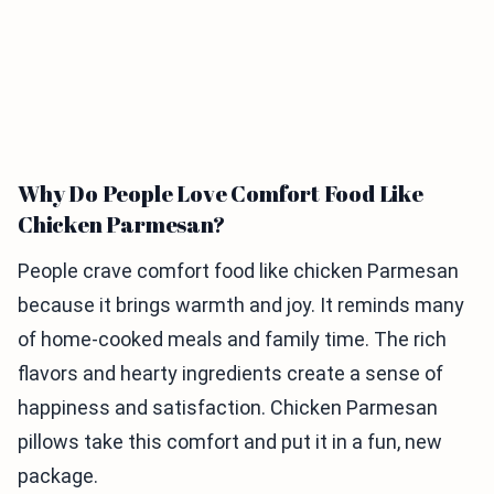
Why Do People Love Comfort Food Like
Chicken Parmesan?
People crave comfort food like chicken Parmesan
because it brings warmth and joy. It reminds many
of home-cooked meals and family time. The rich
flavors and hearty ingredients create a sense of
happiness and satisfaction. Chicken Parmesan
pillows take this comfort and put it in a fun, new
package.