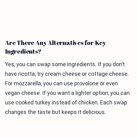
Are There Any Alternatives for Key
Ingredients?
Yes, you can swap some ingredients. If you don’t
have ricotta, try cream cheese or cottage cheese.
For mozzarella, you can use provolone or even
vegan cheese. If you want a lighter option, you can
use cooked turkey instead of chicken. Each swap
changes the taste but keeps it delicious.