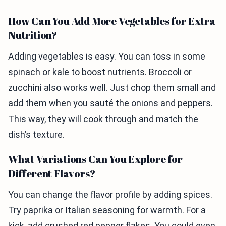
How Can You Add More Vegetables for Extra
Nutrition?
Adding vegetables is easy. You can toss in some
spinach or kale to boost nutrients. Broccoli or
zucchini also works well. Just chop them small and
add them when you sauté the onions and peppers.
This way, they will cook through and match the
dish’s texture.
What Variations Can You Explore for
Different Flavors?
You can change the flavor profile by adding spices.
Try paprika or Italian seasoning for warmth. For a
kick, add crushed red pepper flakes. You could even