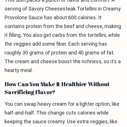
serving of Savory Cheesesteak Tortellini in Creamy
Provolone Sauce has about 600 calories. It
contains protein from the beef and cheese, making
it filling. You also get carbs from the tortellini, while
the veggies add some fiber. Each serving has
roughly 30 grams of protein and 40 grams of fat.
The cream and cheese boost the richness, so it’s a
hearty meal.
How Can You Make It Healthier Without
Sacrificing Flavor?
You can swap heavy cream for a lighter option, like
half-and-half. This change cuts calories while
keeping the sauce creamy. Use extra veggies, like