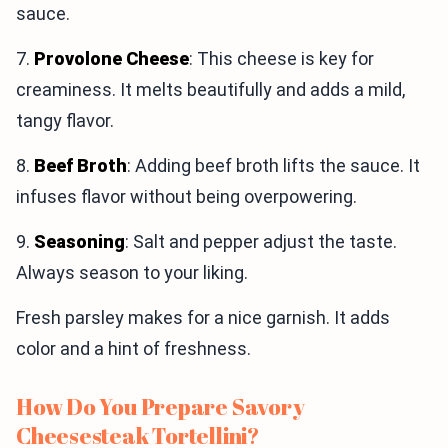
sauce.
7.
Provolone Cheese
: This cheese is key for
creaminess. It melts beautifully and adds a mild,
tangy flavor.
8.
Beef Broth
: Adding beef broth lifts the sauce. It
infuses flavor without being overpowering.
9.
Seasoning
: Salt and pepper adjust the taste.
Always season to your liking.
Fresh parsley makes for a nice garnish. It adds
color and a hint of freshness.
How Do You Prepare Savory
Cheesesteak Tortellini?