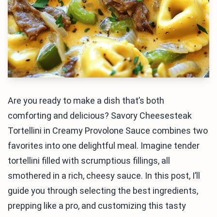
Are you ready to make a dish that’s both
comforting and delicious? Savory Cheesesteak
Tortellini in Creamy Provolone Sauce combines two
favorites into one delightful meal. Imagine tender
tortellini filled with scrumptious fillings, all
smothered in a rich, cheesy sauce. In this post, I’ll
guide you through selecting the best ingredients,
prepping like a pro, and customizing this tasty