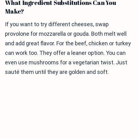
What Ingredient Substitutions Can You
Make?
If you want to try different cheeses, swap
provolone for mozzarella or gouda. Both melt well
and add great flavor. For the beef, chicken or turkey
can work too. They offer a leaner option. You can
even use mushrooms for a vegetarian twist. Just
sauté them until they are golden and soft.