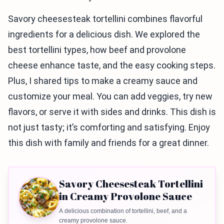
Savory cheesesteak tortellini combines flavorful
ingredients for a delicious dish. We explored the
best tortellini types, how beef and provolone
cheese enhance taste, and the easy cooking steps.
Plus, I shared tips to make a creamy sauce and
customize your meal. You can add veggies, try new
flavors, or serve it with sides and drinks. This dish is
not just tasty; it’s comforting and satisfying. Enjoy
this dish with family and friends for a great dinner.
Savory Cheesesteak Tortellini
in Creamy Provolone Sauce
A delicious combination of tortellini, beef, and a
creamy provolone sauce.