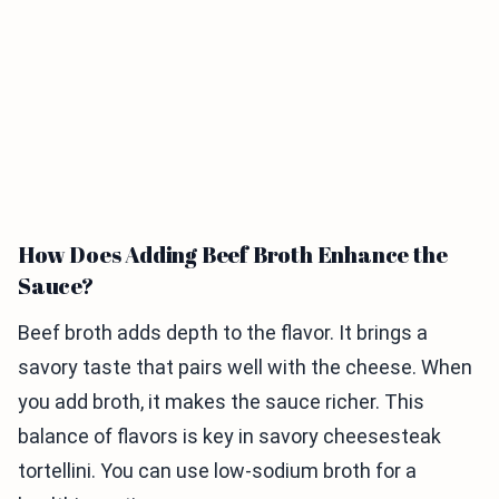
How Does Adding Beef Broth Enhance the
Sauce?
Beef broth adds depth to the flavor. It brings a
savory taste that pairs well with the cheese. When
you add broth, it makes the sauce richer. This
balance of flavors is key in savory cheesesteak
tortellini. You can use low-sodium broth for a