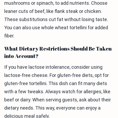
mushrooms or spinach, to add nutrients. Choose
leaner cuts of beef, like flank steak or chicken.
These substitutions cut fat without losing taste.
You can also use whole wheat tortellini for added
fiber.
What Dietary Restrictions Should Be Taken
into Account?
If you have lactose intolerance, consider using
lactose-free cheese. For gluten-free diets, opt for
gluten-free tortellini. This dish can fit many diets
with a few tweaks. Always watch for allergies, like
beef or dairy. When serving guests, ask about their
dietary needs. This way, everyone can enjoy a
delicious meal safely.