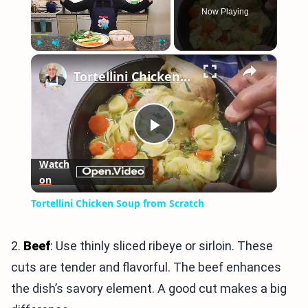
Now Playing
×
Play
Unmute
Fullscreen
Tortellini Chicken Soup from Scratch
Play
Watch
on
Video
Tortellini Chicken Soup from Scratch
2.
Beef
: Use thinly sliced ribeye or sirloin. These
cuts are tender and flavorful. The beef enhances
the dish’s savory element. A good cut makes a big