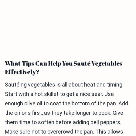
What Tips Can Help You Sauté Vegetables
Effectively?
Sautéing vegetables is all about heat and timing.
Start with a hot skillet to get a nice sear. Use
enough olive oil to coat the bottom of the pan. Add
the onions first, as they take longer to cook. Give
them time to soften before adding bell peppers.
Make sure not to overcrowd the pan. This allows