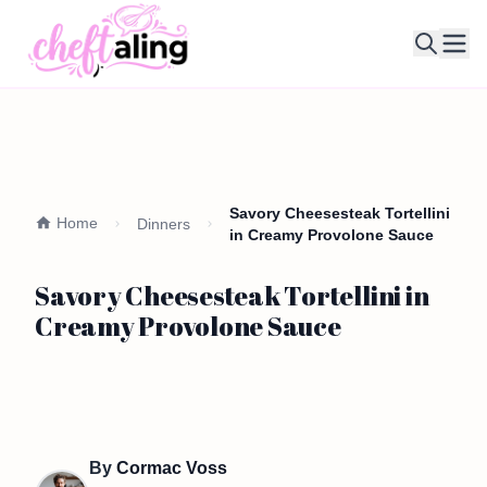
Ope
Savory Cheesesteak Tortellini
Home
Dinners
in Creamy Provolone Sauce
Savory Cheesesteak Tortellini in
Creamy Provolone Sauce
By
Cormac Voss