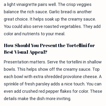
a light vinaigrette pairs well. The crisp veggies
balance the rich sauce. Garlic bread is another
great choice. It helps soak up the creamy sauce.
You could also serve roasted vegetables. They add
color and nutrients to your meal.
How Should You Present the Tortellini for
Best Visual Appeal?
Presentation matters. Serve the tortellini in shallow
bowls. This helps show off the creamy sauce. Top
each bowl with extra shredded provolone cheese. A
sprinkle of fresh parsley adds a nice touch. You can
even add crushed red pepper flakes for color. These
details make the dish more inviting.