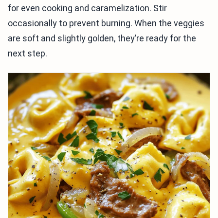
for even cooking and caramelization. Stir
occasionally to prevent burning. When the veggies
are soft and slightly golden, they’re ready for the
next step.