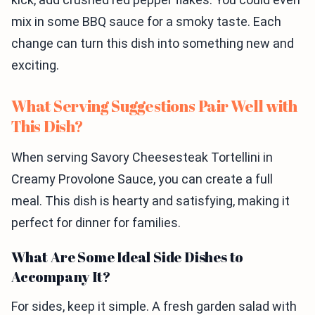
mix in some BBQ sauce for a smoky taste. Each
change can turn this dish into something new and
exciting.
What Serving Suggestions Pair Well with
This Dish?
When serving Savory Cheesesteak Tortellini in
Creamy Provolone Sauce, you can create a full
meal. This dish is hearty and satisfying, making it
perfect for dinner for families.
What Are Some Ideal Side Dishes to
Accompany It?
For sides, keep it simple. A fresh garden salad with