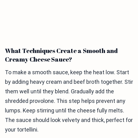
What Techniques Create a Smooth and
Creamy Cheese Sauce?
To make a smooth sauce, keep the heat low. Start
by adding heavy cream and beef broth together. Stir
them well until they blend. Gradually add the
shredded provolone. This step helps prevent any
lumps. Keep stirring until the cheese fully melts.
The sauce should look velvety and thick, perfect for
your tortellini.