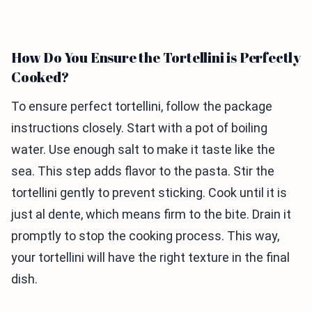
How Do You Ensure the Tortellini is Perfectly
Cooked?
To ensure perfect tortellini, follow the package
instructions closely. Start with a pot of boiling
water. Use enough salt to make it taste like the
sea. This step adds flavor to the pasta. Stir the
tortellini gently to prevent sticking. Cook until it is
just al dente, which means firm to the bite. Drain it
promptly to stop the cooking process. This way,
your tortellini will have the right texture in the final
dish.