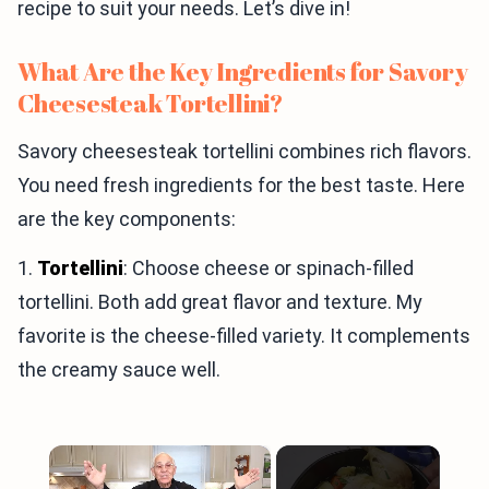
recipe to suit your needs. Let’s dive in!
What Are the Key Ingredients for Savory
Cheesesteak Tortellini?
Savory cheesesteak tortellini combines rich flavors.
You need fresh ingredients for the best taste. Here
are the key components:
1.
Tortellini
: Choose cheese or spinach-filled
tortellini. Both add great flavor and texture. My
favorite is the cheese-filled variety. It complements
the creamy sauce well.
×