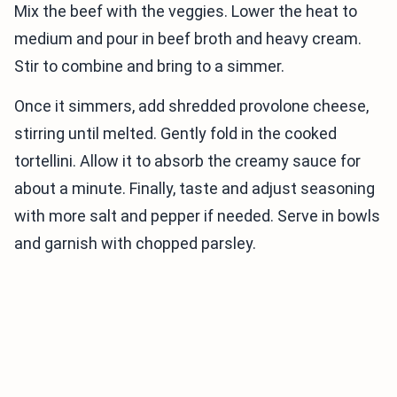
Mix the beef with the veggies. Lower the heat to
medium and pour in beef broth and heavy cream.
Stir to combine and bring to a simmer.
Once it simmers, add shredded provolone cheese,
stirring until melted. Gently fold in the cooked
tortellini. Allow it to absorb the creamy sauce for
about a minute. Finally, taste and adjust seasoning
with more salt and pepper if needed. Serve in bowls
and garnish with chopped parsley.