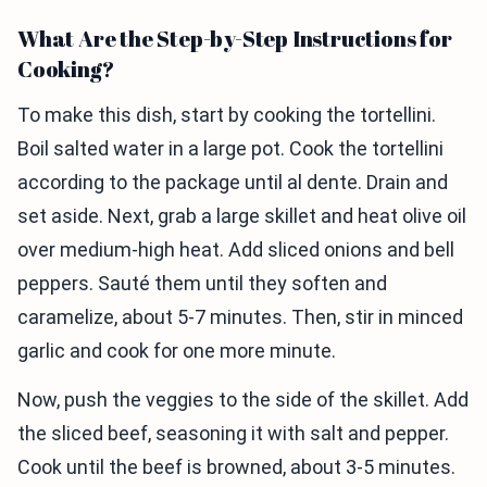
What Are the Step-by-Step Instructions for
Cooking?
To make this dish, start by cooking the tortellini.
Boil salted water in a large pot. Cook the tortellini
according to the package until al dente. Drain and
set aside. Next, grab a large skillet and heat olive oil
over medium-high heat. Add sliced onions and bell
peppers. Sauté them until they soften and
caramelize, about 5-7 minutes. Then, stir in minced
garlic and cook for one more minute.
Now, push the veggies to the side of the skillet. Add
the sliced beef, seasoning it with salt and pepper.
Cook until the beef is browned, about 3-5 minutes.