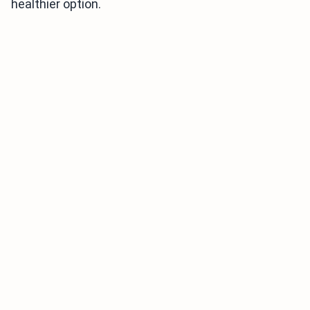
healthier option.