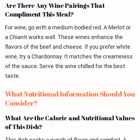
Are There Any Wine Pairings That
Compliment This Meal?
For wine, go with a medium-bodied red. A Merlot or
a Chianti works well. These wines enhance the
flavors of the beef and cheese. If you prefer white
wine, try a Chardonnay. It matches the creaminess
of the sauce. Serve the wine chilled for the best
taste.
What Nutritional Information Should You
Consider?
What Are the Caloric and Nutritional Values
of This Dish?
This dish packs a punch of flavor and comfort. A