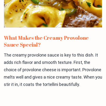
What Makes the Creamy Provolone
Sauce Special?
The creamy provolone sauce is key to this dish. It
adds rich flavor and smooth texture. First, the
choice of provolone cheese is important. Provolone
melts well and gives a nice creamy taste. When you
stir it in, it coats the tortellini beautifully.