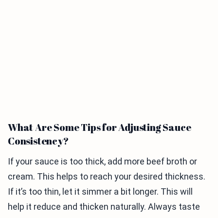
What Are Some Tips for Adjusting Sauce
Consistency?
If your sauce is too thick, add more beef broth or
cream. This helps to reach your desired thickness.
If it’s too thin, let it simmer a bit longer. This will
help it reduce and thicken naturally. Always taste