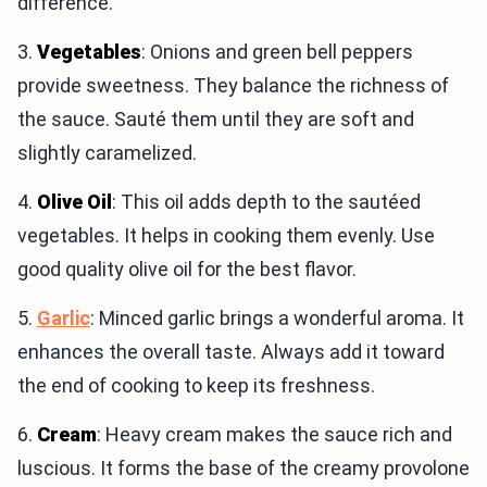
difference.
3.
Vegetables
: Onions and green bell peppers
provide sweetness. They balance the richness of
the sauce. Sauté them until they are soft and
slightly caramelized.
4.
Olive Oil
: This oil adds depth to the sautéed
vegetables. It helps in cooking them evenly. Use
good quality olive oil for the best flavor.
5.
Garlic
: Minced garlic brings a wonderful aroma. It
enhances the overall taste. Always add it toward
the end of cooking to keep its freshness.
6.
Cream
: Heavy cream makes the sauce rich and
luscious. It forms the base of the creamy provolone