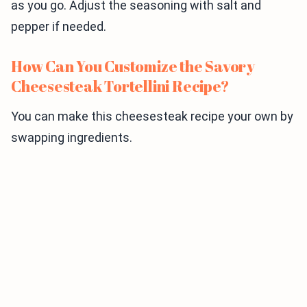
as you go. Adjust the seasoning with salt and
pepper if needed.
How Can You Customize the Savory
Cheesesteak Tortellini Recipe?
You can make this cheesesteak recipe your own by
swapping ingredients.