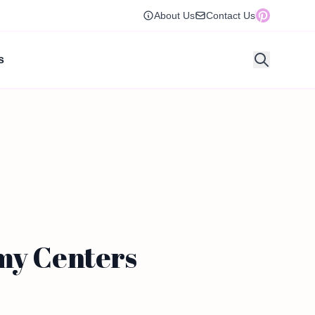
About Us
Contact Us
s
amy Centers