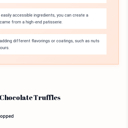
 easily accessible ingredients, you can create a
t came from a high-end patisserie.
adding different flavorings or coatings, such as nuts
yours.
 Chocolate Truffles
chopped