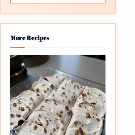
More Recipes