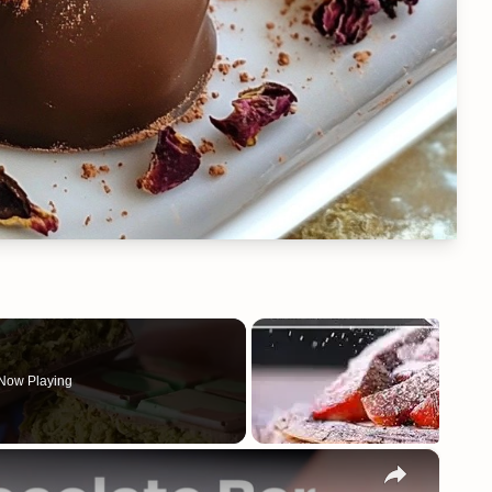
Now Playing
×