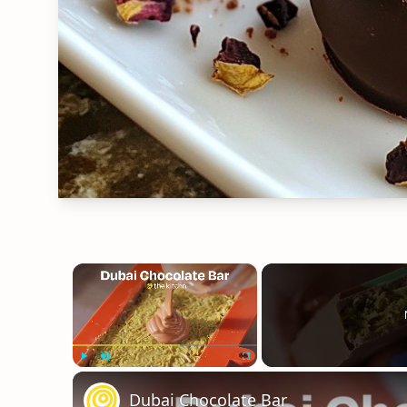
×
Play
Unmute
Fullscreen
Dubai Chocolate Bar