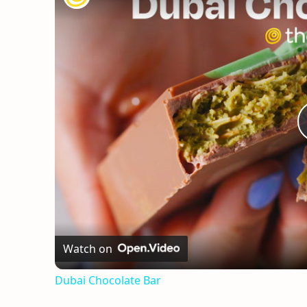
Watch on
Dubai Chocolate Bar