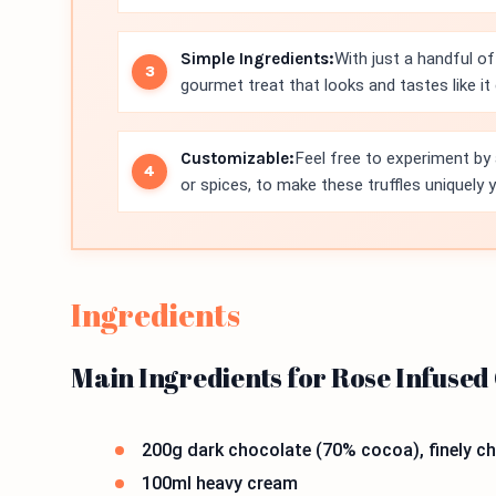
Simple Ingredients:
With just a handful of
gourmet treat that looks and tastes like i
Customizable:
Feel free to experiment by 
or spices, to make these truffles uniquely 
Ingredients
Main Ingredients for Rose Infused
200g dark chocolate (70% cocoa), finely 
100ml heavy cream