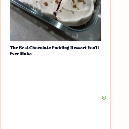
The Best Chocolate Pudding Dessert You'll
Ever Make