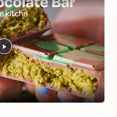
Play
Video