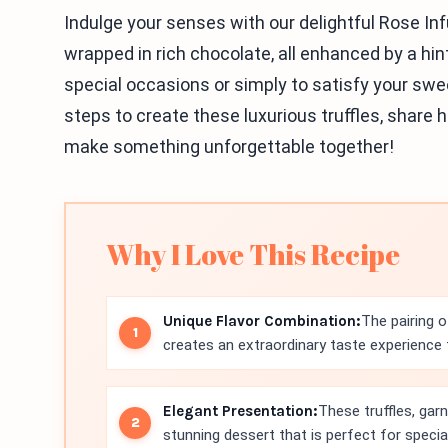
Indulge your senses with our delightful Rose I
wrapped in rich chocolate, all enhanced by a hint 
special occasions or simply to satisfy your sweet
steps to create these luxurious truffles, share he
make something unforgettable together!
Why I Love This Recipe
Unique Flavor Combination:
The pairing o
creates an extraordinary taste experience t
Elegant Presentation:
These truffles, gar
stunning dessert that is perfect for specia