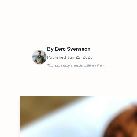
By
Eero Svensson
Published
Jun 22, 2026
This post may contain affiliate links.