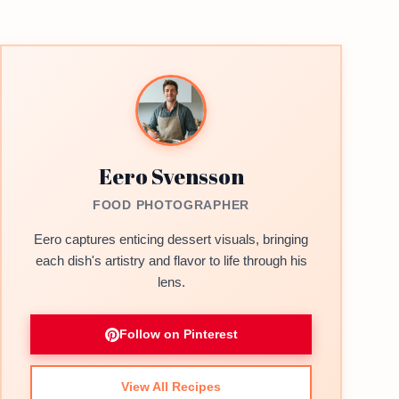
Eero Svensson
FOOD PHOTOGRAPHER
Eero captures enticing dessert visuals, bringing
each dish's artistry and flavor to life through his
lens.
Follow on Pinterest
View All Recipes