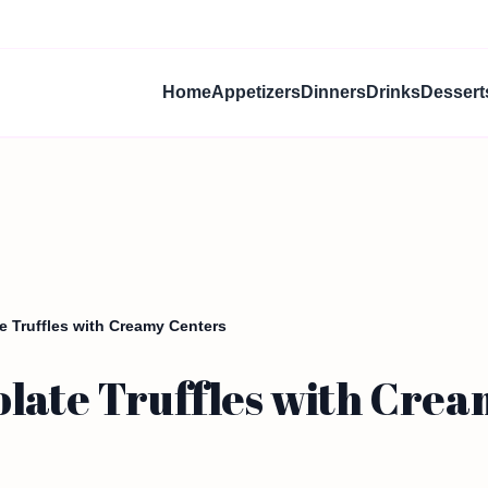
Home
Appetizers
Dinners
Drinks
Dessert
 Truffles with Creamy Centers
olate Truffles with Cre