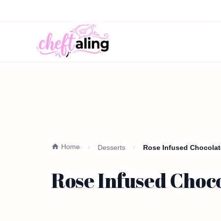
Home
Desserts
Rose Infused Chocolate
Rose Infused Choc