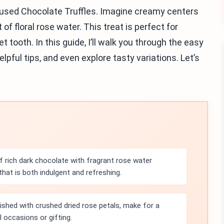
nfused Chocolate Truffles. Imagine creamy centers
of floral rose water. This treat is perfect for
 tooth. In this guide, I’ll walk you through the easy
lpful tips, and even explore tasty variations. Let’s
f rich dark chocolate with fragrant rose water
hat is both indulgent and refreshing.
nished with crushed dried rose petals, make for a
l occasions or gifting.