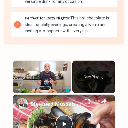
versatile drink for any occasion.
Perfect for Cozy Nights:
This hot chocolate is
ideal for chilly evenings, creating a warm and
inviting atmosphere with every sip.
×
Now Playing
×
Play
Unmute
Fullscreen
Steamed Mussels in White Wine