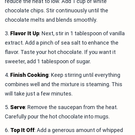
reduce the heat to low. Add 1 cup of white
chocolate chips. Stir continuously until the
chocolate melts and blends smoothly.
3.
Flavor It Up
: Next, stir in 1 tablespoon of vanilla
extract. Add a pinch of sea salt to enhance the
flavor. Taste your hot chocolate. If you want it
sweeter, add 1 tablespoon of sugar.
4.
Finish Cooking
: Keep stirring until everything
combines well and the mixture is steaming. This
will take just a few minutes.
5.
Serve
: Remove the saucepan from the heat.
Carefully pour the hot chocolate into mugs.
6.
Top It Off
: Add a generous amount of whipped