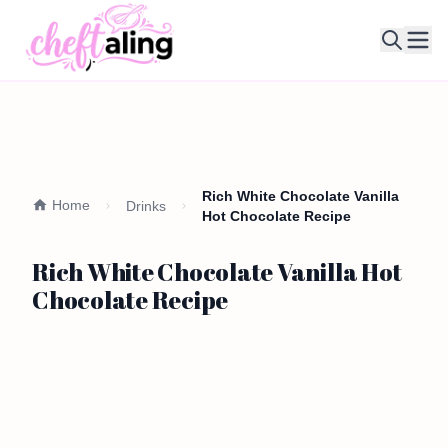
Ope
Rich White Chocolate Vanilla
Home
Drinks
Hot Chocolate Recipe
Rich White Chocolate Vanilla Hot
Chocolate Recipe