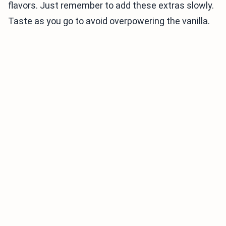
flavors. Just remember to add these extras slowly.
Taste as you go to avoid overpowering the vanilla.