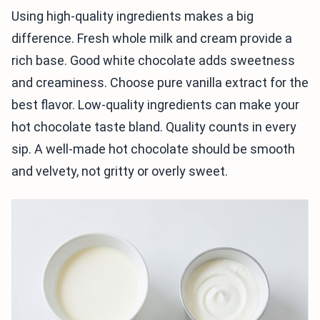
Using high-quality ingredients makes a big
difference. Fresh whole milk and cream provide a
rich base. Good white chocolate adds sweetness
and creaminess. Choose pure vanilla extract for the
best flavor. Low-quality ingredients can make your
hot chocolate taste bland. Quality counts in every
sip. A well-made hot chocolate should be smooth
and velvety, not gritty or overly sweet.