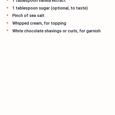
1 tablespoon vanilla extract
1 tablespoon sugar (optional, to taste)
Pinch of sea salt
Whipped cream, for topping
White chocolate shavings or curls, for garnish