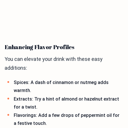
Enhancing Flavor Profiles
You can elevate your drink with these easy
additions:
Spices: A dash of cinnamon or nutmeg adds
warmth.
Extracts: Try a hint of almond or hazelnut extract
for a twist.
Flavorings: Add a few drops of peppermint oil for
a festive touch.