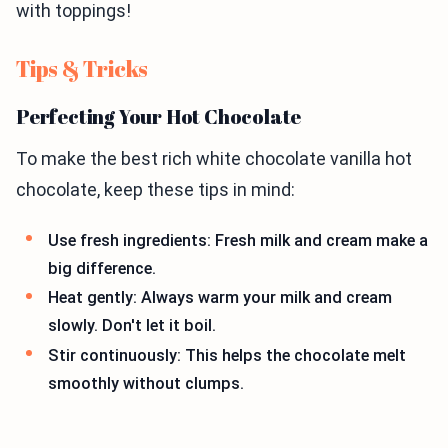
with toppings!
Tips & Tricks
Perfecting Your Hot Chocolate
To make the best rich white chocolate vanilla hot
chocolate, keep these tips in mind:
Use fresh ingredients: Fresh milk and cream make a
big difference.
Heat gently: Always warm your milk and cream
slowly. Don't let it boil.
Stir continuously: This helps the chocolate melt
smoothly without clumps.