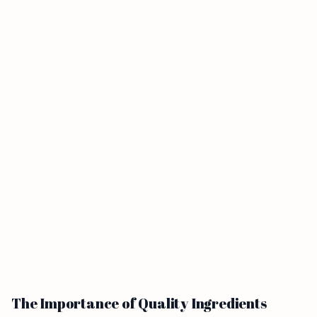
The Importance of Quality Ingredients