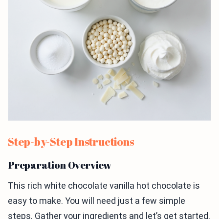
Step-by-Step Instructions
Preparation Overview
This rich white chocolate vanilla hot chocolate is
easy to make. You will need just a few simple
steps. Gather your ingredients and let’s get started.