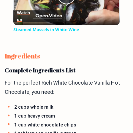
Play
Watch
on
Video
Steamed Mussels in White Wine
Ingredients
Complete Ingredients List
For the perfect Rich White Chocolate Vanilla Hot
Chocolate, you need:
2 cups whole milk
1 cup heavy cream
1 cup white chocolate chips