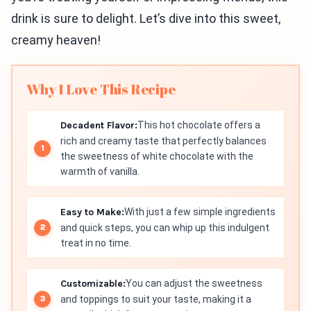
drink is sure to delight. Let’s dive into this sweet,
creamy heaven!
Why I Love This Recipe
Decadent Flavor:
This hot chocolate offers a
rich and creamy taste that perfectly balances
the sweetness of white chocolate with the
warmth of vanilla.
Easy to Make:
With just a few simple ingredients
and quick steps, you can whip up this indulgent
treat in no time.
Customizable:
You can adjust the sweetness
and toppings to suit your taste, making it a