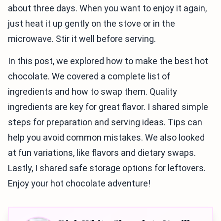
about three days. When you want to enjoy it again,
just heat it up gently on the stove or in the
microwave. Stir it well before serving.
In this post, we explored how to make the best hot
chocolate. We covered a complete list of
ingredients and how to swap them. Quality
ingredients are key for great flavor. I shared simple
steps for preparation and serving ideas. Tips can
help you avoid common mistakes. We also looked
at fun variations, like flavors and dietary swaps.
Lastly, I shared safe storage options for leftovers.
Enjoy your hot chocolate adventure!