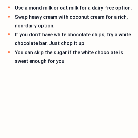
Use almond milk or oat milk for a dairy-free option.
Swap heavy cream with coconut cream for a rich,
non-dairy option.
If you don’t have white chocolate chips, try a white
chocolate bar. Just chop it up.
You can skip the sugar if the white chocolate is
sweet enough for you.