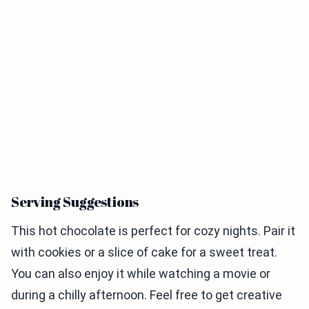
Serving Suggestions
This hot chocolate is perfect for cozy nights. Pair it
with cookies or a slice of cake for a sweet treat.
You can also enjoy it while watching a movie or
during a chilly afternoon. Feel free to get creative