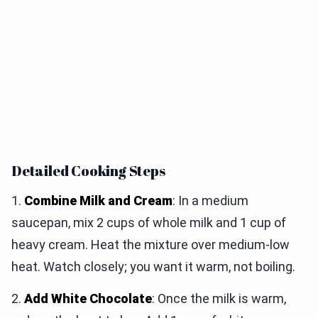
Detailed Cooking Steps
1.
Combine Milk and Cream
: In a medium
saucepan, mix 2 cups of whole milk and 1 cup of
heavy cream. Heat the mixture over medium-low
heat. Watch closely; you want it warm, not boiling.
2.
Add White Chocolate
: Once the milk is warm,