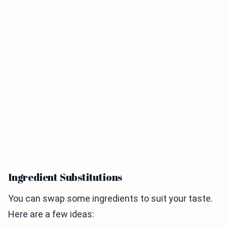
Ingredient Substitutions
You can swap some ingredients to suit your taste.
Here are a few ideas: