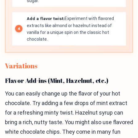
sugar.
Add a flavor twist:
Experiment with flavored
extracts like almond or hazelnut instead of
vanilla for a unique spin on the classic hot
chocolate.
Variations
Flavor Add-ins (Mint, Hazelnut, etc.)
You can easily change up the flavor of your hot
chocolate. Try adding a few drops of mint extract
for a refreshing minty twist. Hazelnut syrup can
bring a rich, nutty taste. You might also use flavored
white chocolate chips. They come in many fun