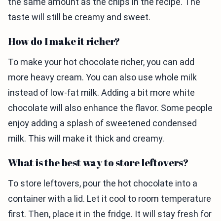
the same amount as the chips in the recipe. The
taste will still be creamy and sweet.
How do I make it richer?
To make your hot chocolate richer, you can add
more heavy cream. You can also use whole milk
instead of low-fat milk. Adding a bit more white
chocolate will also enhance the flavor. Some people
enjoy adding a splash of sweetened condensed
milk. This will make it thick and creamy.
What is the best way to store leftovers?
To store leftovers, pour the hot chocolate into a
container with a lid. Let it cool to room temperature
first. Then, place it in the fridge. It will stay fresh for