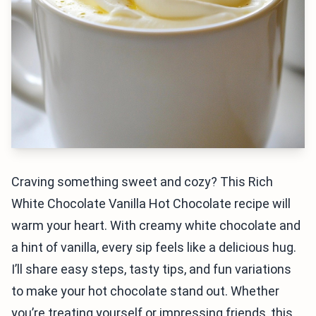
Craving something sweet and cozy? This Rich
White Chocolate Vanilla Hot Chocolate recipe will
warm your heart. With creamy white chocolate and
a hint of vanilla, every sip feels like a delicious hug.
I’ll share easy steps, tasty tips, and fun variations
to make your hot chocolate stand out. Whether
you’re treating yourself or impressing friends, this