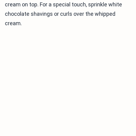
cream on top. For a special touch, sprinkle white
chocolate shavings or curls over the whipped
cream.