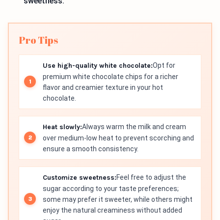
sweetness.
Pro Tips
Use high-quality white chocolate:
Opt for
premium white chocolate chips for a richer
flavor and creamier texture in your hot
chocolate.
Heat slowly:
Always warm the milk and cream
over medium-low heat to prevent scorching and
ensure a smooth consistency.
Customize sweetness:
Feel free to adjust the
sugar according to your taste preferences;
some may prefer it sweeter, while others might
enjoy the natural creaminess without added