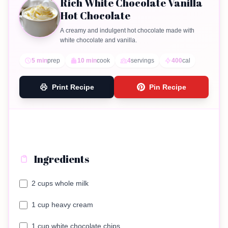
Rich White Chocolate Vanilla
Hot Chocolate
A creamy and indulgent hot chocolate made with
white chocolate and vanilla.
5 min
prep
10 min
cook
4
servings
400
cal
Print Recipe
Pin Recipe
Ingredients
2 cups whole milk
1 cup heavy cream
1 cup white chocolate chips