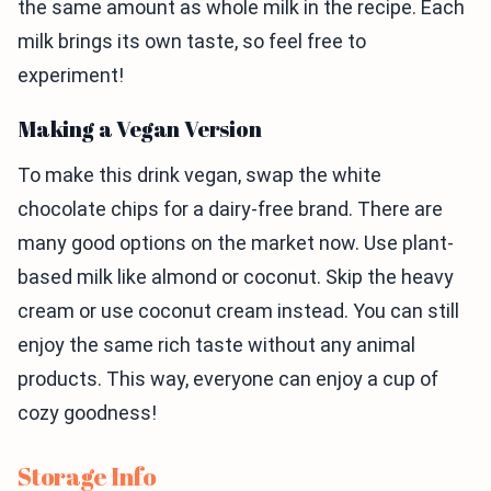
the same amount as whole milk in the recipe. Each
milk brings its own taste, so feel free to
experiment!
Making a Vegan Version
To make this drink vegan, swap the white
chocolate chips for a dairy-free brand. There are
many good options on the market now. Use plant-
based milk like almond or coconut. Skip the heavy
cream or use coconut cream instead. You can still
enjoy the same rich taste without any animal
products. This way, everyone can enjoy a cup of
cozy goodness!
Storage Info