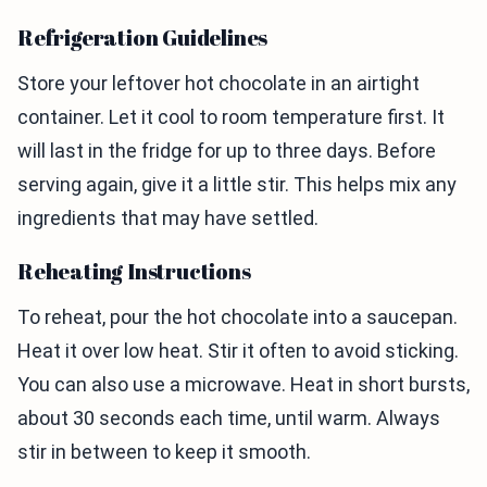
Refrigeration Guidelines
Store your leftover hot chocolate in an airtight
container. Let it cool to room temperature first. It
will last in the fridge for up to three days. Before
serving again, give it a little stir. This helps mix any
ingredients that may have settled.
Reheating Instructions
To reheat, pour the hot chocolate into a saucepan.
Heat it over low heat. Stir it often to avoid sticking.
You can also use a microwave. Heat in short bursts,
about 30 seconds each time, until warm. Always
stir in between to keep it smooth.