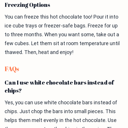
Freezing Options
You can freeze this hot chocolate too! Pour it into
ice cube trays or freezer-safe bags. Freeze for up
to three months. When you want some, take out a
few cubes. Let them sit at room temperature until
thawed. Then, heat and enjoy!
FAQs
Can I use white chocolate bars instead of
chips?
Yes, you can use white chocolate bars instead of
chips. Just chop the bars into small pieces. This
helps them melt evenly in the hot chocolate. Use