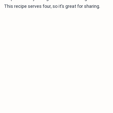
This recipe serves four, so it’s great for sharing.