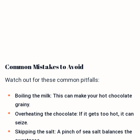
Common Mistakes to Avoid
Watch out for these common pitfalls:
Boiling the milk: This can make your hot chocolate
grainy.
Overheating the chocolate: If it gets too hot, it can
seize.
Skipping the salt: A pinch of sea salt balances the