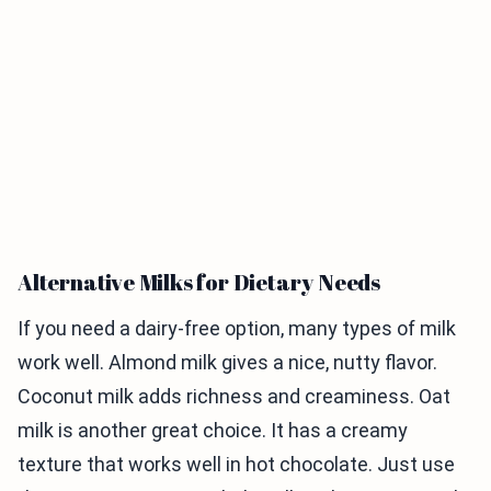
Alternative Milks for Dietary Needs
If you need a dairy-free option, many types of milk
work well. Almond milk gives a nice, nutty flavor.
Coconut milk adds richness and creaminess. Oat
milk is another great choice. It has a creamy
texture that works well in hot chocolate. Just use