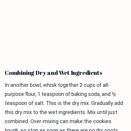
Combining Dry and Wet Ingredients
In another bowl, whisk together 2 cups of all-
purpose flour, 1 teaspoon of baking soda, and ½
teaspoon of salt. This is the dry mix. Gradually add
this dry mix to the wet ingredients. Mix until just
combined. Over-mixing can make the cookies
tough, so stop as soon as there are no dry spots.