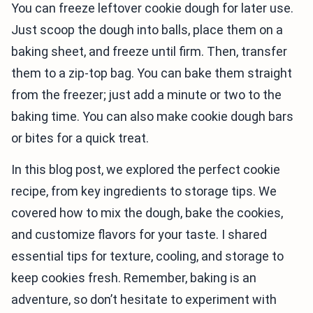
You can freeze leftover cookie dough for later use.
Just scoop the dough into balls, place them on a
baking sheet, and freeze until firm. Then, transfer
them to a zip-top bag. You can bake them straight
from the freezer; just add a minute or two to the
baking time. You can also make cookie dough bars
or bites for a quick treat.
In this blog post, we explored the perfect cookie
recipe, from key ingredients to storage tips. We
covered how to mix the dough, bake the cookies,
and customize flavors for your taste. I shared
essential tips for texture, cooling, and storage to
keep cookies fresh. Remember, baking is an
adventure, so don’t hesitate to experiment with