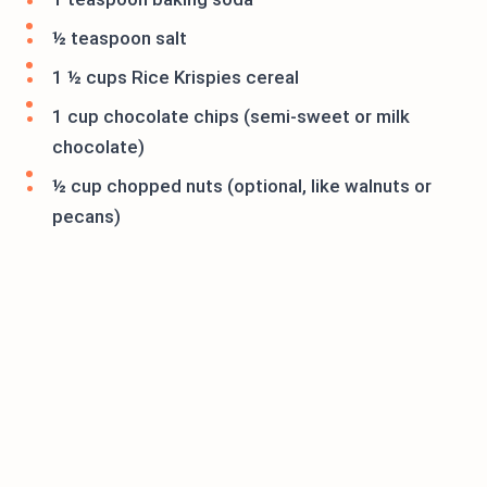
½ teaspoon salt
1 ½ cups Rice Krispies cereal
1 cup chocolate chips (semi-sweet or milk
chocolate)
½ cup chopped nuts (optional, like walnuts or
pecans)