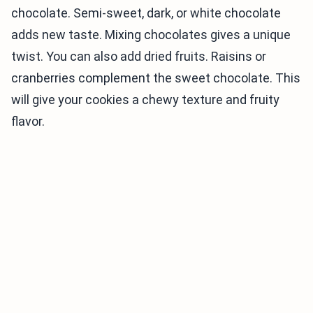
chocolate. Semi-sweet, dark, or white chocolate
adds new taste. Mixing chocolates gives a unique
twist. You can also add dried fruits. Raisins or
cranberries complement the sweet chocolate. This
will give your cookies a chewy texture and fruity
flavor.