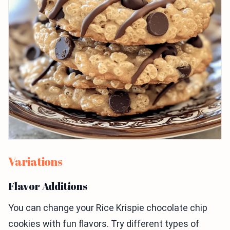
Variations
Flavor Additions
You can change your Rice Krispie chocolate chip
cookies with fun flavors. Try different types of