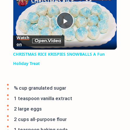
CHRISTMAS RICE KRISPIES SNOWBALLS A Fun Holiday Treat
Play
Watch
on
Video
CHRISTMAS RICE KRISPIES SNOWBALLS A Fun
Holiday Treat
¾ cup granulated sugar
1 teaspoon vanilla extract
2 large eggs
2 cups all-purpose flour
1 teaspoon baking soda