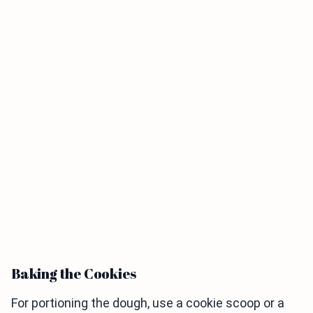
Baking the Cookies
For portioning the dough, use a cookie scoop or a