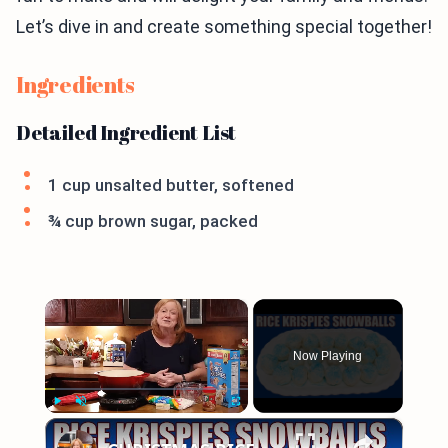
Let’s dive in and create something special together!
Ingredients
Detailed Ingredient List
1 cup unsalted butter, softened
¾ cup brown sugar, packed
×
Now Playing
×
Play
Unmute
Fullscreen