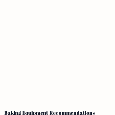
Baking Equipment Recommendations