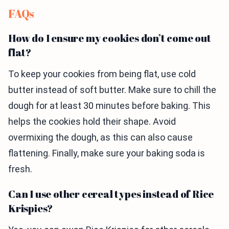
FAQs
How do I ensure my cookies don’t come out
flat?
To keep your cookies from being flat, use cold
butter instead of soft butter. Make sure to chill the
dough for at least 30 minutes before baking. This
helps the cookies hold their shape. Avoid
overmixing the dough, as this can also cause
flattening. Finally, make sure your baking soda is
fresh.
Can I use other cereal types instead of Rice
Krispies?