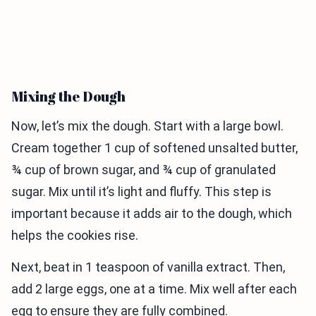
Mixing the Dough
Now, let’s mix the dough. Start with a large bowl.
Cream together 1 cup of softened unsalted butter,
¾ cup of brown sugar, and ¾ cup of granulated
sugar. Mix until it’s light and fluffy. This step is
important because it adds air to the dough, which
helps the cookies rise.
Next, beat in 1 teaspoon of vanilla extract. Then,
add 2 large eggs, one at a time. Mix well after each
egg to ensure they are fully combined.