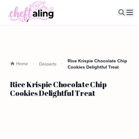
Ope
Rice Krispie Chocolate Chip
Home
Desserts
Cookies Delightful Treat
Rice Krispie Chocolate Chip
Cookies Delightful Treat