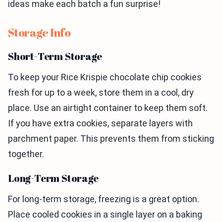
ideas make each batch a fun surprise!
Storage Info
Short-Term Storage
To keep your Rice Krispie chocolate chip cookies
fresh for up to a week, store them in a cool, dry
place. Use an airtight container to keep them soft.
If you have extra cookies, separate layers with
parchment paper. This prevents them from sticking
together.
Long-Term Storage
For long-term storage, freezing is a great option.
Place cooled cookies in a single layer on a baking