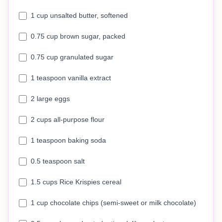
1 cup unsalted butter, softened
0.75 cup brown sugar, packed
0.75 cup granulated sugar
1 teaspoon vanilla extract
2 large eggs
2 cups all-purpose flour
1 teaspoon baking soda
0.5 teaspoon salt
1.5 cups Rice Krispies cereal
1 cup chocolate chips (semi-sweet or milk chocolate)