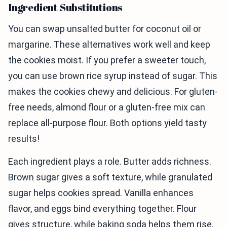
Ingredient Substitutions
You can swap unsalted butter for coconut oil or
margarine. These alternatives work well and keep
the cookies moist. If you prefer a sweeter touch,
you can use brown rice syrup instead of sugar. This
makes the cookies chewy and delicious. For gluten-
free needs, almond flour or a gluten-free mix can
replace all-purpose flour. Both options yield tasty
results!
Each ingredient plays a role. Butter adds richness.
Brown sugar gives a soft texture, while granulated
sugar helps cookies spread. Vanilla enhances
flavor, and eggs bind everything together. Flour
gives structure, while baking soda helps them rise.