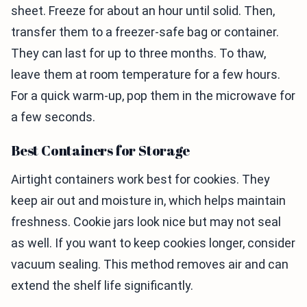
sheet. Freeze for about an hour until solid. Then,
transfer them to a freezer-safe bag or container.
They can last for up to three months. To thaw,
leave them at room temperature for a few hours.
For a quick warm-up, pop them in the microwave for
a few seconds.
Best Containers for Storage
Airtight containers work best for cookies. They
keep air out and moisture in, which helps maintain
freshness. Cookie jars look nice but may not seal
as well. If you want to keep cookies longer, consider
vacuum sealing. This method removes air and can
extend the shelf life significantly.