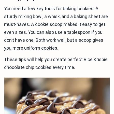
You need a few key tools for baking cookies. A
sturdy mixing bowl, a whisk, and a baking sheet are
must-haves. A cookie scoop makes it easy to get
even sizes. You can also use a tablespoon if you
don’t have one. Both work well, but a scoop gives
you more uniform cookies.
These tips will help you create perfect Rice Krispie
chocolate chip cookies every time.