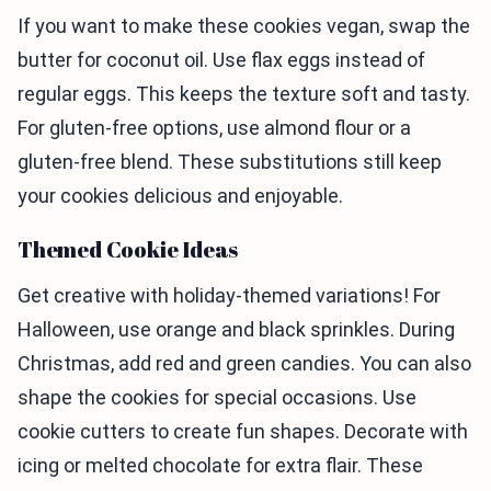
If you want to make these cookies vegan, swap the
butter for coconut oil. Use flax eggs instead of
regular eggs. This keeps the texture soft and tasty.
For gluten-free options, use almond flour or a
gluten-free blend. These substitutions still keep
your cookies delicious and enjoyable.
Themed Cookie Ideas
Get creative with holiday-themed variations! For
Halloween, use orange and black sprinkles. During
Christmas, add red and green candies. You can also
shape the cookies for special occasions. Use
cookie cutters to create fun shapes. Decorate with
icing or melted chocolate for extra flair. These