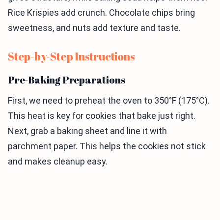
Rice Krispies add crunch. Chocolate chips bring
sweetness, and nuts add texture and taste.
Step-by-Step Instructions
Pre-Baking Preparations
First, we need to preheat the oven to 350°F (175°C).
This heat is key for cookies that bake just right.
Next, grab a baking sheet and line it with
parchment paper. This helps the cookies not stick
and makes cleanup easy.