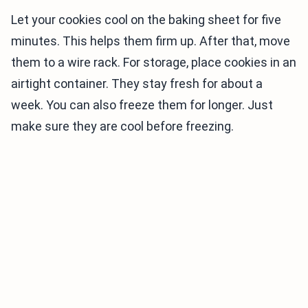
Let your cookies cool on the baking sheet for five
minutes. This helps them firm up. After that, move
them to a wire rack. For storage, place cookies in an
airtight container. They stay fresh for about a
week. You can also freeze them for longer. Just
make sure they are cool before freezing.