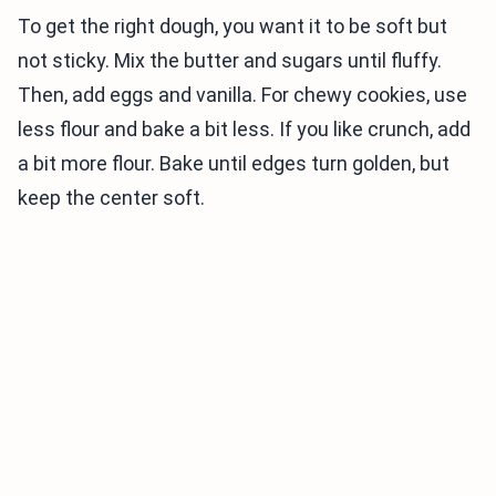
To get the right dough, you want it to be soft but
not sticky. Mix the butter and sugars until fluffy.
Then, add eggs and vanilla. For chewy cookies, use
less flour and bake a bit less. If you like crunch, add
a bit more flour. Bake until edges turn golden, but
keep the center soft.