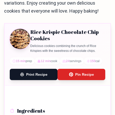
variations. Enjoy creating your own delicious
cookies that everyone will love. Happy baking!
Rice Krispie Chocolate Chip
Cookies
Delicious cookies combining the crunch of Rice
Krispies with the sweetness of chocolate chips.
15 min
prep
12 min
cook
24
servings
150
cal
Print Recipe
Pin Recipe
Ingredients