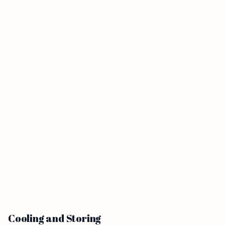
Cooling and Storing