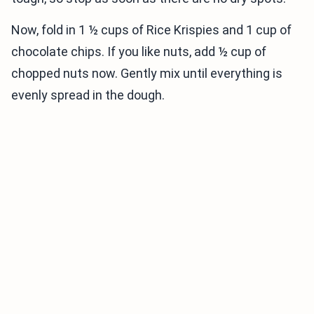
Now, fold in 1 ½ cups of Rice Krispies and 1 cup of
chocolate chips. If you like nuts, add ½ cup of
chopped nuts now. Gently mix until everything is
evenly spread in the dough.