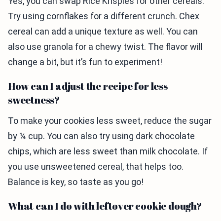
Yes, you can swap Rice Krispies for other cereals.
Try using cornflakes for a different crunch. Chex
cereal can add a unique texture as well. You can
also use granola for a chewy twist. The flavor will
change a bit, but it’s fun to experiment!
How can I adjust the recipe for less
sweetness?
To make your cookies less sweet, reduce the sugar
by ¼ cup. You can also try using dark chocolate
chips, which are less sweet than milk chocolate. If
you use unsweetened cereal, that helps too.
Balance is key, so taste as you go!
What can I do with leftover cookie dough?