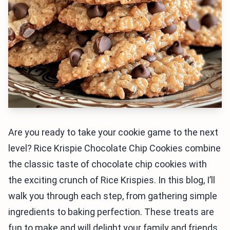
Are you ready to take your cookie game to the next
level? Rice Krispie Chocolate Chip Cookies combine
the classic taste of chocolate chip cookies with
the exciting crunch of Rice Krispies. In this blog, I’ll
walk you through each step, from gathering simple
ingredients to baking perfection. These treats are
fun to make and will delight your family and friends.