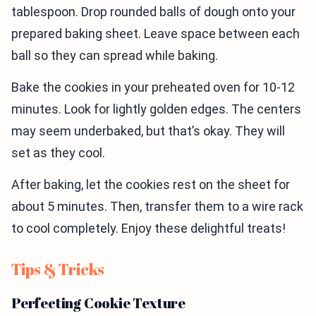
tablespoon. Drop rounded balls of dough onto your
prepared baking sheet. Leave space between each
ball so they can spread while baking.
Bake the cookies in your preheated oven for 10-12
minutes. Look for lightly golden edges. The centers
may seem underbaked, but that’s okay. They will
set as they cool.
After baking, let the cookies rest on the sheet for
about 5 minutes. Then, transfer them to a wire rack
to cool completely. Enjoy these delightful treats!
Tips & Tricks
Perfecting Cookie Texture