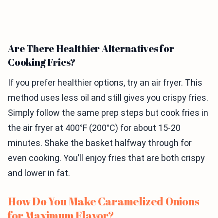
Are There Healthier Alternatives for
Cooking Fries?
If you prefer healthier options, try an air fryer. This
method uses less oil and still gives you crispy fries.
Simply follow the same prep steps but cook fries in
the air fryer at 400°F (200°C) for about 15-20
minutes. Shake the basket halfway through for
even cooking. You’ll enjoy fries that are both crispy
and lower in fat.
How Do You Make Caramelized Onions
for Maximum Flavor?