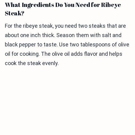
What Ingredients Do You Need for Ribeye
Steak?
For the ribeye steak, you need two steaks that are
about one inch thick. Season them with salt and
black pepper to taste. Use two tablespoons of olive
oil for cooking. The olive oil adds flavor and helps
cook the steak evenly.