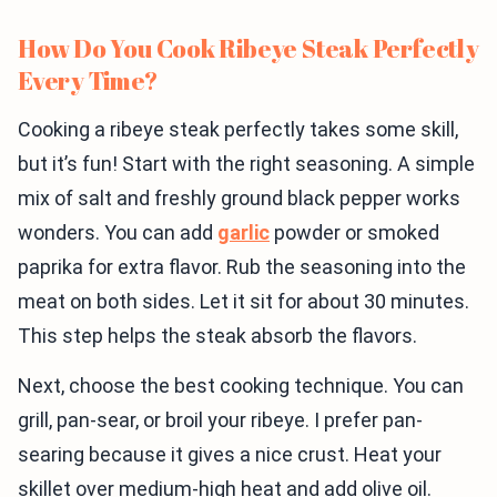
How Do You Cook Ribeye Steak Perfectly
Every Time?
Cooking a ribeye steak perfectly takes some skill,
but it’s fun! Start with the right seasoning. A simple
mix of salt and freshly ground black pepper works
wonders. You can add
garlic
powder or smoked
paprika for extra flavor. Rub the seasoning into the
meat on both sides. Let it sit for about 30 minutes.
This step helps the steak absorb the flavors.
Next, choose the best cooking technique. You can
grill, pan-sear, or broil your ribeye. I prefer pan-
searing because it gives a nice crust. Heat your
skillet over medium-high heat and add olive oil.