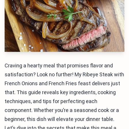
Craving a hearty meal that promises flavor and
satisfaction? Look no further! My Ribeye Steak with
French Onions and French Fries feast delivers just
that. This guide reveals key ingredients, cooking
techniques, and tips for perfecting each
component. Whether you’re a seasoned cook or a
beginner, this dish will elevate your dinner table.
Let’s dive into the secrets that make this meal a