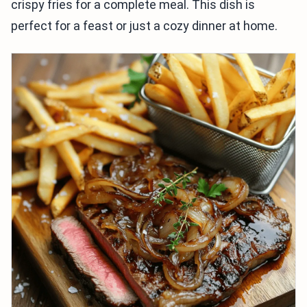
crispy fries for a complete meal. This dish is
perfect for a feast or just a cozy dinner at home.