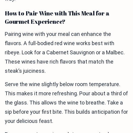
How to Pair Wine with This Meal for a
Gourmet Experience?
Pairing wine with your meal can enhance the
flavors. A full-bodied red wine works best with
ribeye. Look for a Cabernet Sauvignon or a Malbec.
These wines have rich flavors that match the
steak’s juiciness.
Serve the wine slightly below room temperature.
This makes it more refreshing. Pour about a third of
the glass. This allows the wine to breathe. Take a
sip before your first bite. This builds anticipation for
your delicious feast.