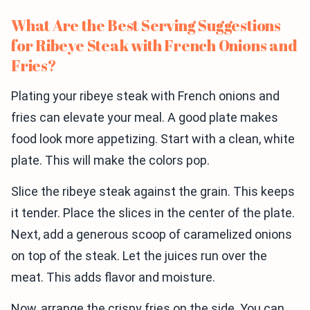
What Are the Best Serving Suggestions
for Ribeye Steak with French Onions and
Fries?
Plating your ribeye steak with French onions and
fries can elevate your meal. A good plate makes
food look more appetizing. Start with a clean, white
plate. This will make the colors pop.
Slice the ribeye steak against the grain. This keeps
it tender. Place the slices in the center of the plate.
Next, add a generous scoop of caramelized onions
on top of the steak. Let the juices run over the
meat. This adds flavor and moisture.
Now, arrange the crispy fries on the side. You can