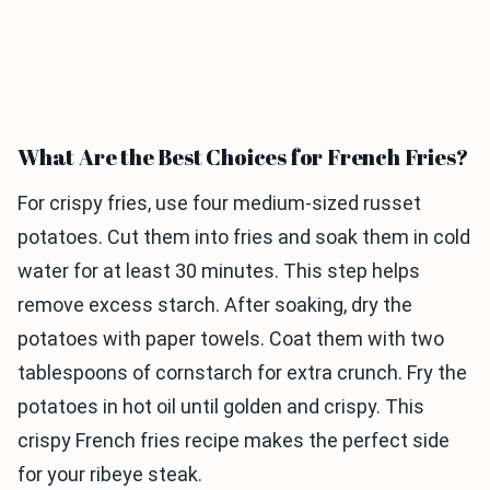
What Are the Best Choices for French Fries?
For crispy fries, use four medium-sized russet
potatoes. Cut them into fries and soak them in cold
water for at least 30 minutes. This step helps
remove excess starch. After soaking, dry the
potatoes with paper towels. Coat them with two
tablespoons of cornstarch for extra crunch. Fry the
potatoes in hot oil until golden and crispy. This
crispy French fries recipe makes the perfect side
for your ribeye steak.