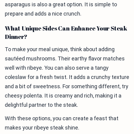
asparagus is also a great option. It is simple to
prepare and adds a nice crunch.
What Unique Sides Can Enhance Your Steak
Dinner?
To make your meal unique, think about adding
sautéed mushrooms. Their earthy flavor matches
well with ribeye. You can also serve a tangy
coleslaw for a fresh twist. It adds a crunchy texture
and a bit of sweetness. For something different, try
cheesy polenta. It is creamy and rich, making it a
delightful partner to the steak.
With these options, you can create a feast that
makes your ribeye steak shine.