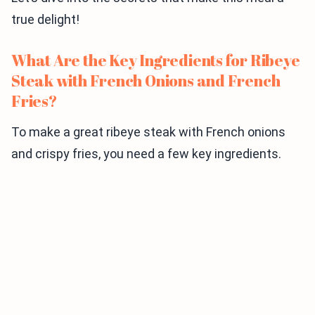
true delight!
What Are the Key Ingredients for Ribeye
Steak with French Onions and French
Fries?
To make a great ribeye steak with French onions
and crispy fries, you need a few key ingredients.