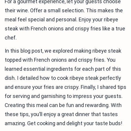
For a gourmet experience, let your guests choose
their wine. Offer a small selection. This makes the
meal feel special and personal. Enjoy your ribeye
steak with French onions and crispy fries like a true
chef.
In this blog post, we explored making ribeye steak
topped with French onions and crispy fries. You
learned essential ingredients for each part of this
dish. I detailed how to cook ribeye steak perfectly
and ensure your fries are crispy. Finally, I shared tips
for serving and garnishing to impress your guests.
Creating this meal can be fun and rewarding. With
these tips, you’ll enjoy a great dinner that tastes
amazing. Get cooking and delight your taste buds!