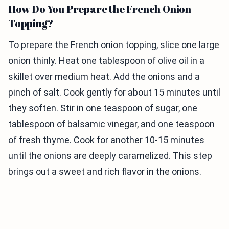
How Do You Prepare the French Onion
Topping?
To prepare the French onion topping, slice one large
onion thinly. Heat one tablespoon of olive oil in a
skillet over medium heat. Add the onions and a
pinch of salt. Cook gently for about 15 minutes until
they soften. Stir in one teaspoon of sugar, one
tablespoon of balsamic vinegar, and one teaspoon
of fresh thyme. Cook for another 10-15 minutes
until the onions are deeply caramelized. This step
brings out a sweet and rich flavor in the onions.