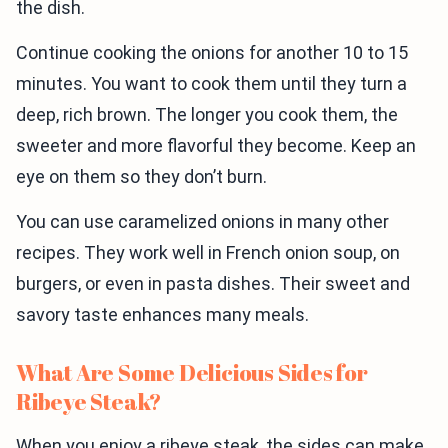
the dish.
Continue cooking the onions for another 10 to 15
minutes. You want to cook them until they turn a
deep, rich brown. The longer you cook them, the
sweeter and more flavorful they become. Keep an
eye on them so they don’t burn.
You can use caramelized onions in many other
recipes. They work well in French onion soup, on
burgers, or even in pasta dishes. Their sweet and
savory taste enhances many meals.
What Are Some Delicious Sides for
Ribeye Steak?
When you enjoy a ribeye steak, the sides can make