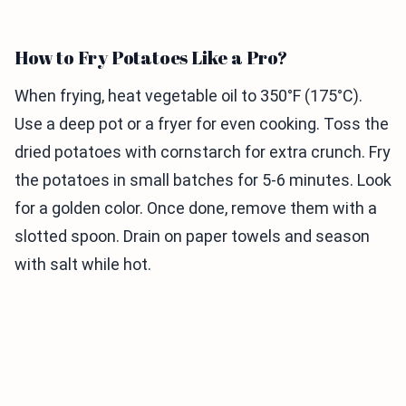
How to Fry Potatoes Like a Pro?
When frying, heat vegetable oil to 350°F (175°C).
Use a deep pot or a fryer for even cooking. Toss the
dried potatoes with cornstarch for extra crunch. Fry
the potatoes in small batches for 5-6 minutes. Look
for a golden color. Once done, remove them with a
slotted spoon. Drain on paper towels and season
with salt while hot.