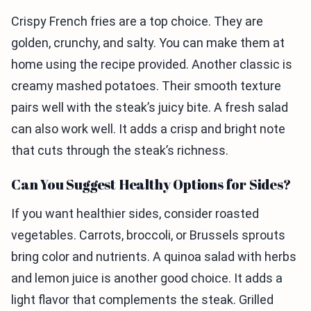
Crispy French fries are a top choice. They are
golden, crunchy, and salty. You can make them at
home using the recipe provided. Another classic is
creamy mashed potatoes. Their smooth texture
pairs well with the steak’s juicy bite. A fresh salad
can also work well. It adds a crisp and bright note
that cuts through the steak’s richness.
Can You Suggest Healthy Options for Sides?
If you want healthier sides, consider roasted
vegetables. Carrots, broccoli, or Brussels sprouts
bring color and nutrients. A quinoa salad with herbs
and lemon juice is another good choice. It adds a
light flavor that complements the steak. Grilled