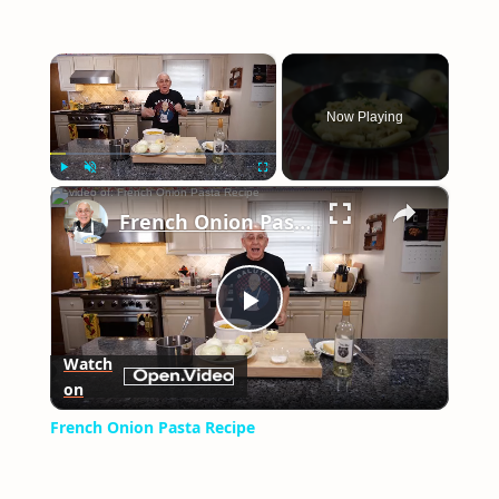
×
Now Playing
×
Play
Unmute
Fullscreen
French Onion Pasta Recipe
Play
Watch
on
Video
French Onion Pasta Recipe