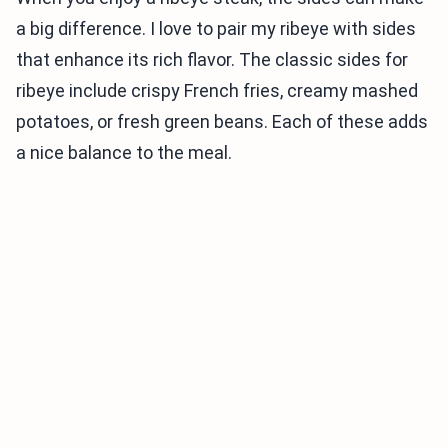
a big difference. I love to pair my ribeye with sides
that enhance its rich flavor. The classic sides for
ribeye include crispy French fries, creamy mashed
potatoes, or fresh green beans. Each of these adds
a nice balance to the meal.