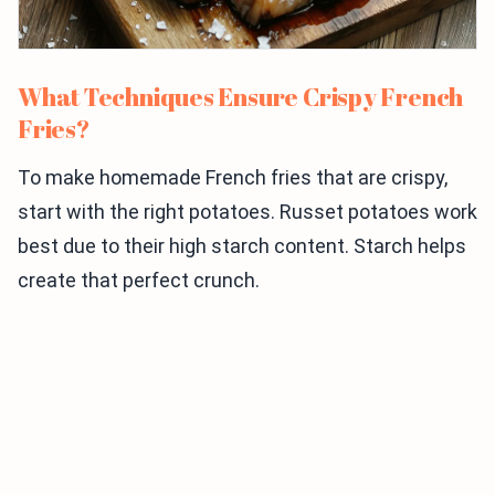
What Techniques Ensure Crispy French
Fries?
To make homemade French fries that are crispy,
start with the right potatoes. Russet potatoes work
best due to their high starch content. Starch helps
create that perfect crunch.