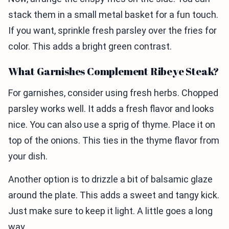
stack them in a small metal basket for a fun touch.
If you want, sprinkle fresh parsley over the fries for
color. This adds a bright green contrast.
What Garnishes Complement Ribeye Steak?
For garnishes, consider using fresh herbs. Chopped
parsley works well. It adds a fresh flavor and looks
nice. You can also use a sprig of thyme. Place it on
top of the onions. This ties in the thyme flavor from
your dish.
Another option is to drizzle a bit of balsamic glaze
around the plate. This adds a sweet and tangy kick.
Just make sure to keep it light. A little goes a long
way.