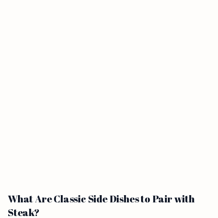
What Are Classic Side Dishes to Pair with
Steak?