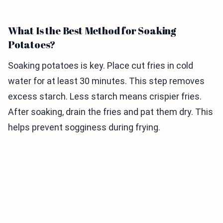
What Is the Best Method for Soaking
Potatoes?
Soaking potatoes is key. Place cut fries in cold
water for at least 30 minutes. This step removes
excess starch. Less starch means crispier fries.
After soaking, drain the fries and pat them dry. This
helps prevent sogginess during frying.