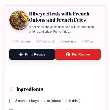
Ribeye Steak with French
Onions and French Fries
A delicious ribeye steak served with caramelized
onions and crispy French fries.
30 min
prep
30 min
cook
2
servings
800
cal
Print Recipe
Pin Recipe
Ingredients
2 steaks ribeye steaks (about 1 inch thick)