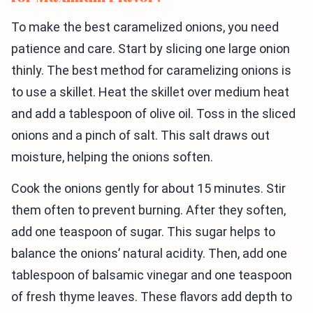
To make the best caramelized onions, you need
patience and care. Start by slicing one large onion
thinly. The best method for caramelizing onions is
to use a skillet. Heat the skillet over medium heat
and add a tablespoon of olive oil. Toss in the sliced
onions and a pinch of salt. This salt draws out
moisture, helping the onions soften.
Cook the onions gently for about 15 minutes. Stir
them often to prevent burning. After they soften,
add one teaspoon of sugar. This sugar helps to
balance the onions’ natural acidity. Then, add one
tablespoon of balsamic vinegar and one teaspoon
of fresh thyme leaves. These flavors add depth to