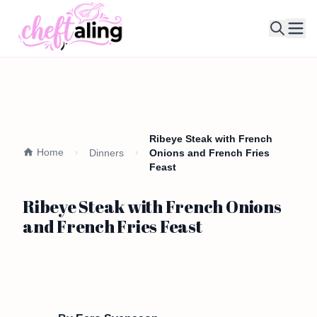
Ope
Ribeye Steak with French
Home
Dinners
Onions and French Fries
Feast
Ribeye Steak with French Onions
and French Fries Feast