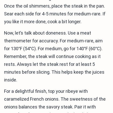
Once the oil shimmers, place the steak in the pan.
Sear each side for 4-5 minutes for medium-rare. If
you like it more done, cook a bit longer.
Now, let’s talk about doneness. Use a meat
thermometer for accuracy. For medium-rare, aim
for 130°F (54°C). For medium, go for 140°F (60°C).
Remember, the steak will continue cooking as it
rests. Always let the steak rest for at least 5
minutes before slicing. This helps keep the juices
inside.
For a delightful finish, top your ribeye with
caramelized French onions. The sweetness of the
onions balances the savory steak. Pair it with