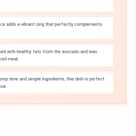
uice adds a vibrant zing that perfectly complements
cked with healthy fats from the avocado and lean
nced meal.
rep time and simple ingredients, this dish is perfect
cue.