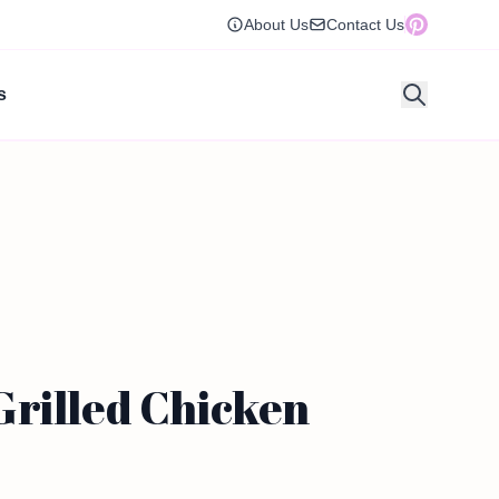
About Us
Contact Us
s
Grilled Chicken