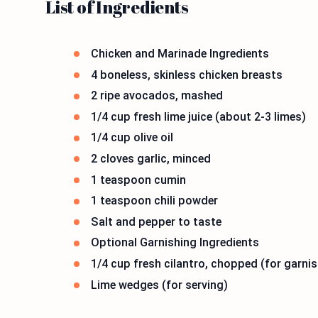
List of Ingredients
Chicken and Marinade Ingredients
4 boneless, skinless chicken breasts
2 ripe avocados, mashed
1/4 cup fresh lime juice (about 2-3 limes)
1/4 cup olive oil
2 cloves garlic, minced
1 teaspoon cumin
1 teaspoon chili powder
Salt and pepper to taste
Optional Garnishing Ingredients
1/4 cup fresh cilantro, chopped (for garnis
Lime wedges (for serving)