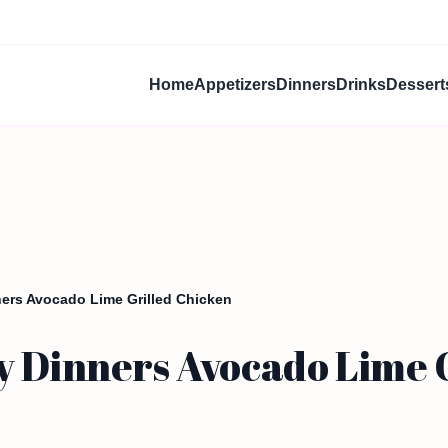
Home
Appetizers
Dinners
Drinks
Dessert
ners Avocado Lime Grilled Chicken
y Dinners Avocado Lime 