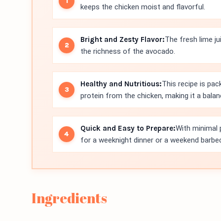
keeps the chicken moist and flavorful.
Bright and Zesty Flavor:
The fresh lime j
the richness of the avocado.
Healthy and Nutritious:
This recipe is pa
protein from the chicken, making it a bala
Quick and Easy to Prepare:
With minimal p
for a weeknight dinner or a weekend barbe
Ingredients