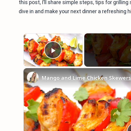
this post, I’ll share simple steps, tips for grill
dive in and make your next dinner a refreshing hi
×
Play Video
Mango and Lime Chicken Skewers