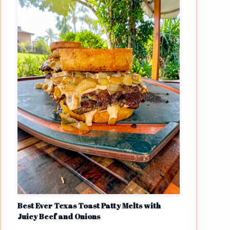
Best Ever Texas Toast Patty Melts with
Juicy Beef and Onions