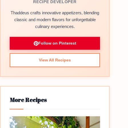
RECIPE DEVELOPER
Thaddeus crafts innovative appetizers, blending
classic and modern flavors for unforgettable
culinary experiences.
Follow on Pinterest
View All Recipes
More Recipes