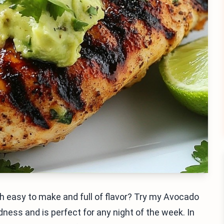
th easy to make and full of flavor? Try my Avocado
dness and is perfect for any night of the week. In