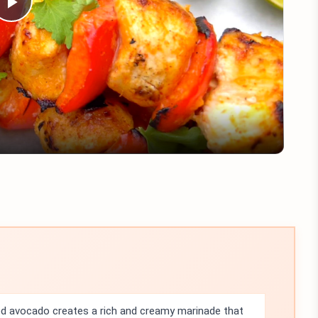
Play
Video
 avocado creates a rich and creamy marinade that