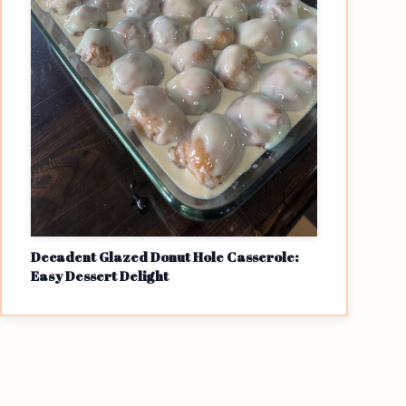
Decadent Glazed Donut Hole Casserole:
Easy Dessert Delight