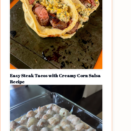
Easy Steak Tacos with Creamy Corn Salsa
Recipe