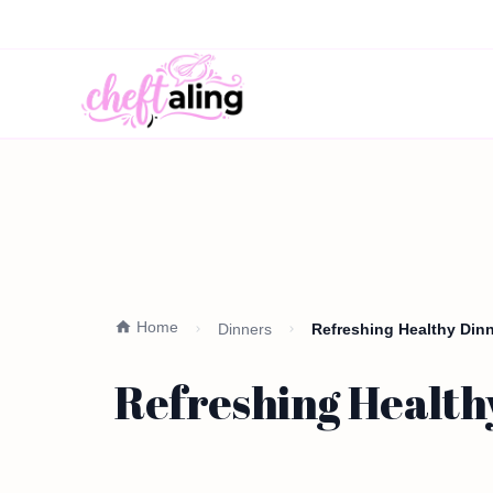
Home
Dinners
Refreshing Healthy Din
Refreshing Health