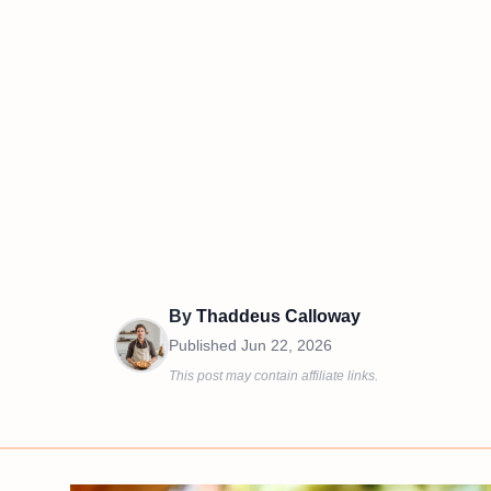
By
Thaddeus Calloway
Published
Jun 22, 2026
This post may contain affiliate links.