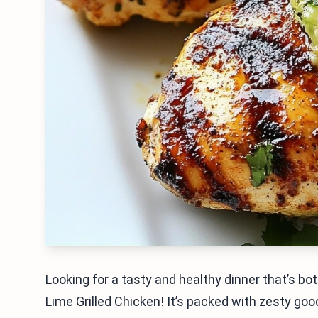
Looking for a tasty and healthy dinner that’s bo
Lime Grilled Chicken! It’s packed with zesty goo