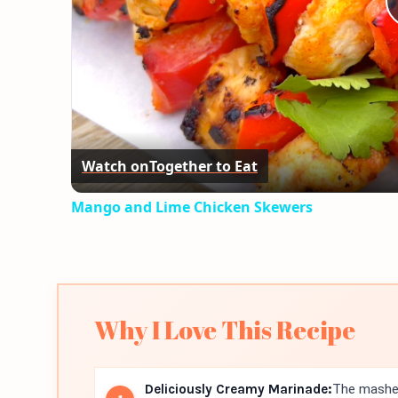
Watch on
Together to Eat
Mango and Lime Chicken Skewers
Why I Love This Recipe
Deliciously Creamy Marinade:
The mashed