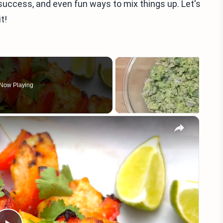
ing success, and even fun ways to mix things up. Let's
t!
Now Playing
×