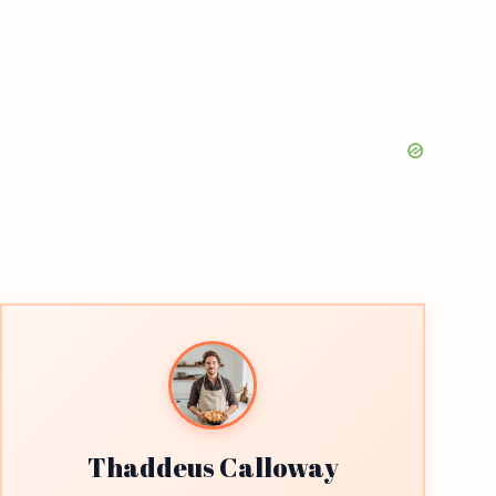
Thaddeus Calloway