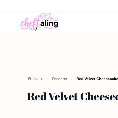
Home
Desserts
Red Velvet Cheesecake 
Red Velvet Cheesec