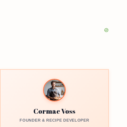
Cormac Voss
FOUNDER & RECIPE DEVELOPER