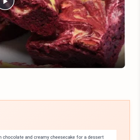
Play
Video
ch chocolate and creamy cheesecake for a dessert