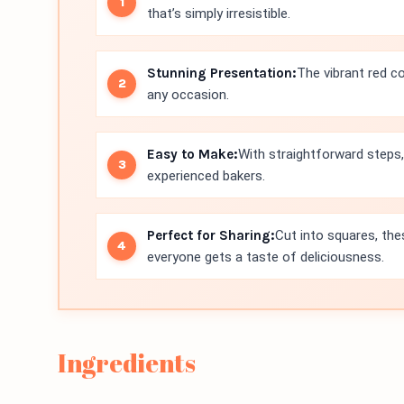
that’s simply irresistible.
Stunning Presentation:
The vibrant red c
any occasion.
Easy to Make:
With straightforward steps,
experienced bakers.
Perfect for Sharing:
Cut into squares, the
everyone gets a taste of deliciousness.
Ingredients