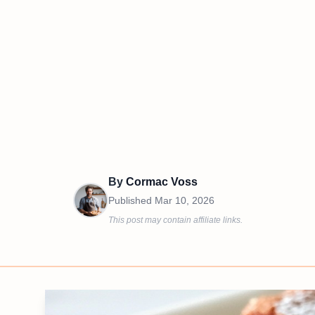
By
Cormac Voss
Published
Mar 10, 2026
This post may contain affiliate links.