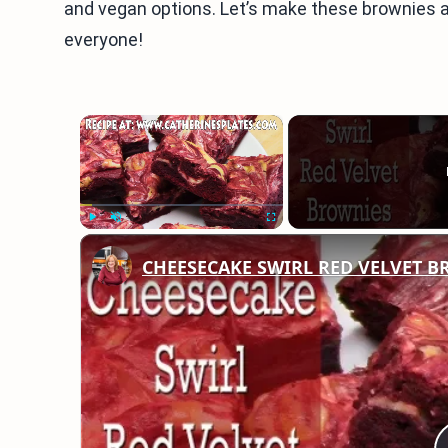
and vegan options. Let’s make these brownies an 
everyone!
×
Play
Unmute
Fullscreen
CHEESECAKE SWIRL RED VELVET 