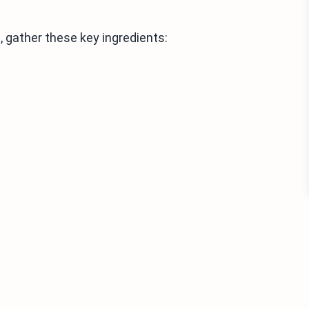
 gather these key ingredients: