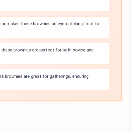
olor makes these brownies an eye-catching treat for
 these brownies are perfect for both novice and
se brownies are great for gatherings, ensuring