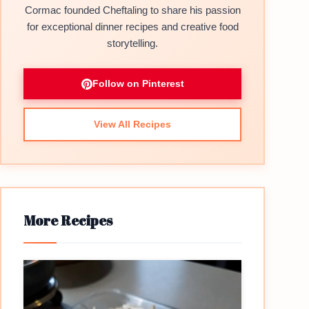
Cormac founded Cheftaling to share his passion
for exceptional dinner recipes and creative food
storytelling.
Follow on Pinterest
View All Recipes
More Recipes