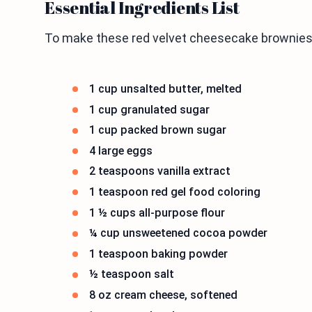
Essential Ingredients List
To make these red velvet cheesecake brownies,
1 cup unsalted butter, melted
1 cup granulated sugar
1 cup packed brown sugar
4 large eggs
2 teaspoons vanilla extract
1 teaspoon red gel food coloring
1 ½ cups all-purpose flour
¼ cup unsweetened cocoa powder
1 teaspoon baking powder
½ teaspoon salt
8 oz cream cheese, softened