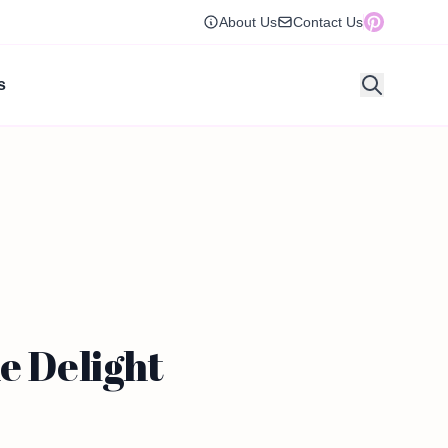
About Us
Contact Us
s
e Delight