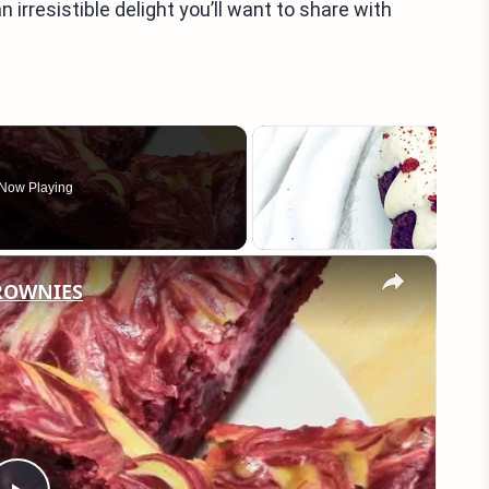
irresistible delight you’ll want to share with
Now Playing
×
BROWNIES