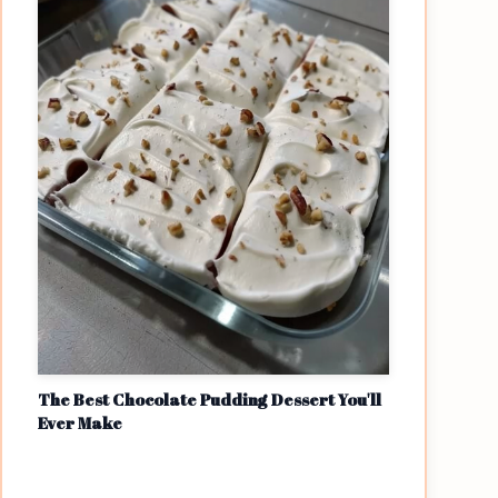
The Best Chocolate Pudding Dessert You'll
Ever Make