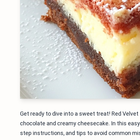
Get ready to dive into a sweet treat! Red Velve
chocolate and creamy cheesecake. In this easy gu
step instructions, and tips to avoid common mist