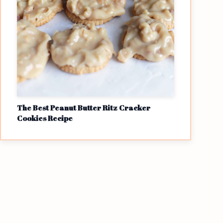
The Best Peanut Butter Ritz Cracker
Cookies Recipe