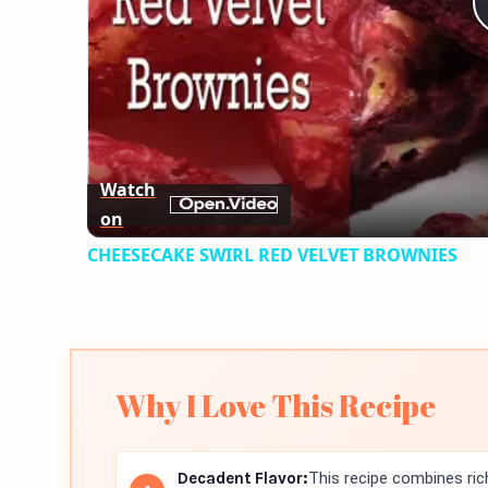
Watch
on
CHEESECAKE SWIRL RED VELVET BROWNIES
Why I Love This Recipe
Decadent Flavor:
This recipe combines ri