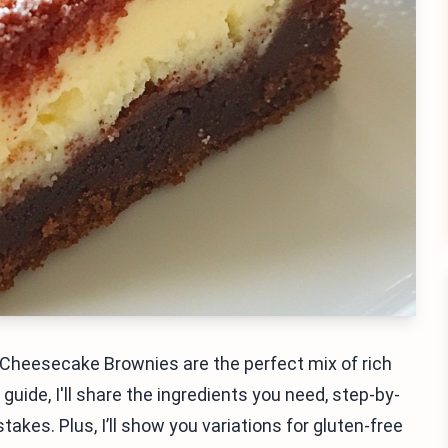
t Cheesecake Brownies are the perfect mix of rich
ide, I'll share the ingredients you need, step-by-
akes. Plus, I’ll show you variations for gluten-free