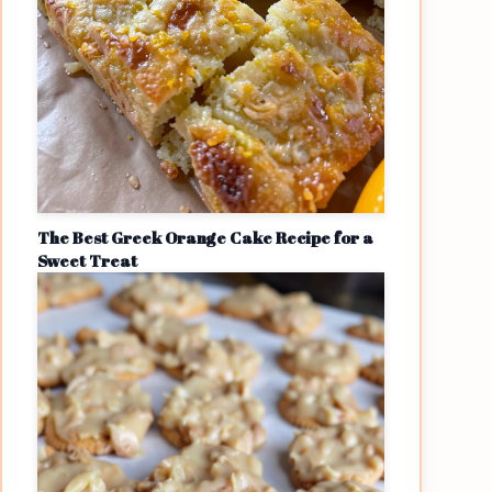
The Best Greek Orange Cake Recipe for a
Sweet Treat