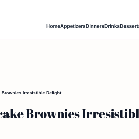
Home
Appetizers
Dinners
Drinks
Dessert
Brownies Irresistible Delight
ake Brownies Irresistibl