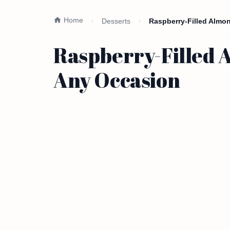
Home
Desserts
Raspberry-Filled Almo
Raspberry-Filled 
Any Occasion