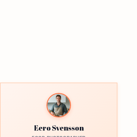
Eero Svensson