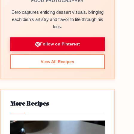
FOOD PHOTOGRAPHER
Eero captures enticing dessert visuals, bringing
each dish's artistry and flavor to life through his
lens.
Follow on Pinterest
View All Recipes
More Recipes