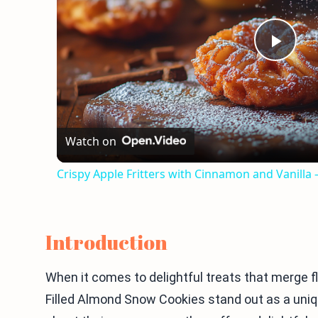
Play
Vid
Watch on
Crispy Apple Fritters with Cinnamon and Vanilla
Introduction
When it comes to delightful treats that merge f
Filled Almond Snow Cookies stand out as a uniqu