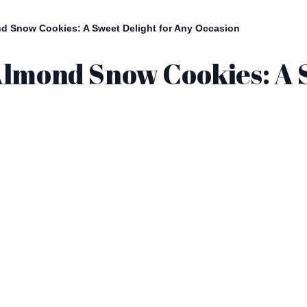
nd Snow Cookies: A Sweet Delight for Any Occasion
Almond Snow Cookies: A S