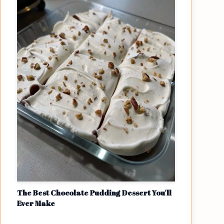
The Best Chocolate Pudding Dessert You'll
Ever Make