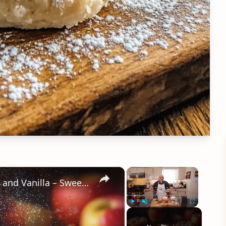
×
×
Crispy Apple Fritters with Cinnamon and Vanilla – Sweet and Easy Recipe
Play
Unmute
Fullscreen