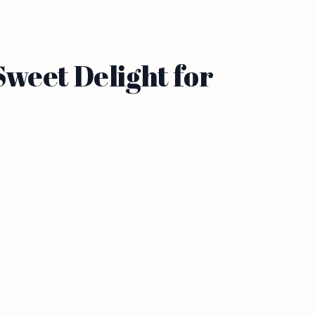
weet Delight for