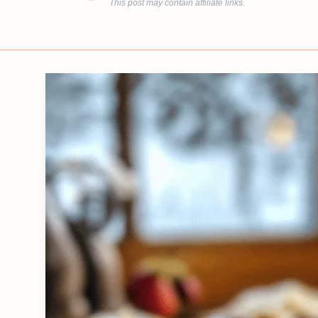
This post may contain affiliate links.