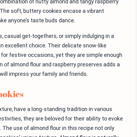
 combination of nutty almond and tangy raspberry
he soft, buttery cookies encase a vibrant
make anyone’s taste buds dance.
, casual get-togethers, or simply indulging in a
 excellent choice. Their delicate snow-like
for festive occasions, yet they are simple enough
n of almond flour and raspberry preserves adds a
ill impress your family and friends.
ookies
xture, have a long-standing tradition in various
tivities, they are beloved for their ability to evoke
he use of almond flour in this recipe not only