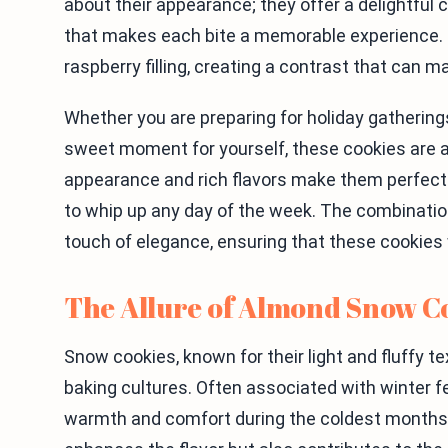
about their appearance; they offer a delightful
that makes each bite a memorable experience. T
raspberry filling, creating a contrast that can 
Whether you are preparing for holiday gatherings
sweet moment for yourself, these cookies are an
appearance and rich flavors make them perfect 
to whip up any day of the week. The combinatio
touch of elegance, ensuring that these cookies w
The Allure of Almond Snow C
Snow cookies, known for their light and fluffy te
baking cultures. Often associated with winter fes
warmth and comfort during the coldest months. T