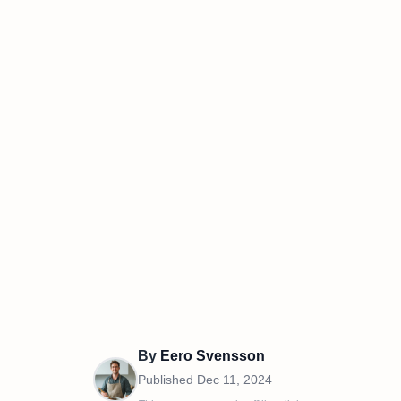
By
Eero Svensson
Published
Dec 11, 2024