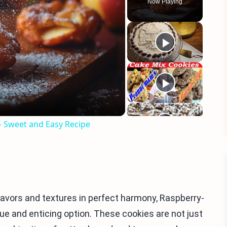
Now Playing
eo
 – Sweet and Easy Recipe
lavors and textures in perfect harmony, Raspberry-
e and enticing option. These cookies are not just