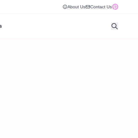
About Us
Contact Us
s