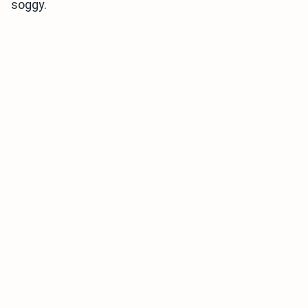
soggy.