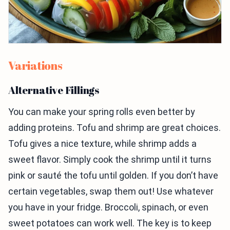
Variations
Alternative Fillings
You can make your spring rolls even better by
adding proteins. Tofu and shrimp are great choices.
Tofu gives a nice texture, while shrimp adds a
sweet flavor. Simply cook the shrimp until it turns
pink or sauté the tofu until golden. If you don’t have
certain vegetables, swap them out! Use whatever
you have in your fridge. Broccoli, spinach, or even
sweet potatoes can work well. The key is to keep