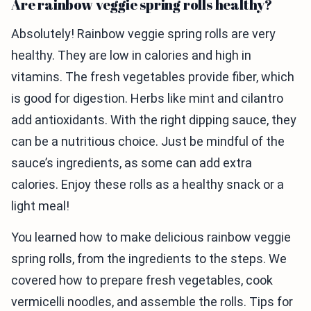
Are rainbow veggie spring rolls healthy?
Absolutely! Rainbow veggie spring rolls are very
healthy. They are low in calories and high in
vitamins. The fresh vegetables provide fiber, which
is good for digestion. Herbs like mint and cilantro
add antioxidants. With the right dipping sauce, they
can be a nutritious choice. Just be mindful of the
sauce’s ingredients, as some can add extra
calories. Enjoy these rolls as a healthy snack or a
light meal!
You learned how to make delicious rainbow veggie
spring rolls, from the ingredients to the steps. We
covered how to prepare fresh vegetables, cook
vermicelli noodles, and assemble the rolls. Tips for