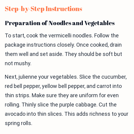
Step-by-Step Instructions
Preparation of Noodles and Vegetables
To start, cook the vermicelli noodles. Follow the
package instructions closely. Once cooked, drain
them well and set aside. They should be soft but
not mushy.
Next, julienne your vegetables. Slice the cucumber,
red bell pepper, yellow bell pepper, and carrot into
thin strips. Make sure they are uniform for even
rolling. Thinly slice the purple cabbage. Cut the
avocado into thin slices. This adds richness to your
spring rolls.