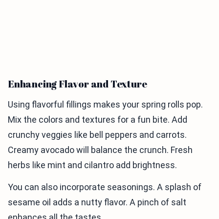
Enhancing Flavor and Texture
Using flavorful fillings makes your spring rolls pop.
Mix the colors and textures for a fun bite. Add
crunchy veggies like bell peppers and carrots.
Creamy avocado will balance the crunch. Fresh
herbs like mint and cilantro add brightness.
You can also incorporate seasonings. A splash of
sesame oil adds a nutty flavor. A pinch of salt
enhances all the tastes.