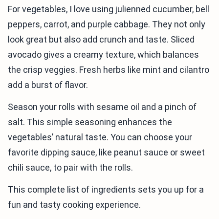
For vegetables, I love using julienned cucumber, bell
peppers, carrot, and purple cabbage. They not only
look great but also add crunch and taste. Sliced
avocado gives a creamy texture, which balances
the crisp veggies. Fresh herbs like mint and cilantro
add a burst of flavor.
Season your rolls with sesame oil and a pinch of
salt. This simple seasoning enhances the
vegetables’ natural taste. You can choose your
favorite dipping sauce, like peanut sauce or sweet
chili sauce, to pair with the rolls.
This complete list of ingredients sets you up for a
fun and tasty cooking experience.