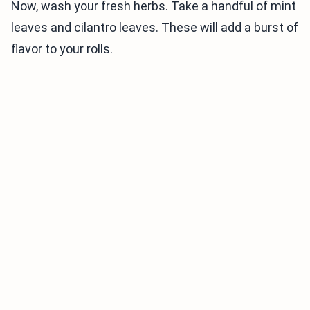
Now, wash your fresh herbs. Take a handful of mint
leaves and cilantro leaves. These will add a burst of
flavor to your rolls.