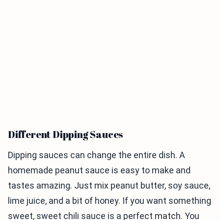
Different Dipping Sauces
Dipping sauces can change the entire dish. A
homemade peanut sauce is easy to make and
tastes amazing. Just mix peanut butter, soy sauce,
lime juice, and a bit of honey. If you want something
sweet, sweet chili sauce is a perfect match. You