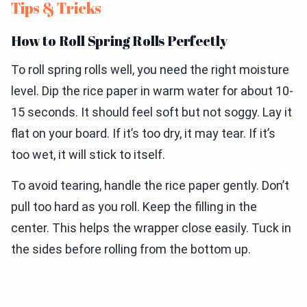
Tips & Tricks
How to Roll Spring Rolls Perfectly
To roll spring rolls well, you need the right moisture
level. Dip the rice paper in warm water for about 10-
15 seconds. It should feel soft but not soggy. Lay it
flat on your board. If it’s too dry, it may tear. If it’s
too wet, it will stick to itself.
To avoid tearing, handle the rice paper gently. Don’t
pull too hard as you roll. Keep the filling in the
center. This helps the wrapper close easily. Tuck in
the sides before rolling from the bottom up.