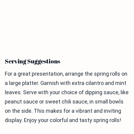
Serving Suggestions
For a great presentation, arrange the spring rolls on
a large platter. Garnish with extra cilantro and mint
leaves. Serve with your choice of dipping sauce, like
peanut sauce or sweet chili sauce, in small bowls
on the side. This makes for a vibrant and inviting
display. Enjoy your colorful and tasty spring rolls!