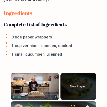
Ingredients
Complete List of Ingredients
8 rice paper wrappers
1 cup vermicelli noodles, cooked
1 small cucumber, julienned
×
Now Playing
×
Play
Unmute
Fullscreen