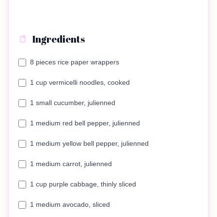
Ingredients
8 pieces rice paper wrappers
1 cup vermicelli noodles, cooked
1 small cucumber, julienned
1 medium red bell pepper, julienned
1 medium yellow bell pepper, julienned
1 medium carrot, julienned
1 cup purple cabbage, thinly sliced
1 medium avocado, sliced