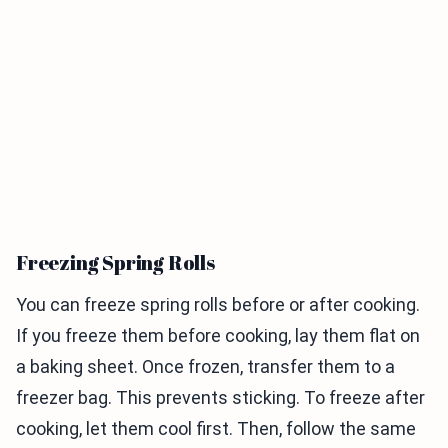
Freezing Spring Rolls
You can freeze spring rolls before or after cooking.
If you freeze them before cooking, lay them flat on
a baking sheet. Once frozen, transfer them to a
freezer bag. This prevents sticking. To freeze after
cooking, let them cool first. Then, follow the same