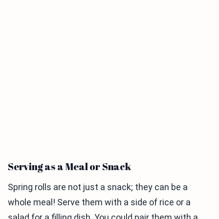
Serving as a Meal or Snack
Spring rolls are not just a snack; they can be a
whole meal! Serve them with a side of rice or a
salad for a filling dish. You could pair them with a