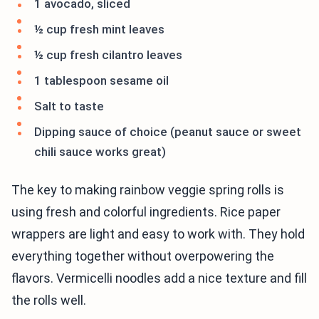
1 avocado, sliced
½ cup fresh mint leaves
½ cup fresh cilantro leaves
1 tablespoon sesame oil
Salt to taste
Dipping sauce of choice (peanut sauce or sweet
chili sauce works great)
The key to making rainbow veggie spring rolls is
using fresh and colorful ingredients. Rice paper
wrappers are light and easy to work with. They hold
everything together without overpowering the
flavors. Vermicelli noodles add a nice texture and fill
the rolls well.