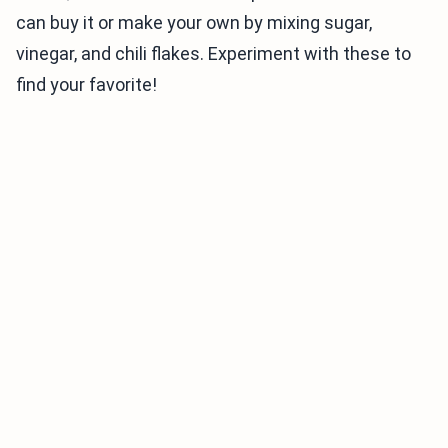
can buy it or make your own by mixing sugar,
vinegar, and chili flakes. Experiment with these to
find your favorite!