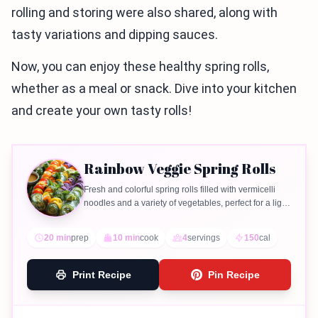
rolling and storing were also shared, along with
tasty variations and dipping sauces.
Now, you can enjoy these healthy spring rolls,
whether as a meal or snack. Dive into your kitchen
and create your own tasty rolls!
Rainbow Veggie Spring Rolls
Fresh and colorful spring rolls filled with vermicelli
noodles and a variety of vegetables, perfect for a light
meal or appetizer.
20 min
prep
10 min
cook
4
servings
150
cal
Print Recipe
Pin Recipe