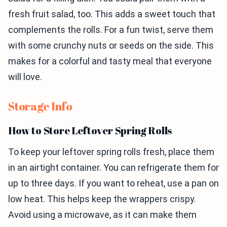
fresh fruit salad, too. This adds a sweet touch that
complements the rolls. For a fun twist, serve them
with some crunchy nuts or seeds on the side. This
makes for a colorful and tasty meal that everyone
will love.
Storage Info
How to Store Leftover Spring Rolls
To keep your leftover spring rolls fresh, place them
in an airtight container. You can refrigerate them for
up to three days. If you want to reheat, use a pan on
low heat. This helps keep the wrappers crispy.
Avoid using a microwave, as it can make them