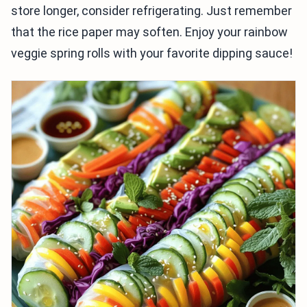
store longer, consider refrigerating. Just remember
that the rice paper may soften. Enjoy your rainbow
veggie spring rolls with your favorite dipping sauce!