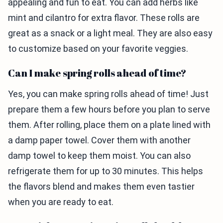
appealing and fun to eat. You can add herbs like
mint and cilantro for extra flavor. These rolls are
great as a snack or a light meal. They are also easy
to customize based on your favorite veggies.
Can I make spring rolls ahead of time?
Yes, you can make spring rolls ahead of time! Just
prepare them a few hours before you plan to serve
them. After rolling, place them on a plate lined with
a damp paper towel. Cover them with another
damp towel to keep them moist. You can also
refrigerate them for up to 30 minutes. This helps
the flavors blend and makes them even tastier
when you are ready to eat.