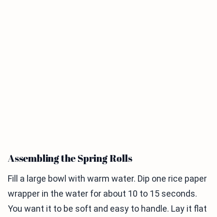
Assembling the Spring Rolls
Fill a large bowl with warm water. Dip one rice paper
wrapper in the water for about 10 to 15 seconds.
You want it to be soft and easy to handle. Lay it flat