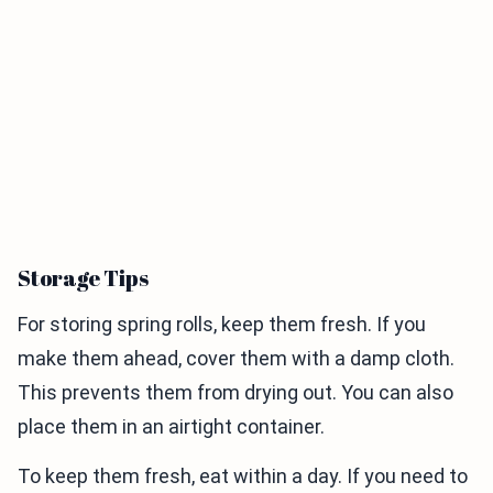
Storage Tips
For storing spring rolls, keep them fresh. If you
make them ahead, cover them with a damp cloth.
This prevents them from drying out. You can also
place them in an airtight container.
To keep them fresh, eat within a day. If you need to