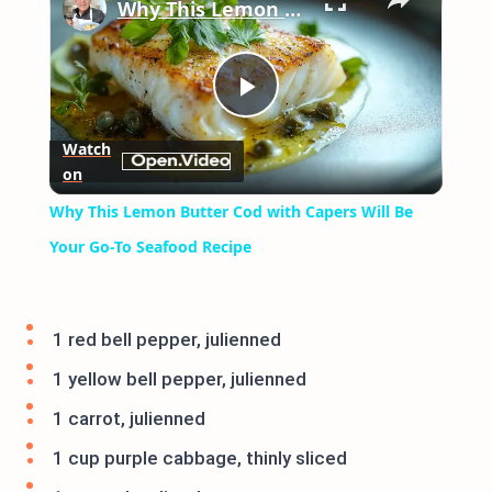
Why This Lemon Butter Cod with Capers Will Be Your Go-To Seafood Recipe
Play
Watch
on
Video
Why This Lemon Butter Cod with Capers Will Be
Your Go-To Seafood Recipe
1 red bell pepper, julienned
1 yellow bell pepper, julienned
1 carrot, julienned
1 cup purple cabbage, thinly sliced