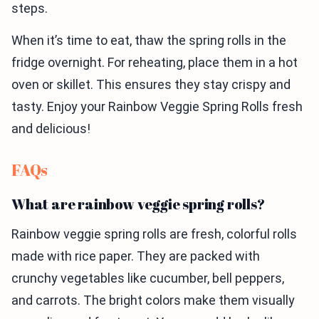
steps.
When it’s time to eat, thaw the spring rolls in the
fridge overnight. For reheating, place them in a hot
oven or skillet. This ensures they stay crispy and
tasty. Enjoy your Rainbow Veggie Spring Rolls fresh
and delicious!
FAQs
What are rainbow veggie spring rolls?
Rainbow veggie spring rolls are fresh, colorful rolls
made with rice paper. They are packed with
crunchy vegetables like cucumber, bell peppers,
and carrots. The bright colors make them visually