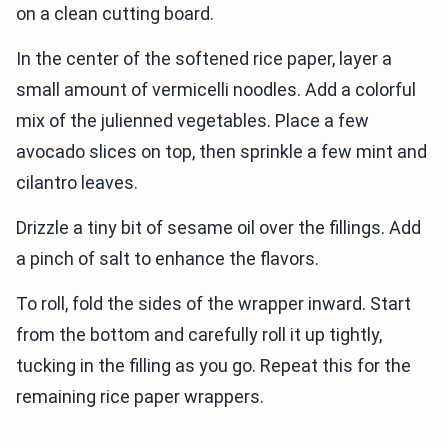
on a clean cutting board.
In the center of the softened rice paper, layer a
small amount of vermicelli noodles. Add a colorful
mix of the julienned vegetables. Place a few
avocado slices on top, then sprinkle a few mint and
cilantro leaves.
Drizzle a tiny bit of sesame oil over the fillings. Add
a pinch of salt to enhance the flavors.
To roll, fold the sides of the wrapper inward. Start
from the bottom and carefully roll it up tightly,
tucking in the filling as you go. Repeat this for the
remaining rice paper wrappers.