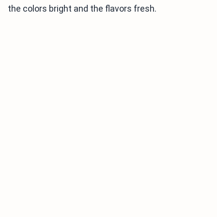
the colors bright and the flavors fresh.