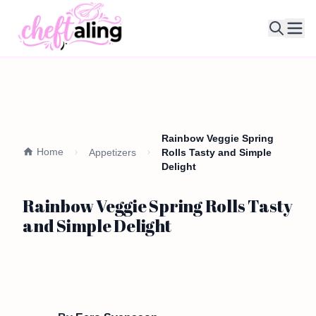
Ope
Rainbow Veggie Spring
Home
Appetizers
Rolls Tasty and Simple
Delight
Rainbow Veggie Spring Rolls Tasty
and Simple Delight