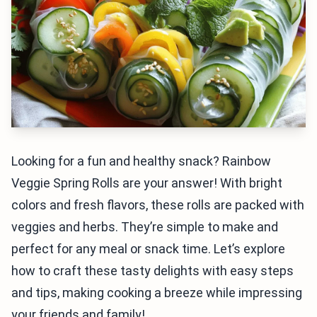
Looking for a fun and healthy snack? Rainbow
Veggie Spring Rolls are your answer! With bright
colors and fresh flavors, these rolls are packed with
veggies and herbs. They’re simple to make and
perfect for any meal or snack time. Let’s explore
how to craft these tasty delights with easy steps
and tips, making cooking a breeze while impressing
your friends and family!