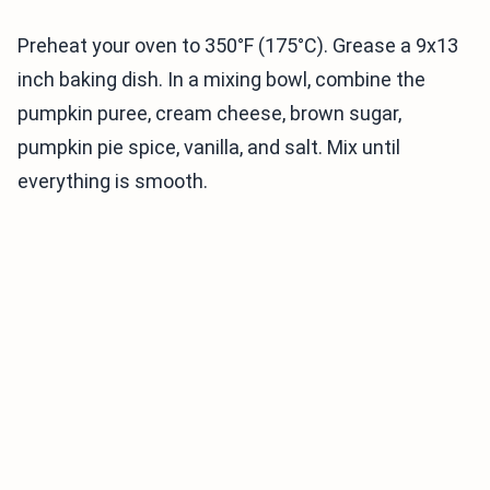
Preheat your oven to 350°F (175°C). Grease a 9x13
inch baking dish. In a mixing bowl, combine the
pumpkin puree, cream cheese, brown sugar,
pumpkin pie spice, vanilla, and salt. Mix until
everything is smooth.