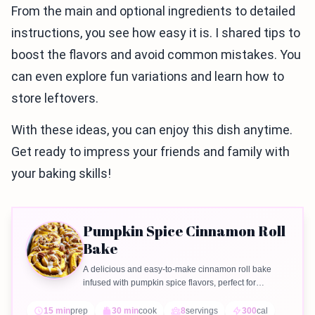
From the main and optional ingredients to detailed
instructions, you see how easy it is. I shared tips to
boost the flavors and avoid common mistakes. You
can even explore fun variations and learn how to
store leftovers.
With these ideas, you can enjoy this dish anytime.
Get ready to impress your friends and family with
your baking skills!
Pumpkin Spice Cinnamon Roll
Bake
A delicious and easy-to-make cinnamon roll bake
infused with pumpkin spice flavors, perfect for
breakfast or dessert.
15 min
prep
30 min
cook
8
servings
300
cal