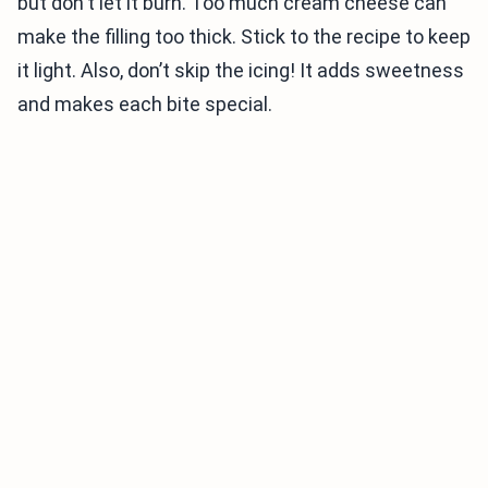
but don't let it burn. Too much cream cheese can
make the filling too thick. Stick to the recipe to keep
it light. Also, don’t skip the icing! It adds sweetness
and makes each bite special.