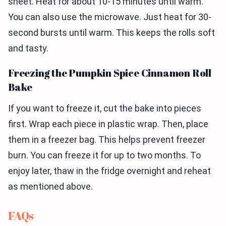
sheet. Heat for about 10-15 minutes until warm.
You can also use the microwave. Just heat for 30-
second bursts until warm. This keeps the rolls soft
and tasty.
Freezing the Pumpkin Spice Cinnamon Roll
Bake
If you want to freeze it, cut the bake into pieces
first. Wrap each piece in plastic wrap. Then, place
them in a freezer bag. This helps prevent freezer
burn. You can freeze it for up to two months. To
enjoy later, thaw in the fridge overnight and reheat
as mentioned above.
FAQs