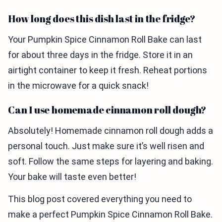
How long does this dish last in the fridge?
Your Pumpkin Spice Cinnamon Roll Bake can last
for about three days in the fridge. Store it in an
airtight container to keep it fresh. Reheat portions
in the microwave for a quick snack!
Can I use homemade cinnamon roll dough?
Absolutely! Homemade cinnamon roll dough adds a
personal touch. Just make sure it’s well risen and
soft. Follow the same steps for layering and baking.
Your bake will taste even better!
This blog post covered everything you need to
make a perfect Pumpkin Spice Cinnamon Roll Bake.