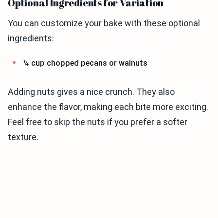
Optional Ingredients for Variation
You can customize your bake with these optional
ingredients:
¼ cup chopped pecans or walnuts
Adding nuts gives a nice crunch. They also
enhance the flavor, making each bite more exciting.
Feel free to skip the nuts if you prefer a softer
texture.