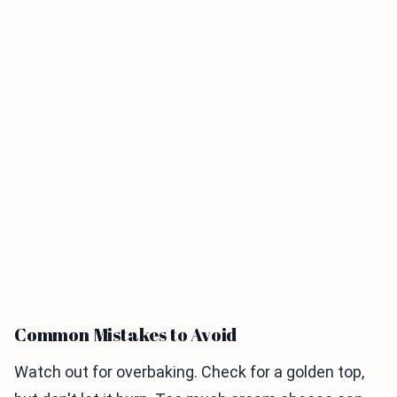
Common Mistakes to Avoid
Watch out for overbaking. Check for a golden top,