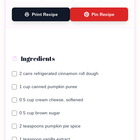
Print Recipe
Pin Recipe
Ingredients
2 cans refrigerated cinnamon roll dough
1 cup canned pumpkin puree
0.5 cup cream cheese, softened
0.5 cup brown sugar
2 teaspoons pumpkin pie spice
1 teaspoon vanilla extract