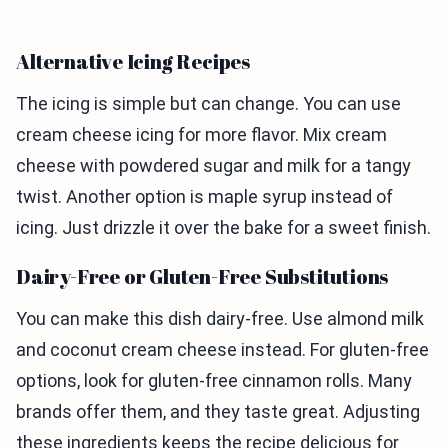
Alternative Icing Recipes
The icing is simple but can change. You can use
cream cheese icing for more flavor. Mix cream
cheese with powdered sugar and milk for a tangy
twist. Another option is maple syrup instead of
icing. Just drizzle it over the bake for a sweet finish.
Dairy-Free or Gluten-Free Substitutions
You can make this dish dairy-free. Use almond milk
and coconut cream cheese instead. For gluten-free
options, look for gluten-free cinnamon rolls. Many
brands offer them, and they taste great. Adjusting
these ingredients keeps the recipe delicious for