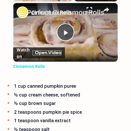
×
Play
Unmute
Fullscreen
Cinnamon Rolls
Play
Watch
on
Video
Cinnamon Rolls
1 cup canned pumpkin puree
½ cup cream cheese, softened
½ cup brown sugar
2 teaspoons pumpkin pie spice
1 teaspoon vanilla extract
½ teaspoon salt