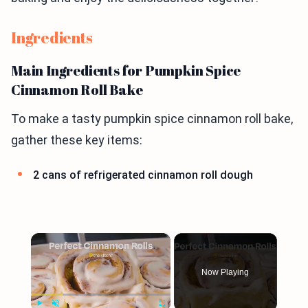
Ingredients
Main Ingredients for Pumpkin Spice
Cinnamon Roll Bake
To make a tasty pumpkin spice cinnamon roll bake,
gather these key items:
2 cans of refrigerated cinnamon roll dough
×
Now Playing