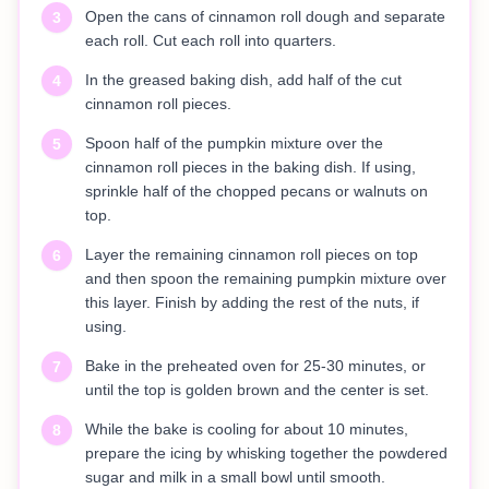
Open the cans of cinnamon roll dough and separate
3
each roll. Cut each roll into quarters.
In the greased baking dish, add half of the cut
4
cinnamon roll pieces.
Spoon half of the pumpkin mixture over the
5
cinnamon roll pieces in the baking dish. If using,
sprinkle half of the chopped pecans or walnuts on
top.
Layer the remaining cinnamon roll pieces on top
6
and then spoon the remaining pumpkin mixture over
this layer. Finish by adding the rest of the nuts, if
using.
Bake in the preheated oven for 25-30 minutes, or
7
until the top is golden brown and the center is set.
While the bake is cooling for about 10 minutes,
8
prepare the icing by whisking together the powdered
sugar and milk in a small bowl until smooth.