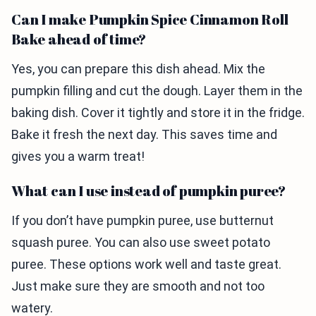
Can I make Pumpkin Spice Cinnamon Roll
Bake ahead of time?
Yes, you can prepare this dish ahead. Mix the
pumpkin filling and cut the dough. Layer them in the
baking dish. Cover it tightly and store it in the fridge.
Bake it fresh the next day. This saves time and
gives you a warm treat!
What can I use instead of pumpkin puree?
If you don’t have pumpkin puree, use butternut
squash puree. You can also use sweet potato
puree. These options work well and taste great.
Just make sure they are smooth and not too
watery.