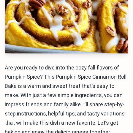
Are you ready to dive into the cozy fall flavors of
Pumpkin Spice? This Pumpkin Spice Cinnamon Roll
Bake is a warm and sweet treat that’s easy to
make. With just a few simple ingredients, you can
impress friends and family alike. I'll share step-by-
step instructions, helpful tips, and tasty variations
that will make this dish a new favorite. Let’s get
baking and enjoy the deliciousness together!