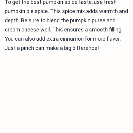
To get the best pumpkin spice taste, use fresh
pumpkin pie spice. This spice mix adds warmth and
depth. Be sure to blend the pumpkin puree and
cream cheese well. This ensures a smooth filling.
You can also add extra cinnamon for more flavor.
Just a pinch can make a big difference!