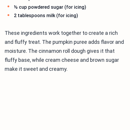
½ cup powdered sugar (for icing)
2 tablespoons milk (for icing)
These ingredients work together to create a rich
and fluffy treat. The pumpkin puree adds flavor and
moisture. The cinnamon roll dough gives it that
fluffy base, while cream cheese and brown sugar
make it sweet and creamy.