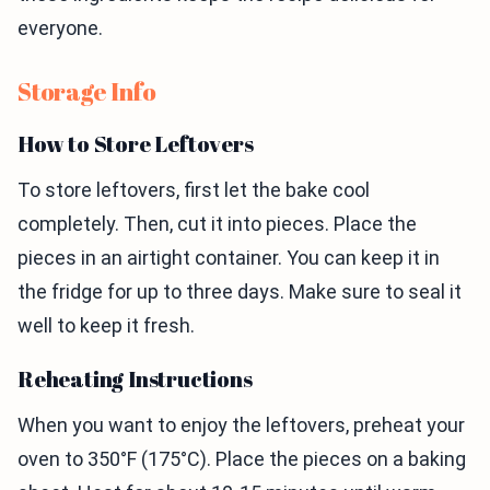
everyone.
Storage Info
How to Store Leftovers
To store leftovers, first let the bake cool
completely. Then, cut it into pieces. Place the
pieces in an airtight container. You can keep it in
the fridge for up to three days. Make sure to seal it
well to keep it fresh.
Reheating Instructions
When you want to enjoy the leftovers, preheat your
oven to 350°F (175°C). Place the pieces on a baking