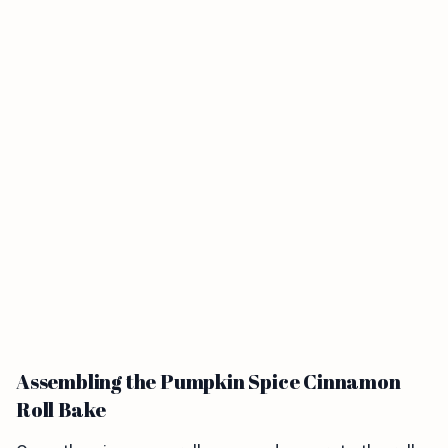
Assembling the Pumpkin Spice Cinnamon
Roll Bake