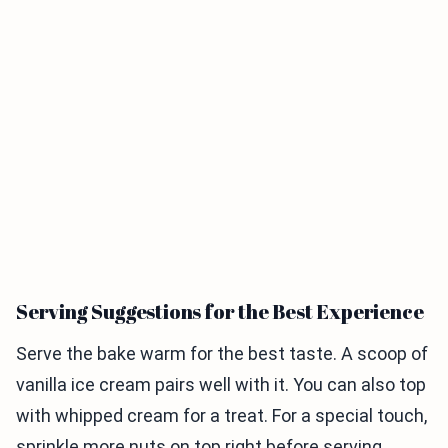
Serving Suggestions for the Best Experience
Serve the bake warm for the best taste. A scoop of
vanilla ice cream pairs well with it. You can also top
with whipped cream for a treat. For a special touch,
sprinkle more nuts on top right before serving.