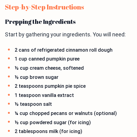
Step-by-Step Instructions
Prepping the Ingredients
Start by gathering your ingredients. You will need:
2 cans of refrigerated cinnamon roll dough
1 cup canned pumpkin puree
½ cup cream cheese, softened
½ cup brown sugar
2 teaspoons pumpkin pie spice
1 teaspoon vanilla extract
½ teaspoon salt
¼ cup chopped pecans or walnuts (optional)
½ cup powdered sugar (for icing)
2 tablespoons milk (for icing)