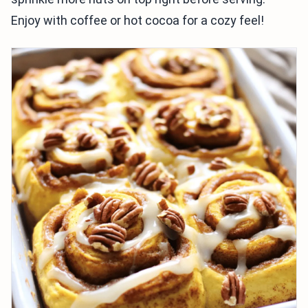
Enjoy with coffee or hot cocoa for a cozy feel!