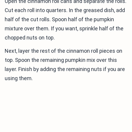
Open the cinnamon roll cans and separate the rolls.
Cut each roll into quarters. In the greased dish, add
half of the cut rolls. Spoon half of the pumpkin
mixture over them. If you want, sprinkle half of the
chopped nuts on top.
Next, layer the rest of the cinnamon roll pieces on
top. Spoon the remaining pumpkin mix over this
layer. Finish by adding the remaining nuts if you are
using them.