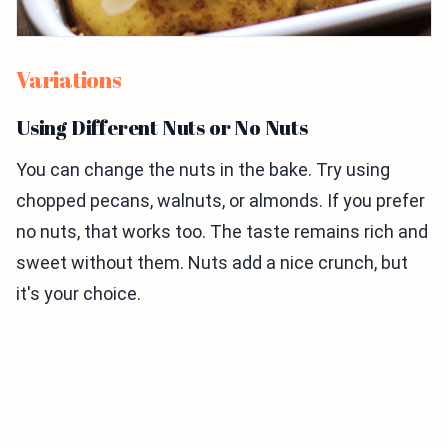
Variations
Using Different Nuts or No Nuts
You can change the nuts in the bake. Try using
chopped pecans, walnuts, or almonds. If you prefer
no nuts, that works too. The taste remains rich and
sweet without them. Nuts add a nice crunch, but
it's your choice.