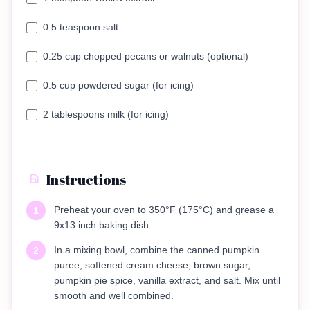
0.5 teaspoon salt
0.25 cup chopped pecans or walnuts (optional)
0.5 cup powdered sugar (for icing)
2 tablespoons milk (for icing)
Instructions
Preheat your oven to 350°F (175°C) and grease a
1
9x13 inch baking dish.
In a mixing bowl, combine the canned pumpkin
2
puree, softened cream cheese, brown sugar,
pumpkin pie spice, vanilla extract, and salt. Mix until
smooth and well combined.