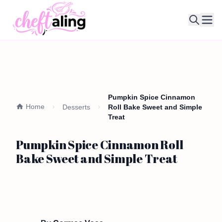
Ope
Pumpkin Spice Cinnamon
Home
Desserts
Roll Bake Sweet and Simple
Treat
Pumpkin Spice Cinnamon Roll
Bake Sweet and Simple Treat