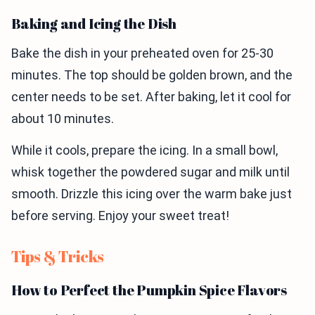
Baking and Icing the Dish
Bake the dish in your preheated oven for 25-30
minutes. The top should be golden brown, and the
center needs to be set. After baking, let it cool for
about 10 minutes.
While it cools, prepare the icing. In a small bowl,
whisk together the powdered sugar and milk until
smooth. Drizzle this icing over the warm bake just
before serving. Enjoy your sweet treat!
Tips & Tricks
How to Perfect the Pumpkin Spice Flavors