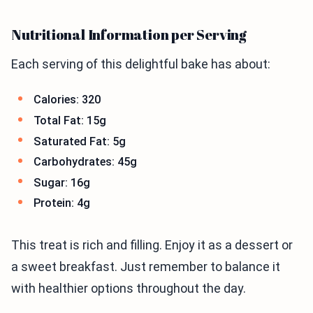
Nutritional Information per Serving
Each serving of this delightful bake has about:
Calories: 320
Total Fat: 15g
Saturated Fat: 5g
Carbohydrates: 45g
Sugar: 16g
Protein: 4g
This treat is rich and filling. Enjoy it as a dessert or
a sweet breakfast. Just remember to balance it
with healthier options throughout the day.