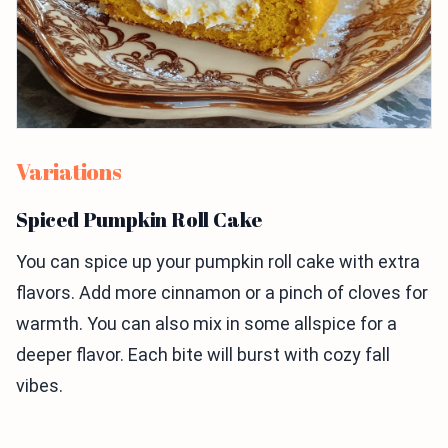
Variations
Spiced Pumpkin Roll Cake
You can spice up your pumpkin roll cake with extra
flavors. Add more cinnamon or a pinch of cloves for
warmth. You can also mix in some allspice for a
deeper flavor. Each bite will burst with cozy fall
vibes.