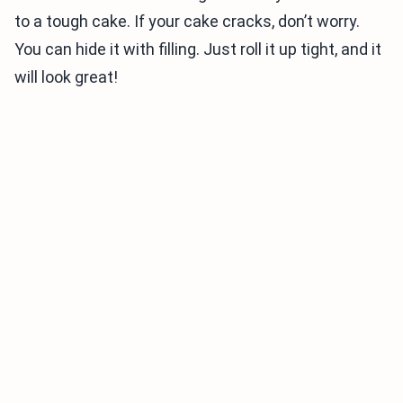
to a tough cake. If your cake cracks, don’t worry.
You can hide it with filling. Just roll it up tight, and it
will look great!