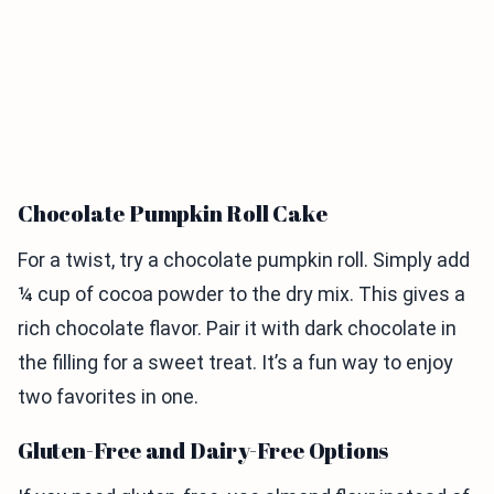
Chocolate Pumpkin Roll Cake
For a twist, try a chocolate pumpkin roll. Simply add
¼ cup of cocoa powder to the dry mix. This gives a
rich chocolate flavor. Pair it with dark chocolate in
the filling for a sweet treat. It’s a fun way to enjoy
two favorites in one.
Gluten-Free and Dairy-Free Options