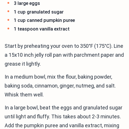
3 large eggs
1 cup granulated sugar
1 cup canned pumpkin puree
1 teaspoon vanilla extract
Start by preheating your oven to 350°F (175°C). Line
a 15x10 inch jelly roll pan with parchment paper and
grease it lightly.
In a medium bowl, mix the flour, baking powder,
baking soda, cinnamon, ginger, nutmeg, and salt.
Whisk them well.
In a large bowl, beat the eggs and granulated sugar
until light and fluffy. This takes about 2-3 minutes.
Add the pumpkin puree and vanilla extract, mixing