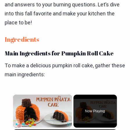
and answers to your burning questions. Let’s dive
into this fall favorite and make your kitchen the
place to be!
Ingredients
Main Ingredients for Pumpkin Roll Cake
To make a delicious pumpkin roll cake, gather these
main ingredients:
×
Now Playing