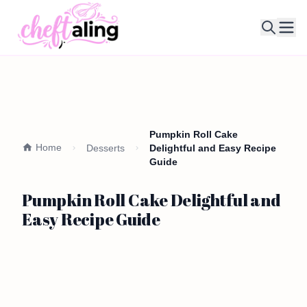
Ope
Pumpkin Roll Cake
Home
Desserts
Delightful and Easy Recipe
Guide
Pumpkin Roll Cake Delightful and
Easy Recipe Guide