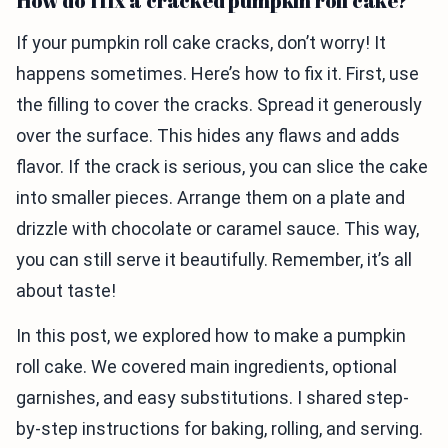
How do I fix a cracked pumpkin roll cake?
If your pumpkin roll cake cracks, don’t worry! It
happens sometimes. Here’s how to fix it. First, use
the filling to cover the cracks. Spread it generously
over the surface. This hides any flaws and adds
flavor. If the crack is serious, you can slice the cake
into smaller pieces. Arrange them on a plate and
drizzle with chocolate or caramel sauce. This way,
you can still serve it beautifully. Remember, it’s all
about taste!
In this post, we explored how to make a pumpkin
roll cake. We covered main ingredients, optional
garnishes, and easy substitutions. I shared step-
by-step instructions for baking, rolling, and serving.