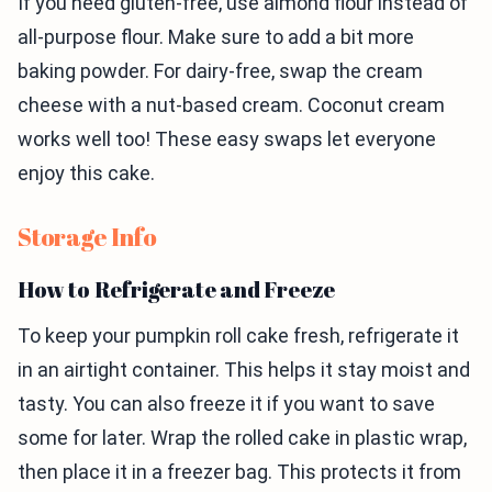
If you need gluten-free, use almond flour instead of
all-purpose flour. Make sure to add a bit more
baking powder. For dairy-free, swap the cream
cheese with a nut-based cream. Coconut cream
works well too! These easy swaps let everyone
enjoy this cake.
Storage Info
How to Refrigerate and Freeze
To keep your pumpkin roll cake fresh, refrigerate it
in an airtight container. This helps it stay moist and
tasty. You can also freeze it if you want to save
some for later. Wrap the rolled cake in plastic wrap,
then place it in a freezer bag. This protects it from