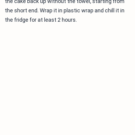
the cake back up without the towel, starting from
the short end. Wrap it in plastic wrap and chill it in
the fridge for at least 2 hours.