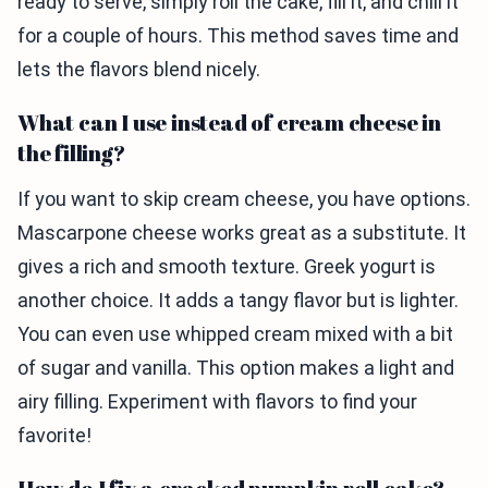
ready to serve, simply roll the cake, fill it, and chill it
for a couple of hours. This method saves time and
lets the flavors blend nicely.
What can I use instead of cream cheese in
the filling?
If you want to skip cream cheese, you have options.
Mascarpone cheese works great as a substitute. It
gives a rich and smooth texture. Greek yogurt is
another choice. It adds a tangy flavor but is lighter.
You can even use whipped cream mixed with a bit
of sugar and vanilla. This option makes a light and
airy filling. Experiment with flavors to find your
favorite!