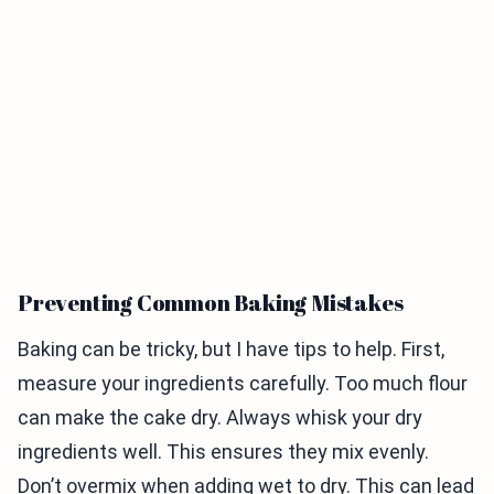
Preventing Common Baking Mistakes
Baking can be tricky, but I have tips to help. First,
measure your ingredients carefully. Too much flour
can make the cake dry. Always whisk your dry
ingredients well. This ensures they mix evenly.
Don’t overmix when adding wet to dry. This can lead