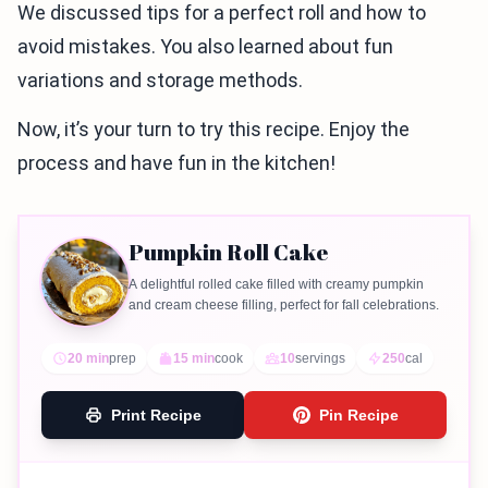
We discussed tips for a perfect roll and how to
avoid mistakes. You also learned about fun
variations and storage methods.
Now, it’s your turn to try this recipe. Enjoy the
process and have fun in the kitchen!
Pumpkin Roll Cake
A delightful rolled cake filled with creamy pumpkin
and cream cheese filling, perfect for fall celebrations.
20 min
prep
15 min
cook
10
servings
250
cal
Print Recipe
Pin Recipe