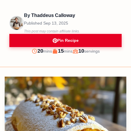
By
Thaddeus Calloway
Published
Sep 13, 2025
This post may contain affiliate links.
Pin Recipe
minutes
minutes
20
15
10
mins
mins
servings
Prep
Cook
Servings