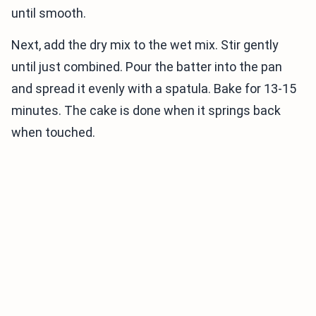
until smooth.
Next, add the dry mix to the wet mix. Stir gently
until just combined. Pour the batter into the pan
and spread it evenly with a spatula. Bake for 13-15
minutes. The cake is done when it springs back
when touched.