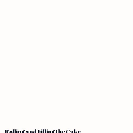
Rolling and Filling the Cake