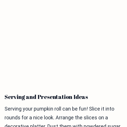
Serving and Presentation Ideas
Serving your pumpkin roll can be fun! Slice it into
rounds for a nice look. Arrange the slices on a
decorative platter. Dust them with powdered sugar