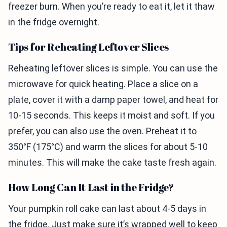
freezer burn. When you’re ready to eat it, let it thaw
in the fridge overnight.
Tips for Reheating Leftover Slices
Reheating leftover slices is simple. You can use the
microwave for quick heating. Place a slice on a
plate, cover it with a damp paper towel, and heat for
10-15 seconds. This keeps it moist and soft. If you
prefer, you can also use the oven. Preheat it to
350°F (175°C) and warm the slices for about 5-10
minutes. This will make the cake taste fresh again.
How Long Can It Last in the Fridge?
Your pumpkin roll cake can last about 4-5 days in
the fridge. Just make sure it’s wrapped well to keep