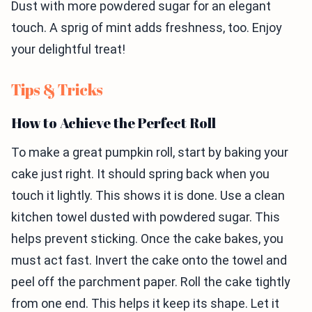
Dust with more powdered sugar for an elegant
touch. A sprig of mint adds freshness, too. Enjoy
your delightful treat!
Tips & Tricks
How to Achieve the Perfect Roll
To make a great pumpkin roll, start by baking your
cake just right. It should spring back when you
touch it lightly. This shows it is done. Use a clean
kitchen towel dusted with powdered sugar. This
helps prevent sticking. Once the cake bakes, you
must act fast. Invert the cake onto the towel and
peel off the parchment paper. Roll the cake tightly
from one end. This helps it keep its shape. Let it