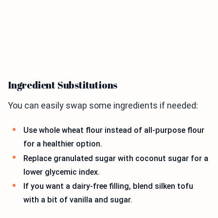
Ingredient Substitutions
You can easily swap some ingredients if needed:
Use whole wheat flour instead of all-purpose flour
for a healthier option.
Replace granulated sugar with coconut sugar for a
lower glycemic index.
If you want a dairy-free filling, blend silken tofu
with a bit of vanilla and sugar.