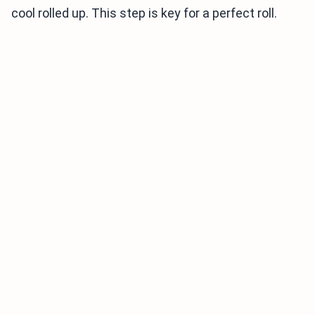
cool rolled up. This step is key for a perfect roll.