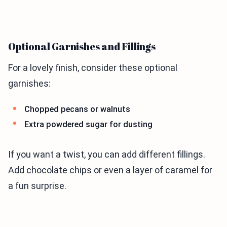
Optional Garnishes and Fillings
For a lovely finish, consider these optional
garnishes:
Chopped pecans or walnuts
Extra powdered sugar for dusting
If you want a twist, you can add different fillings.
Add chocolate chips or even a layer of caramel for
a fun surprise.