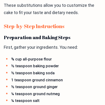
These substitutions allow you to customize the
cake to fit your taste and dietary needs.
Step-by-Step Instructions
Preparation and Baking Steps
First, gather your ingredients. You need:
¾ cup all-purpose flour
½ teaspoon baking powder
½ teaspoon baking soda
1 teaspoon ground cinnamon
½ teaspoon ground ginger
¼ teaspoon ground nutmeg
¼ teaspoon salt