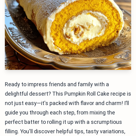
Ready to impress friends and family with a
delightful dessert? This Pumpkin Roll Cake recipe is
not just easy—it's packed with flavor and charm! I’ll
guide you through each step, from mixing the
perfect batter to rolling it up with a scrumptious
filling. You'll discover helpful tips, tasty variations,