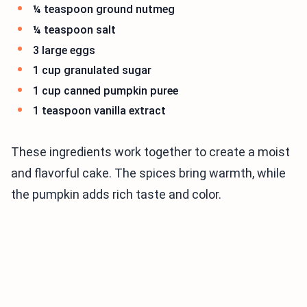
¼ teaspoon ground nutmeg
¼ teaspoon salt
3 large eggs
1 cup granulated sugar
1 cup canned pumpkin puree
1 teaspoon vanilla extract
These ingredients work together to create a moist
and flavorful cake. The spices bring warmth, while
the pumpkin adds rich taste and color.