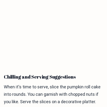
Chilling and Serving Suggestions
When it's time to serve, slice the pumpkin roll cake
into rounds. You can garnish with chopped nuts if
you like. Serve the slices on a decorative platter.