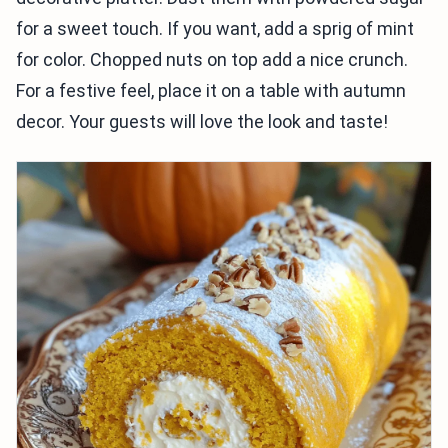
for a sweet touch. If you want, add a sprig of mint
for color. Chopped nuts on top add a nice crunch.
For a festive feel, place it on a table with autumn
decor. Your guests will love the look and taste!