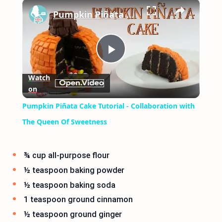
×
Play
Unmute
Fullscreen
Pumpkin Piñata Cake Tutorial - Collaboration with The Queen Of Sweetness
Play
Watch
on
Video
Pumpkin Piñata Cake Tutorial - Collaboration with
The Queen Of Sweetness
¾ cup all-purpose flour
½ teaspoon baking powder
½ teaspoon baking soda
1 teaspoon ground cinnamon
½ teaspoon ground ginger