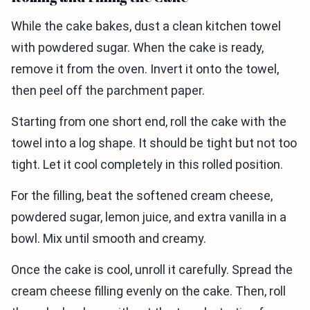
While the cake bakes, dust a clean kitchen towel
with powdered sugar. When the cake is ready,
remove it from the oven. Invert it onto the towel,
then peel off the parchment paper.
Starting from one short end, roll the cake with the
towel into a log shape. It should be tight but not too
tight. Let it cool completely in this rolled position.
For the filling, beat the softened cream cheese,
powdered sugar, lemon juice, and extra vanilla in a
bowl. Mix until smooth and creamy.
Once the cake is cool, unroll it carefully. Spread the
cream cheese filling evenly on the cake. Then, roll