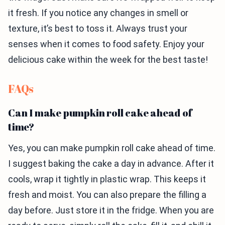
it fresh. If you notice any changes in smell or
texture, it’s best to toss it. Always trust your
senses when it comes to food safety. Enjoy your
delicious cake within the week for the best taste!
FAQs
Can I make pumpkin roll cake ahead of
time?
Yes, you can make pumpkin roll cake ahead of time.
I suggest baking the cake a day in advance. After it
cools, wrap it tightly in plastic wrap. This keeps it
fresh and moist. You can also prepare the filling a
day before. Just store it in the fridge. When you are