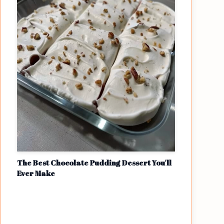
The Best Chocolate Pudding Dessert You'll
Ever Make