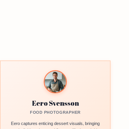
Eero Svensson
FOOD PHOTOGRAPHER
Eero captures enticing dessert visuals, bringing