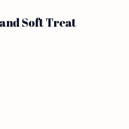
and Soft Treat