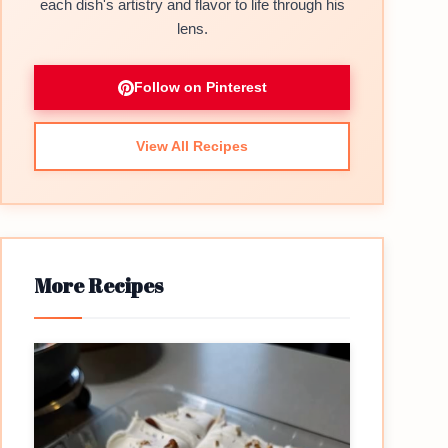
each dish's artistry and flavor to life through his
lens.
Follow on Pinterest
View All Recipes
More Recipes