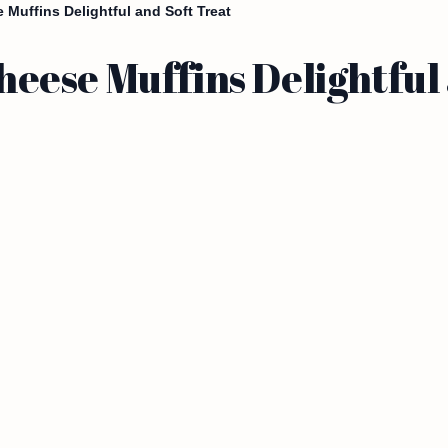
Muffins Delightful and Soft Treat
ese Muffins Delightful 