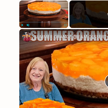
×
Play
Unmute
Fullscreen
SUMMER ORANGE CREAM DESSERT A B