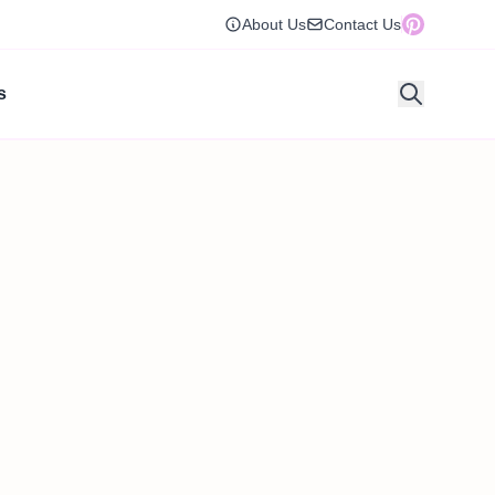
About Us
Contact Us
s