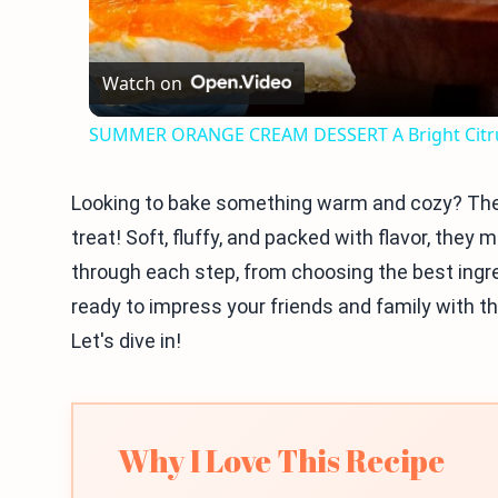
Watch on
SUMMER ORANGE CREAM DESSERT A Bright Citru
Looking to bake something warm and cozy? Th
treat! Soft, fluffy, and packed with flavor, they m
through each step, from choosing the best ingr
ready to impress your friends and family with th
Let's dive in!
Why I Love This Recipe