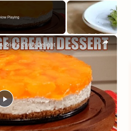
Now Playing
×
right Citrus Delight
Play
Video