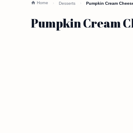
Home
Desserts
Pumpkin Cream Cheese 
Pumpkin Cream Che