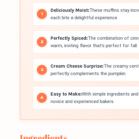
Deliciously Moist:
These muffins stay incr
each bite a delightful experience.
Perfectly Spiced:
The combination of cinn
warm, inviting flavor that's perfect for fall.
Cream Cheese Surprise:
The creamy cente
perfectly complements the pumpkin.
Easy to Make:
With simple ingredients and
novice and experienced bakers.
Ingredients