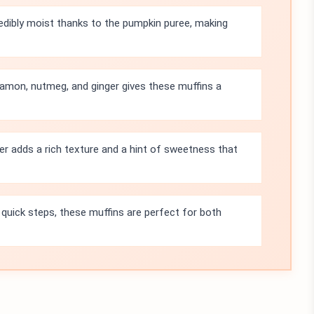
edibly moist thanks to the pumpkin puree, making
amon, nutmeg, and ginger gives these muffins a
r adds a rich texture and a hint of sweetness that
 quick steps, these muffins are perfect for both