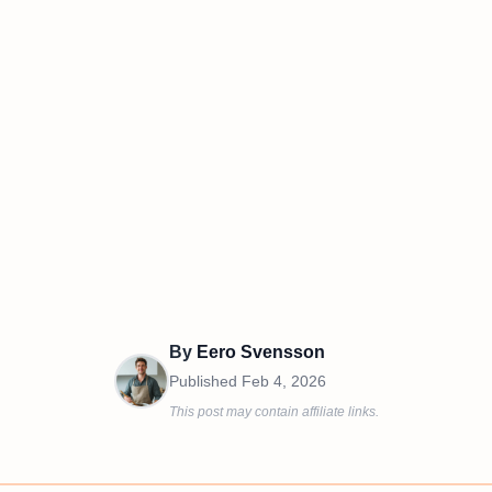
By
Eero Svensson
Published
Feb 4, 2026
This post may contain affiliate links.