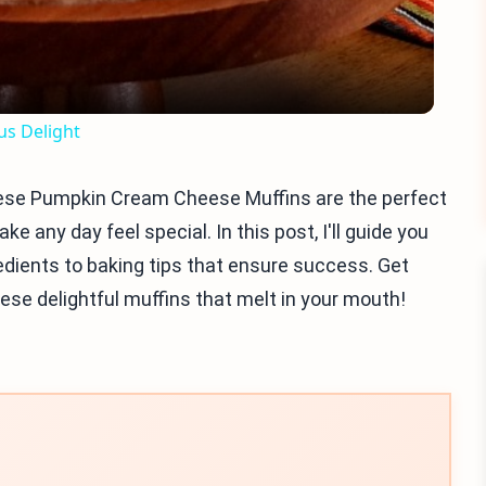
s Delight
ese Pumpkin Cream Cheese Muffins are the perfect
ake any day feel special. In this post, I'll guide you
edients to baking tips that ensure success. Get
ese delightful muffins that melt in your mouth!