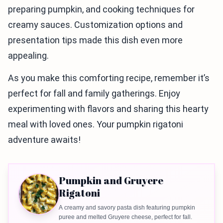
preparing pumpkin, and cooking techniques for
creamy sauces. Customization options and
presentation tips made this dish even more
appealing.
As you make this comforting recipe, remember it’s
perfect for fall and family gatherings. Enjoy
experimenting with flavors and sharing this hearty
meal with loved ones. Your pumpkin rigatoni
adventure awaits!
Pumpkin and Gruyere
Rigatoni
A creamy and savory pasta dish featuring pumpkin
puree and melted Gruyere cheese, perfect for fall.