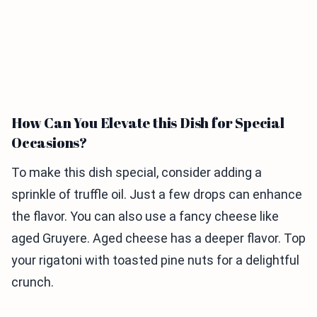
How Can You Elevate this Dish for Special
Occasions?
To make this dish special, consider adding a
sprinkle of truffle oil. Just a few drops can enhance
the flavor. You can also use a fancy cheese like
aged Gruyere. Aged cheese has a deeper flavor. Top
your rigatoni with toasted pine nuts for a delightful
crunch.