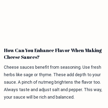
How Can You Enhance Flavor When Making
Cheese Sauces?
Cheese sauces benefit from seasoning. Use fresh
herbs like sage or thyme. These add depth to your
sauce. A pinch of nutmeg brightens the flavor too.
Always taste and adjust salt and pepper. This way,
your sauce will be rich and balanced.