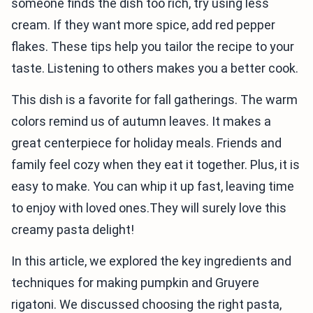
someone finds the dish too rich, try using less
cream. If they want more spice, add red pepper
flakes. These tips help you tailor the recipe to your
taste. Listening to others makes you a better cook.
This dish is a favorite for fall gatherings. The warm
colors remind us of autumn leaves. It makes a
great centerpiece for holiday meals. Friends and
family feel cozy when they eat it together. Plus, it is
easy to make. You can whip it up fast, leaving time
to enjoy with loved ones.They will surely love this
creamy pasta delight!
In this article, we explored the key ingredients and
techniques for making pumpkin and Gruyere
rigatoni. We discussed choosing the right pasta,