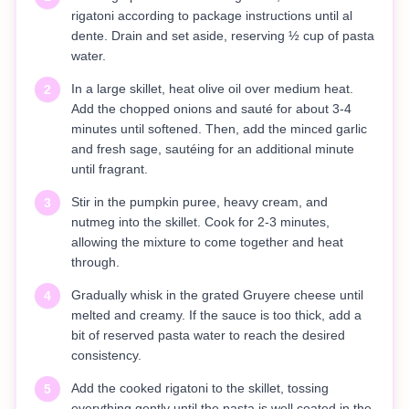
rigatoni according to package instructions until al
dente. Drain and set aside, reserving ½ cup of pasta
water.
In a large skillet, heat olive oil over medium heat.
2
Add the chopped onions and sauté for about 3-4
minutes until softened. Then, add the minced garlic
and fresh sage, sautéing for an additional minute
until fragrant.
Stir in the pumpkin puree, heavy cream, and
3
nutmeg into the skillet. Cook for 2-3 minutes,
allowing the mixture to come together and heat
through.
Gradually whisk in the grated Gruyere cheese until
4
melted and creamy. If the sauce is too thick, add a
bit of reserved pasta water to reach the desired
consistency.
Add the cooked rigatoni to the skillet, tossing
5
everything gently until the pasta is well coated in the