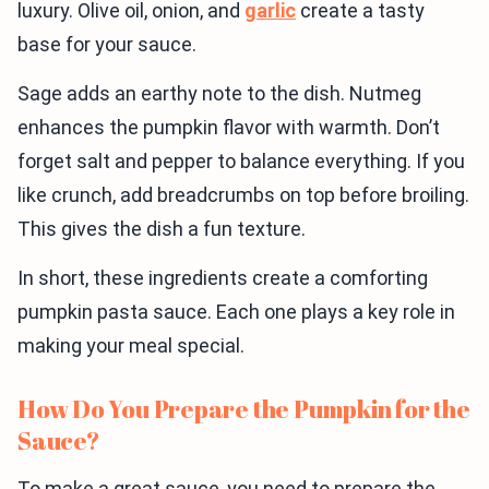
luxury. Olive oil, onion, and
garlic
create a tasty
base for your sauce.
Sage adds an earthy note to the dish. Nutmeg
enhances the pumpkin flavor with warmth. Don’t
forget salt and pepper to balance everything. If you
like crunch, add breadcrumbs on top before broiling.
This gives the dish a fun texture.
In short, these ingredients create a comforting
pumpkin pasta sauce. Each one plays a key role in
making your meal special.
How Do You Prepare the Pumpkin for the
Sauce?
To make a great sauce, you need to prepare the