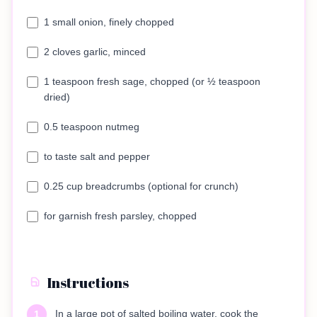
1 small onion, finely chopped
2 cloves garlic, minced
1 teaspoon fresh sage, chopped (or ½ teaspoon
dried)
0.5 teaspoon nutmeg
to taste salt and pepper
0.25 cup breadcrumbs (optional for crunch)
for garnish fresh parsley, chopped
Instructions
In a large pot of salted boiling water, cook the
1