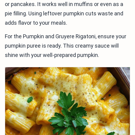
or pancakes. It works well in muffins or even as a
pie filling. Using leftover pumpkin cuts waste and
adds flavor to your meals.
For the Pumpkin and Gruyere Rigatoni, ensure your
pumpkin puree is ready. This creamy sauce will
shine with your well-prepared pumpkin.