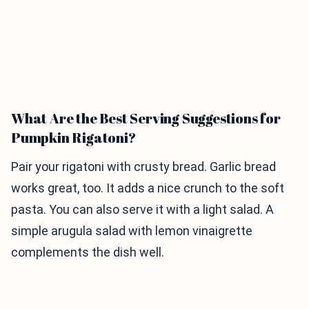
What Are the Best Serving Suggestions for
Pumpkin Rigatoni?
Pair your rigatoni with crusty bread. Garlic bread
works great, too. It adds a nice crunch to the soft
pasta. You can also serve it with a light salad. A
simple arugula salad with lemon vinaigrette
complements the dish well.