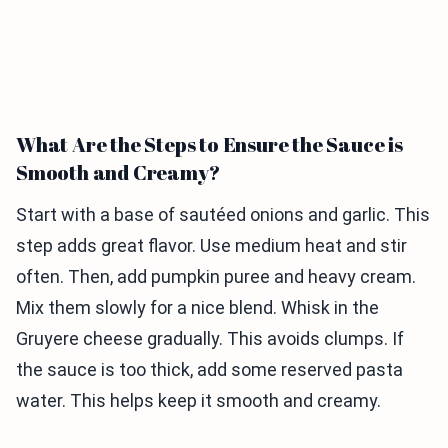
What Are the Steps to Ensure the Sauce is
Smooth and Creamy?
Start with a base of sautéed onions and garlic. This
step adds great flavor. Use medium heat and stir
often. Then, add pumpkin puree and heavy cream.
Mix them slowly for a nice blend. Whisk in the
Gruyere cheese gradually. This avoids clumps. If
the sauce is too thick, add some reserved pasta
water. This helps keep it smooth and creamy.