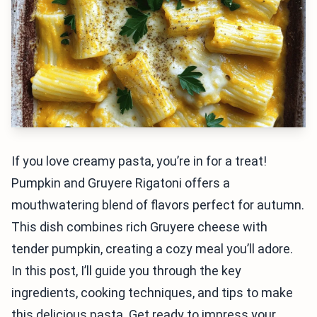
If you love creamy pasta, you’re in for a treat!
Pumpkin and Gruyere Rigatoni offers a
mouthwatering blend of flavors perfect for autumn.
This dish combines rich Gruyere cheese with
tender pumpkin, creating a cozy meal you’ll adore.
In this post, I’ll guide you through the key
ingredients, cooking techniques, and tips to make
this delicious pasta. Get ready to impress your