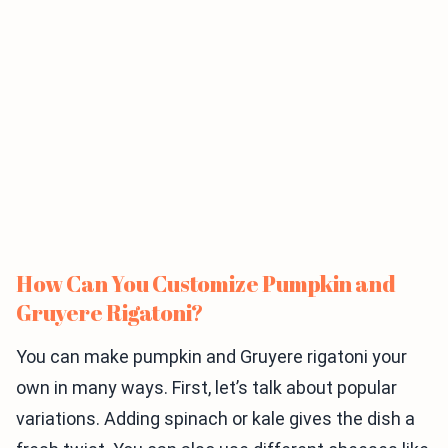
How Can You Customize Pumpkin and
Gruyere Rigatoni?
You can make pumpkin and Gruyere rigatoni your
own in many ways. First, let’s talk about popular
variations. Adding spinach or kale gives the dish a