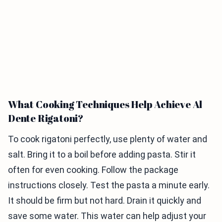
What Cooking Techniques Help Achieve Al
Dente Rigatoni?
To cook rigatoni perfectly, use plenty of water and
salt. Bring it to a boil before adding pasta. Stir it
often for even cooking. Follow the package
instructions closely. Test the pasta a minute early.
It should be firm but not hard. Drain it quickly and
save some water. This water can help adjust your