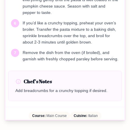
pumpkin cheese sauce. Season with salt and
pepper to taste.
If you’d like a crunchy topping, preheat your oven’s
6
broiler. Transfer the pasta mixture to a baking dish,
sprinkle breadcrumbs over the top, and broil for
about 2-3 minutes until golden brown.
Remove the dish from the oven (if broiled), and
7
garnish with freshly chopped parsley before serving.
Chef's Notes
Add breadcrumbs for a crunchy topping if desired.
Course:
Main Course
Cuisine:
Italian