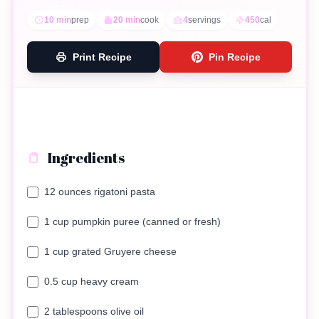
10 min
prep
20 min
cook
4
servings
450
cal
Print Recipe
Pin Recipe
Ingredients
12 ounces rigatoni pasta
1 cup pumpkin puree (canned or fresh)
1 cup grated Gruyere cheese
0.5 cup heavy cream
2 tablespoons olive oil