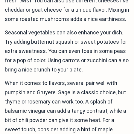
fresh twist. You can also use different cheeses like
cheddar or goat cheese for a unique flavor. Mixing in
some roasted mushrooms adds a nice earthiness.
Seasonal vegetables can also enhance your dish.
Try adding butternut squash or sweet potatoes for
extra sweetness. You can even toss in some peas
for a pop of color. Using carrots or zucchini can also
bring a nice crunch to your plate.
When it comes to flavors, several pair well with
pumpkin and Gruyere. Sage is a classic choice, but
thyme or rosemary can work too. A splash of
balsamic vinegar can add a tangy contrast, while a
bit of chili powder can give it some heat. For a
sweet touch, consider adding a hint of maple