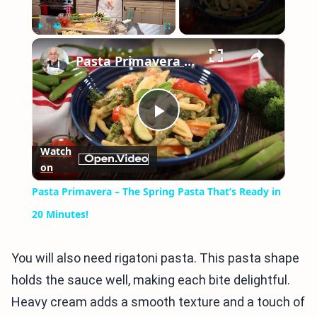
×
Play
Unmute
Fullscreen
Pasta Primavera – The Spring Pasta That’s Ready in 20 Minutes!
Play
Watch
on
Video
Pasta Primavera – The Spring Pasta That’s Ready in
20 Minutes!
You will also need rigatoni pasta. This pasta shape
holds the sauce well, making each bite delightful.
Heavy cream adds a smooth texture and a touch of