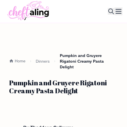
Ope
Pumpkin and Gruyere
Home
Dinners
Rigatoni Creamy Pasta
Delight
Pumpkin and Gruyere Rigatoni
Creamy Pasta Delight