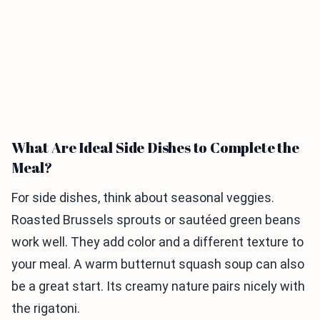
What Are Ideal Side Dishes to Complete the
Meal?
For side dishes, think about seasonal veggies.
Roasted Brussels sprouts or sautéed green beans
work well. They add color and a different texture to
your meal. A warm butternut squash soup can also
be a great start. Its creamy nature pairs nicely with
the rigatoni.