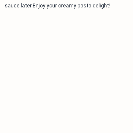
sauce later.Enjoy your creamy pasta delight!