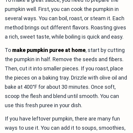
pumpkin well. First, you can cook the pumpkin in
several ways. You can boil, roast, or steam it. Each
method brings out different flavors. Roasting gives
a rich, sweet taste, while boiling is quick and easy.
To
make pumpkin puree at home
, start by cutting
the pumpkin in half. Remove the seeds and fibers.
Then, cut it into smaller pieces. If you roast, place
the pieces on a baking tray. Drizzle with olive oil and
bake at 400°F for about 30 minutes. Once soft,
scoop the flesh and blend until smooth. You can
use this fresh puree in your dish.
If you have leftover pumpkin, there are many fun
ways to use it. You can add it to soups, smoothies,