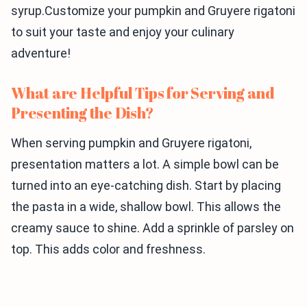
syrup.Customize your pumpkin and Gruyere rigatoni
to suit your taste and enjoy your culinary
adventure!
What are Helpful Tips for Serving and
Presenting the Dish?
When serving pumpkin and Gruyere rigatoni,
presentation matters a lot. A simple bowl can be
turned into an eye-catching dish. Start by placing
the pasta in a wide, shallow bowl. This allows the
creamy sauce to shine. Add a sprinkle of parsley on
top. This adds color and freshness.