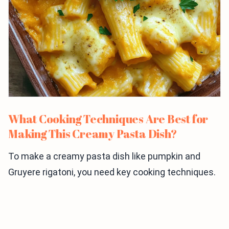
What Cooking Techniques Are Best for
Making This Creamy Pasta Dish?
To make a creamy pasta dish like pumpkin and
Gruyere rigatoni, you need key cooking techniques.