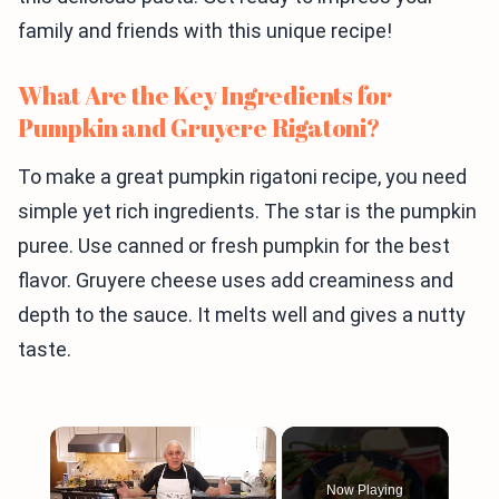
family and friends with this unique recipe!
What Are the Key Ingredients for
Pumpkin and Gruyere Rigatoni?
To make a great pumpkin rigatoni recipe, you need
simple yet rich ingredients. The star is the pumpkin
puree. Use canned or fresh pumpkin for the best
flavor. Gruyere cheese uses add creaminess and
depth to the sauce. It melts well and gives a nutty
taste.
×
Now Playing