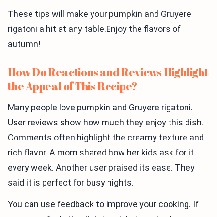
These tips will make your pumpkin and Gruyere
rigatoni a hit at any table.Enjoy the flavors of
autumn!
How Do Reactions and Reviews Highlight
the Appeal of This Recipe?
Many people love pumpkin and Gruyere rigatoni.
User reviews show how much they enjoy this dish.
Comments often highlight the creamy texture and
rich flavor. A mom shared how her kids ask for it
every week. Another user praised its ease. They
said it is perfect for busy nights.
You can use feedback to improve your cooking. If