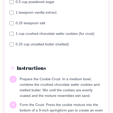
0.5 cup powdered sugar
1 teaspoon vanilla extract
0.25 teaspoon salt
1 cup crushed chocolate wafer cookies (for crust)
0.25 cup unsalted butter (melted)
Instructions
Prepare the Cookie Crust: In a medium bowl,
1
combine the crushed chocolate wafer cookies and
melted butter. Mix until the cookies are evenly
coated and the mixture resembles wet sand.
Form the Crust: Press the cookie mixture into the
2
bottom of a 9-inch springform pan to create an even