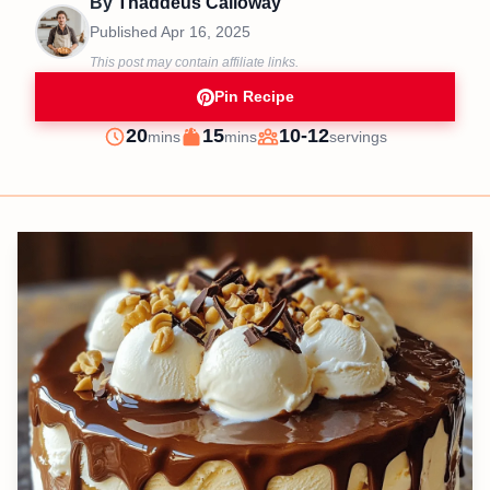
By
Thaddeus Calloway
Published
Apr 16, 2025
This post may contain affiliate links.
Pin Recipe
minutes
minutes
20
15
10-12
mins
mins
servings
Prep
Cook
Servings