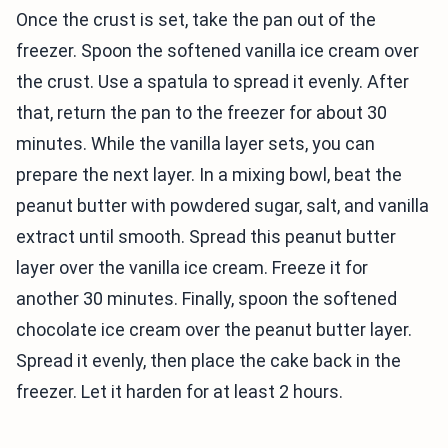
Once the crust is set, take the pan out of the
freezer. Spoon the softened vanilla ice cream over
the crust. Use a spatula to spread it evenly. After
that, return the pan to the freezer for about 30
minutes. While the vanilla layer sets, you can
prepare the next layer. In a mixing bowl, beat the
peanut butter with powdered sugar, salt, and vanilla
extract until smooth. Spread this peanut butter
layer over the vanilla ice cream. Freeze it for
another 30 minutes. Finally, spoon the softened
chocolate ice cream over the peanut butter layer.
Spread it evenly, then place the cake back in the
freezer. Let it harden for at least 2 hours.