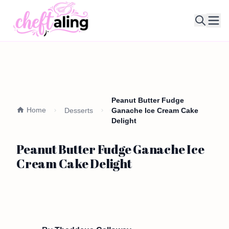
Ope
Peanut Butter Fudge
Home
Desserts
Ganache Ice Cream Cake
Delight
Peanut Butter Fudge Ganache Ice
Cream Cake Delight