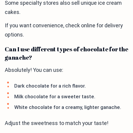
Some specialty stores also sell unique ice cream
cakes.
If you want convenience, check online for delivery
options.
Can I use different types of chocolate for the
ganache?
Absolutely! You can use:
Dark chocolate for a rich flavor.
Milk chocolate for a sweeter taste.
White chocolate for a creamy, lighter ganache.
Adjust the sweetness to match your taste!