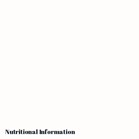
Nutritional Information