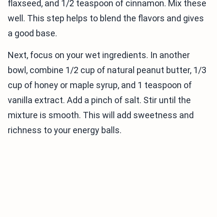
flaxseed, and 1/2 teaspoon of cinnamon. Mix these
well. This step helps to blend the flavors and gives
a good base.
Next, focus on your wet ingredients. In another
bowl, combine 1/2 cup of natural peanut butter, 1/3
cup of honey or maple syrup, and 1 teaspoon of
vanilla extract. Add a pinch of salt. Stir until the
mixture is smooth. This will add sweetness and
richness to your energy balls.