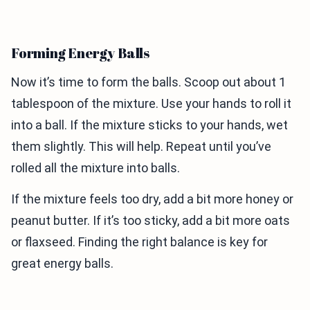
Forming Energy Balls
Now it’s time to form the balls. Scoop out about 1
tablespoon of the mixture. Use your hands to roll it
into a ball. If the mixture sticks to your hands, wet
them slightly. This will help. Repeat until you’ve
rolled all the mixture into balls.
If the mixture feels too dry, add a bit more honey or
peanut butter. If it’s too sticky, add a bit more oats
or flaxseed. Finding the right balance is key for
great energy balls.