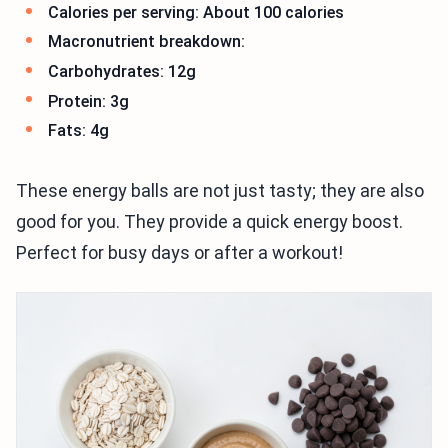
Calories per serving: About 100 calories
Macronutrient breakdown:
Carbohydrates: 12g
Protein: 3g
Fats: 4g
These energy balls are not just tasty; they are also
good for you. They provide a quick energy boost.
Perfect for busy days or after a workout!