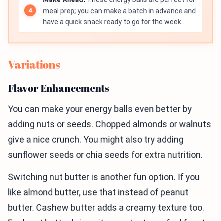
meal prep; you can make a batch in advance and
have a quick snack ready to go for the week.
Variations
Flavor Enhancements
You can make your energy balls even better by
adding nuts or seeds. Chopped almonds or walnuts
give a nice crunch. You might also try adding
sunflower seeds or chia seeds for extra nutrition.
Switching nut butter is another fun option. If you
like almond butter, use that instead of peanut
butter. Cashew butter adds a creamy texture too.