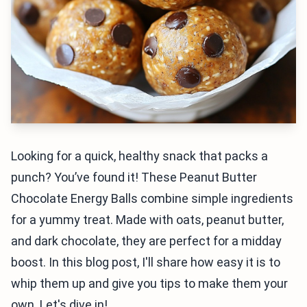
Looking for a quick, healthy snack that packs a
punch? You’ve found it! These Peanut Butter
Chocolate Energy Balls combine simple ingredients
for a yummy treat. Made with oats, peanut butter,
and dark chocolate, they are perfect for a midday
boost. In this blog post, I'll share how easy it is to
whip them up and give you tips to make them your
own. Let's dive in!