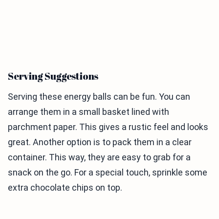
Serving Suggestions
Serving these energy balls can be fun. You can
arrange them in a small basket lined with
parchment paper. This gives a rustic feel and looks
great. Another option is to pack them in a clear
container. This way, they are easy to grab for a
snack on the go. For a special touch, sprinkle some
extra chocolate chips on top.