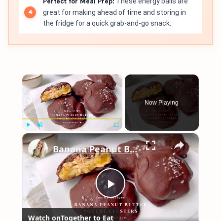
Perfect for Meal Prep:
These energy balls are
great for making ahead of time and storing in
the fridge for a quick grab-and-go snack.
×
Now Playing
×
Play
Unmute
Fullscreen
Banana Peanut Butter Yogurt Clusters
Play
Watch on
Together to Eat