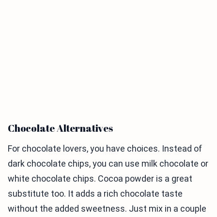
Chocolate Alternatives
For chocolate lovers, you have choices. Instead of
dark chocolate chips, you can use milk chocolate or
white chocolate chips. Cocoa powder is a great
substitute too. It adds a rich chocolate taste
without the added sweetness. Just mix in a couple