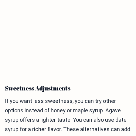
Sweetness Adjustments
If you want less sweetness, you can try other
options instead of honey or maple syrup. Agave
syrup offers a lighter taste. You can also use date
syrup for a richer flavor. These alternatives can add