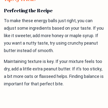
Perfecting the Recipe
To make these energy balls just right, you can
adjust some ingredients based on your taste. If you
like it sweeter, add more honey or maple syrup. If
you want a nutty taste, try using crunchy peanut
butter instead of smooth.
Maintaining texture is key. If your mixture feels too
dry, add a little extra peanut butter. If it’s too sticky,
a bit more oats or flaxseed helps. Finding balance is
important for that perfect bite.