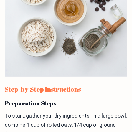
Step-by-Step Instructions
Preparation Steps
To start, gather your dry ingredients. In a large bowl,
combine 1 cup of rolled oats, 1/4 cup of ground