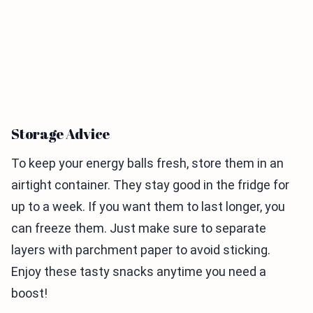
Storage Advice
To keep your energy balls fresh, store them in an
airtight container. They stay good in the fridge for
up to a week. If you want them to last longer, you
can freeze them. Just make sure to separate
layers with parchment paper to avoid sticking.
Enjoy these tasty snacks anytime you need a
boost!