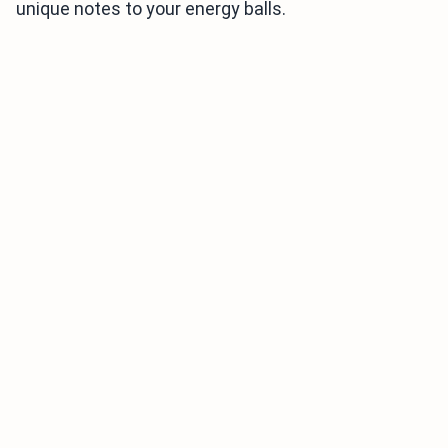
unique notes to your energy balls.