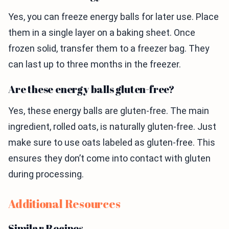
Yes, you can freeze energy balls for later use. Place
them in a single layer on a baking sheet. Once
frozen solid, transfer them to a freezer bag. They
can last up to three months in the freezer.
Are these energy balls gluten-free?
Yes, these energy balls are gluten-free. The main
ingredient, rolled oats, is naturally gluten-free. Just
make sure to use oats labeled as gluten-free. This
ensures they don’t come into contact with gluten
during processing.
Additional Resources
Similar Recipes