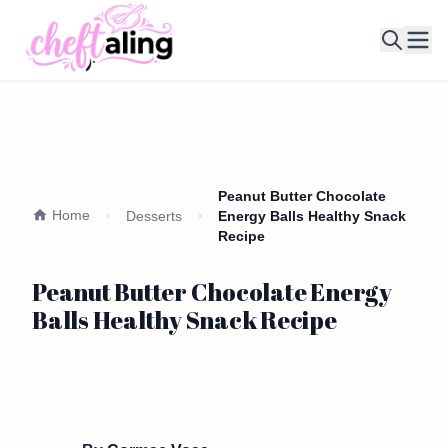
Ope
Peanut Butter Chocolate
Home
Desserts
Energy Balls Healthy Snack
Recipe
Peanut Butter Chocolate Energy
Balls Healthy Snack Recipe