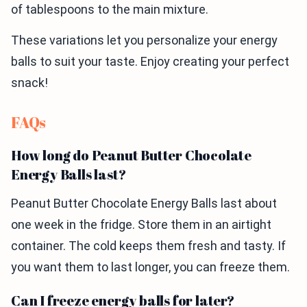
of tablespoons to the main mixture.
These variations let you personalize your energy
balls to suit your taste. Enjoy creating your perfect
snack!
FAQs
How long do Peanut Butter Chocolate
Energy Balls last?
Peanut Butter Chocolate Energy Balls last about
one week in the fridge. Store them in an airtight
container. The cold keeps them fresh and tasty. If
you want them to last longer, you can freeze them.
Can I freeze energy balls for later?