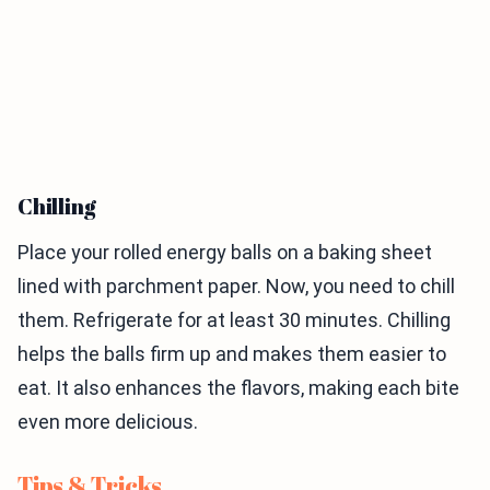
Chilling
Place your rolled energy balls on a baking sheet
lined with parchment paper. Now, you need to chill
them. Refrigerate for at least 30 minutes. Chilling
helps the balls firm up and makes them easier to
eat. It also enhances the flavors, making each bite
even more delicious.
Tips & Tricks