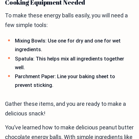
Cooking Equipment Needed
To make these energy balls easily, you will need a
few simple tools:
Mixing Bowls: Use one for dry and one for wet
ingredients.
Spatula: This helps mix all ingredients together
well.
Parchment Paper: Line your baking sheet to
prevent sticking.
Gather these items, and you are ready to make a
delicious snack!
You’ve learned how to make delicious peanut butter
chocolate energy balls. With simple ingredients like