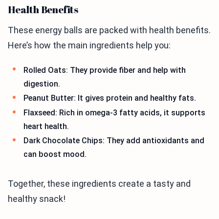
Health Benefits
These energy balls are packed with health benefits.
Here’s how the main ingredients help you:
Rolled Oats: They provide fiber and help with
digestion.
Peanut Butter: It gives protein and healthy fats.
Flaxseed: Rich in omega-3 fatty acids, it supports
heart health.
Dark Chocolate Chips: They add antioxidants and
can boost mood.
Together, these ingredients create a tasty and
healthy snack!