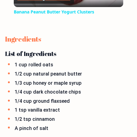
Video
Banana Peanut Butter Yogurt Clusters
Ingredients
List of Ingredients
1 cup rolled oats
1/2 cup natural peanut butter
1/3 cup honey or maple syrup
1/4 cup dark chocolate chips
1/4 cup ground flaxseed
1 tsp vanilla extract
1/2 tsp cinnamon
A pinch of salt