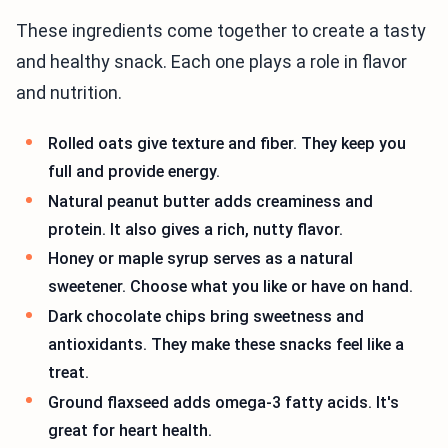
These ingredients come together to create a tasty
and healthy snack. Each one plays a role in flavor
and nutrition.
Rolled oats give texture and fiber. They keep you
full and provide energy.
Natural peanut butter adds creaminess and
protein. It also gives a rich, nutty flavor.
Honey or maple syrup serves as a natural
sweetener. Choose what you like or have on hand.
Dark chocolate chips bring sweetness and
antioxidants. They make these snacks feel like a
treat.
Ground flaxseed adds omega-3 fatty acids. It's
great for heart health.