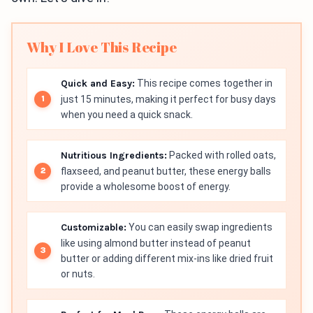
Why I Love This Recipe
Quick and Easy:
This recipe comes together in
just 15 minutes, making it perfect for busy days
when you need a quick snack.
Nutritious Ingredients:
Packed with rolled oats,
flaxseed, and peanut butter, these energy balls
provide a wholesome boost of energy.
Customizable:
You can easily swap ingredients
like using almond butter instead of peanut
butter or adding different mix-ins like dried fruit
or nuts.