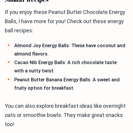
If you enjoy these Peanut Butter Chocolate Energy
Balls, I have more for you! Check out these energy
ball recipes:
Almond Joy Energy Balls: These have coconut and
almond flavors.
Cacao Nib Energy Balls: A rich chocolate taste
with a nutty twist.
Peanut Butter Banana Energy Balls: A sweet and
fruity option for breakfast.
You can also explore breakfast ideas like overnight
oats or smoothie bowls. They make great snacks
too!