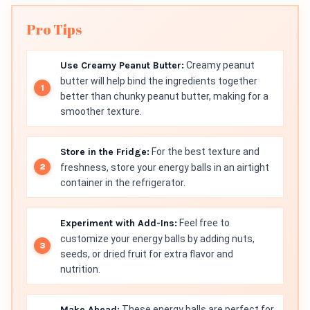
Pro Tips
Use Creamy Peanut Butter:
Creamy peanut
butter will help bind the ingredients together
better than chunky peanut butter, making for a
smoother texture.
Store in the Fridge:
For the best texture and
freshness, store your energy balls in an airtight
container in the refrigerator.
Experiment with Add-Ins:
Feel free to
customize your energy balls by adding nuts,
seeds, or dried fruit for extra flavor and
nutrition.
Make Ahead:
These energy balls are perfect for