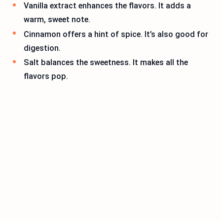
Vanilla extract enhances the flavors. It adds a
warm, sweet note.
Cinnamon offers a hint of spice. It’s also good for
digestion.
Salt balances the sweetness. It makes all the
flavors pop.