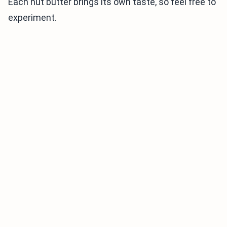
Each nut butter brings its own taste, so feel free to
experiment.