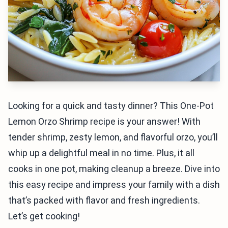
Looking for a quick and tasty dinner? This One-Pot
Lemon Orzo Shrimp recipe is your answer! With
tender shrimp, zesty lemon, and flavorful orzo, you’ll
whip up a delightful meal in no time. Plus, it all
cooks in one pot, making cleanup a breeze. Dive into
this easy recipe and impress your family with a dish
that’s packed with flavor and fresh ingredients.
Let’s get cooking!