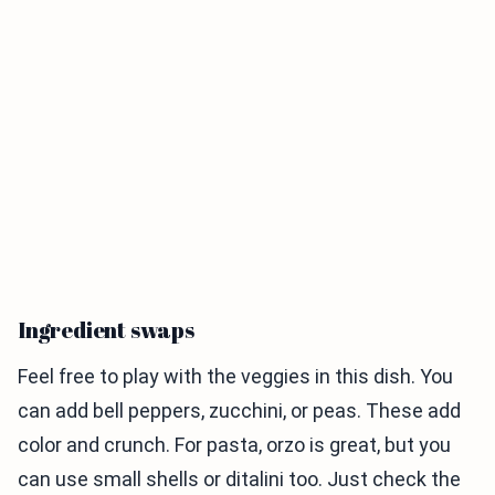
Ingredient swaps
Feel free to play with the veggies in this dish. You
can add bell peppers, zucchini, or peas. These add
color and crunch. For pasta, orzo is great, but you
can use small shells or ditalini too. Just check the