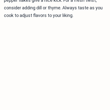
pepper flakes give a nice kick. For a fresh twist,
consider adding dill or thyme. Always taste as you
cook to adjust flavors to your liking.