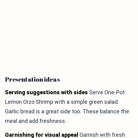
Presentation ideas
Serving suggestions with sides
Serve One-Pot
Lemon Orzo Shrimp with a simple green salad.
Garlic bread is a great side too. These balance the
meal and add freshness.
Garnishing for visual appeal
Garnish with fresh