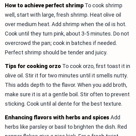
How to achieve perfect shrimp
To cook shrimp
well, start with large, fresh shrimp. Heat olive oil
over medium heat. Add shrimp when the oil is hot.
Cook until they turn pink, about 3-5 minutes. Do not
overcrowd the pan; cook in batches if needed.
Perfect shrimp should be tender and juicy.
Tips for cooking orzo
To cook orzo, first toast it in
olive oil. Stir it for two minutes until it smells nutty.
This adds depth to the flavor. When you add broth,
make sure it is at a gentle boil. Stir often to prevent
sticking. Cook until al dente for the best texture.
Enhancing flavors with herbs and spices
Add
herbs like parsley or basil to brighten the dish. Red