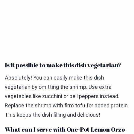
Is it possible to make this dish vegetarian?
Absolutely! You can easily make this dish
vegetarian by omitting the shrimp. Use extra
vegetables like zucchini or bell peppers instead.
Replace the shrimp with firm tofu for added protein.
This keeps the dish filling and delicious!
What can I serve with One-Pot Lemon Orzo