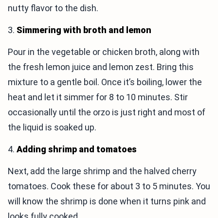
nutty flavor to the dish.
3.
Simmering with broth and lemon
Pour in the vegetable or chicken broth, along with
the fresh lemon juice and lemon zest. Bring this
mixture to a gentle boil. Once it’s boiling, lower the
heat and let it simmer for 8 to 10 minutes. Stir
occasionally until the orzo is just right and most of
the liquid is soaked up.
4.
Adding shrimp and tomatoes
Next, add the large shrimp and the halved cherry
tomatoes. Cook these for about 3 to 5 minutes. You
will know the shrimp is done when it turns pink and
looks fully cooked.