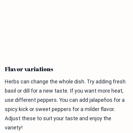
Flavor variations
Herbs can change the whole dish. Try adding fresh
basil or dill for a new taste. If you want more heat,
use different peppers. You can add jalapeños for a
spicy kick or sweet peppers for a milder flavor.
Adjust these to suit your taste and enjoy the
variety!