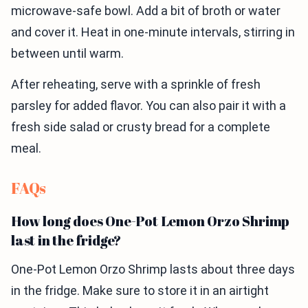
microwave-safe bowl. Add a bit of broth or water
and cover it. Heat in one-minute intervals, stirring in
between until warm.
After reheating, serve with a sprinkle of fresh
parsley for added flavor. You can also pair it with a
fresh side salad or crusty bread for a complete
meal.
FAQs
How long does One-Pot Lemon Orzo Shrimp
last in the fridge?
One-Pot Lemon Orzo Shrimp lasts about three days
in the fridge. Make sure to store it in an airtight