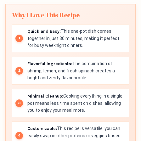
Why I Love This Recipe
Quick and Easy:
This one-pot dish comes
together in just 30 minutes, making it perfect
for busy weeknight dinners.
Flavorful Ingredients:
The combination of
shrimp, lemon, and fresh spinach creates a
bright and zesty flavor profile.
Minimal Cleanup:
Cooking everything in a single
pot means less time spent on dishes, allowing
you to enjoy your meal more.
Customizable:
This recipe is versatile; you can
easily swap in other proteins or veggies based