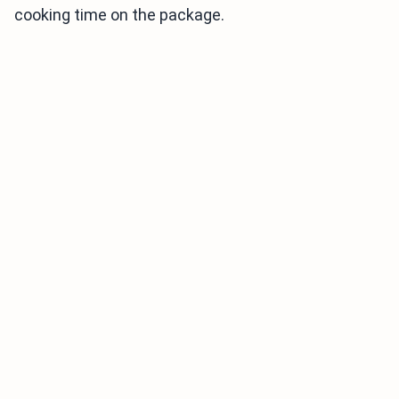
cooking time on the package.