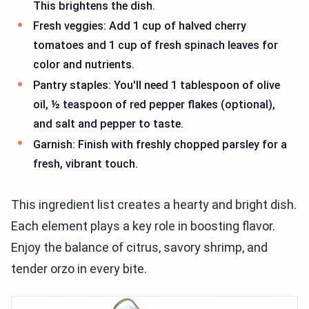
This brightens the dish.
Fresh veggies: Add 1 cup of halved cherry
tomatoes and 1 cup of fresh spinach leaves for
color and nutrients.
Pantry staples: You'll need 1 tablespoon of olive
oil, ½ teaspoon of red pepper flakes (optional),
and salt and pepper to taste.
Garnish: Finish with freshly chopped parsley for a
fresh, vibrant touch.
This ingredient list creates a hearty and bright dish.
Each element plays a key role in boosting flavor.
Enjoy the balance of citrus, savory shrimp, and
tender orzo in every bite.