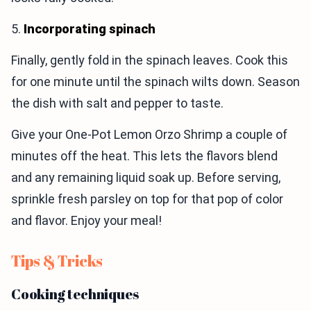
5.
Incorporating spinach
Finally, gently fold in the spinach leaves. Cook this
for one minute until the spinach wilts down. Season
the dish with salt and pepper to taste.
Give your One-Pot Lemon Orzo Shrimp a couple of
minutes off the heat. This lets the flavors blend
and any remaining liquid soak up. Before serving,
sprinkle fresh parsley on top for that pop of color
and flavor. Enjoy your meal!
Tips & Tricks
Cooking techniques