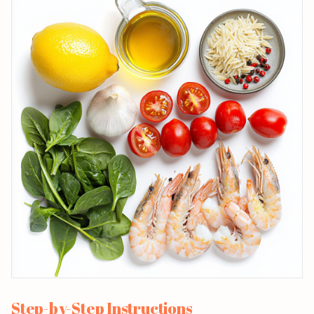
Step-by-Step Instructions