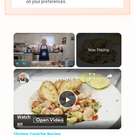
on your preferences.
×
Now Playing
×
Play
Unmute
Fullscreen
Shrimp Ceviche Recipe
Play
Watch
on
Video
Shrimp Ceviche Recipe