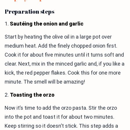
Preparation steps
1.
Sautéing the onion and garlic
Start by heating the olive oil in a large pot over
medium heat. Add the finely chopped onion first.
Cook it for about five minutes until it turns soft and
clear. Next, mix in the minced garlic and, if you like a
kick, the red pepper flakes. Cook this for one more
minute. The smell will be amazing!
2.
Toasting the orzo
Now it’s time to add the orzo pasta. Stir the orzo
into the pot and toast it for about two minutes.
Keep stirring so it doesn’t stick. This step adds a