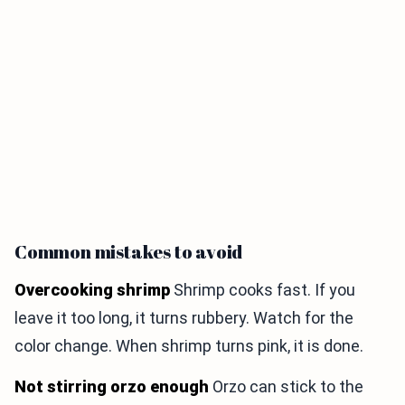
Common mistakes to avoid
Overcooking shrimp
Shrimp cooks fast. If you
leave it too long, it turns rubbery. Watch for the
color change. When shrimp turns pink, it is done.
Not stirring orzo enough
Orzo can stick to the