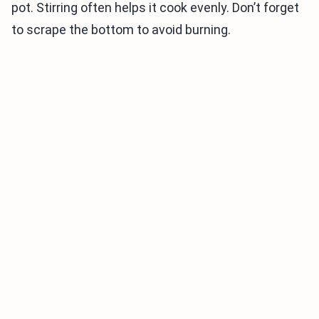
pot. Stirring often helps it cook evenly. Don’t forget
to scrape the bottom to avoid burning.