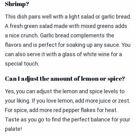
Shrimp?
This dish pairs well with a light salad or garlic bread.
A fresh green salad made with mixed greens adds
a nice crunch. Garlic bread complements the
flavors and is perfect for soaking up any sauce. You
can also serve it with a glass of white wine for a
special touch.
Can I adjust the amount of lemon or spice?
Yes, you can adjust the lemon and spice levels to
your liking. If you love lemon, add more juice or zest.
For spice, add more red pepper flakes for heat.
Taste as you go to find the perfect balance for your
palate!