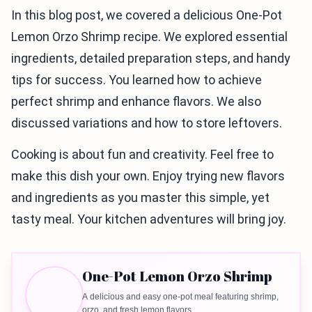
In this blog post, we covered a delicious One-Pot
Lemon Orzo Shrimp recipe. We explored essential
ingredients, detailed preparation steps, and handy
tips for success. You learned how to achieve
perfect shrimp and enhance flavors. We also
discussed variations and how to store leftovers.
Cooking is about fun and creativity. Feel free to
make this dish your own. Enjoy trying new flavors
and ingredients as you master this simple, yet
tasty meal. Your kitchen adventures will bring joy.
One-Pot Lemon Orzo Shrimp
A delicious and easy one-pot meal featuring shrimp,
orzo, and fresh lemon flavors.