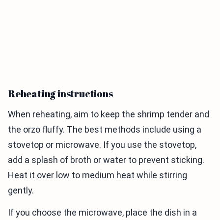
Reheating instructions
When reheating, aim to keep the shrimp tender and
the orzo fluffy. The best methods include using a
stovetop or microwave. If you use the stovetop,
add a splash of broth or water to prevent sticking.
Heat it over low to medium heat while stirring
gently.
If you choose the microwave, place the dish in a