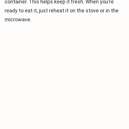
container. This helps keep it fresh. When you’re
ready to eat it, just reheat it on the stove or in the
microwave.