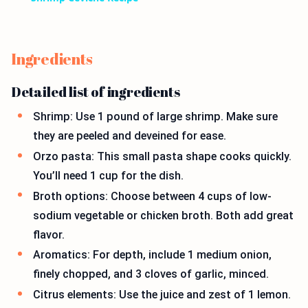
Ingredients
Detailed list of ingredients
Shrimp: Use 1 pound of large shrimp. Make sure
they are peeled and deveined for ease.
Orzo pasta: This small pasta shape cooks quickly.
You’ll need 1 cup for the dish.
Broth options: Choose between 4 cups of low-
sodium vegetable or chicken broth. Both add great
flavor.
Aromatics: For depth, include 1 medium onion,
finely chopped, and 3 cloves of garlic, minced.
Citrus elements: Use the juice and zest of 1 lemon.