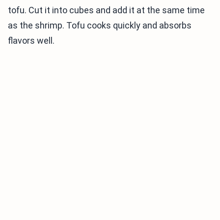
tofu. Cut it into cubes and add it at the same time
as the shrimp. Tofu cooks quickly and absorbs
flavors well.