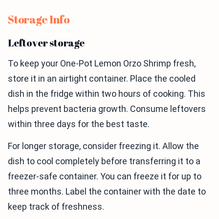
Storage Info
Leftover storage
To keep your One-Pot Lemon Orzo Shrimp fresh,
store it in an airtight container. Place the cooled
dish in the fridge within two hours of cooking. This
helps prevent bacteria growth. Consume leftovers
within three days for the best taste.
For longer storage, consider freezing it. Allow the
dish to cool completely before transferring it to a
freezer-safe container. You can freeze it for up to
three months. Label the container with the date to
keep track of freshness.