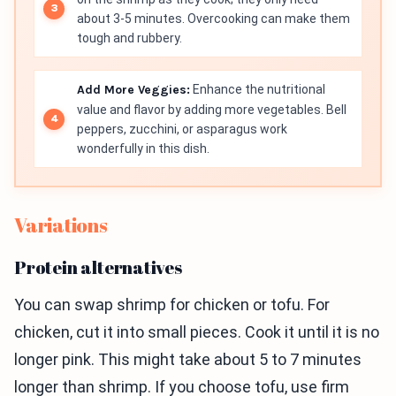
about 3-5 minutes. Overcooking can make them
tough and rubbery.
Add More Veggies:
Enhance the nutritional
value and flavor by adding more vegetables. Bell
peppers, zucchini, or asparagus work
wonderfully in this dish.
Variations
Protein alternatives
You can swap shrimp for chicken or tofu. For
chicken, cut it into small pieces. Cook it until it is no
longer pink. This might take about 5 to 7 minutes
longer than shrimp. If you choose tofu, use firm