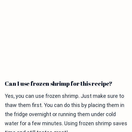
Can I use frozen shrimp for this recipe?
Yes, you can use frozen shrimp. Just make sure to
thaw them first. You can do this by placing them in
the fridge overnight or running them under cold
water for a few minutes. Using frozen shrimp saves