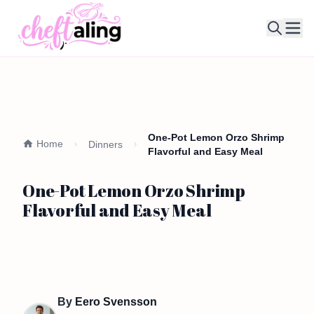
Ope
One-Pot Lemon Orzo Shrimp
Home
Dinners
Flavorful and Easy Meal
One-Pot Lemon Orzo Shrimp
Flavorful and Easy Meal
By
Eero Svensson