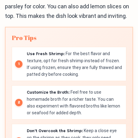
parsley for color. You can also add lemon slices on
top. This makes the dish look vibrant and inviting.
Pro Tips
Use Fresh Shrimp:
For the best flavor and
texture, opt for fresh shrimp instead of frozen.
If using frozen, ensure they are fully thawed and
patted dry before cooking.
Customize the Broth:
Feel free to use
homemade broth for a richer taste. You can
also experiment with flavored broths like lemon
or seafood for added depth.
Don’t Overcook the Shrimp:
Keep a close eye
on the shrimp as they cook; they only need