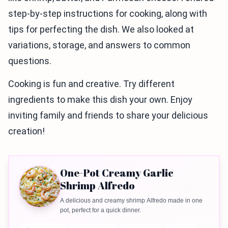
step-by-step instructions for cooking, along with
tips for perfecting the dish. We also looked at
variations, storage, and answers to common
questions.
Cooking is fun and creative. Try different
ingredients to make this dish your own. Enjoy
inviting family and friends to share your delicious
creation!
One-Pot Creamy Garlic
Shrimp Alfredo
A delicious and creamy shrimp Alfredo made in one
pot, perfect for a quick dinner.