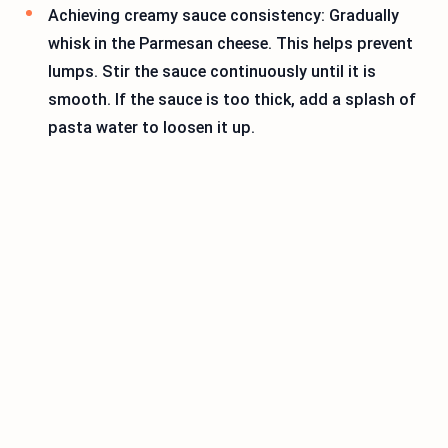
Achieving creamy sauce consistency: Gradually
whisk in the Parmesan cheese. This helps prevent
lumps. Stir the sauce continuously until it is
smooth. If the sauce is too thick, add a splash of
pasta water to loosen it up.