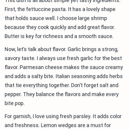
This dish is all about simple yet tasty ingredients.
First, the fettuccine pasta. It has a lovely shape
that holds sauce well. I choose large shrimp
because they cook quickly and add great flavor.
Butter is key for richness and a smooth sauce.
Now, let’s talk about flavor. Garlic brings a strong,
savory taste. I always use fresh garlic for the best
flavor. Parmesan cheese makes the sauce creamy
and adds a salty bite. Italian seasoning adds herbs
that tie everything together. Don’t forget salt and
pepper. They balance the flavors and make every
bite pop.
For garnish, I love using fresh parsley. It adds color
and freshness. Lemon wedges are a must for