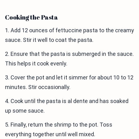
Cooking the Pasta
1. Add 12 ounces of fettuccine pasta to the creamy
sauce. Stir it well to coat the pasta.
2. Ensure that the pasta is submerged in the sauce.
This helps it cook evenly.
3. Cover the pot and let it simmer for about 10 to 12
minutes. Stir occasionally.
4. Cook until the pasta is al dente and has soaked
up some sauce.
5. Finally, return the shrimp to the pot. Toss
everything together until well mixed.