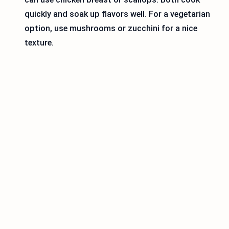
quickly and soak up flavors well. For a vegetarian
option, use mushrooms or zucchini for a nice
texture.