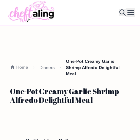
Ope
One-Pot Creamy Garlic
Home
Dinners
Shrimp Alfredo Delightful
Meal
One-Pot Creamy Garlic Shrimp
Alfredo Delightful Meal