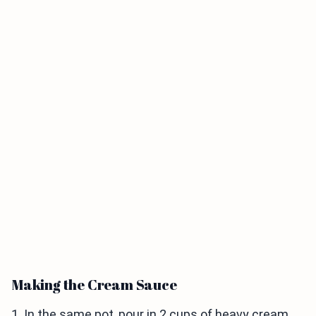
Making the Cream Sauce
1. In the same pot, pour in 2 cups of heavy cream.