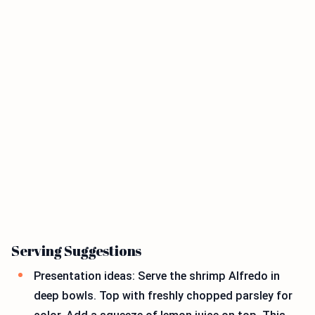
Serving Suggestions
Presentation ideas: Serve the shrimp Alfredo in
deep bowls. Top with freshly chopped parsley for