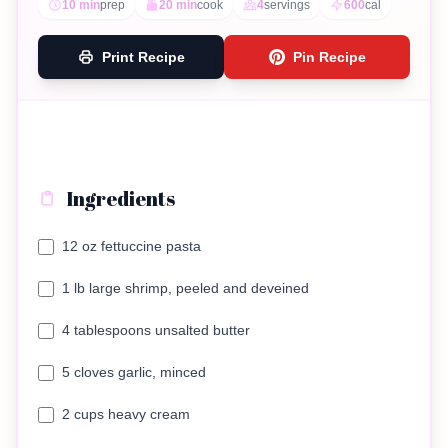
10 min
prep
20 min
cook
4
servings
600
cal
Print Recipe
Pin Recipe
Ingredients
12 oz fettuccine pasta
1 lb large shrimp, peeled and deveined
4 tablespoons unsalted butter
5 cloves garlic, minced
2 cups heavy cream