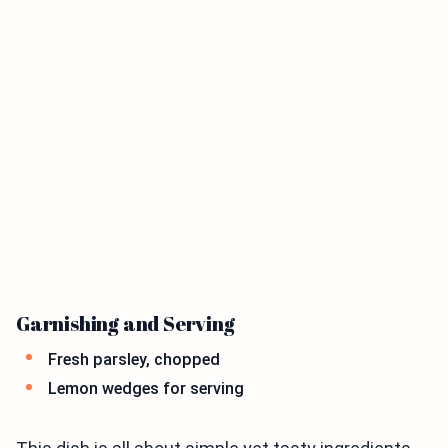
Garnishing and Serving
Fresh parsley, chopped
Lemon wedges for serving