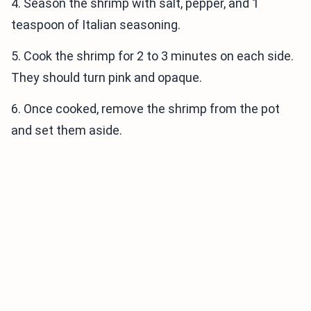
4. Season the shrimp with salt, pepper, and 1
teaspoon of Italian seasoning.
5. Cook the shrimp for 2 to 3 minutes on each side.
They should turn pink and opaque.
6. Once cooked, remove the shrimp from the pot
and set them aside.