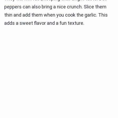
peppers can also bring a nice crunch. Slice them
thin and add them when you cook the garlic. This
adds a sweet flavor and a fun texture.