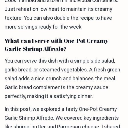
Cook it ahead and store it in individual containers.
Just reheat on low heat to maintain its creamy
texture. You can also double the recipe to have
more servings ready for the week.
What can I serve with One-Pot Creamy
Garlic Shrimp Alfredo?
You can serve this dish with a simple side salad,
garlic bread, or steamed vegetables. A fresh green
salad adds a nice crunch and balances the meal.
Garlic bread complements the creamy sauce
perfectly, making it a satisfying dinner.
In this post, we explored a tasty One-Pot Creamy
Garlic Shrimp Alfredo. We covered key ingredients
like shrimp, butter, and Parmesan cheese. I shared