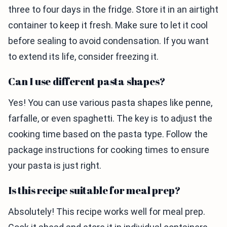
three to four days in the fridge. Store it in an airtight
container to keep it fresh. Make sure to let it cool
before sealing to avoid condensation. If you want
to extend its life, consider freezing it.
Can I use different pasta shapes?
Yes! You can use various pasta shapes like penne,
farfalle, or even spaghetti. The key is to adjust the
cooking time based on the pasta type. Follow the
package instructions for cooking times to ensure
your pasta is just right.
Is this recipe suitable for meal prep?
Absolutely! This recipe works well for meal prep.