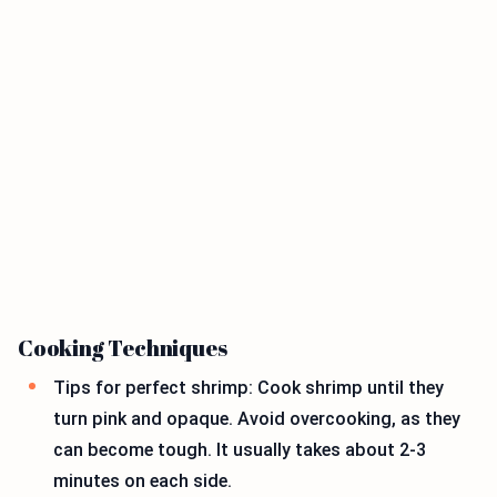
Cooking Techniques
Tips for perfect shrimp: Cook shrimp until they
turn pink and opaque. Avoid overcooking, as they
can become tough. It usually takes about 2-3
minutes on each side.