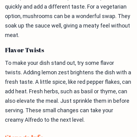
quickly and add a different taste. For a vegetarian
option, mushrooms can be a wonderful swap. They
soak up the sauce well, giving a meaty feel without
meat.
Flavor Twists
To make your dish stand out, try some flavor
twists. Adding lemon zest brightens the dish with a
fresh taste. A little spice, like red pepper flakes, can
add heat. Fresh herbs, such as basil or thyme, can
also elevate the meal. Just sprinkle them in before
serving. These small changes can take your
creamy Alfredo to the next level.