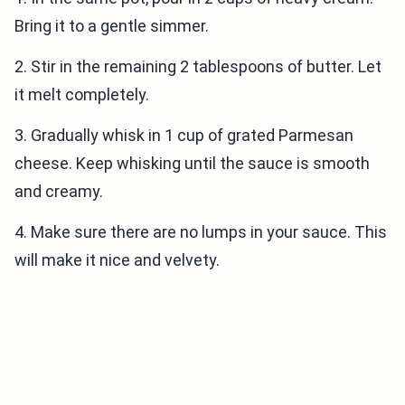
Bring it to a gentle simmer.
2. Stir in the remaining 2 tablespoons of butter. Let
it melt completely.
3. Gradually whisk in 1 cup of grated Parmesan
cheese. Keep whisking until the sauce is smooth
and creamy.
4. Make sure there are no lumps in your sauce. This
will make it nice and velvety.