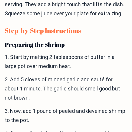
serving. They add a bright touch that lifts the dish.
Squeeze some juice over your plate for extra zing.
Step-by-Step Instructions
Preparing the Shrimp
1. Start by melting 2 tablespoons of butter in a
large pot over medium heat.
2. Add 5 cloves of minced garlic and sauté for
about 1 minute. The garlic should smell good but
not brown.
3. Now, add 1 pound of peeled and deveined shrimp
to the pot.