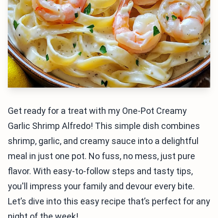
Get ready for a treat with my One-Pot Creamy
Garlic Shrimp Alfredo! This simple dish combines
shrimp, garlic, and creamy sauce into a delightful
meal in just one pot. No fuss, no mess, just pure
flavor. With easy-to-follow steps and tasty tips,
you'll impress your family and devour every bite.
Let’s dive into this easy recipe that’s perfect for any
night of the week!