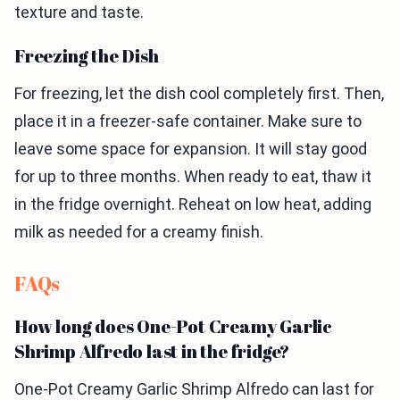
texture and taste.
Freezing the Dish
For freezing, let the dish cool completely first. Then,
place it in a freezer-safe container. Make sure to
leave some space for expansion. It will stay good
for up to three months. When ready to eat, thaw it
in the fridge overnight. Reheat on low heat, adding
milk as needed for a creamy finish.
FAQs
How long does One-Pot Creamy Garlic
Shrimp Alfredo last in the fridge?
One-Pot Creamy Garlic Shrimp Alfredo can last for