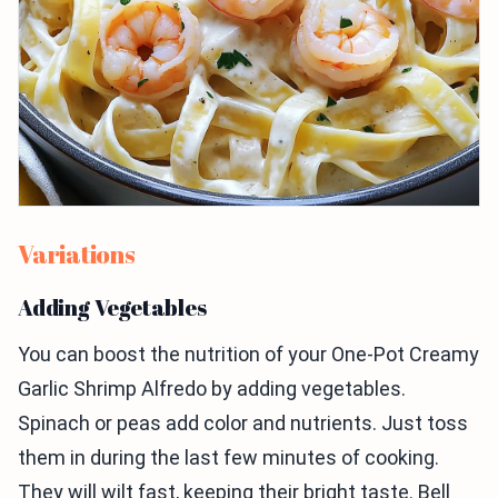
Variations
Adding Vegetables
You can boost the nutrition of your One-Pot Creamy
Garlic Shrimp Alfredo by adding vegetables.
Spinach or peas add color and nutrients. Just toss
them in during the last few minutes of cooking.
They will wilt fast, keeping their bright taste. Bell