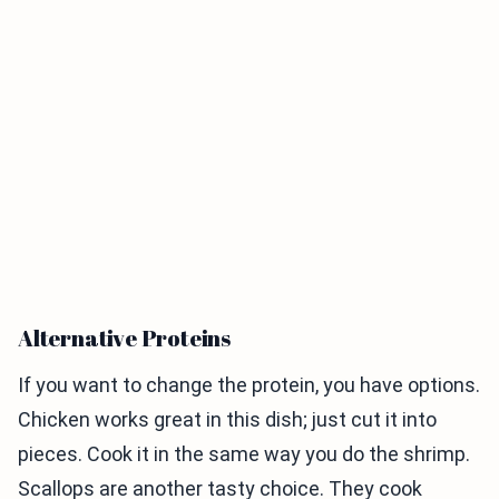
Alternative Proteins
If you want to change the protein, you have options.
Chicken works great in this dish; just cut it into
pieces. Cook it in the same way you do the shrimp.
Scallops are another tasty choice. They cook