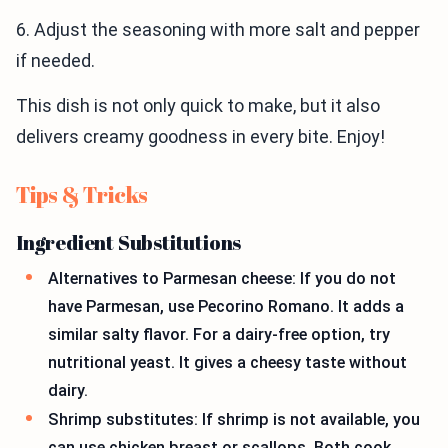
6. Adjust the seasoning with more salt and pepper
if needed.
This dish is not only quick to make, but it also
delivers creamy goodness in every bite. Enjoy!
Tips & Tricks
Ingredient Substitutions
Alternatives to Parmesan cheese: If you do not
have Parmesan, use Pecorino Romano. It adds a
similar salty flavor. For a dairy-free option, try
nutritional yeast. It gives a cheesy taste without
dairy.
Shrimp substitutes: If shrimp is not available, you
can use chicken breast or scallops. Both cook