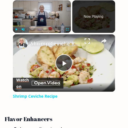
×
Now Playing
×
Play
Unmute
Fullscreen
Shrimp Ceviche Recipe
Play
Watch
on
Video
Shrimp Ceviche Recipe
Flavor Enhancers