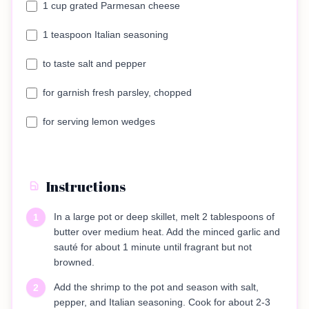
1 cup grated Parmesan cheese
1 teaspoon Italian seasoning
to taste salt and pepper
for garnish fresh parsley, chopped
for serving lemon wedges
Instructions
In a large pot or deep skillet, melt 2 tablespoons of
1
butter over medium heat. Add the minced garlic and
sauté for about 1 minute until fragrant but not
browned.
Add the shrimp to the pot and season with salt,
2
pepper, and Italian seasoning. Cook for about 2-3