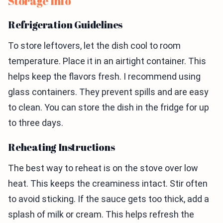
Storage Info
Refrigeration Guidelines
To store leftovers, let the dish cool to room
temperature. Place it in an airtight container. This
helps keep the flavors fresh. I recommend using
glass containers. They prevent spills and are easy
to clean. You can store the dish in the fridge for up
to three days.
Reheating Instructions
The best way to reheat is on the stove over low
heat. This keeps the creaminess intact. Stir often
to avoid sticking. If the sauce gets too thick, add a
splash of milk or cream. This helps refresh the