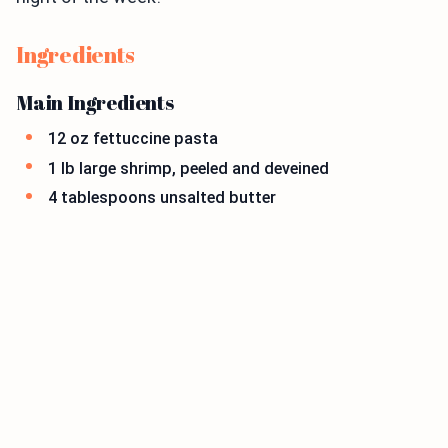
Ingredients
Main Ingredients
12 oz fettuccine pasta
1 lb large shrimp, peeled and deveined
4 tablespoons unsalted butter