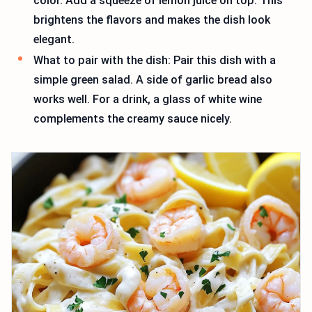
color. Add a squeeze of lemon juice on top. This
brightens the flavors and makes the dish look
elegant.
What to pair with the dish: Pair this dish with a
simple green salad. A side of garlic bread also
works well. For a drink, a glass of white wine
complements the creamy sauce nicely.