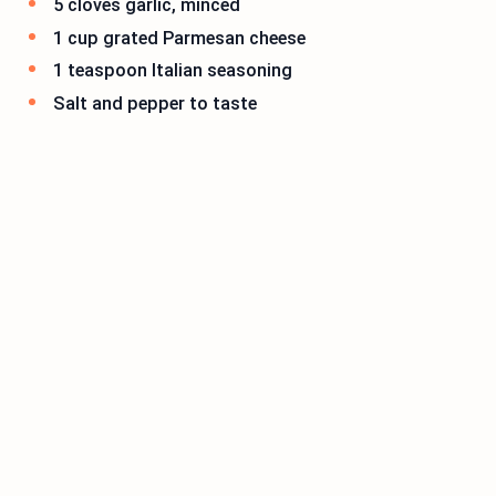
5 cloves garlic, minced
1 cup grated Parmesan cheese
1 teaspoon Italian seasoning
Salt and pepper to taste