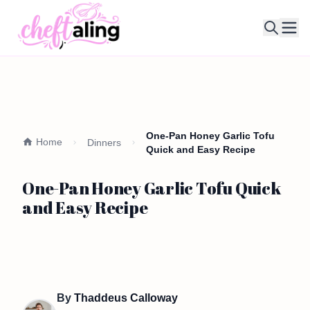
Ope
One-Pan Honey Garlic Tofu
Home
Dinners
Quick and Easy Recipe
One-Pan Honey Garlic Tofu Quick
and Easy Recipe
By
Thaddeus Calloway