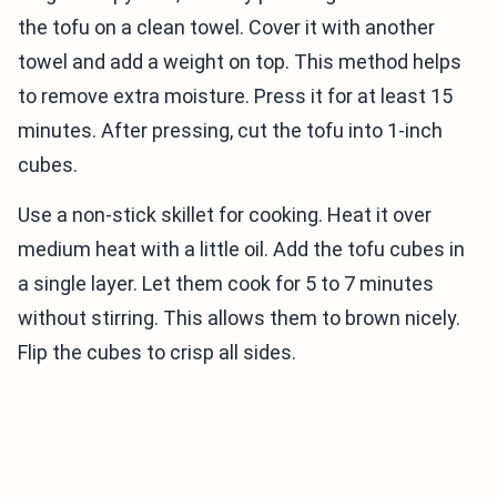
the tofu on a clean towel. Cover it with another
towel and add a weight on top. This method helps
to remove extra moisture. Press it for at least 15
minutes. After pressing, cut the tofu into 1-inch
cubes.
Use a non-stick skillet for cooking. Heat it over
medium heat with a little oil. Add the tofu cubes in
a single layer. Let them cook for 5 to 7 minutes
without stirring. This allows them to brown nicely.
Flip the cubes to crisp all sides.