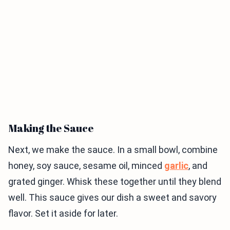
Making the Sauce
Next, we make the sauce. In a small bowl, combine
honey, soy sauce, sesame oil, minced
garlic
, and
grated ginger. Whisk these together until they blend
well. This sauce gives our dish a sweet and savory
flavor. Set it aside for later.