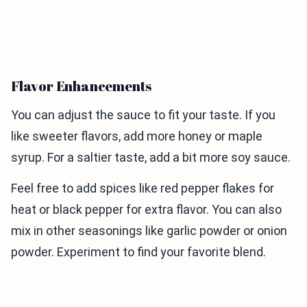
Flavor Enhancements
You can adjust the sauce to fit your taste. If you
like sweeter flavors, add more honey or maple
syrup. For a saltier taste, add a bit more soy sauce.
Feel free to add spices like red pepper flakes for
heat or black pepper for extra flavor. You can also
mix in other seasonings like garlic powder or onion
powder. Experiment to find your favorite blend.