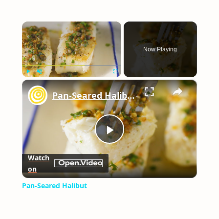
×
Now Playing
×
Play
Unmute
Fullscreen
Pan-Seared Halibut
Play
Watch
on
Video
Pan-Seared Halibut