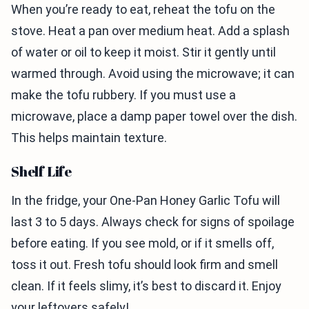
When you’re ready to eat, reheat the tofu on the
stove. Heat a pan over medium heat. Add a splash
of water or oil to keep it moist. Stir it gently until
warmed through. Avoid using the microwave; it can
make the tofu rubbery. If you must use a
microwave, place a damp paper towel over the dish.
This helps maintain texture.
Shelf Life
In the fridge, your One-Pan Honey Garlic Tofu will
last 3 to 5 days. Always check for signs of spoilage
before eating. If you see mold, or if it smells off,
toss it out. Fresh tofu should look firm and smell
clean. If it feels slimy, it’s best to discard it. Enjoy
your leftovers safely!