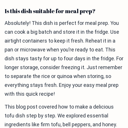
Is this dish suitable for meal prep?
Absolutely! This dish is perfect for meal prep. You
can cook a big batch and store it in the fridge. Use
airtight containers to keep it fresh. Reheat it in a
pan or microwave when you’re ready to eat. This
dish stays tasty for up to four days in the fridge. For
longer storage, consider freezing it. Just remember
to separate the rice or quinoa when storing, so
everything stays fresh. Enjoy your easy meal prep
with this quick recipe!
This blog post covered how to make a delicious
tofu dish step by step. We explored essential
ingredients like firm tofu, bell peppers, and honey.