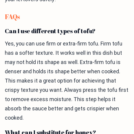
FAQs
Can I use different types of tofu?
Yes, you can use firm or extra-firm tofu. Firm tofu
has a softer texture. It works well in this dish but
may not hold its shape as well. Extra-firm tofu is
denser and holds its shape better when cooked.
This makes it a great option for achieving that
crispy texture you want. Always press the tofu first
to remove excess moisture. This step helps it
absorb the sauce better and gets crispier when
cooked.
What can I substitute for honey?