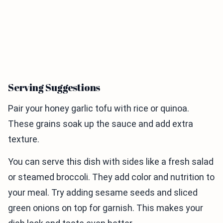
Serving Suggestions
Pair your honey garlic tofu with rice or quinoa.
These grains soak up the sauce and add extra
texture.
You can serve this dish with sides like a fresh salad
or steamed broccoli. They add color and nutrition to
your meal. Try adding sesame seeds and sliced
green onions on top for garnish. This makes your