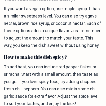
If you want a vegan option, use maple syrup. It has
a similar sweetness level. You can also try agave
nectar, brown rice syrup, or coconut nectar. Each of
these options adds a unique flavor. Just remember
to adjust the amount to match your taste. This
way, you keep the dish sweet without using honey.
How to make this dish spicy?
To add heat, you can include red pepper flakes or
sriracha. Start with a small amount, then taste as
you go. If you love spicy food, try adding chopped
fresh chili peppers. You can also mix in some chili
garlic sauce for extra flavor. Adjust the spice level
to suit your tastes, and enjoy the kick!