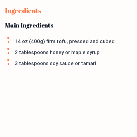
Ingredients
Main Ingredients
14 oz (400g) firm tofu, pressed and cubed
2 tablespoons honey or maple syrup
3 tablespoons soy sauce or tamari