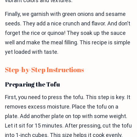
vibrant colors and textures.
Finally, we garnish with green onions and sesame
seeds. They add a nice crunch and flavor. And don’t
forget the rice or quinoa! They soak up the sauce
well and make the meal filling. This recipe is simple
yet loaded with taste.
Step-by-Step Instructions
Preparing the Tofu
First, you need to press the tofu. This step is key. It
removes excess moisture. Place the tofu on a
plate. Add another plate on top with some weight.
Let it sit for 15 minutes. After pressing, cut the tofu
into 1-inch cubes. This size helps it cook evenly.