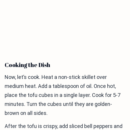
Cooking the Dish
Now, let’s cook. Heat a non-stick skillet over
medium heat. Add a tablespoon of oil. Once hot,
place the tofu cubes in a single layer. Cook for 5-7
minutes. Turn the cubes until they are golden-
brown on all sides.
After the tofu is crispy, add sliced bell peppers and