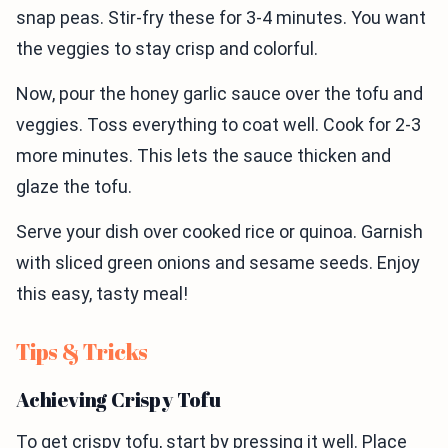
snap peas. Stir-fry these for 3-4 minutes. You want
the veggies to stay crisp and colorful.
Now, pour the honey garlic sauce over the tofu and
veggies. Toss everything to coat well. Cook for 2-3
more minutes. This lets the sauce thicken and
glaze the tofu.
Serve your dish over cooked rice or quinoa. Garnish
with sliced green onions and sesame seeds. Enjoy
this easy, tasty meal!
Tips & Tricks
Achieving Crispy Tofu
To get crispy tofu, start by pressing it well. Place