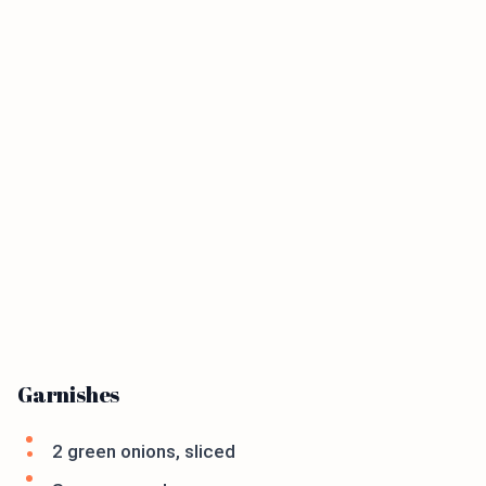
Garnishes
2 green onions, sliced