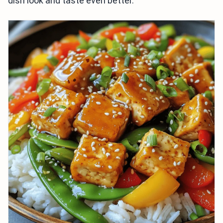
dish look and taste even better.