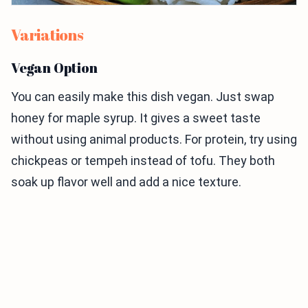
Variations
Vegan Option
You can easily make this dish vegan. Just swap
honey for maple syrup. It gives a sweet taste
without using animal products. For protein, try using
chickpeas or tempeh instead of tofu. They both
soak up flavor well and add a nice texture.