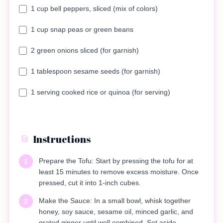
1 cup bell peppers, sliced (mix of colors)
1 cup snap peas or green beans
2 green onions sliced (for garnish)
1 tablespoon sesame seeds (for garnish)
1 serving cooked rice or quinoa (for serving)
Instructions
Prepare the Tofu: Start by pressing the tofu for at
1
least 15 minutes to remove excess moisture. Once
pressed, cut it into 1-inch cubes.
Make the Sauce: In a small bowl, whisk together
2
honey, soy sauce, sesame oil, minced garlic, and
grated ginger until well combined. Set aside.