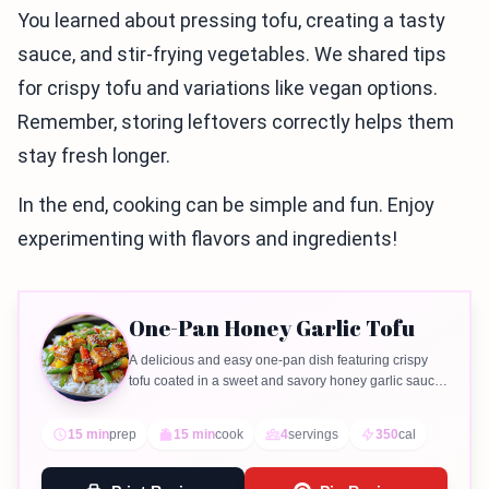
You learned about pressing tofu, creating a tasty
sauce, and stir-frying vegetables. We shared tips
for crispy tofu and variations like vegan options.
Remember, storing leftovers correctly helps them
stay fresh longer.
In the end, cooking can be simple and fun. Enjoy
experimenting with flavors and ingredients!
One-Pan Honey Garlic Tofu
A delicious and easy one-pan dish featuring crispy
tofu coated in a sweet and savory honey garlic sauce,
served with colorful vegetables.
15 min
prep
15 min
cook
4
servings
350
cal