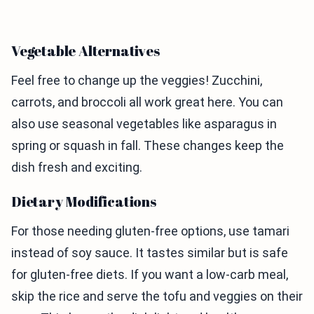
Vegetable Alternatives
Feel free to change up the veggies! Zucchini,
carrots, and broccoli all work great here. You can
also use seasonal vegetables like asparagus in
spring or squash in fall. These changes keep the
dish fresh and exciting.
Dietary Modifications
For those needing gluten-free options, use tamari
instead of soy sauce. It tastes similar but is safe
for gluten-free diets. If you want a low-carb meal,
skip the rice and serve the tofu and veggies on their