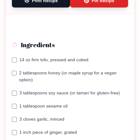
Print Recipe
Pin Recipe
Ingredients
14 oz firm tofu, pressed and cubed
2 tablespoons honey (or maple syrup for a vegan
option)
3 tablespoons soy sauce (or tamari for gluten-free)
1 tablespoon sesame oil
3 cloves garlic, minced
1 inch piece of ginger, grated