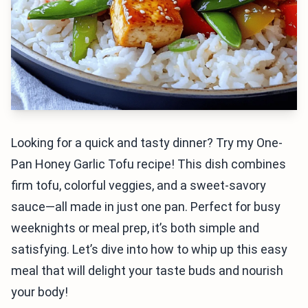
Looking for a quick and tasty dinner? Try my One-
Pan Honey Garlic Tofu recipe! This dish combines
firm tofu, colorful veggies, and a sweet-savory
sauce—all made in just one pan. Perfect for busy
weeknights or meal prep, it’s both simple and
satisfying. Let’s dive into how to whip up this easy
meal that will delight your taste buds and nourish
your body!