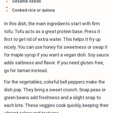
Sesame seeds
Cooked rice or quinoa
In this dish, the main ingredients start with firm
tofu. Tofu acts as a great protein base. Press it
first to get rid of extra water. This helps it fry up
nicely. You can use honey for sweetness or swap it
for maple syrup if you want a vegan dish. Soy sauce
adds saltiness and flavor. If you need gluten-free,
go for tamari instead.
For the vegetables, colorful bell peppers make the
dish pop. They bring a sweet crunch. Snap peas or
green beans add freshness and a slight snap to
each bite. These veggies cook quickly, keeping their