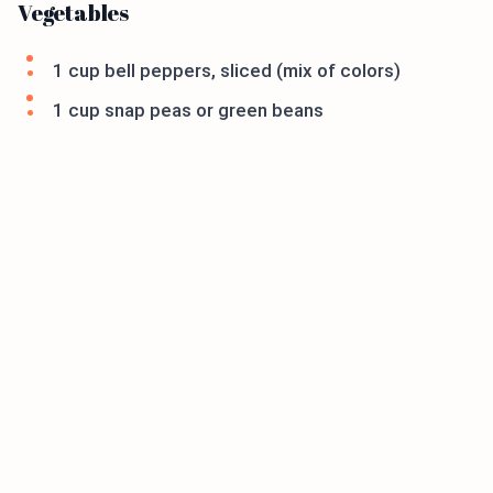
Vegetables
1 cup bell peppers, sliced (mix of colors)
1 cup snap peas or green beans