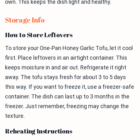
own. This keeps the dish light and healthy.
Storage Info
How to Store Leftovers
To store your One-Pan Honey Garlic Tofu, let it cool
first. Place leftovers in an airtight container. This
keeps moisture in and air out. Refrigerate it right
away. The tofu stays fresh for about 3 to 5 days
this way. If you want to freeze it, use a freezer-safe
container. The dish can last up to 3 months in the
freezer. Just remember, freezing may change the
texture.
Reheating Instructions