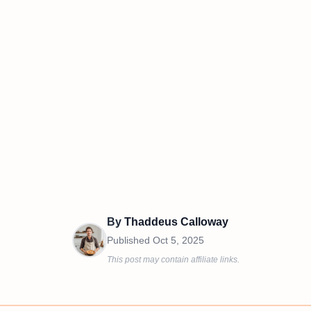
By
Thaddeus Calloway
Published
Oct 5, 2025
This post may contain affiliate links.