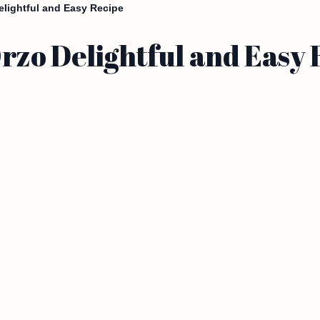
lightful and Easy Recipe
zo Delightful and Easy 