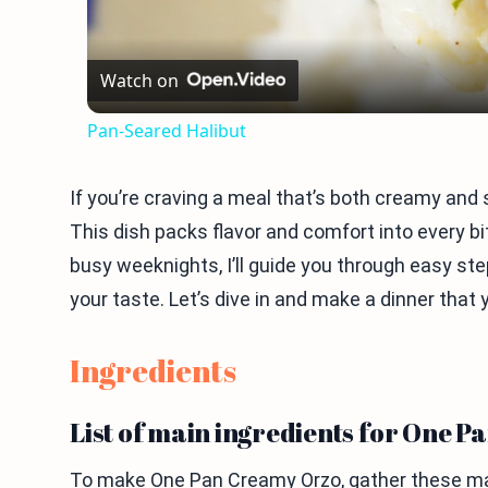
Watch on
Pan-Seared Halibut
If you’re craving a meal that’s both creamy and
This dish packs flavor and comfort into every bite
busy weeknights, I’ll guide you through easy step
your taste. Let’s dive in and make a dinner that y
Ingredients
List of main ingredients for One 
To make One Pan Creamy Orzo, gather these mai