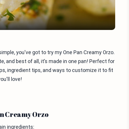
 simple, you've got to try my One Pan Creamy Orzo.
, and best of all, it’s made in one pan! Perfect for
s, ingredient tips, and ways to customize it to fit
ou'll love!
Pan Creamy Orzo
n ingredients: