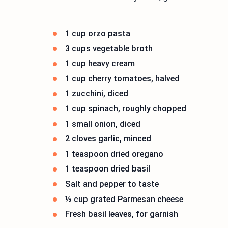
1 cup orzo pasta
3 cups vegetable broth
1 cup heavy cream
1 cup cherry tomatoes, halved
1 zucchini, diced
1 cup spinach, roughly chopped
1 small onion, diced
2 cloves garlic, minced
1 teaspoon dried oregano
1 teaspoon dried basil
Salt and pepper to taste
½ cup grated Parmesan cheese
Fresh basil leaves, for garnish