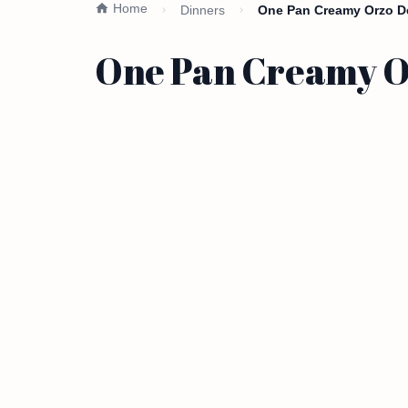
Home
Dinners
One Pan Creamy Orzo De
One Pan Creamy Or