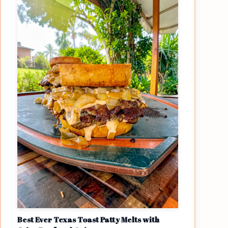
Best Ever Texas Toast Patty Melts with