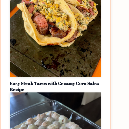
Easy Steak Tacos with Creamy Corn Salsa
Recipe