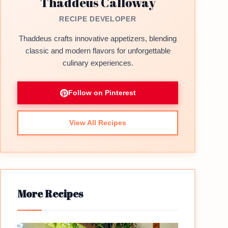
Thaddeus Calloway
RECIPE DEVELOPER
Thaddeus crafts innovative appetizers, blending
classic and modern flavors for unforgettable
culinary experiences.
Follow on Pinterest
View All Recipes
More Recipes