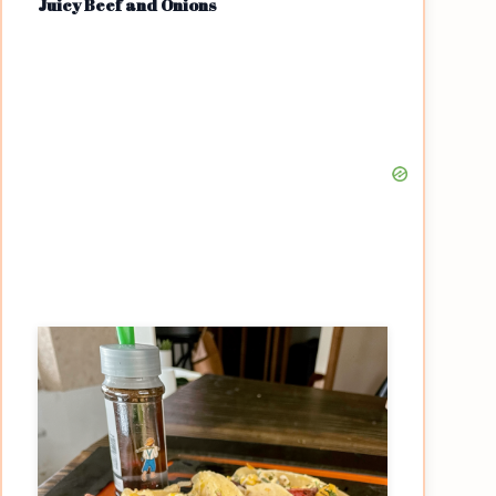
Juicy Beef and Onions