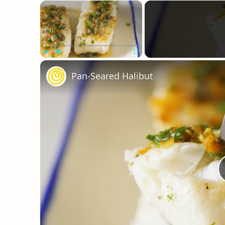
×
Play
Unmute
Fullscreen
Pan-Seared Halibut