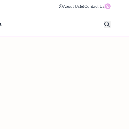
About Us
Contact Us
s