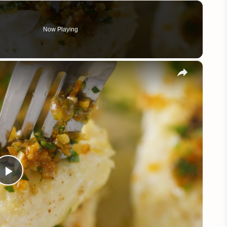
Now Playing
×
Play
Video