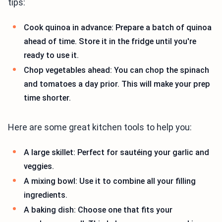
tips:
Cook quinoa in advance: Prepare a batch of quinoa
ahead of time. Store it in the fridge until you're
ready to use it.
Chop vegetables ahead: You can chop the spinach
and tomatoes a day prior. This will make your prep
time shorter.
Here are some great kitchen tools to help you:
A large skillet: Perfect for sautéing your garlic and
veggies.
A mixing bowl: Use it to combine all your filling
ingredients.
A baking dish: Choose one that fits your