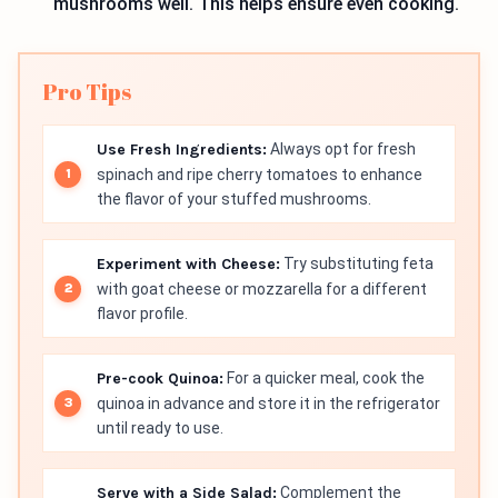
mushrooms well. This helps ensure even cooking.
Pro Tips
Use Fresh Ingredients:
Always opt for fresh
spinach and ripe cherry tomatoes to enhance
the flavor of your stuffed mushrooms.
Experiment with Cheese:
Try substituting feta
with goat cheese or mozzarella for a different
flavor profile.
Pre-cook Quinoa:
For a quicker meal, cook the
quinoa in advance and store it in the refrigerator
until ready to use.
Serve with a Side Salad:
Complement the