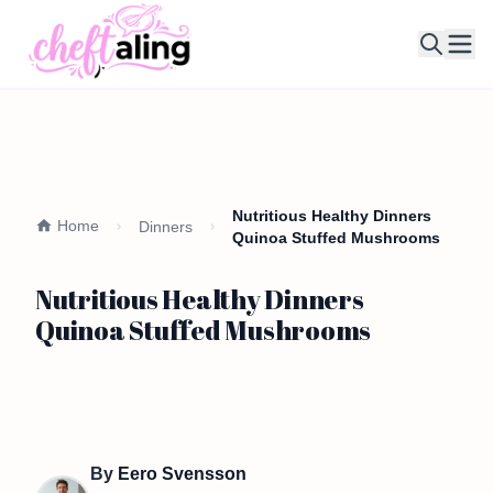
Ope
Nutritious Healthy Dinners
Home
Dinners
Quinoa Stuffed Mushrooms
Nutritious Healthy Dinners
Quinoa Stuffed Mushrooms
By
Eero Svensson