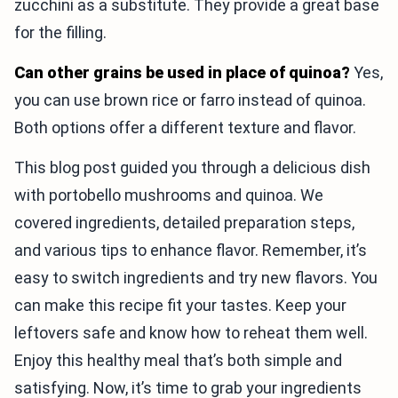
zucchini as a substitute. They provide a great base
for the filling.
Can other grains be used in place of quinoa?
Yes,
you can use brown rice or farro instead of quinoa.
Both options offer a different texture and flavor.
This blog post guided you through a delicious dish
with portobello mushrooms and quinoa. We
covered ingredients, detailed preparation steps,
and various tips to enhance flavor. Remember, it’s
easy to switch ingredients and try new flavors. You
can make this recipe fit your tastes. Keep your
leftovers safe and know how to reheat them well.
Enjoy this healthy meal that’s both simple and
satisfying. Now, it’s time to grab your ingredients