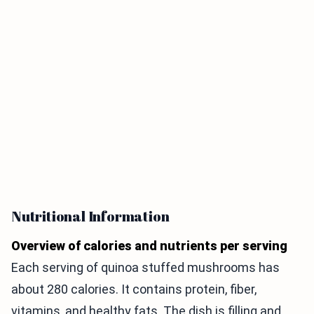
Nutritional Information
Overview of calories and nutrients per serving
Each serving of quinoa stuffed mushrooms has
about 280 calories. It contains protein, fiber,
vitamins, and healthy fats. The dish is filling and