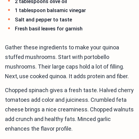
2 tablespoons olive oil
1 tablespoon balsamic vinegar
Salt and pepper to taste
Fresh basil leaves for garnish
Gather these ingredients to make your quinoa
stuffed mushrooms. Start with portobello
mushrooms. Their large caps hold a lot of filling.
Next, use cooked quinoa. It adds protein and fiber.
Chopped spinach gives a fresh taste. Halved cherry
tomatoes add color and juiciness. Crumbled feta
cheese brings a nice creaminess. Chopped walnuts
add crunch and healthy fats. Minced garlic
enhances the flavor profile.