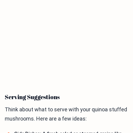
Serving Suggestions
Think about what to serve with your quinoa stuffed
mushrooms. Here are a few ideas: