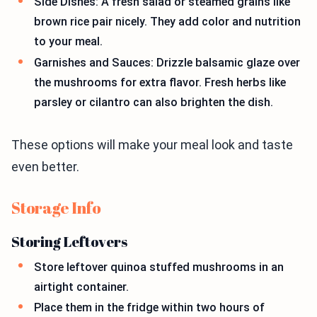
Side Dishes: A fresh salad or steamed grains like
brown rice pair nicely. They add color and nutrition
to your meal.
Garnishes and Sauces: Drizzle balsamic glaze over
the mushrooms for extra flavor. Fresh herbs like
parsley or cilantro can also brighten the dish.
These options will make your meal look and taste
even better.
Storage Info
Storing Leftovers
Store leftover quinoa stuffed mushrooms in an
airtight container.
Place them in the fridge within two hours of