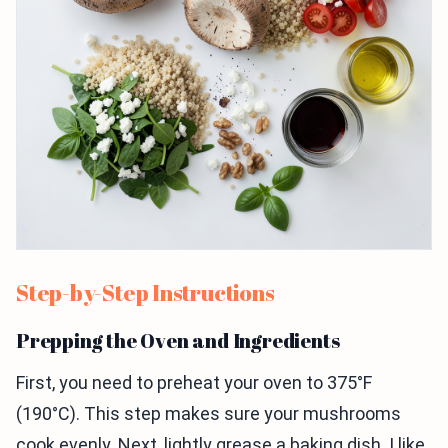
Step-by-Step Instructions
Prepping the Oven and Ingredients
First, you need to preheat your oven to 375°F
(190°C). This step makes sure your mushrooms
cook evenly. Next, lightly grease a baking dish. I like