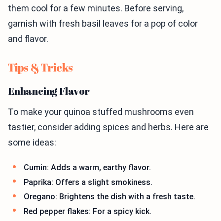
them cool for a few minutes. Before serving,
garnish with fresh basil leaves for a pop of color
and flavor.
Tips & Tricks
Enhancing Flavor
To make your quinoa stuffed mushrooms even
tastier, consider adding spices and herbs. Here are
some ideas:
Cumin: Adds a warm, earthy flavor.
Paprika: Offers a slight smokiness.
Oregano: Brightens the dish with a fresh taste.
Red pepper flakes: For a spicy kick.