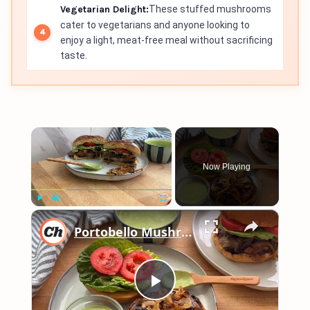
Vegetarian Delight:
These stuffed mushrooms
cater to vegetarians and anyone looking to
enjoy a light, meat-free meal without sacrificing
taste.
×
Now Playing
×
Play
Unmute
Fullscreen
Portobello Mushroom Burger Recipe
Play