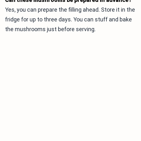
Yes, you can prepare the filling ahead. Store it in the
fridge for up to three days. You can stuff and bake
the mushrooms just before serving.