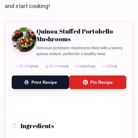
and start cooking!
Quinoa Stuffed Portobello
Mushrooms
Delicious portobello mushrooms filled with a savory
quinoa mixture, perfect for a healthy meal.
15 min
prep
30 min
cook
4
servings
250
cal
Print Recipe
Pin Recipe
Ingredients