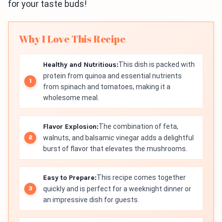
for your taste buds!
Why I Love This Recipe
Healthy and Nutritious:
This dish is packed with
protein from quinoa and essential nutrients
from spinach and tomatoes, making it a
wholesome meal.
Flavor Explosion:
The combination of feta,
walnuts, and balsamic vinegar adds a delightful
burst of flavor that elevates the mushrooms.
Easy to Prepare:
This recipe comes together
quickly and is perfect for a weeknight dinner or
an impressive dish for guests.