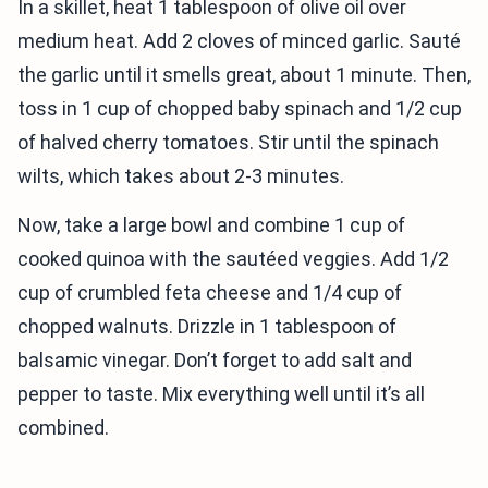
In a skillet, heat 1 tablespoon of olive oil over
medium heat. Add 2 cloves of minced garlic. Sauté
the garlic until it smells great, about 1 minute. Then,
toss in 1 cup of chopped baby spinach and 1/2 cup
of halved cherry tomatoes. Stir until the spinach
wilts, which takes about 2-3 minutes.
Now, take a large bowl and combine 1 cup of
cooked quinoa with the sautéed veggies. Add 1/2
cup of crumbled feta cheese and 1/4 cup of
chopped walnuts. Drizzle in 1 tablespoon of
balsamic vinegar. Don’t forget to add salt and
pepper to taste. Mix everything well until it’s all
combined.