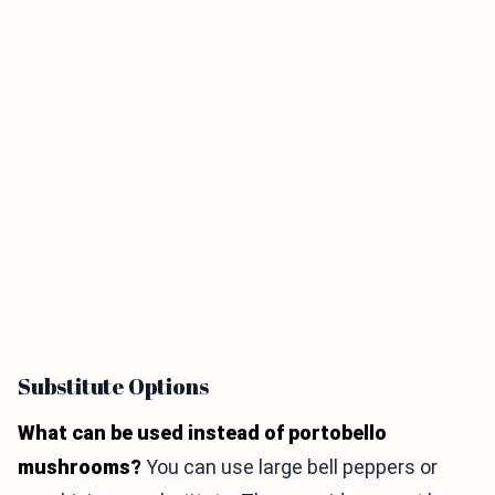
Substitute Options
What can be used instead of portobello
mushrooms?
You can use large bell peppers or