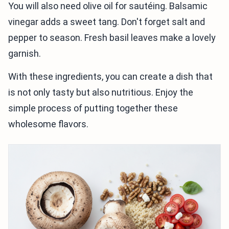
You will also need olive oil for sautéing. Balsamic
vinegar adds a sweet tang. Don't forget salt and
pepper to season. Fresh basil leaves make a lovely
garnish.
With these ingredients, you can create a dish that
is not only tasty but also nutritious. Enjoy the
simple process of putting together these
wholesome flavors.