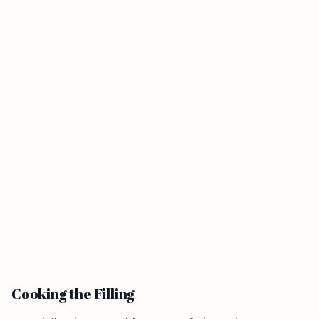
Cooking the Filling