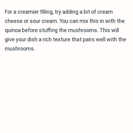
For a creamier filling, try adding a bit of cream
cheese or sour cream. You can mix this in with the
quinoa before stuffing the mushrooms. This will
give your dish a rich texture that pairs well with the
mushrooms.