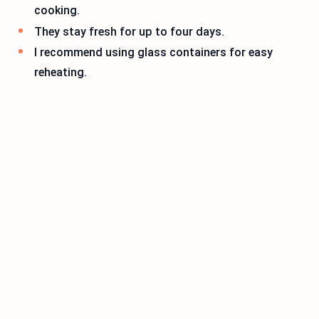
cooking.
They stay fresh for up to four days.
I recommend using glass containers for easy
reheating.