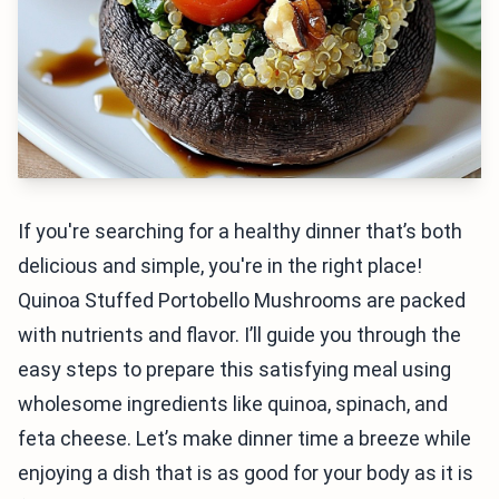
If you're searching for a healthy dinner that’s both
delicious and simple, you're in the right place!
Quinoa Stuffed Portobello Mushrooms are packed
with nutrients and flavor. I’ll guide you through the
easy steps to prepare this satisfying meal using
wholesome ingredients like quinoa, spinach, and
feta cheese. Let’s make dinner time a breeze while
enjoying a dish that is as good for your body as it is