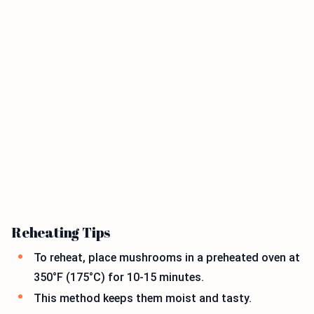
Reheating Tips
To reheat, place mushrooms in a preheated oven at
350°F (175°C) for 10-15 minutes.
This method keeps them moist and tasty.