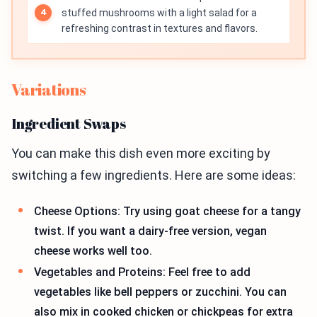
stuffed mushrooms with a light salad for a
refreshing contrast in textures and flavors.
Variations
Ingredient Swaps
You can make this dish even more exciting by
switching a few ingredients. Here are some ideas:
Cheese Options: Try using goat cheese for a tangy
twist. If you want a dairy-free version, vegan
cheese works well too.
Vegetables and Proteins: Feel free to add
vegetables like bell peppers or zucchini. You can
also mix in cooked chicken or chickpeas for extra