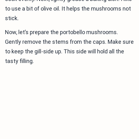
to use a bit of olive oil. It helps the mushrooms not
stick.
Now, let’s prepare the portobello mushrooms.
Gently remove the stems from the caps. Make sure
to keep the gill-side up. This side will hold all the
tasty filling.