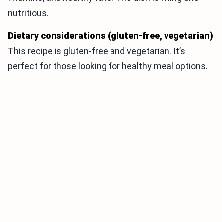
nutritious.
Dietary considerations (gluten-free, vegetarian)
This recipe is gluten-free and vegetarian. It’s
perfect for those looking for healthy meal options.