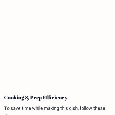
Cooking & Prep Efficiency
To save time while making this dish, follow these