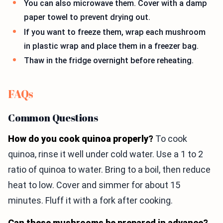
You can also microwave them. Cover with a damp
paper towel to prevent drying out.
If you want to freeze them, wrap each mushroom
in plastic wrap and place them in a freezer bag.
Thaw in the fridge overnight before reheating.
FAQs
Common Questions
How do you cook quinoa properly?
To cook
quinoa, rinse it well under cold water. Use a 1 to 2
ratio of quinoa to water. Bring to a boil, then reduce
heat to low. Cover and simmer for about 15
minutes. Fluff it with a fork after cooking.
Can these mushrooms be prepared in advance?