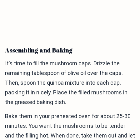
Assembling and Baking
It’s time to fill the mushroom caps. Drizzle the
remaining tablespoon of olive oil over the caps.
Then, spoon the quinoa mixture into each cap,
packing it in nicely. Place the filled mushrooms in
the greased baking dish.
Bake them in your preheated oven for about 25-30
minutes. You want the mushrooms to be tender
and the filling hot. When done, take them out and let