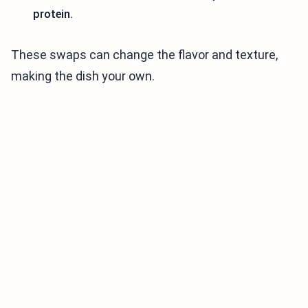
protein.
These swaps can change the flavor and texture,
making the dish your own.