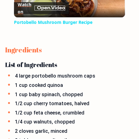
Watch
on
Video
Portobello Mushroom Burger Recipe
Ingredients
List of Ingredients
4 large portobello mushroom caps
1 cup cooked quinoa
1 cup baby spinach, chopped
1/2 cup cherry tomatoes, halved
1/2 cup feta cheese, crumbled
1/4 cup walnuts, chopped
2 cloves garlic, minced